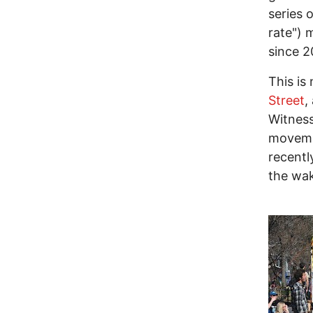
series 
rate") 
since 2
This is
Street
,
Witness
movemen
recentl
the wa