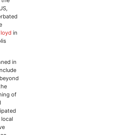
 the
 US,
erbated
e
loyd
in
lis
nned in
include
d beyond
the
hing of
l
cipated
local
ve