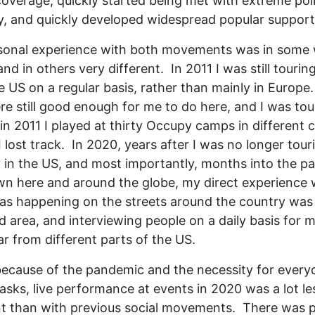
overage, quickly started being met with extreme pol
ty, and quickly developed widespread popular support
sonal experience with both movements was in some
and in others very different. In 2011 I was still touring
e US on a regular basis, rather than mainly in Europe
re still good enough for me to do here, and I was tou
 in 2011 I played at thirty Occupy camps in different ci
I lost track. In 2020, years after I was no longer tour
y in the US, and most importantly, months into the 
n here and around the globe, my direct experience 
s happening on the streets around the country was
d area, and interviewing people on a daily basis for 
ar from different parts of the US.
because of the pandemic and the necessity for every
sks, live performance at events in 2020 was a lot le
t than with previous social movements. There was p