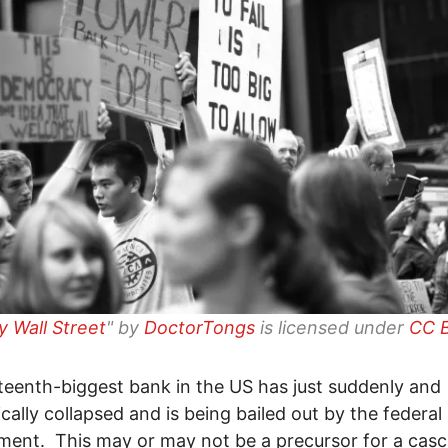
 Wall Street
" by
DoctorTongs
is licensed under
CC B
teenth-biggest bank in the US has just suddenly and
cally collapsed and is being bailed out by the federal
ent. This may or may not be a precursor for a cas