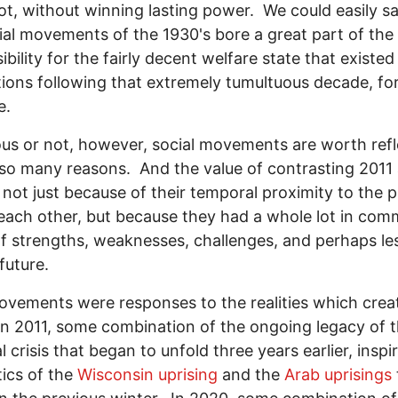
ot, without winning lasting power. We could easily sa
ial movements of the 1930's bore a great part of the
ibility for the fairly decent welfare state that existed
ions following that extremely tumultuous decade, fo
e.
ous or not, however, social movements are worth refl
 so many reasons. And the value of contrasting 2011
 not just because of their temporal proximity to the 
each other, but because they had a whole lot in com
f strengths, weaknesses, challenges, and perhaps le
future.
vements were responses to the realities which crea
n 2011, some combination of the ongoing legacy of 
l crisis that began to unfold three years earlier, inspi
tics of the
Wisconsin uprising
and the
Arab uprisings