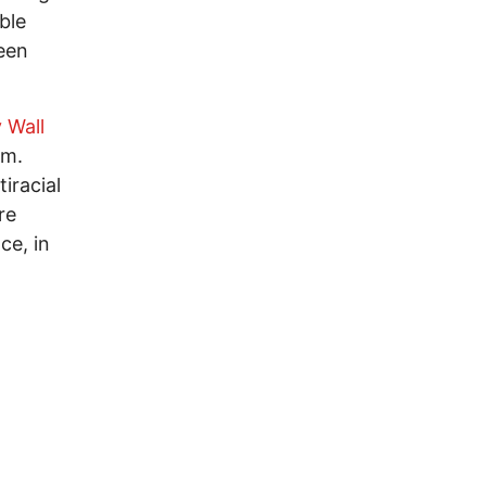
ble
een
 Wall
hem.
iracial
re
ce, in