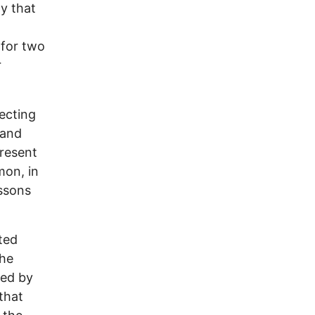
y that
 for two
r
ecting
 and
present
mon, in
ssons
ted
the
red by
that