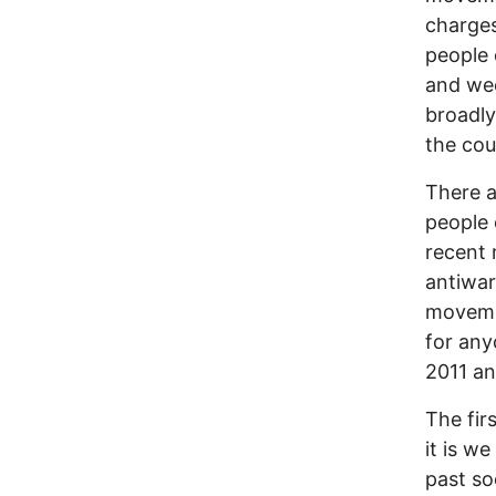
charges
people 
and we
broadly
the cou
There a
people o
recent 
antiwar
movemen
for any
2011 an
The fir
it is we
past so