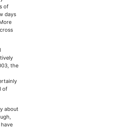
s of
ew days
 More
across
d
tively
003, the
rtainly
l of
ay about
ough,
 have