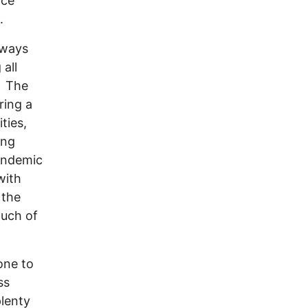
ice
.
 ways
 all
. The
ring a
ties,
ing
pandemic
with
 the
much of
one to
ss
lenty