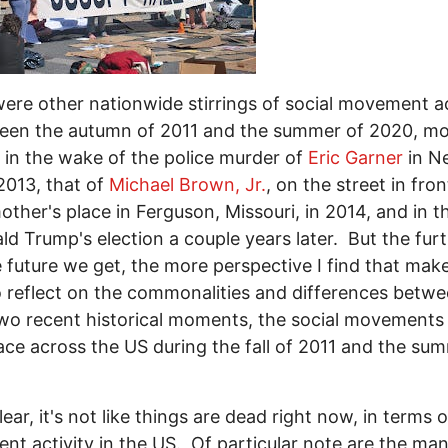
ere other nationwide stirrings of social movement ac
een the autumn of 2011 and the summer of 2020, mo
 in the wake of the police murder of
Eric Garner
in N
 2013, that of
Michael Brown, Jr.
, on the street in fron
ther's place in Ferguson, Missouri, in 2014, and in 
ld Trump's election a couple years later. But the fur
e future we get, the more perspective I find that ma
 reflect on the commonalities and differences betw
wo recent historical moments, the social movements
ace across the US during the fall of 2011 and the su
ear, it's not like things are dead right now, in terms o
t activity in the US. Of particular note are the ma