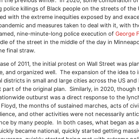
n the previous winter. In 2020, some combination of
 police killings of Black people on the streets of the
d with the extreme inequities exposed by and exac
pandemic and measures taken to deal with it, with th
eamed, nine-minute-long police execution of
George F
dle of the street in the middle of the day in Minneapo
he final straw.
case of 2011, the initial protest on Wall Street was pla
, and organized well. The expansion of the idea to 
al districts in small and large cities across the US an
 part of the original plan. Similarly, in 2020, though 
 nationwide outburst was a direct response to the lync
Floyd, the months of sustained marches, acts of civi
ience, and other activities were not necessarily anti
nce by many people. In both cases, what began as a 
uickly became national, quickly started getting massi