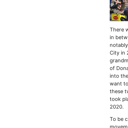
There w
in betw
notably
City in
grandmo
of Dona
into th
want to
these t
took pl
2020.
To be cl
movemen