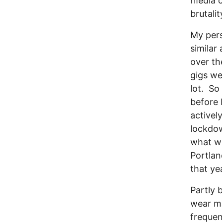
media c
brutali
My per
similar 
over th
gigs we
lot. So
before 
activel
lockdow
what wa
Portlan
that ye
Partly 
wear ma
frequen