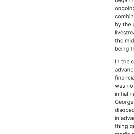
began i
ongoing
combine
by the 
livestr
the mid
being t
In the 
advance
financi
was not
initial
George 
disobed
in adva
thing q