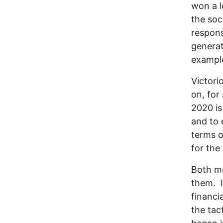
won a l
the soc
respons
generat
exampl
Victori
on, for
2020 is
and to 
terms o
for the 
Both mo
them. I
financia
the tac