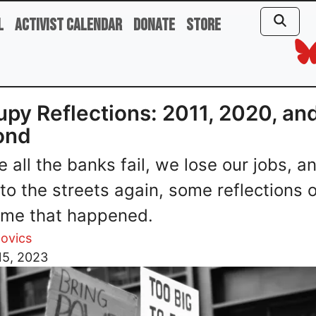
l
Activist Calendar
Donate
Store
py Reflections: 2011, 2020, an
ond
e all the banks fail, we lose our jobs, a
nto the streets again, some reflections 
time that happened.
ovics
15, 2023