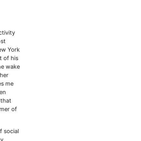
tivity
st
ew York
t of his
the wake
ther
kes me
een
 that
mmer of
f social
ny