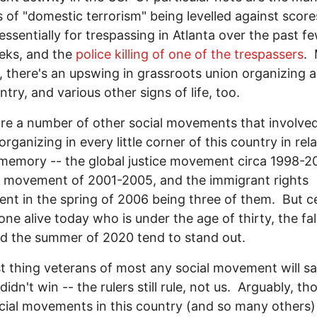
 of "domestic terrorism" being levelled against score
essentially for trespassing in Atlanta over the past f
eks, and the
police killing of one of the trespassers
.
, there's an upswing in grassroots union organizing 
ntry, and various other signs of life, too.
re a number of other social movements that involve
rganizing in every little corner of this country in rela
memory -- the global justice movement circa 1998-2
 movement of 2001-2005, and the immigrant rights
t in the spring of 2006 being three of them. But ce
one alive today who is under the age of thirty, the fal
d the summer of 2020 tend to stand out.
st thing veterans of most any social movement will s
 didn't win -- the rulers still rule, not us. Arguably, th
cial movements in this country (and so many others)