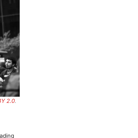
Y 2.0
.
cading