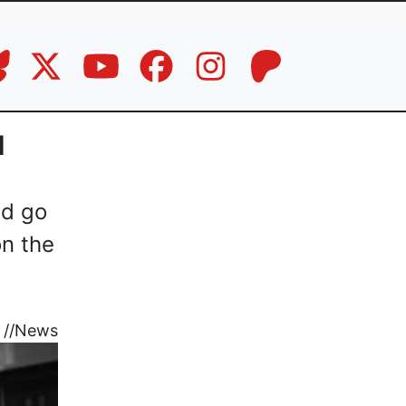
d
nd go
on the
//
News