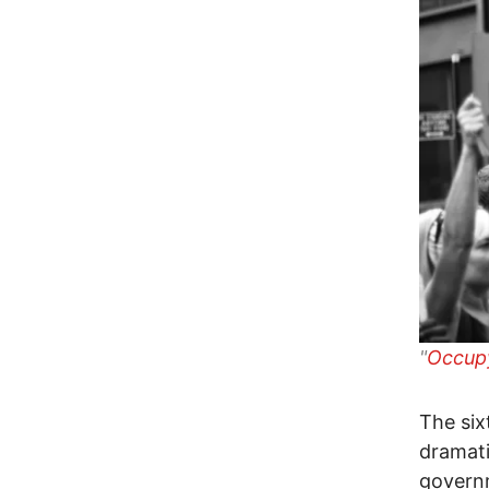
"
Occupy
The six
dramati
governm