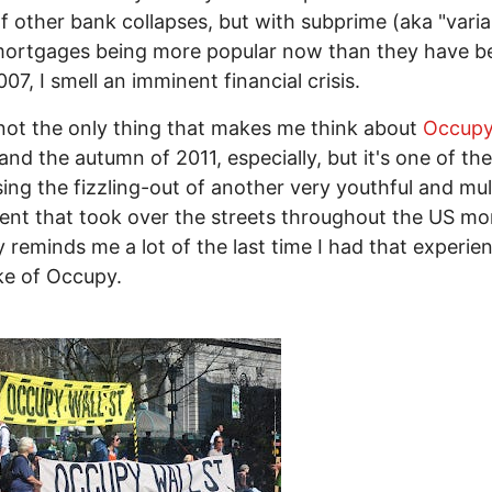
of other bank collapses, but with subprime (aka "varia
mortgages being more popular now than they have b
007, I smell an imminent financial crisis.
 not the only thing that makes me think about
Occupy
 and the autumn of 2011, especially, but it's one of t
ing the fizzling-out of another very youthful and mult
t that took over the streets throughout the US mo
y reminds me a lot of the last time I had that experien
ke of Occupy.