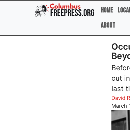
Skip to main content
Home
Loca
About
Occu
Bey
Befor
out i
last 
David R
Image
March 