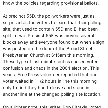
know the policies regarding provisional ballots.
At precinct 55D, the pollworkers were just as
surprised as the voters to learn that their polling
site, that used to contain 55D and E, had been
split in two. Precinct 55E was moved several
blocks away and everyone found out when a sign
was posted on the door of the Broad Street
Presbyterian Church at 6:15am this morning.
These type of last minute tactics caused voter
confusion and chaos in the 2004 election. This
year, a Free Press volunteer reported that one
voter waited in 1 1/2 hours in line this morning
only to find they had to leave and stand in
another line at the changed polling site location.
On a lighter note, this writer, Bob Fitrakis, voted