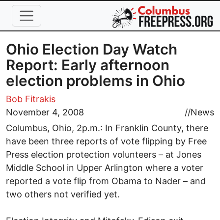
Skip to main content
Ohio Election Day Watch
Report: Early afternoon
election problems in Ohio
Bob Fitrakis
November 4, 2008
//
News
Columbus, Ohio, 2p.m.: In Franklin County, there
have been three reports of vote flipping by Free
Press election protection volunteers – at Jones
Middle School in Upper Arlington where a voter
reported a vote flip from Obama to Nader – and
two others not verified yet.