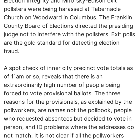
Election Integrity and Mitofsky-Edison exit
pollsters were being harassed at Tabernacle
Church on Woodward in Columbus. The Franklin
County Board of Elections directed the presiding
judge not to interfere with the pollsters. Exit polls
are the gold standard for detecting election
fraud.
A spot check of inner city precinct vote totals as
of 11am or so, reveals that there is an
extraordinarily high number of people being
forced to vote provisional ballots. The three
reasons for the provisionals, as explained by the
pollworkers, are names not the pollbook, people
who requested absentees but decided to vote in
person, and ID problems where the addresses do
not match. It is not clear if all the pollworkers