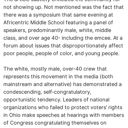
not showing up. Not mentioned was the fact that
there was a symposium that same evening at
Africentric Middle School featuring a panel of
speakers, predominantly male, white, middle
class, and over age 40- including the emcee. At a
forum about issues that disproportionately affect
poor people, people of color, and young people.
The white, mostly male, over-40 crew that
represents this movement in the media (both
mainstream and alternative) has demonstrated a
condescending, self-congratulatory,
opportunistic tendency. Leaders of national
organizations who failed to protect voters’ rights
in Ohio make speeches at hearings with members
of Congress congratulating themselves on