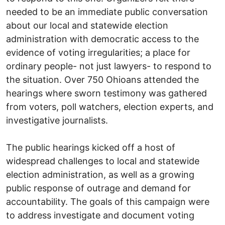
needed to be an immediate public conversation
about our local and statewide election
administration with democratic access to the
evidence of voting irregularities; a place for
ordinary people- not just lawyers- to respond to
the situation. Over 750 Ohioans attended the
hearings where sworn testimony was gathered
from voters, poll watchers, election experts, and
investigative journalists.
The public hearings kicked off a host of
widespread challenges to local and statewide
election administration, as well as a growing
public response of outrage and demand for
accountability. The goals of this campaign were
to address investigate and document voting