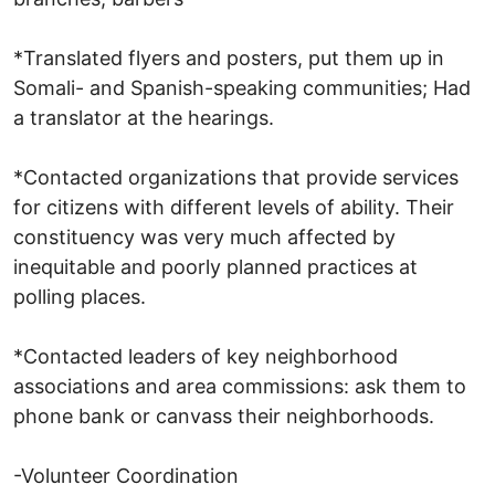
*Translated flyers and posters, put them up in
Somali- and Spanish-speaking communities; Had
a translator at the hearings.
*Contacted organizations that provide services
for citizens with different levels of ability. Their
constituency was very much affected by
inequitable and poorly planned practices at
polling places.
*Contacted leaders of key neighborhood
associations and area commissions: ask them to
phone bank or canvass their neighborhoods.
-Volunteer Coordination