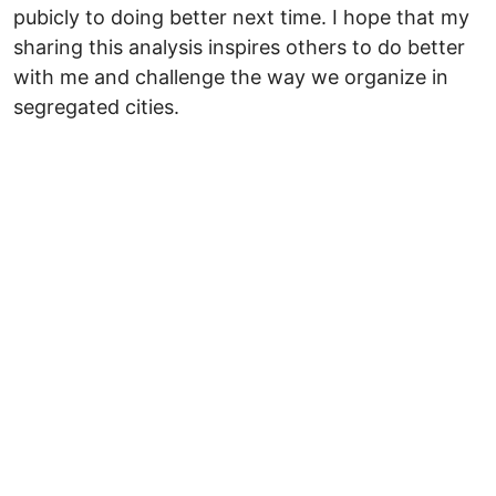
pubicly to doing better next time. I hope that my
sharing this analysis inspires others to do better
with me and challenge the way we organize in
segregated cities.