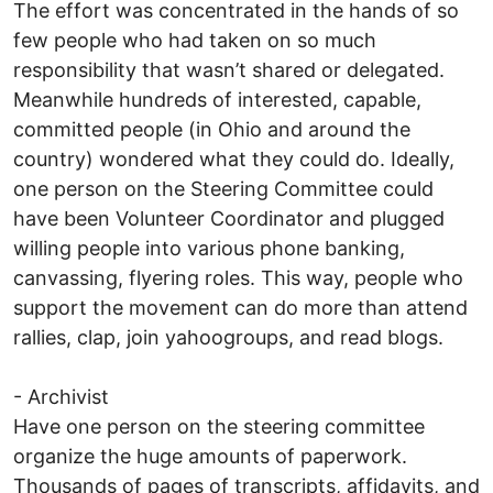
The effort was concentrated in the hands of so
few people who had taken on so much
responsibility that wasn’t shared or delegated.
Meanwhile hundreds of interested, capable,
committed people (in Ohio and around the
country) wondered what they could do. Ideally,
one person on the Steering Committee could
have been Volunteer Coordinator and plugged
willing people into various phone banking,
canvassing, flyering roles. This way, people who
support the movement can do more than attend
rallies, clap, join yahoogroups, and read blogs.
- Archivist
Have one person on the steering committee
organize the huge amounts of paperwork.
Thousands of pages of transcripts, affidavits, and