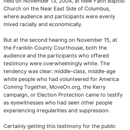
held on November 13, 2004, at New Faith Baptist
Church on the Near East Side of Columbus,
where audience and participants were evenly
mixed racially and economically.
But at the second hearing on November 15, at
the Franklin County Courthouse, both the
audience and the participants who offered
testimony were overwhelmingly white. The
tendency was clear: middle-class, middle-age
white people who had volunteered for America
Coming Together, MoveOn.org, the Kerry
campaign, or Election Protection came to testify
as eyewitnesses who had seen other people
experiencing irregularities and suppression.
Certainly getting this testimony for the public