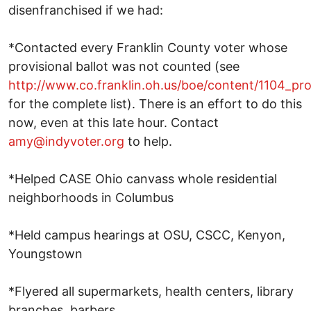
disenfranchised if we had:
*Contacted every Franklin County voter whose
provisional ballot was not counted (see
http://www.co.franklin.oh.us/boe/content/1104_pro
for the complete list). There is an effort to do this
now, even at this late hour. Contact
amy@indyvoter.org
to help.
*Helped CASE Ohio canvass whole residential
neighborhoods in Columbus
*Held campus hearings at OSU, CSCC, Kenyon,
Youngstown
*Flyered all supermarkets, health centers, library
branches, barbers