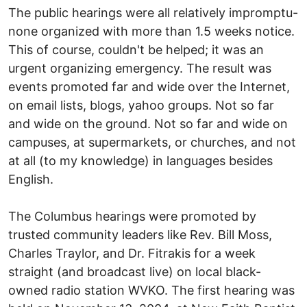
The public hearings were all relatively impromptu-
none organized with more than 1.5 weeks notice.
This of course, couldn't be helped; it was an
urgent organizing emergency. The result was
events promoted far and wide over the Internet,
on email lists, blogs, yahoo groups. Not so far
and wide on the ground. Not so far and wide on
campuses, at supermarkets, or churches, and not
at all (to my knowledge) in languages besides
English.
The Columbus hearings were promoted by
trusted community leaders like Rev. Bill Moss,
Charles Traylor, and Dr. Fitrakis for a week
straight (and broadcast live) on local black-
owned radio station WVKO. The first hearing was