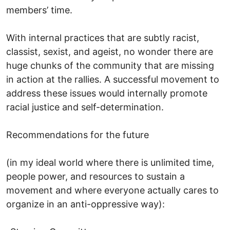
members’ time.
With internal practices that are subtly racist,
classist, sexist, and ageist, no wonder there are
huge chunks of the community that are missing
in action at the rallies. A successful movement to
address these issues would internally promote
racial justice and self-determination.
Recommendations for the future
(in my ideal world where there is unlimited time,
people power, and resources to sustain a
movement and where everyone actually cares to
organize in an anti-oppressive way):