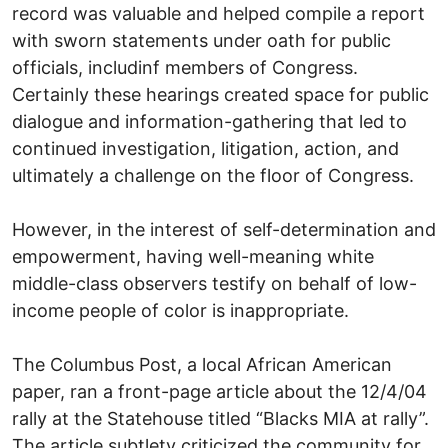
record was valuable and helped compile a report
with sworn statements under oath for public
officials, includinf members of Congress.
Certainly these hearings created space for public
dialogue and information-gathering that led to
continued investigation, litigation, action, and
ultimately a challenge on the floor of Congress.
However, in the interest of self-determination and
empowerment, having well-meaning white
middle-class observers testify on behalf of low-
income people of color is inappropriate.
The Columbus Post, a local African American
paper, ran a front-page article about the 12/4/04
rally at the Statehouse titled “Blacks MIA at rally”.
The article subtlety criticized the community for