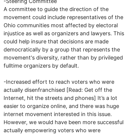
-Steering Committee
A committee to guide the direction of the
movement could include representatives of the
Ohio communities most affected by electoral
injustice as well as organizers and lawyers. This
could help insure that decisions are made
democratically by a group that represents the
movement's diversity, rather than by privileged
fulltime organizers by default.
-Increased effort to reach voters who were
actually disenfranchised [Read: Get off the
Internet, hit the streets and phones] It’s a lot
easier to organize online, and there was huge
internet movement interested in this issue.
However, we would have been more successful
actually empowering voters who were