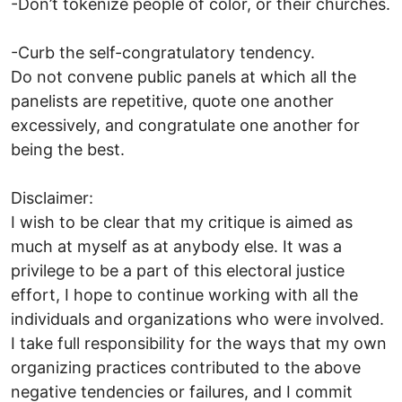
-Don’t tokenize people of color, or their churches.
-Curb the self-congratulatory tendency.
Do not convene public panels at which all the
panelists are repetitive, quote one another
excessively, and congratulate one another for
being the best.
Disclaimer:
I wish to be clear that my critique is aimed as
much at myself as at anybody else. It was a
privilege to be a part of this electoral justice
effort, I hope to continue working with all the
individuals and organizations who were involved.
I take full responsibility for the ways that my own
organizing practices contributed to the above
negative tendencies or failures, and I commit