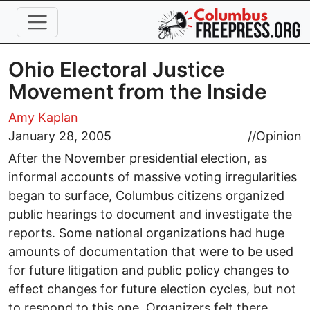
Skip to main content
Ohio Electoral Justice
Movement from the Inside
Amy Kaplan
January 28, 2005
//
Opinion
After the November presidential election, as
informal accounts of massive voting irregularities
began to surface, Columbus citizens organized
public hearings to document and investigate the
reports. Some national organizations had huge
amounts of documentation that were to be used
for future litigation and public policy changes to
effect changes for future election cycles, but not
to respond to this one. Organizers felt there