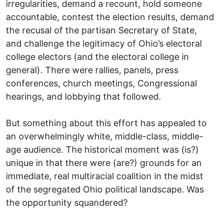
irregularities, demand a recount, hold someone
accountable, contest the election results, demand
the recusal of the partisan Secretary of State,
and challenge the legitimacy of Ohio’s electoral
college electors (and the electoral college in
general). There were rallies, panels, press
conferences, church meetings, Congressional
hearings, and lobbying that followed.
But something about this effort has appealed to
an overwhelmingly white, middle-class, middle-
age audience. The historical moment was (is?)
unique in that there were (are?) grounds for an
immediate, real multiracial coalition in the midst
of the segregated Ohio political landscape. Was
the opportunity squandered?