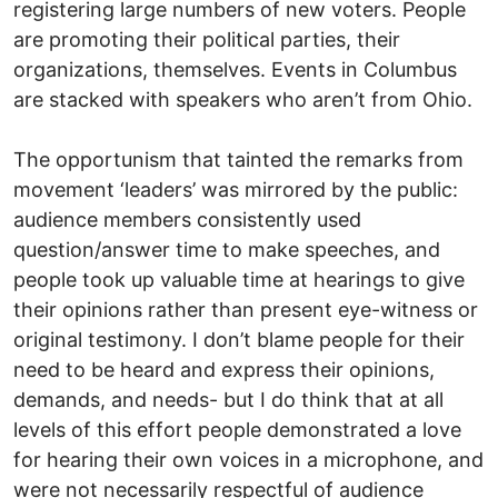
registering large numbers of new voters. People
are promoting their political parties, their
organizations, themselves. Events in Columbus
are stacked with speakers who aren’t from Ohio.
The opportunism that tainted the remarks from
movement ‘leaders’ was mirrored by the public:
audience members consistently used
question/answer time to make speeches, and
people took up valuable time at hearings to give
their opinions rather than present eye-witness or
original testimony. I don’t blame people for their
need to be heard and express their opinions,
demands, and needs- but I do think that at all
levels of this effort people demonstrated a love
for hearing their own voices in a microphone, and
were not necessarily respectful of audience