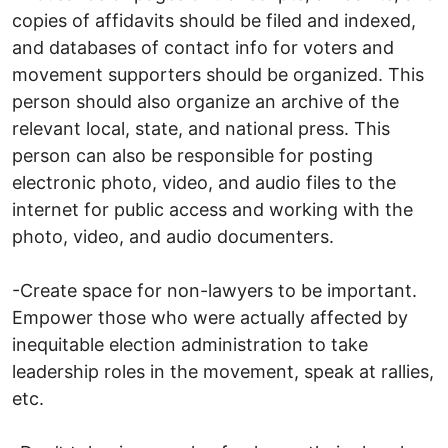
copies of affidavits should be filed and indexed,
and databases of contact info for voters and
movement supporters should be organized. This
person should also organize an archive of the
relevant local, state, and national press. This
person can also be responsible for posting
electronic photo, video, and audio files to the
internet for public access and working with the
photo, video, and audio documenters.
-Create space for non-lawyers to be important.
Empower those who were actually affected by
inequitable election administration to take
leadership roles in the movement, speak at rallies,
etc.