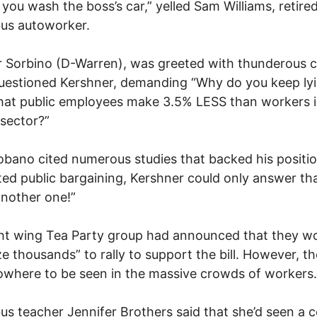
f you wash the boss’s car,” yelled Sam Williams, retire
us autoworker.
 Sorbino (D-Warren), was greeted with thunderous 
uestioned Kershner, demanding “Why do you keep lyi
at public employees make 3.5% LESS than workers i
 sector?”
obano cited numerous studies that backed his positi
ed public bargaining, Kershner could only answer th
nother one!”
ht wing Tea Party group had announced that they w
ze thousands” to rally to support the bill. However, t
where to be seen in the massive crowds of workers.
s teacher Jennifer Brothers said that she’d seen a 