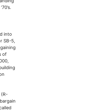
tanding
‘70’s.
d into
or SB-5,
rgaining
s of
,000,
building
 on
 (R-
 bargain
called