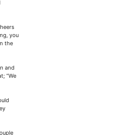
d
cheers
ng, you
n the
on and
at; “We
ould
hey
couple