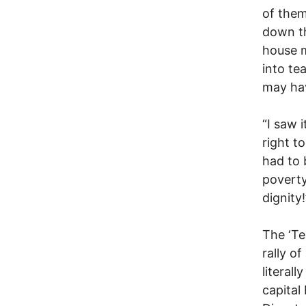
of them
down th
house m
into tea
may hav
“I saw 
right t
had to 
poverty
dignity!
The ‘Te
rally o
literal
capital