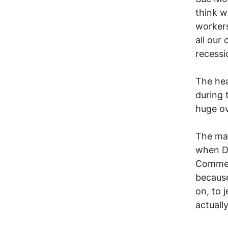
think w
workers
all our
recessi
The hea
during 
huge ov
The mas
when Da
Commerc
because
on, to 
actuall