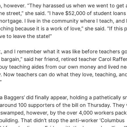
, however. “They harassed us when we went to get 
e street,” she said. “I have $52,000 of student loans
ortgage. I live in the community where I teach, and 
ching because it is a work of love,” she said. “If this 
e to leave the state!”
it, and I remember what it was like before teachers g
o bargain,” said her friend, retired teacher Carol Raffe
buy teaching aides from our own money and lived ne
. Now teachers can do what they love, teaching, and 
”
a Baggers’ did finally appear, holding a pathetically s
f around 100 supporters of the bill on Thursday. They
ly swamped, however, by the over 4,000 workers pack
 building. That didn’t stop the anti-worker ‘Columbus