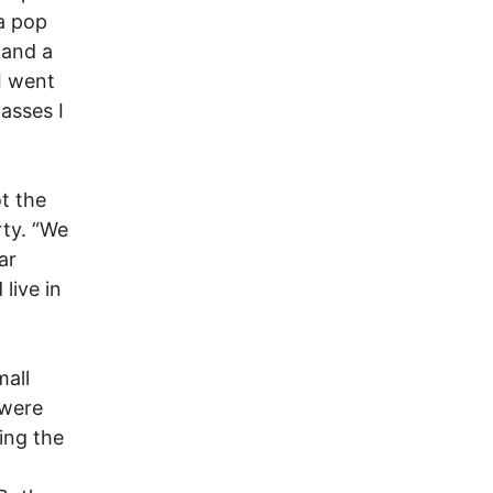
a pop
 and a
I went
passes I
ot the
rty. “We
ar
live in
mall
 were
ing the