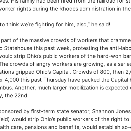
lives. His family had been fired from the railroad for s
worker rights during the Rhodes administration in the 
e to think we’re fighting for him, also,” he said!
part of the massive crowds of workers that cramme
o Statehouse this past week, protesting the anti-lab
ould strip Ohio’s public workers of the hard-won ba
 The crowds of angry workers are growing, as a serie
ations gripped Ohio’s Capital. Crowds of 800, then 2
r 4,000 this past Thursday have packed the Capital 
mbus. Another, much larger mobilization is expected
, the 22nd.
ponsored by first-term state senator, Shannon Jones
ield) would strip Ohio’s public workers of the right to
alth care, pensions and benefits, would establish so-