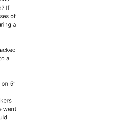
? If
ases of
uring a
packed
to a
 on 5”
rkers
e went
uld