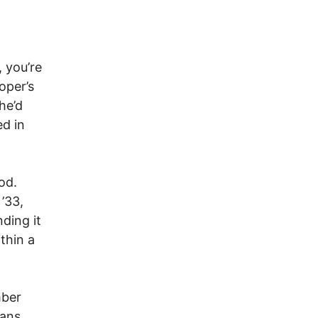
, you’re
oper’s
he’d
ed in
od.
’33,
ding it
ithin a
mber
cans