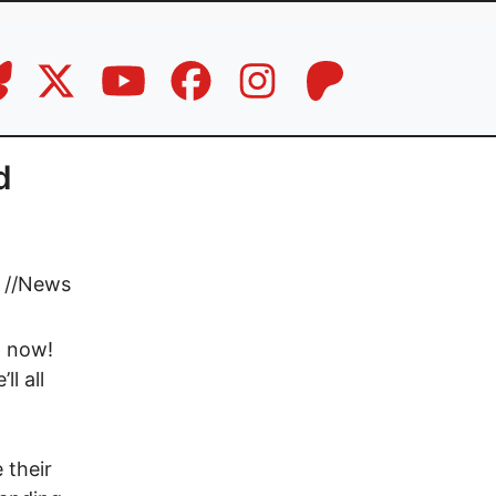
d
//
News
e, now!
l all
 their