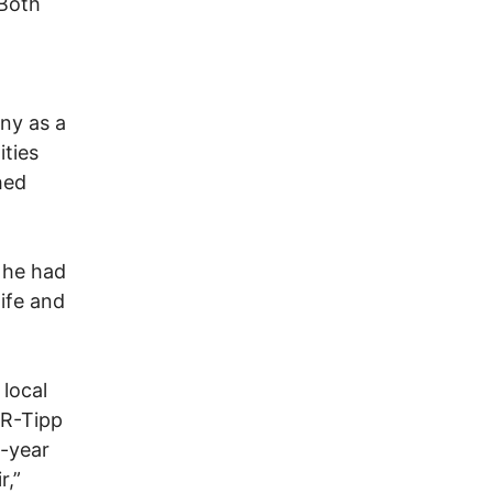
“Both
ny as a
ties
hed
 he had
ife and
local
(R-Tipp
i-year
r,”