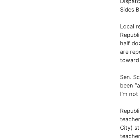
Dispatc
Sides B
Local r
Republi
half do
are rep
toward 
Sen. Sc
been “a
I’m not
Republi
teacher
City) st
teacher