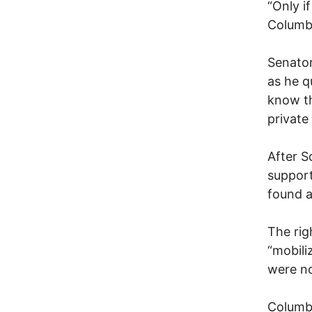
“Only i
Columb
Senator
as he q
know th
private
After S
support
found a
The rig
“mobili
were no
Columbu