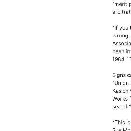
“merit 
arbitrat
“If you 
wrong,”
Associa
been in
1984. “
Signs c
“Union 
Kasich 
Works f
sea of 
“This i
Sue Mor