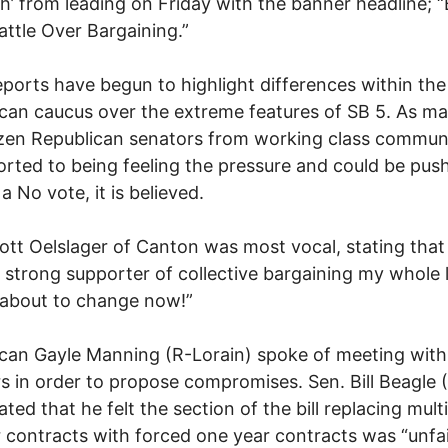
h’ from leading on Friday with the banner headline; 
attle Over Bargaining.”
eports have begun to highlight differences within the
can caucus over the extreme features of SB 5. As ma
zen Republican senators from working class communi
orted to being feeling the pressure and could be pus
a No vote, it is believed.
ott Oelslager of Canton was most vocal, stating that
 strong supporter of collective bargaining my whole l
 about to change now!”
can Gayle Manning (R-Lorain) spoke of meeting with 
s in order to propose compromises. Sen. Bill Beagle 
ated that he felt the section of the bill replacing mult
 contracts with forced one year contracts was “unfai