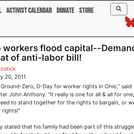
l
Activist Calendar
Donate
Store
 workers flood capital--Deman
at of anti-labor bill!
ostick
y 20, 2011
s Ground-Zero, D-Day for worker rights in Ohio,” said
ter John Anthony. “It really is one for all & all for on
eed to stand together for the rights to bargain, or we’l
 rights!”
 stated that his family had been part of this struggle