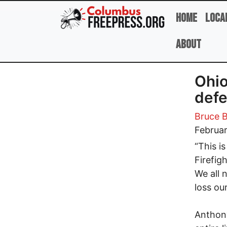
Skip to main content
Home
Loca
About
Ohio
defe
Bruce B
Februar
“This i
Firefigh
We all n
loss our
Anthony