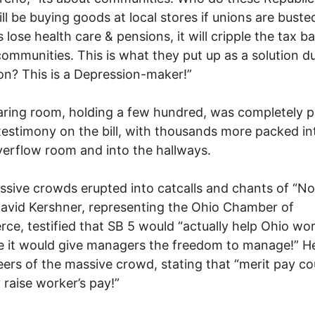
ill be buying goods at local stores if unions are busted
 lose health care & pensions, it will cripple the tax b
 communities. This is what they put up as a solution d
on? This is a Depression-maker!”
ring room, holding a few hundred, was completely 
testimony on the bill, with thousands more packed in
erflow room and into the hallways.
sive crowds erupted into catcalls and chants of “No
vid Kershner, representing the Ohio Chamber of
e, testified that SB 5 would “actually help Ohio wo
 it would give managers the freedom to manage!” H
jeers of the massive crowd, stating that “merit pay co
y raise worker’s pay!”