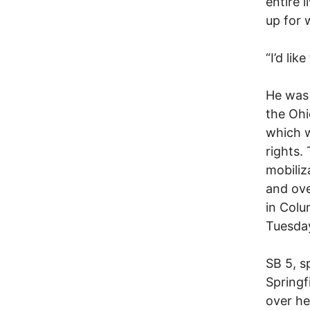
entire 
up for 
“I’d lik
He was 
the Ohi
which w
rights.
mobiliz
and ove
in Colu
Tuesday
SB 5, s
Springf
over he