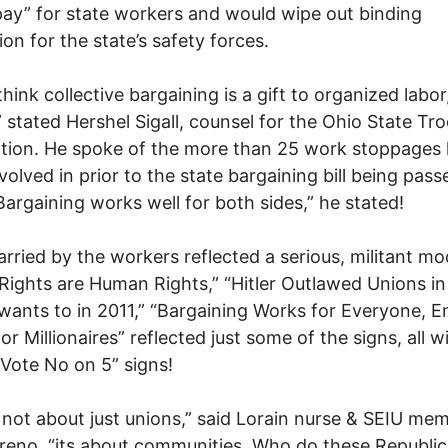
pay” for state workers and would wipe out binding
ion for the state’s safety forces.
think collective bargaining is a gift to organized labor
 stated Hershel Sigall, counsel for the Ohio State Tro
tion. He spoke of the more than 25 work stoppages 
volved in prior to the state bargaining bill being pass
Bargaining works well for both sides,” he stated!
arried by the workers reflected a serious, militant mo
Rights are Human Rights,” “Hitler Outlawed Unions in 
wants to in 2011,” “Bargaining Works for Everyone, En
or Millionaires” reflected just some of the signs, all w
“Vote No on 5” signs!
s not about just unions,” said Lorain nurse & SEIU me
eno, “its about communities. Who do these Republi