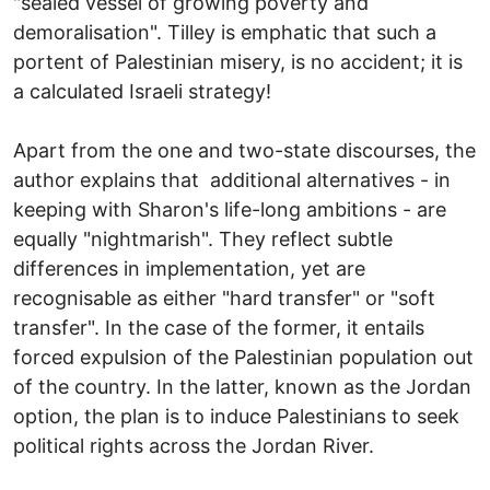
"sealed vessel of growing poverty and
demoralisation". Tilley is emphatic that such a
portent of Palestinian misery, is no accident; it is
a calculated Israeli strategy!
Apart from the one and two-state discourses, the
author explains that additional alternatives - in
keeping with Sharon's life-long ambitions - are
equally "nightmarish". They reflect subtle
differences in implementation, yet are
recognisable as either "hard transfer" or "soft
transfer". In the case of the former, it entails
forced expulsion of the Palestinian population out
of the country. In the latter, known as the Jordan
option, the plan is to induce Palestinians to seek
political rights across the Jordan River.