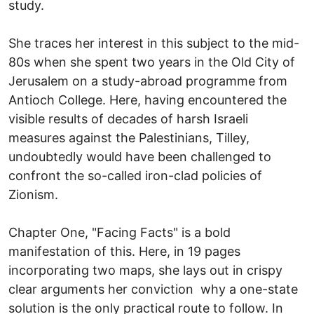
study.
She traces her interest in this subject to the mid-
80s when she spent two years in the Old City of
Jerusalem on a study-abroad programme from
Antioch College. Here, having encountered the
visible results of decades of harsh Israeli
measures against the Palestinians, Tilley,
undoubtedly would have been challenged to
confront the so-called iron-clad policies of
Zionism.
Chapter One, "Facing Facts" is a bold
manifestation of this. Here, in 19 pages
incorporating two maps, she lays out in crispy
clear arguments her conviction why a one-state
solution is the only practical route to follow. In