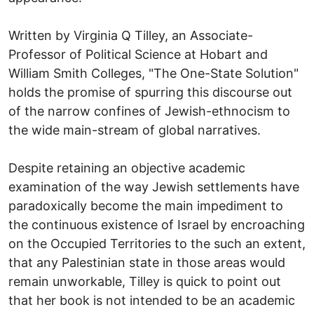
Written by Virginia Q Tilley, an Associate-
Professor of Political Science at Hobart and
William Smith Colleges, "The One-State Solution"
holds the promise of spurring this discourse out
of the narrow confines of Jewish-ethnocism to
the wide main-stream of global narratives.
Despite retaining an objective academic
examination of the way Jewish settlements have
paradoxically become the main impediment to
the continuous existence of Israel by encroaching
on the Occupied Territories to the such an extent,
that any Palestinian state in those areas would
remain unworkable, Tilley is quick to point out
that her book is not intended to be an academic