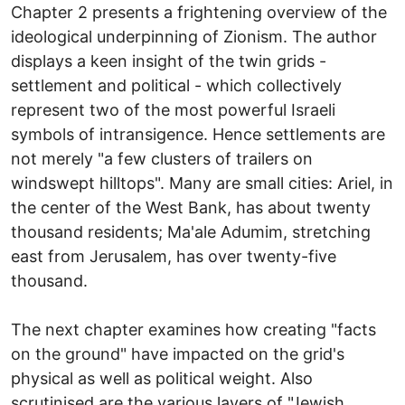
Chapter 2 presents a frightening overview of the
ideological underpinning of Zionism. The author
displays a keen insight of the twin grids -
settlement and political - which collectively
represent two of the most powerful Israeli
symbols of intransigence. Hence settlements are
not merely "a few clusters of trailers on
windswept hilltops". Many are small cities: Ariel, in
the center of the West Bank, has about twenty
thousand residents; Ma'ale Adumim, stretching
east from Jerusalem, has over twenty-five
thousand.
The next chapter examines how creating "facts
on the ground" have impacted on the grid's
physical as well as political weight. Also
scrutinised are the various layers of "Jewish