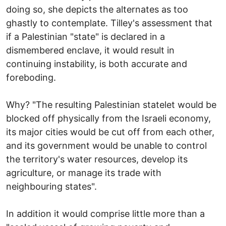
doing so, she depicts the alternates as too
ghastly to contemplate. Tilley's assessment that
if a Palestinian "state" is declared in a
dismembered enclave, it would result in
continuing instability, is both accurate and
foreboding.
Why? "The resulting Palestinian statelet would be
blocked off physically from the Israeli economy,
its major cities would be cut off from each other,
and its government would be unable to control
the territory's water resources, develop its
agriculture, or manage its trade with
neighbouring states".
In addition it would comprise little more than a