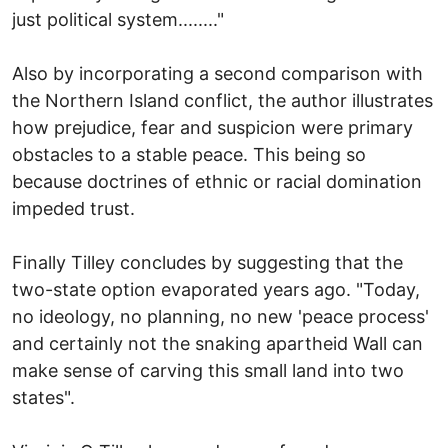
just political system........"
Also by incorporating a second comparison with
the Northern Island conflict, the author illustrates
how prejudice, fear and suspicion were primary
obstacles to a stable peace. This being so
because doctrines of ethnic or racial domination
impeded trust.
Finally Tilley concludes by suggesting that the
two-state option evaporated years ago. "Today,
no ideology, no planning, no new 'peace process'
and certainly not the snaking apartheid Wall can
make sense of carving this small land into two
states".