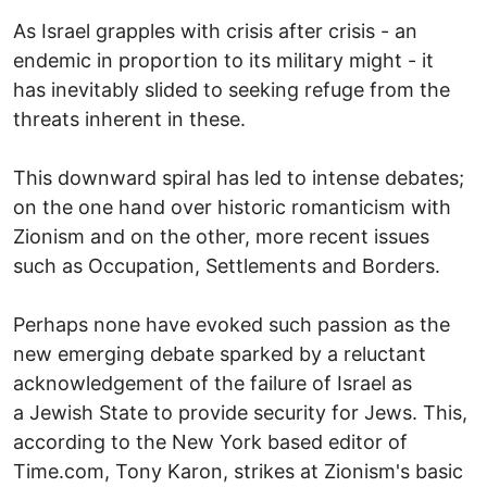
As Israel grapples with crisis after crisis - an
endemic in proportion to its military might - it
has inevitably slided to seeking refuge from the
threats inherent in these.
This downward spiral has led to intense debates;
on the one hand over historic romanticism with
Zionism and on the other, more recent issues
such as Occupation, Settlements and Borders.
Perhaps none have evoked such passion as the
new emerging debate sparked by a reluctant
acknowledgement of the failure of Israel as
a Jewish State to provide security for Jews. This,
according to the New York based editor of
Time.com, Tony Karon, strikes at Zionism's basic