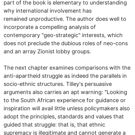
part of the book is elementary to understanding
why international involvement has
remained unproductive. The author does well to
incorporate a compelling analysis of
contemporary "geo-strategic" interests, which
does not preclude the dubious roles of neo-cons
and an array Zionist lobby groups.
The next chapter examines comparisons with the
anti-apartheid struggle as indeed the parallels in
socio-ethnic structures. Tilley's persuasive
arguments also carries an apt warning: "Looking
to the South African experience for guidance or
inspiration will avail little unless policymakers also
adopt the principles, standards and values that
guided that struggle: that is, that ethnic
supremacy is illegitimate and cannot generate a