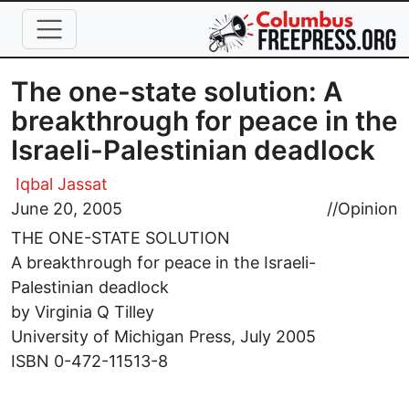
Skip to main content
The one-state solution: A
breakthrough for peace in the
Israeli-Palestinian deadlock
Iqbal Jassat
June 20, 2005
//
Opinion
THE ONE-STATE SOLUTION
A breakthrough for peace in the Israeli-
Palestinian deadlock
by Virginia Q Tilley
University of Michigan Press, July 2005
ISBN 0-472-11513-8