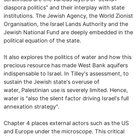
diaspora politics" and their interplay with state
institutions. The Jewish Agency, the World Zionist
Organisation, the Israel Lands Authority and the
Jewish National Fund are deeply embedded in the
political equation of the state.
It also explores the politics of water and how this
precious resource has made West Bank aquifers
indispensable to Israel. In Tilley's assessment, to
sustain the Jewish state's overuse of
water, Palestinian use is severely limited. Hence,
water is "also the silent factor driving Israel's full
annexation strategy".
Chapter 4 places external actors such as the US
and Europe under the microscope. This critical