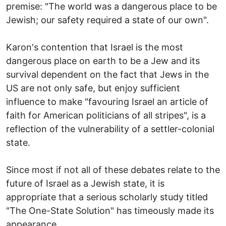
premise: "The world was a dangerous place to be
Jewish; our safety required a state of our own".
Karon's contention that Israel is the most
dangerous place on earth to be a Jew and its
survival dependent on the fact that Jews in the
US are not only safe, but enjoy sufficient
influence to make "favouring Israel an article of
faith for American politicians of all stripes", is a
reflection of the vulnerability of a settler-colonial
state.
Since most if not all of these debates relate to the
future of Israel as a Jewish state, it is
appropriate that a serious scholarly study titled
"The One-State Solution" has timeously made its
appearance.