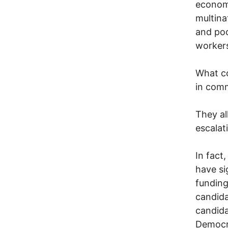
economy
multina
and poo
workers
What co
in com
They al
escalat
In fact
have si
funding
candida
candida
Democra