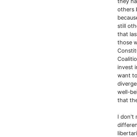
they ha
others 
because
still o
that la
those w
Constit
Coaliti
invest 
want to
diverge
well-be
that th
I don't
differe
liberta