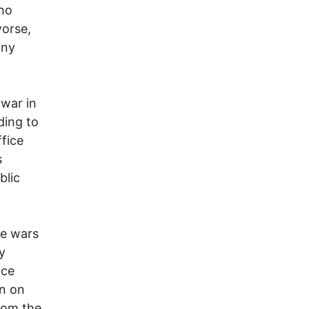
ho
worse,
any
 war in
ding to
ffice
s
blic
se wars
y
nce
en on
from the