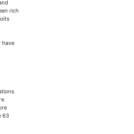
 and
een rich
oits
y have
ations
re
ore
e 63