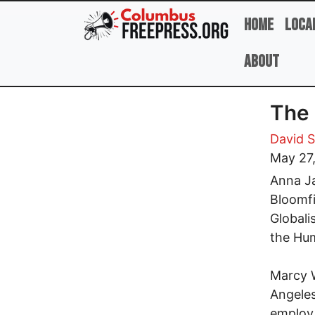
Skip to main content
Home
Loca
About
The 
David 
May 27
Anna Ja
Bloomfi
Globali
the Hum
Marcy W
Angeles
employ 