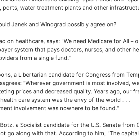
, ports, water treatment plants and other infrastructu
ould Janek and Winograd possibly agree on?
d on healthcare, says: "We need Medicare for All – o
payer system that pays doctors, nurses, and other he
oviders from a single fund."
ons, a Libertarian candidate for Congress from Tem
disagrees: "Wherever government is most involved, w
eting prices and decreased quality. Years ago, our fr
health care system was the envy of the world . . .
ment involvement was nowhere to be found."
Botz, a Socialist candidate for the U.S. Senate from 
ot go along with that. According to him, "The capital