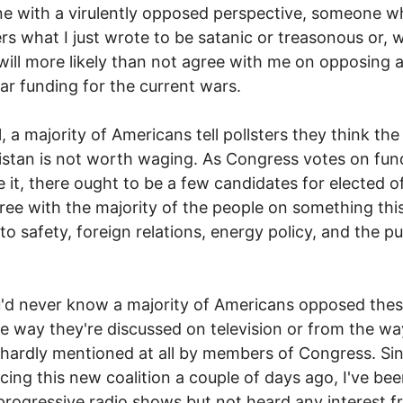
 with a virulently opposed perspective, someone w
rs what I just wrote to be satanic or treasonous or, 
, will more likely than not agree with me on opposing 
r funding for the current wars.
l, a majority of Americans tell pollsters they think the
stan is not worth waging. As Congress votes on fun
e it, there ought to be a few candidates for elected o
ee with the majority of the people on something thi
 to safety, foreign relations, energy policy, and the pu
.
'd never know a majority of Americans opposed the
e way they're discussed on television or from the wa
 hardly mentioned at all by members of Congress. Si
ing this new coalition a couple of days ago, I've be
 progressive radio shows but not heard any interest 