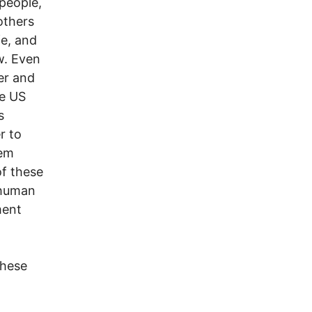
people,
others
fe, and
w. Even
er and
he US
s
r to
hem
of these
 human
ment
these