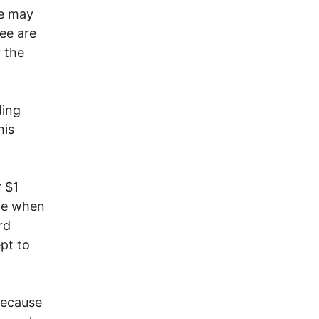
re may
ree are
 the
ding
his
 $1
ime when
rd
ept to
because