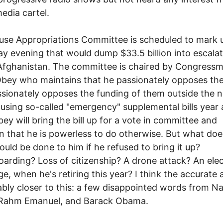
edia cartel.
se Appropriations Committee is scheduled to mark up
y evening that would dump $33.5 billion into escalat
Afghanistan. The committee is chaired by Congress
bey who maintains that he passionately opposes the
sionately opposes the funding of them outside the 
using so-called "emergency" supplemental bills year 
bey will bring the bill up for a vote in committee and
n that he is powerless to do otherwise. But what doe
ould be done to him if he refused to bring it up?
arding? Loss of citizenship? A drone attack? An elec
ge, when he's retiring this year? I think the accurate
ably closer to this: a few disappointed words from N
, Rahm Emanuel, and Barack Obama.