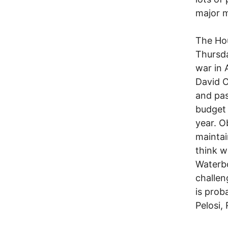
major m
The Hou
Thursda
war in 
David O
and pas
budget 
year. O
maintai
think w
Waterbo
challen
is prob
Pelosi