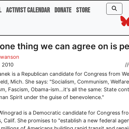
l
Activist Calendar
Donate
Store
one thing we can agree on is p
Swanson
, 2010
//
nek is a Republican candidate for Congress from We
eld, Mich. She says: "Socialism, Communism, Welfare
sm, Fascism, Obama-ism…it's all the same: State cont
an Spirit under the guise of benevolence."
inograd is a Democratic candidate for Congress fr
, Calif. She promises to "establish a new federal age
millions of Americans building rapid transit and repai