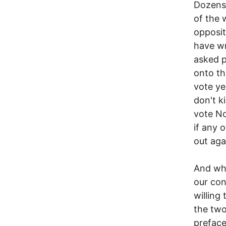
Dozens 
of the 
opposit
have wr
asked p
onto th
vote ye
don't k
vote No
if any 
out agai
And wha
our co
willing
the two
preface