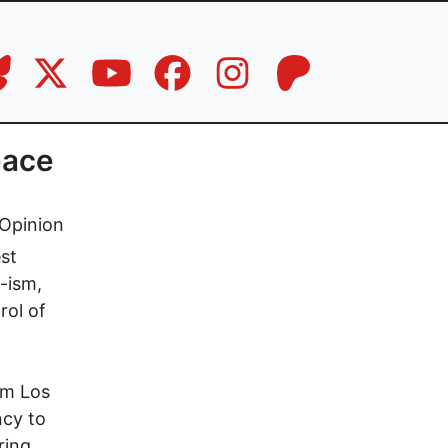
eace
Opinion
st
-ism,
rol of
om Los
ncy to
ring