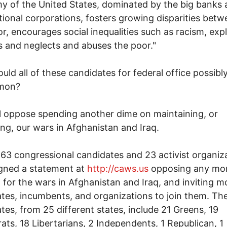
 of the United States, dominated by the big banks
tional corporations, fosters growing disparities betw
r, encourages social inequalities such as racism, expl
 and neglects and abuses the poor."
uld all of these candidates for federal office possibl
mon?
l oppose spending another dime on maintaining, or
ing, our wars in Afghanistan and Iraq.
, 63 congressional candidates and 23 activist organiz
gned a statement at
http://caws.us
opposing any mo
 for the wars in Afghanistan and Iraq, and inviting m
tes, incumbents, and organizations to join them. Th
tes, from 25 different states, include 21 Greens, 19
ts, 18 Libertarians, 2 Independents, 1 Republican, 1