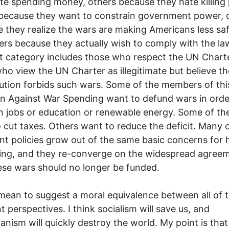
te spending money, others because they hate killing 
because they want to constrain government power, 
 they realize the wars are making Americans less sa
thers because they actually wish to comply with the la
st category includes those who respect the UN Chart
ho view the UN Charter as illegitimate but believe t
ution forbids such wars. Some of the members of thi
on Against War Spending want to defund wars in orde
in jobs or education or renewable energy. Some of t
 cut taxes. Others want to reduce the deficit. Many 
nt policies grow out of the same basic concerns for
ing, and they re-converge on the widespread agree
ese wars should no longer be funded.
 mean to suggest a moral equivalence between all of 
nt perspectives. I think socialism will save us, and
rianism will quickly destroy the world. My point is that