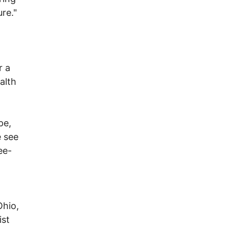
re."
r a
alth
pe,
e see
ee-
Ohio,
ist