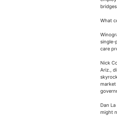
bridges
What c
Winogra
single-
care pr
Nick Co
Ariz., 
skyrock
market 
govern
Dan La 
might n