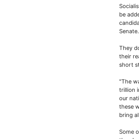
Social
be adde
candida
Senate.
They do
their r
short s
"The wa
trillion
our nat
these w
bring a
Some of