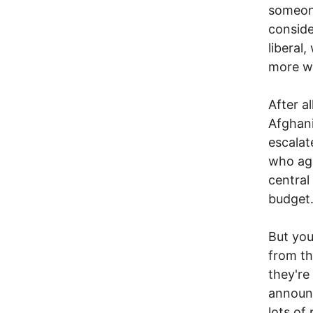
someone
conside
liberal
more wa
After al
Afghani
escalat
who agr
central
budget
But you
from th
they're
announc
lots of