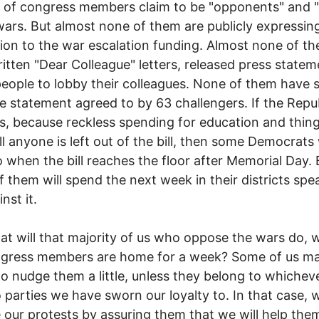
of congress members claim to be "opponents" and "c
wars. But almost none of them are publicly expressing
ion to the war escalation funding. Almost none of t
itten "Dear Colleague" letters, released press statem
eople to lobby their colleagues. None of them have 
e statement agreed to by 63 challengers. If the Repu
s, because reckless spending for education and thing
ill anyone is left out of the bill, then some Democrats 
 when the bill reaches the floor after Memorial Day.
of them will spend the next week in their districts spe
nst it.
t will that majority of us who oppose the wars do, w
ngress members are home for a week? Some of us m
 to nudge them a little, unless they belong to whichev
 parties we have sworn our loyalty to. In that case, w
 our protests by assuring them that we will help the