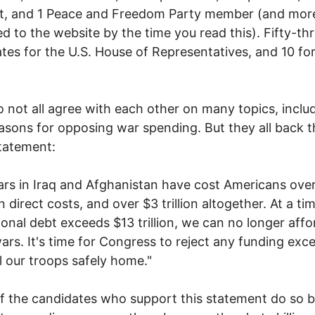
ist, and 1 Peace and Freedom Party member (and mo
d to the website by the time you read this). Fifty-th
tes for the U.S. House of Representatives, and 10 for
 not all agree with each other on many topics, inclu
easons for opposing war spending. But they all back t
tatement:
rs in Iraq and Afghanistan have cost Americans over
 in direct costs, and over $3 trillion altogether. At a t
ional debt exceeds $13 trillion, we can no longer affo
ars. It's time for Congress to reject any funding exc
ll our troops safely home."
 the candidates who support this statement do so 