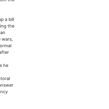
 a bill
ing the
man
 wars,
normal
after
s he
toral
 answer
ancy