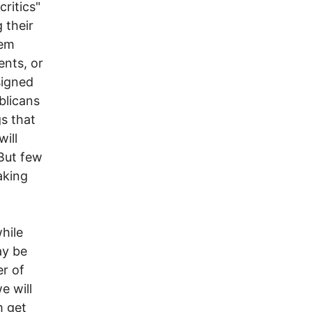
ritics"
 their
hem
ents, or
signed
blicans
s that
will
 But few
aking
hile
ay be
er of
e will
m get