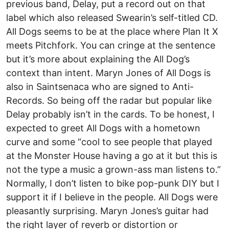
previous band, Delay, put a record out on that
label which also released Swearin’s self-titled CD.
All Dogs seems to be at the place where Plan It X
meets Pitchfork. You can cringe at the sentence
but it’s more about explaining the All Dog’s
context than intent. Maryn Jones of All Dogs is
also in Saintsenaca who are signed to Anti-
Records. So being off the radar but popular like
Delay probably isn’t in the cards. To be honest, I
expected to greet All Dogs with a hometown
curve and some “cool to see people that played
at the Monster House having a go at it but this is
not the type a music a grown-ass man listens to.”
Normally, I don’t listen to bike pop-punk DIY but I
support it if I believe in the people. All Dogs were
pleasantly surprising. Maryn Jones’s guitar had
the right layer of reverb or distortion or