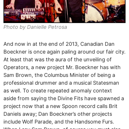
Photo by Danielle Petrosa
And now in at the end of 2013, Canadian Dan
Boeckner is once again paling around our fair city.
At least that was the aura of the unveiling of
Operators, a new project Mr. Boeckner has with
Sam Brown, the Columbus Minister of being a
professional drummer and a musical Statesman
as well. To create repeated anomaly context
aside from saying the Divine Fits have spawned a
project now that a new Spoon record calls Brit
Daniels away; Dan Boeckner’s other projects
include Wolf Parade, and the Handsome Furs.