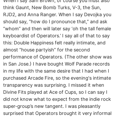
When I say Sam Brown, of course you must also
think Gaunt, New Bomb Turks, V-3, the Sun,
RJD2, and Anna Ranger. When I say Devojka you
should say, “how do I pronounce that,” and ask
“whom” and then will later say ‘oh the tall female
keyboardist of Operators.’ I say all of that to say
this: Double Happiness felt really intimate, and
almost “house partyish” for the second
performance of Operators. (The other show was
in San Jose.) I have bought Wolf Parade records
in my life with the same desire that I had when I
purchased Arcade Fire, so the evening's intimate
transparency was surprising. I missed it when
Divine Fits played at Ace of Cups, so I can say I
did not know what to expect from the indie rock
super-group’s new tangent. I was pleasantly
surprised that Operators brought it very informal