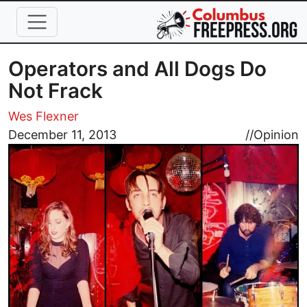
Skip to main content
Operators and All Dogs Do
Not Frack
Wes Flexner
Image
December 11, 2013
//
Opinion