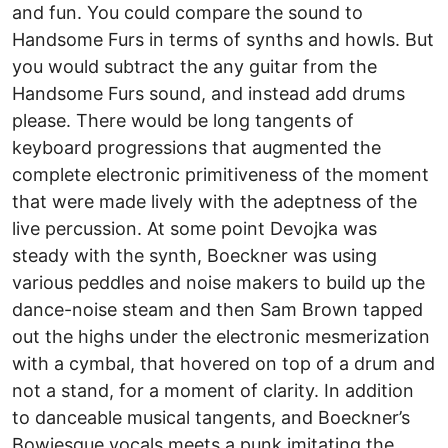
and fun. You could compare the sound to
Handsome Furs in terms of synths and howls. But
you would subtract the any guitar from the
Handsome Furs sound, and instead add drums
please. There would be long tangents of
keyboard progressions that augmented the
complete electronic primitiveness of the moment
that were made lively with the adeptness of the
live percussion. At some point Devojka was
steady with the synth, Boeckner was using
various peddles and noise makers to build up the
dance-noise steam and then Sam Brown tapped
out the highs under the electronic mesmerization
with a cymbal, that hovered on top of a drum and
not a stand, for a moment of clarity. In addition
to danceable musical tangents, and Boeckner’s
Bowiesque vocals meets a punk imitating the