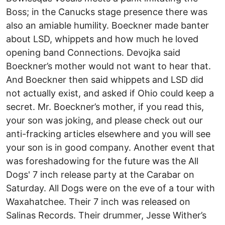
Boss; in the Canucks stage presence there was
also an amiable humility. Boeckner made banter
about LSD, whippets and how much he loved
opening band Connections. Devojka said
Boeckner’s mother would not want to hear that.
And Boeckner then said whippets and LSD did
not actually exist, and asked if Ohio could keep a
secret. Mr. Boeckner’s mother, if you read this,
your son was joking, and please check out our
anti-fracking articles elsewhere and you will see
your son is in good company. Another event that
was foreshadowing for the future was the All
Dogs' 7 inch release party at the Carabar on
Saturday. All Dogs were on the eve of a tour with
Waxahatchee. Their 7 inch was released on
Salinas Records. Their drummer, Jesse Wither’s