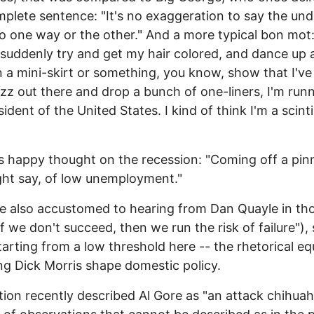
mplete sentence: "It's no exaggeration to say the un
o one way or the other." And a more typical bon mot
 suddenly try and get my hair colored, and dance up 
 a mini-skirt or something, you know, show that I've
jazz out there and drop a bunch of one-liners, I'm run
ident of the United States. I kind of think I'm a scinti
s happy thought on the recession: "Coming off a pin
ht say, of low unemployment."
 also accustomed to hearing from Dan Quayle in th
If we don't succeed, then we run the risk of failure"),
tarting from a low threshold here -- the rhetorical eq
ng Dick Morris shape domestic policy.
ion recently described Al Gore as "an attack chihuah