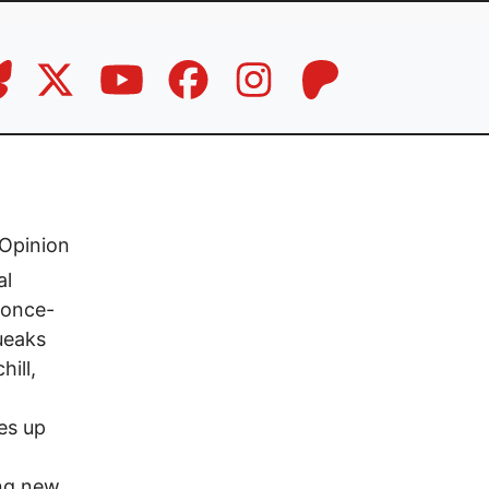
Opinion
al
e once-
ueaks
ill,
es up
ing new