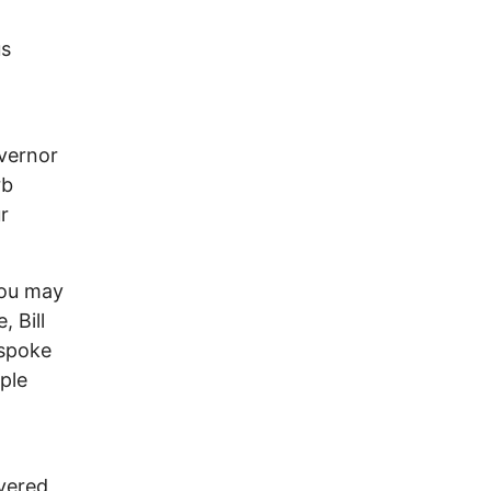
us
vernor
rb
r
you may
, Bill
 spoke
ple
vered