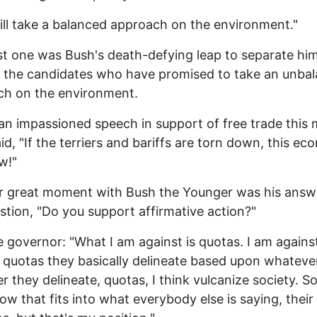
will take a balanced approach on the environment."
st one was Bush's death-defying leap to separate him
l the candidates who have promised to take an unba
ch on the environment.
an impassioned speech in support of free trade this
id, "If the terriers and bariffs are torn down, this e
w!"
r great moment with Bush the Younger was his answ
stion, "Do you support affirmative action?"
e governor: "What I am against is quotas. I am agains
 quotas they basically delineate based upon whateve
 they delineate, quotas, I think vulcanize society. So
w that fits into what everybody else is saying, their 