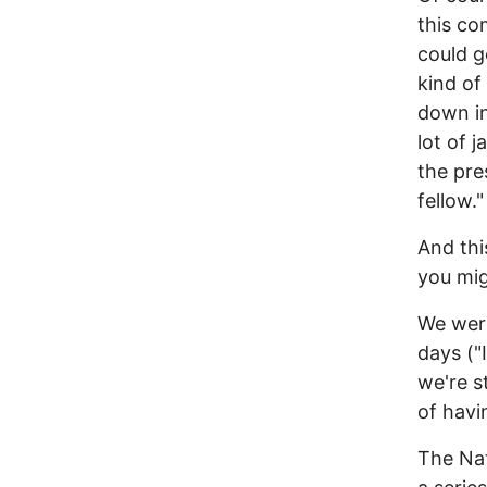
this co
could g
kind of
down in
lot of 
the pres
fellow."
And thi
you mig
We were
days ("
we're s
of havi
The Nat