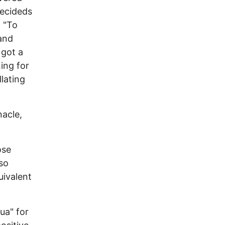
decideds
: "To
and
 got a
ning for
llating
nacle,
ose
 so
uivalent
ua" for