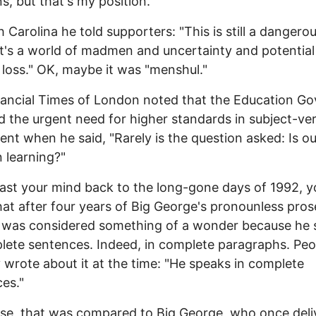
ns, but that's my position."
h Carolina he told supporters: "This is still a dangero
It's a world of madmen and uncertainty and potential
 loss." OK, maybe it was "menshul."
ancial Times of London noted that the Education Go
d the urgent need for higher standards in subject-ve
nt when he said, "Rarely is the question asked: Is ou
n learning?"
cast your mind back to the long-gone days of 1992, 
that after four years of Big George's pronounless prose
n was considered something of a wonder because he
lete sentences. Indeed, in complete paragraphs. Peo
y wrote about it at the time: "He speaks in complete
es."
se, that was compared to Big George, who once deli