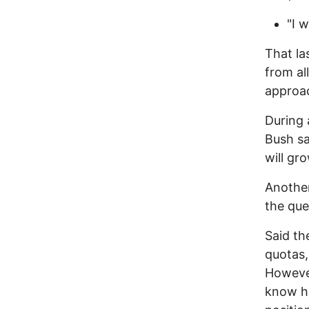
"I 
That la
from al
approa
During 
Bush sa
will gro
Anothe
the que
Said th
quotas,
However
know ho