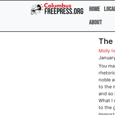
Skip to main content
Home
Loca
About
The 
Molly I
Januar
You may
rhetori
noble a
to the 
and so
What I 
to the 
Immorta