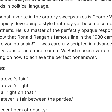
ds in political language.
onal favorite in the oratory sweepstakes is George 
rapidly developing a style that may yet become com
father's. He is a master of the perfectly opaque resp
w that Ronald Reagan's famous line in the 1980 ca
re you go again!" -- was carefully scripted in advance
o visions of an entire team of W. Bush speech writers
ing on how to achieve the perfect nonanswer.
es:
atever's fair."
atever's right."
 all right on that."
atever is fair between the parties."
recent gem of opacity: