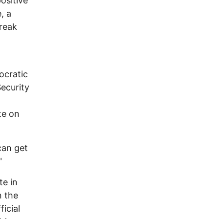
ositive
, a
break
ocratic
Security
te on
can get
"
te in
n the
icial