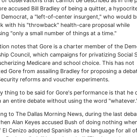
s of observations that cannot be described as in the p
ore accused Bill Bradley of being a quitter, a hypocrite
l Democrat, a "left-of-center insurgent," who would 
k with his "throwback" health-care proposal while
ing "only a small number of things at a time."
ion notes that Gore is a charter member of the Dem
hip Council, which campaigns for privatizing Social 
cherizing Medicare and school choice. This has not
ed Gore from assailing Bradley for proposing a deba
Security reforms and voucher experiments.
y thing to be said for Gore's performance is that he 
 an entire debate without using the word "whatever.
ng to The Dallas Morning News, during the last deba
when Alan Keyes accused Bush of doing nothing whe
 El Cenizo adopted Spanish as the language for all off