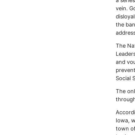
a serie
vein. G
disloya
the ban
address
The Nat
Leaders
and vou
prevent
Social 
The onl
through
Accordi
Iowa, 
town of