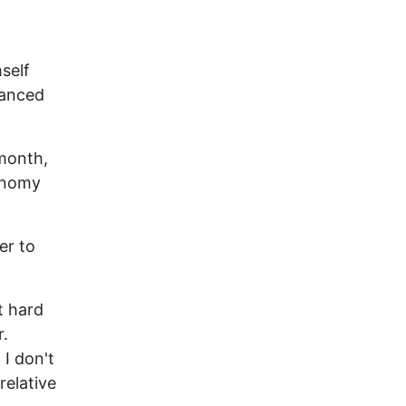
self
lanced
 month,
conomy
er to
t hard
r.
 I don't
relative