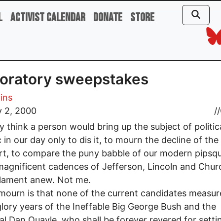
l
Activist Calendar
Donate
Store
oratory sweepstakes
vins
y 2, 2000
//
 think a person would bring up the subject of politic
c in our day only to dis it, to mourn the decline of th
rt, to compare the puny babble of our modern pipsq
magnificent cadences of Jefferson, Lincoln and Church
 lament anew. Not me.
mourn is that none of the current candidates measur
glory years of the Ineffable Big George Bush and the
l Dan Quayle, who shall be forever revered for sett