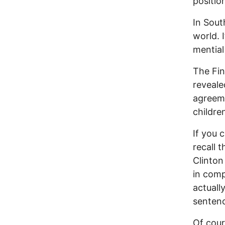
positio
In Sout
world. 
mential
The Fin
reveale
agreeme
childre
If you 
recall 
Clinto
in comp
actuall
sentenc
Of cour