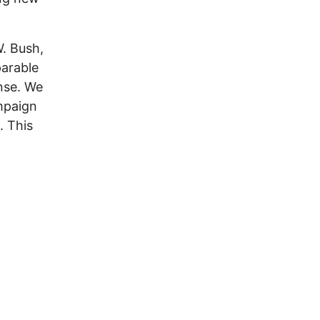
W. Bush,
parable
onse. We
mpaign
. This