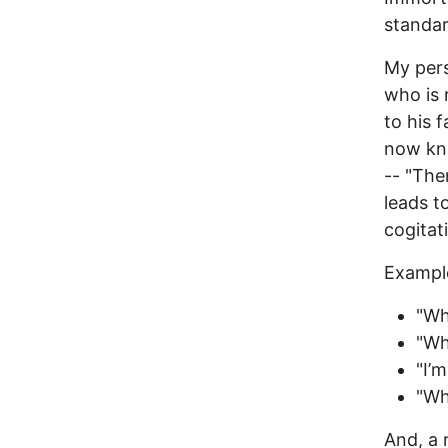
standar
My pers
who is 
to his 
now kno
-- "The
leads t
cogitat
Exampl
"Wh
"Wh
"I’m
"Wh
And, a 