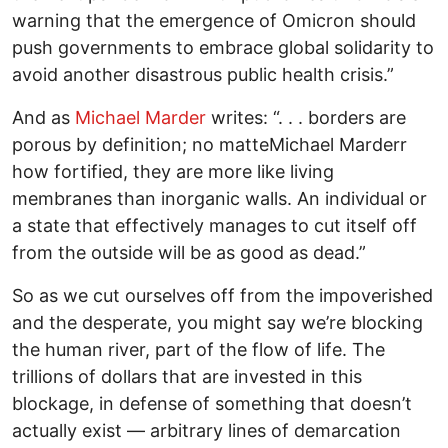
warning that the emergence of Omicron should
push governments to embrace global solidarity to
avoid another disastrous public health crisis.”
And as
Michael Marder
writes: “. . . borders are
porous by definition; no matteMichael Marderr
how fortified, they are more like living
membranes than inorganic walls. An individual or
a state that effectively manages to cut itself off
from the outside will be as good as dead.”
So as we cut ourselves off from the impoverished
and the desperate, you might say we’re blocking
the human river, part of the flow of life. The
trillions of dollars that are invested in this
blockage, in defense of something that doesn’t
actually exist — arbitrary lines of demarcation