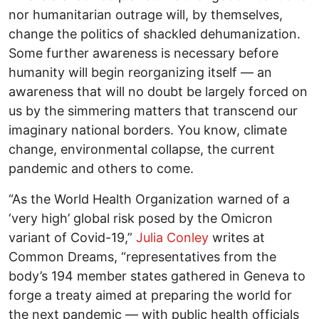
nor humanitarian outrage will, by themselves,
change the politics of shackled dehumanization.
Some further awareness is necessary before
humanity will begin reorganizing itself — an
awareness that will no doubt be largely forced on
us by the simmering matters that transcend our
imaginary national borders. You know, climate
change, environmental collapse, the current
pandemic and others to come.
“As the World Health Organization warned of a
‘very high’ global risk posed by the Omicron
variant of Covid-19,”
Julia Conley
writes at
Common Dreams, “representatives from the
body’s 194 member states gathered in Geneva to
forge a treaty aimed at preparing the world for
the next pandemic — with public health officials