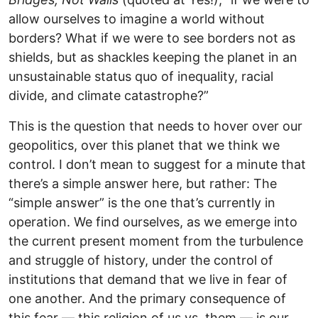
allow ourselves to imagine a world without
borders? What if we were to see borders not as
shields, but as shackles keeping the planet in an
unsustainable status quo of inequality, racial
divide, and climate catastrophe?”
This is the question that needs to hover over our
geopolitics, over this planet that we think we
control. I don’t mean to suggest for a minute that
there’s a simple answer here, but rather: The
“simple answer” is the one that’s currently in
operation. We find ourselves, as we emerge into
the current present moment from the turbulence
and struggle of history, under the control of
institutions that demand that we live in fear of
one another. And the primary consequence of
this fear — this religion of us vs. them — is our