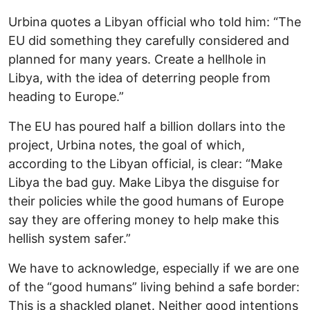
Urbina quotes a Libyan official who told him: “The
EU did something they carefully considered and
planned for many years. Create a hellhole in
Libya, with the idea of deterring people from
heading to Europe.”
The EU has poured half a billion dollars into the
project, Urbina notes, the goal of which,
according to the Libyan official, is clear: “Make
Libya the bad guy. Make Libya the disguise for
their policies while the good humans of Europe
say they are offering money to help make this
hellish system safer.”
We have to acknowledge, especially if we are one
of the “good humans” living behind a safe border:
This is a shackled planet. Neither good intentions