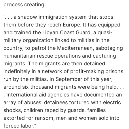
process creating:
“. . . a shadow immigration system that stops
them before they reach Europe. It has equipped
and trained the Libyan Coast Guard, a quasi-
military organization linked to militias in the
country, to patrol the Mediterranean, sabotaging
humanitarian rescue operations and capturing
migrants. The migrants are then detained
indefinitely in a network of profit-making prisons
run by the militias. In September of this year,
around six thousand migrants were being held. . .
. International aid agencies have documented an
array of abuses: detainees tortured with electric
shocks, children raped by guards, families
extorted for ransom, men and women sold into
forced labor.”