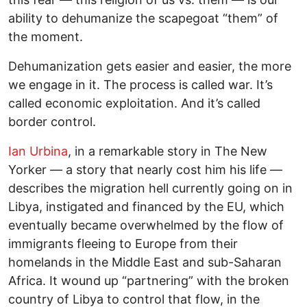
ability to dehumanize the scapegoat “them” of
the moment.
Dehumanization gets easier and easier, the more
we engage in it. The process is called war. It’s
called economic exploitation. And it’s called
border control.
Ian Urbina
, in a remarkable story in The New
Yorker — a story that nearly cost him his life —
describes the migration hell currently going on in
Libya, instigated and financed by the EU, which
eventually became overwhelmed by the flow of
immigrants fleeing to Europe from their
homelands in the Middle East and sub-Saharan
Africa. It wound up “partnering” with the broken
country of Libya to control that flow, in the