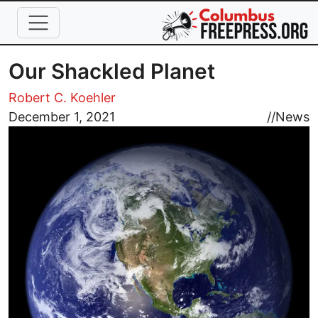
Skip to main content
Our Shackled Planet
Robert C. Koehler
Image
December 1, 2021
//
News