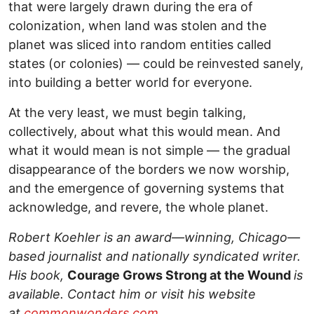
that were largely drawn during the era of
colonization, when land was stolen and the
planet was sliced into random entities called
states (or colonies) — could be reinvested sanely,
into building a better world for everyone.
At the very least, we must begin talking,
collectively, about what this would mean. And
what it would mean is not simple — the gradual
disappearance of the borders we now worship,
and the emergence of governing systems that
acknowledge, and revere, the whole planet.
Robert Koehler is an award—winning, Chicago—
based journalist and nationally syndicated writer.
His book,
Courage Grows Strong at the Wound
is
available. Contact him or visit his website
at
commonwonders.com
.