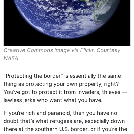
Creative Commons image via Flickr, Courtesy
NASA
“Protecting the border” is essentially the same
thing as protecting your own property, right?
You’ve got to protect it from invaders, thieves —
lawless jerks who want what you have.
If you’re rich and paranoid, then you have no
doubt that’s what refugees are, especially down
there at the southern U.S. border, or if you’re the