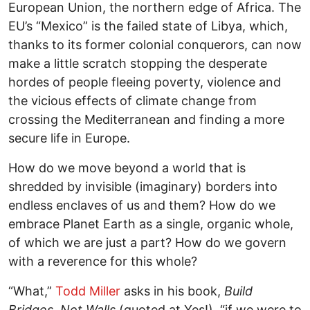
European Union, the northern edge of Africa. The
EU’s “Mexico” is the failed state of Libya, which,
thanks to its former colonial conquerors, can now
make a little scratch stopping the desperate
hordes of people fleeing poverty, violence and
the vicious effects of climate change from
crossing the Mediterranean and finding a more
secure life in Europe.
How do we move beyond a world that is
shredded by invisible (imaginary) borders into
endless enclaves of us and them? How do we
embrace Planet Earth as a single, organic whole,
of which we are just a part? How do we govern
with a reverence for this whole?
“What,”
Todd Miller
asks in his book,
Build
Bridges, Not Walls
(quoted at Yes!), “if we were to