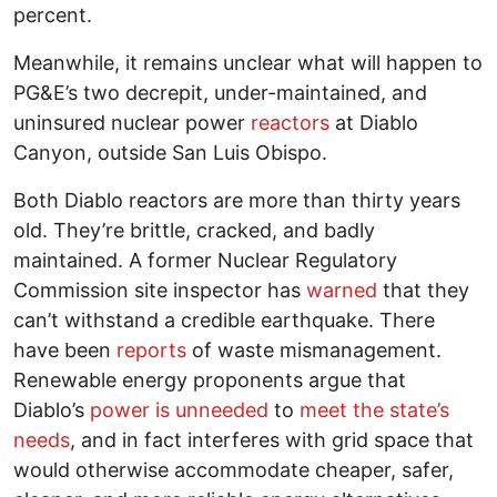
percent.
Meanwhile, it remains unclear what will happen to
PG&E’s two decrepit, under-maintained, and
uninsured nuclear power
reactors
at Diablo
Canyon, outside San Luis Obispo.
Both Diablo reactors are more than thirty years
old. They’re brittle, cracked, and badly
maintained. A former Nuclear Regulatory
Commission site inspector has
warned
that they
can’t withstand a credible earthquake. There
have been
reports
of waste mismanagement.
Renewable energy proponents argue that
Diablo’s
power is unneeded
to
meet the state’s
needs
, and in fact interferes with grid space that
would otherwise accommodate cheaper, safer,