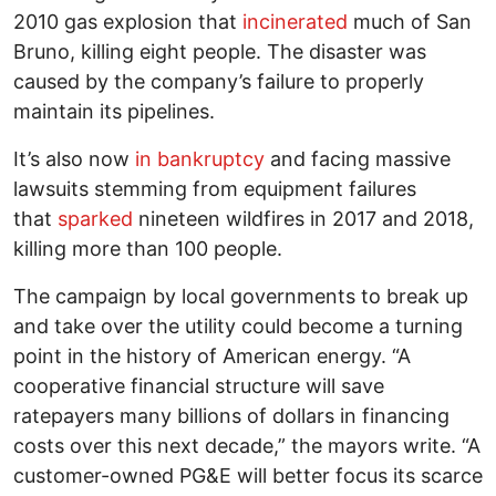
2010 gas explosion that
incinerated
much of San
Bruno, killing eight people. The disaster was
caused by the company’s failure to properly
maintain its pipelines.
It’s also now
in bankruptcy
and facing massive
lawsuits stemming from equipment failures
that
sparked
nineteen wildfires in 2017 and 2018,
killing more than 100 people.
The campaign by local governments to break up
and take over the utility could become a turning
point in the history of American energy. “A
cooperative financial structure will save
ratepayers many billions of dollars in financing
costs over this next decade,” the mayors write. “A
customer-owned PG&E will better focus its scarce