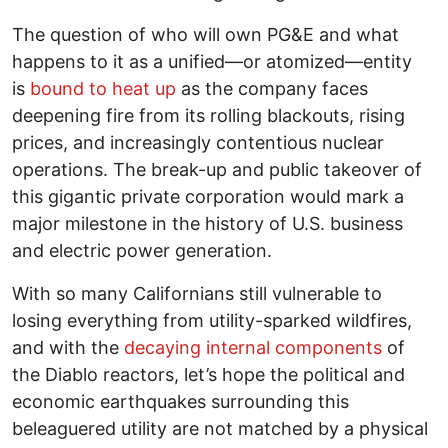
The question of who will own PG&E and what
happens to it as a unified—or atomized—entity
is
bound to heat up
as the company faces
deepening fire from its rolling blackouts, rising
prices, and increasingly contentious nuclear
operations. The break-up and public takeover of
this gigantic private corporation would mark a
major milestone in the history of U.S. business
and electric power generation.
With so many Californians still vulnerable to
losing everything from utility-sparked wildfires,
and with the
decaying internal components
of
the Diablo reactors, let’s hope the political and
economic earthquakes surrounding this
beleaguered utility are not matched by a physical