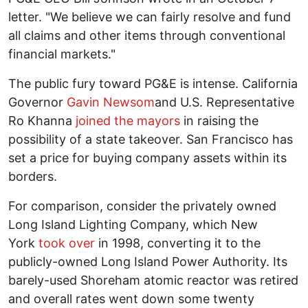
letter. "We believe we can fairly resolve and fund
all claims and other items through conventional
financial markets."
The public fury toward PG&E is intense. California
Governor
Gavin Newsom
and U.S. Representative
Ro Khanna
joined the mayors
in raising the
possibility of a state takeover. San Francisco has
set a price for buying company assets within its
borders.
For comparison, consider the privately owned
Long Island Lighting Company, which New
York
took over
in 1998, converting it to the
publicly-owned Long Island Power Authority. Its
barely-used Shoreham atomic reactor was retired
and overall rates went down some twenty