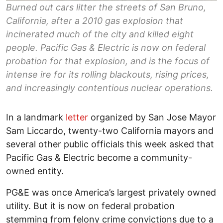
Burned out cars litter the streets of San Bruno,
California, after a 2010 gas explosion that
incinerated much of the city and killed eight
people. Pacific Gas & Electric is now on federal
probation for that explosion, and is the focus of
intense ire for its rolling blackouts, rising prices,
and increasingly contentious nuclear operations.
In a landmark
letter
organized by San Jose Mayor
Sam Liccardo, twenty-two California mayors and
several other public officials this week asked that
Pacific Gas & Electric become a community-
owned entity.
PG&E was once America’s largest privately owned
utility. But it is now on federal probation
stemming from felony crime convictions due to a