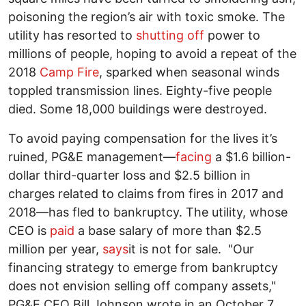
poisoning the region’s air with toxic smoke. The
utility has resorted to
shutting off
power to
millions of people, hoping to avoid a repeat of the
2018
Camp Fire
, sparked when seasonal winds
toppled transmission lines. Eighty-five people
died. Some 18,000 buildings were destroyed.
To avoid paying compensation for the lives it’s
ruined, PG&E management—
facing
a $1.6 billion-
dollar third-quarter loss and $2.5 billion in
charges related to claims from fires in 2017 and
2018—has fled to bankruptcy. The utility, whose
CEO is
paid
a base salary of more than $2.5
million per year,
says
it is not for sale. "Our
financing strategy to emerge from bankruptcy
does not envision selling off company assets,"
PG&E CEO Bill Johnson wrote in an October 7