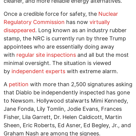
cleaner, and more reliable energy alternatives.
Once a credible force for safety, the
Nuclear
Regulatory Commission
has now
virtually
disappeared
. Long known as an industry rubber
stamp, the NRC is currently run by three Trump
appointees who are essentially doing away
with
regular site inspections
and all but the most
minimal oversight. The situation is viewed
by
independent experts
with extreme alarm.
A
petition
with more than 2,500 signatures asking
that Diablo be independently inspected has gone
to Newsom. Hollywood stalwarts Mimi Kennedy,
Jane Fonda, Lily Tomlin, Jodie Evans, Frances
Fisher, Lila Garrett, Dr. Helen Caldicott, Martin
Sheen, Eric Roberts, Ed Asner, Ed Begley, Jr., and
Graham Nash are among the signees.