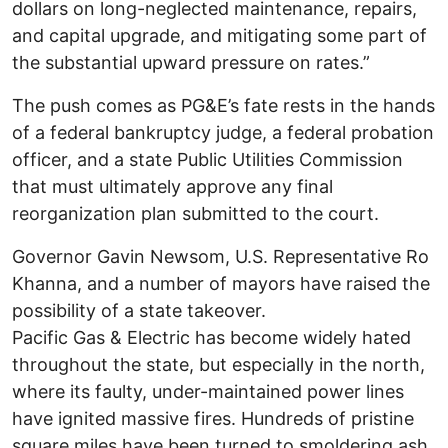
dollars on long-neglected maintenance, repairs,
and capital upgrade, and mitigating some part of
the substantial upward pressure on rates.”
The push comes as PG&E’s fate rests in the hands
of a federal bankruptcy judge, a federal probation
officer, and a state Public Utilities Commission
that must ultimately approve any final
reorganization plan submitted to the court.
Governor Gavin Newsom, U.S. Representative Ro
Khanna, and a number of mayors have raised the
possibility of a state takeover.
Pacific Gas & Electric has become widely hated
throughout the state, but especially in the north,
where its faulty, under-maintained power lines
have ignited massive fires. Hundreds of pristine
square miles have been turned to smoldering ash,