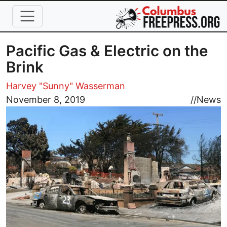
Skip to main content
Pacific Gas & Electric on the
Brink
Harvey "Sunny" Wasserman
Image
November 8, 2019
//
News