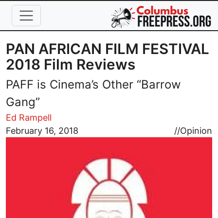
Skip to main content
PAN AFRICAN FILM FESTIVAL
2018 Film Reviews
PAFF is Cinema’s Other “Barrow
Gang”
Ed Rampell
Image
February 16, 2018
//
Opinion