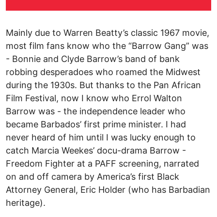
Mainly due to Warren Beatty’s classic 1967 movie,
most film fans know who the “Barrow Gang” was
- Bonnie and Clyde Barrow’s band of bank
robbing desperadoes who roamed the Midwest
during the 1930s. But thanks to the Pan African
Film Festival, now I know who Errol Walton
Barrow was - the independence leader who
became Barbados’ first prime minister. I had
never heard of him until I was lucky enough to
catch Marcia Weekes’ docu-drama Barrow -
Freedom Fighter at a PAFF screening, narrated
on and off camera by America’s first Black
Attorney General, Eric Holder (who has Barbadian
heritage).