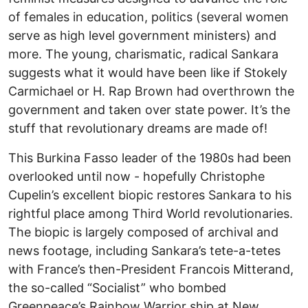
of females in education, politics (several women
serve as high level government ministers) and
more. The young, charismatic, radical Sankara
suggests what it would have been like if Stokely
Carmichael or H. Rap Brown had overthrown the
government and taken over state power. It’s the
stuff that revolutionary dreams are made of!
This Burkina Fasso leader of the 1980s had been
overlooked until now - hopefully Christophe
Cupelin’s excellent biopic restores Sankara to his
rightful place among Third World revolutionaries.
The biopic is largely composed of archival and
news footage, including Sankara’s tete-a-tetes
with France’s then-President Francois Mitterand,
the so-called “Socialist” who bombed
Greenpeace’s Rainbow Warrior ship at New