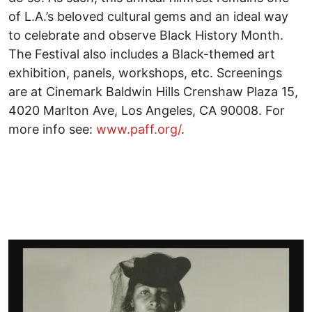
of L.A.’s beloved cultural gems and an ideal way
to celebrate and observe Black History Month.
The Festival also includes a Black-themed art
exhibition, panels, workshops, etc. Screenings
are at Cinemark Baldwin Hills Crenshaw Plaza 15,
4020 Marlton Ave, Los Angeles, CA 90008. For
more info see:
www.paff.org/
.
Image