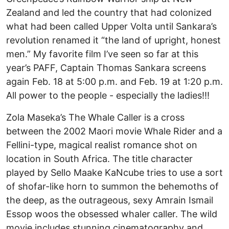
Zealand and led the country that had colonized
what had been called Upper Volta until Sankara’s
revolution renamed it “the land of upright, honest
men.” My favorite film I’ve seen so far at this
year’s PAFF, Captain Thomas Sankara screens
again Feb. 18 at 5:00 p.m. and Feb. 19 at 1:20 p.m.
All power to the people - especially the ladies!!!
Zola Maseka’s The Whale Caller is a cross
between the 2002 Maori movie Whale Rider and a
Fellini-type, magical realist romance shot on
location in South Africa. The title character
played by Sello Maake KaNcube tries to use a sort
of shofar-like horn to summon the behemoths of
the deep, as the outrageous, sexy Amrain Ismail
Essop woos the obsessed whaler caller. The wild
movie includes stunning cinematography and