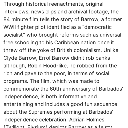
Through historical reenactments, original
interviews, news clips and archival footage, the
84 minute film tells the story of Barrow, a former
WWII fighter pilot identified as a “democratic
socialist” who brought reforms such as universal
free schooling to his Caribbean nation once it
threw off the yoke of British colonialism. Unlike
Clyde Barrow, Errol Barrow didn’t rob banks -
although, Robin Hood-like, he robbed from the
rich and gave to the poor, in terms of social
programs. The film, which was made to
commemorate the 60th anniversary of Barbados’
independence, is both informative and
entertaining and includes a good fun sequence
about the Supremes performing at Barbados’
independence celebration. Adrian Holmes
(Twilight, Elysium) depicts Barrow as a feisty,