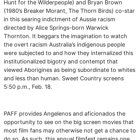
Hunt for the Wilderpeople) and Bryan Brown
(1980’s Breaker Morant, The Thorn Birds) co-star
in this searing indictment of Aussie racism
directed by Alice Springs-born Warwick
Thornton. It beggars the imagination to watch
the overt racism Australia’s indigenous people
were subjected to and how they internalized this
institutionalized bigotry and contempt that
viewed Aborigines as being subordinate to whites
and less than human. Sweet Country screens
5:50 p.m., Feb. 18.
PAFF provides Angelenos and aficionados the
opportunity to see on the big screen movies that
most film fans may otherwise not get a chance to
do so. As such, this annual filmfest remains one