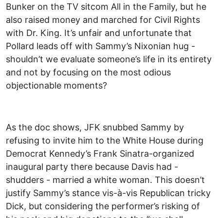
Bunker on the TV sitcom All in the Family, but he
also raised money and marched for Civil Rights
with Dr. King. It’s unfair and unfortunate that
Pollard leads off with Sammy’s Nixonian hug -
shouldn’t we evaluate someone’s life in its entirety
and not by focusing on the most odious
objectionable moments?
As the doc shows, JFK snubbed Sammy by
refusing to invite him to the White House during
Democrat Kennedy’s Frank Sinatra-organized
inaugural party there because Davis had -
shudders - married a white woman. This doesn’t
justify Sammy’s stance vis-à-vis Republican tricky
Dick, but considering the performer’s risking of