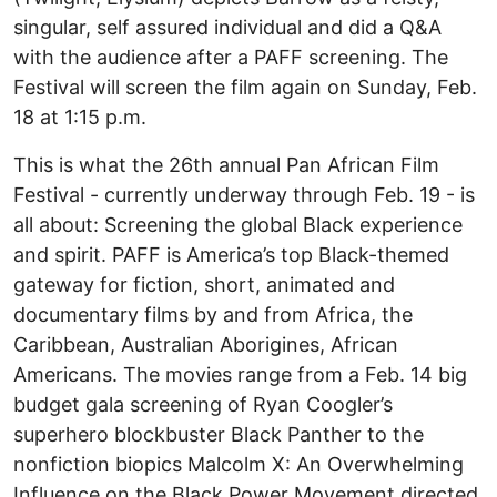
singular, self assured individual and did a Q&A
with the audience after a PAFF screening. The
Festival will screen the film again on Sunday, Feb.
18 at 1:15 p.m.
This is what the 26th annual Pan African Film
Festival - currently underway through Feb. 19 - is
all about: Screening the global Black experience
and spirit. PAFF is America’s top Black-themed
gateway for fiction, short, animated and
documentary films by and from Africa, the
Caribbean, Australian Aborigines, African
Americans. The movies range from a Feb. 14 big
budget gala screening of Ryan Coogler’s
superhero blockbuster Black Panther to the
nonfiction biopics Malcolm X: An Overwhelming
Influence on the Black Power Movement directed