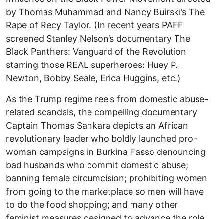
by Thomas Muhammad and Nancy Buirski’s The
Rape of Recy Taylor. (In recent years PAFF
screened Stanley Nelson’s documentary The
Black Panthers: Vanguard of the Revolution
starring those REAL superheroes: Huey P.
Newton, Bobby Seale, Erica Huggins, etc.)
As the Trump regime reels from domestic abuse-
related scandals, the compelling documentary
Captain Thomas Sankara depicts an African
revolutionary leader who boldly launched pro-
woman campaigns in Burkina Fasso denouncing
bad husbands who commit domestic abuse;
banning female circumcision; prohibiting women
from going to the marketplace so men will have
to do the food shopping; and many other
feminist measures designed to advance the role