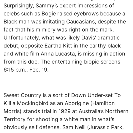
Surprisingly, Sammy’s expert impressions of
celebs such as Bogie raised eyebrows because a
Black man was imitating Caucasians, despite the
fact that his mimicry was right on the mark.
Unfortunately, what was likely Davis’ dramatic
debut, opposite Eartha Kitt in the earthy black
and white film Anna Lucasta, is missing in action
from this doc. The entertaining biopic screens
6:15 p.m., Feb. 19.
Sweet Country is a sort of Down Under-set To
Kill a Mockingbird as an Aborigine (Hamilton
Morris) stands trial in 1929 at Australia’s Northern
Territory for shooting a white man in what’s
obviously self defense. Sam Neill (Jurassic Park,