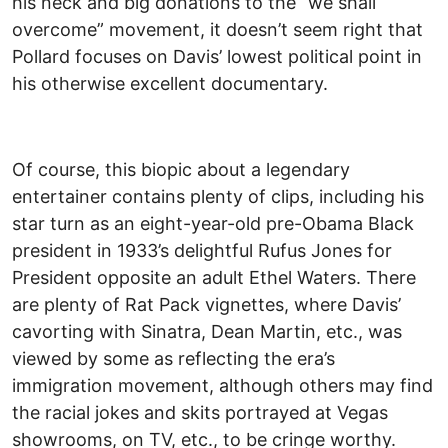
his neck and big donations to the “we shall
overcome” movement, it doesn’t seem right that
Pollard focuses on Davis’ lowest political point in
his otherwise excellent documentary.
Of course, this biopic about a legendary
entertainer contains plenty of clips, including his
star turn as an eight-year-old pre-Obama Black
president in 1933’s delightful Rufus Jones for
President opposite an adult Ethel Waters. There
are plenty of Rat Pack vignettes, where Davis’
cavorting with Sinatra, Dean Martin, etc., was
viewed by some as reflecting the era’s
immigration movement, although others may find
the racial jokes and skits portrayed at Vegas
showrooms, on TV, etc., to be cringe worthy.