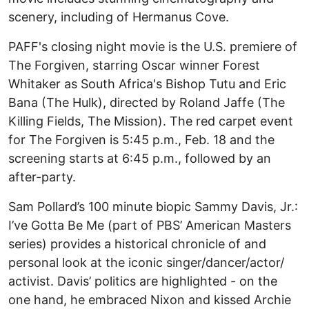
scenery, including of Hermanus Cove.
PAFF's closing night movie is the U.S. premiere of
The Forgiven, starring Oscar winner Forest
Whitaker as South Africa's Bishop Tutu and Eric
Bana (The Hulk), directed by Roland Jaffe (The
Killing Fields, The Mission). The red carpet event
for The Forgiven is 5:45 p.m., Feb. 18 and the
screening starts at 6:45 p.m., followed by an
after-party.
Sam Pollard’s 100 minute biopic Sammy Davis, Jr.:
I’ve Gotta Be Me (part of PBS’ American Masters
series) provides a historical chronicle of and
personal look at the iconic singer/dancer/actor/
activist. Davis’ politics are highlighted - on the
one hand, he embraced Nixon and kissed Archie