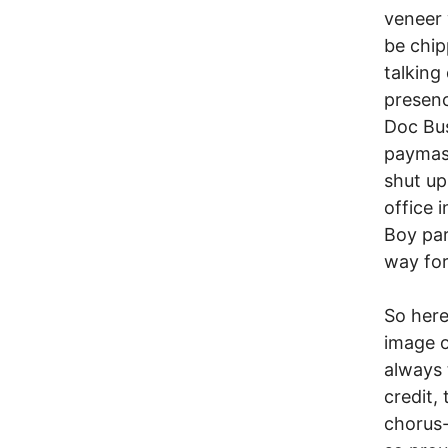
veneer 
be chip
talking 
presenc
Doc Bus
paymast
shut u
office 
Boy par
way for
So here
image o
always 
credit,
chorus-