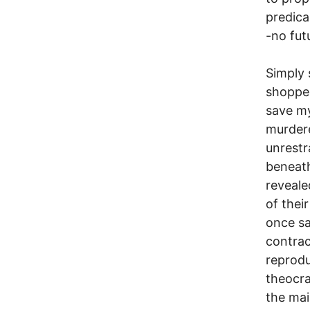
predica
-no fut
Simply 
shopped
save my
murdere
unrestr
beneath
reveale
of thei
once sa
contrace
reprodu
theocra
the ma