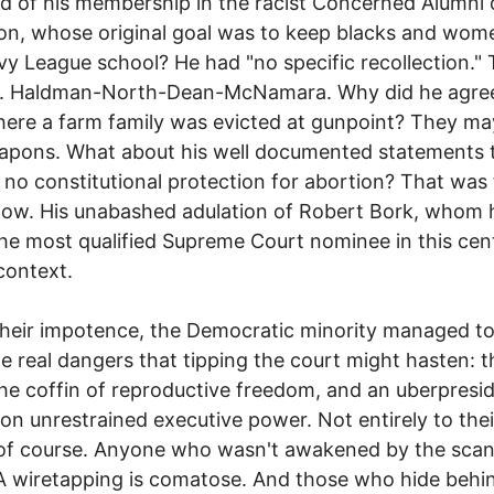
d of his membership in the racist Concerned Alumni 
on, whose original goal was to keep blacks and wom
Ivy League school? He had "no specific recollection."
r. Haldman-North-Dean-McNamara. Why did he agree
ere a farm family was evicted at gunpoint? They m
apons. What about his well documented statements 
s no constitutional protection for abortion? That was
 now. His unabashed adulation of Robert Bork, whom 
the most qualified Supreme Court nominee in this cen
context.
 their impotence, the Democratic minority managed t
he real dangers that tipping the court might hasten: th
 the coffin of reproductive freedom, and an uberpresi
 on unrestrained executive power. Not entirely to thei
 of course. Anyone who wasn't awakened by the scan
 wiretapping is comatose. And those who hide behi