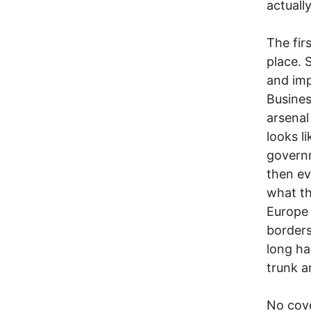
actuall
The fir
place. 
and imp
Busines
arsenal
looks l
governm
then ev
what the
Europe 
borders
long ha
trunk a
No cove