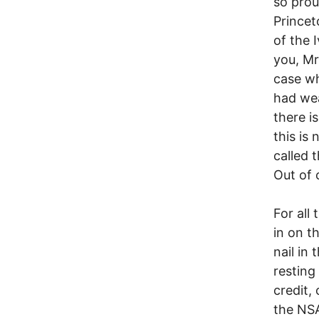
so prou
Princet
of the 
you, M
case wh
had we
there i
this is
called 
Out of 
For all
in on t
nail in
resting
credit,
the NSA