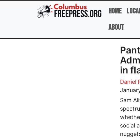
Skip to main content
Home
Loca
About
Pant
Admi
in f
Daniel 
January
Sam Alit
spectru
whether
social 
nuggets