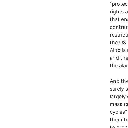
"protec
rights 
that en
contrar
restric
the US 
Alito is
and the
the ala
And the
surely 
largely
mass ra
cycles"
them to
to prop