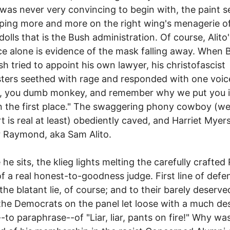
was never very convincing to begin with, the paint 
ping more and more on the right wing's menagerie o
dolls that is the Bush administration. Of course, Alito'
e alone is evidence of the mask falling away. When 
h tried to appoint his own lawyer, his christofascist
ers seethed with rage and responded with one voic
p, you dumb monkey, and remember why we put you 
in the first place." The swaggering phony cowboy (wel
t is real at least) obediently caved, and Harriet Mye
 Raymond, aka Sam Alito.
 he sits, the klieg lights melting the carefully crafted
f a real honest-to-goodness judge. First line of defen
the blatant lie, of course; and to their barely deserve
 the Democrats on the panel let loose with a much de
-to paraphrase--of "Liar, liar, pants on fire!" Why was