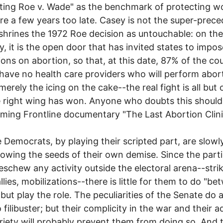
ting Roe v. Wade" as the benchmark of protecting 
are a few years too late. Casey is not the super-prec
shrines the 1972 Roe decision as untouchable: on the
y, it is the open door that has invited states to impos
tions on abortion, so that, at this date, 87% of the cou
have no health care providers who will perform abor
 merely the icing on the cake--the real fight is all but 
 right wing has won. Anyone who doubts this should
rming Frontline documentary "The Last Abortion Clini
 Democrats, by playing their scripted part, are slowl
sowing the seeds of their own demise. Since the part
 eschew any activity outside the electoral arena--stri
llies, mobilizations--there is little for them to do "b
 but play the role. The peculiarities of the Senate do 
 filibuster; but their complicity in the war and their a
riety will probably prevent them from doing so. And t