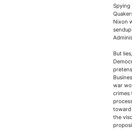
Spying 
Quakers
Nixon w
sendup 
Adminis
But lie
Democra
pretens
Busines
war won
crimes 
process
toward 
the vis
proposi