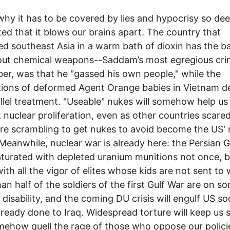
why it has to be covered by lies and hypocrisy so de
ted that it blows our brains apart. The country that
d southeast Asia in a warm bath of dioxin has the ba
out chemical weapons--Saddam’s most egregious cri
r, was that he "gassed his own people," while the
ions of deformed Agent Orange babies in Vietnam d
llel treatment. "Useable" nukes will somehow help us
 nuclear proliferation, even as other countries scared
re scrambling to get nukes to avoid become the US' 
 Meanwhile, nuclear war is already here: the Persian G
turated with depleted uranium munitions not once, b
with all the vigor of elites whose kids are not sent to 
an half of the soldiers of the first Gulf War are on s
 disability, and the coming DU crisis will engulf US so
already done to Iraq. Widespread torture will keep us s
ehow quell the rage of those who oppose our polici