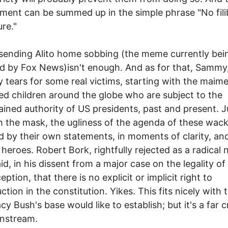
ment can be summed up in the simple phrase "No fili
ure."
sending Alito home sobbing (the meme currently bei
 by Fox News)isn't enough. And as for that, Sammy, I
 tears for some real victims, starting with the maim
d children around the globe who are subject to the
ained authority of US presidents, past and present. J
 the mask, the ugliness of the agenda of these wack
d by their own statements, in moments of clarity, an
r heroes. Robert Bork, rightfully rejected as a radical 
id, in his dissent from a major case on the legality of
ption, that there is no explicit or implicit right to
ction in the constitution. Yikes. This fits nicely with 
cy Bush's base would like to establish; but it's a far 
instream.