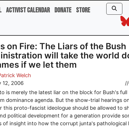
l
Activist Calendar
Donate
Store
s on Fire: The Liars of the Bush
nistration will take the world 
lames if we let them
Patrick Welch
 12, 2006
//
o is merely the latest liar on the block for Bush's full
m dominance agenda. But the show-trial hearings o
 this proto-fascist ideologue should be allowed to 
and political development for a generation provide s
 of insight into how the corrupt junta's pathological l