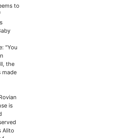
seems to
f
s
Baby
e: "You
in
l, the
rs made
 Rovian
se is
d
served
 Alito