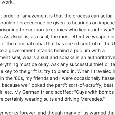
y work.
st order of amazement is that the process can actuall
Shouldn't precedence be given to hearings on impea
risoning the corporate cronies who lied us into war?
s As Usual, is, as usual, the most effective weapon in
 of the criminal cabal that has seized control of the US
ike a government, stands behind a podium with a
ent seal, wears a suit and speaks in an authoritative
erything must be okay. Ask any successful thief or te
 key to the grift is: try to blend in. When I traveled i
in the '80s, my friends and I were occasionally hasse
 because we "looked the part": sort-of-scruffy, beat 
ir, etc. My German friend scoffed: "Guys with bombs 
re certainly wearing suits and driving Mercedes."
r works forever, and though many of us warned tha