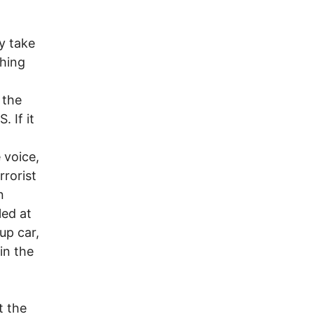
y take
ching
 the
. If it
 voice,
rrorist
n
led at
up car,
in the
t the