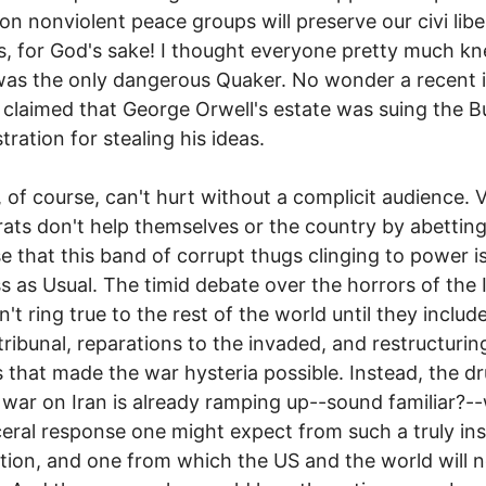
on nonviolent peace groups will preserve our civi libe
, for God's sake! I thought everyone pretty much k
as the only dangerous Quaker. No wonder a recent 
claimed that George Orwell's estate was suing the B
tration for stealing his ideas.
s, of course, can't hurt without a complicit audience. 
ts don't help themselves or the country by abetting
e that this band of corrupt thugs clinging to power i
s as Usual. The timid debate over the horrors of the 
't ring true to the rest of the world until they includ
tribunal, reparations to the invaded, and restructurin
 that made the war hysteria possible. Instead, the 
war on Iran is already ramping up--sound familiar?-
ceral response one might expect from such a truly in
tion, and one from which the US and the world will n