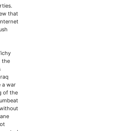
rties.
new that
internet
ush
Vichy
 the
s
Iraq
e a war
g of the
drumbeat
-without
sane
ot