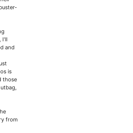
buster-
ng
'll
ed and
ust
os is
d those
nutbag,
the
cry from