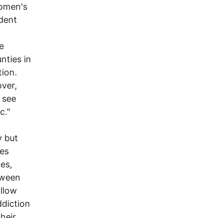
women's
edent
e
nties in
tion.
over,
 see
c."
y but
ies
kes,
etween
allow
ddiction
heir