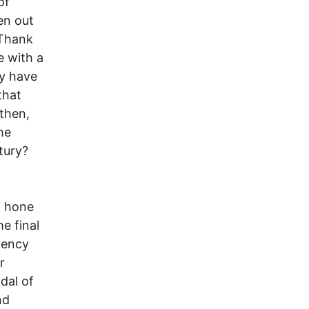
of
en out
 Thank
 with a
ay have
that
 then,
he
tury?
o hone
e final
dency
r
dal of
nd