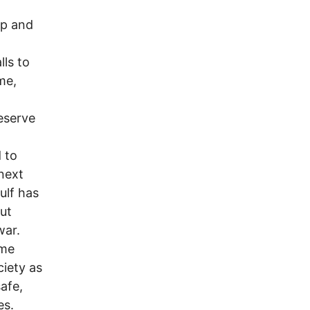
ep and
lls to
me,
eserve
 to
next
ulf has
ut
war.
ome
ciety as
afe,
es.