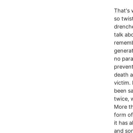
That's 
so twis
drenche
talk ab
remembe
generat
no para
prevent
death a
victim.
been sa
twice, 
More th
form of
it has 
and som