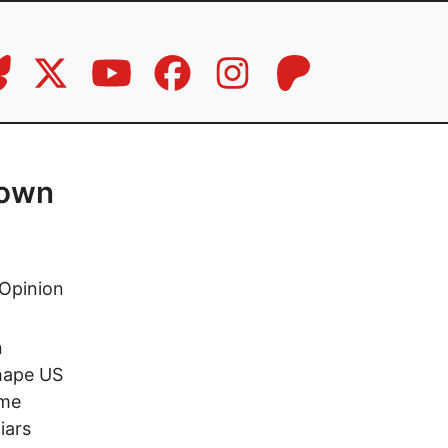
down
Opinion
n
shape US
ome
iars