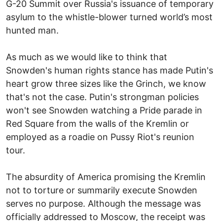
G-20 Summit over Russia's issuance of temporary
asylum to the whistle-blower turned world’s most
hunted man.
As much as we would like to think that
Snowden's human rights stance has made Putin's
heart grow three sizes like the Grinch, we know
that's not the case. Putin's strongman policies
won't see Snowden watching a Pride parade in
Red Square from the walls of the Kremlin or
employed as a roadie on Pussy Riot's reunion
tour.
The absurdity of America promising the Kremlin
not to torture or summarily execute Snowden
serves no purpose. Although the message was
officially addressed to Moscow, the receipt was