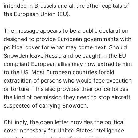
intended in Brussels and all the other capitals of
the European Union (EU).
The message appears to be a public declaration
designed to provide European governments with
political cover for what may come next. Should
Snowden leave Russia and be caught in the EU
compliant European allies may now extradite him
to the US. Most European countries forbid
extradition of persons who would face execution
or torture. This also provides their police forces
the kind of permission they need to stop aircraft
suspected of carrying Snowden.
Chillingly, the open letter provides the political
cover necessary for United States intelligence