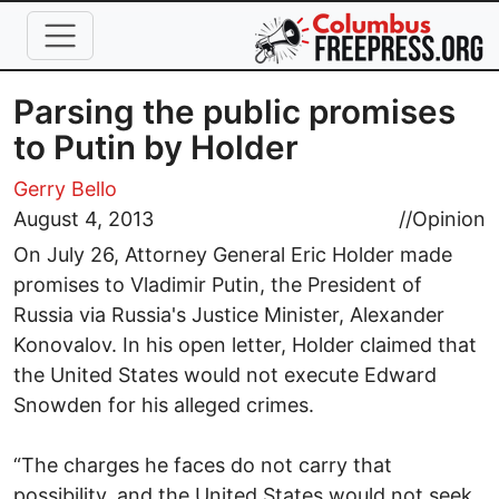
Skip to main content
Parsing the public promises
to Putin by Holder
Gerry Bello
August 4, 2013
//
Opinion
On July 26, Attorney General Eric Holder made
promises to Vladimir Putin, the President of
Russia via Russia's Justice Minister, Alexander
Konovalov. In his open letter, Holder claimed that
the United States would not execute Edward
Snowden for his alleged crimes.
“The charges he faces do not carry that
possibility, and the United States would not seek