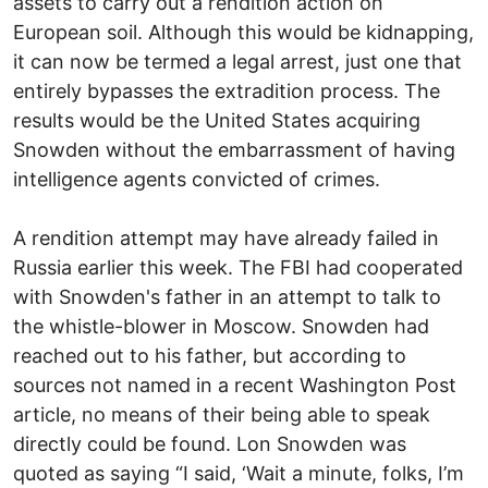
assets to carry out a rendition action on
European soil. Although this would be kidnapping,
it can now be termed a legal arrest, just one that
entirely bypasses the extradition process. The
results would be the United States acquiring
Snowden without the embarrassment of having
intelligence agents convicted of crimes.
A rendition attempt may have already failed in
Russia earlier this week. The FBI had cooperated
with Snowden's father in an attempt to talk to
the whistle-blower in Moscow. Snowden had
reached out to his father, but according to
sources not named in a recent Washington Post
article, no means of their being able to speak
directly could be found. Lon Snowden was
quoted as saying “I said, ‘Wait a minute, folks, I’m