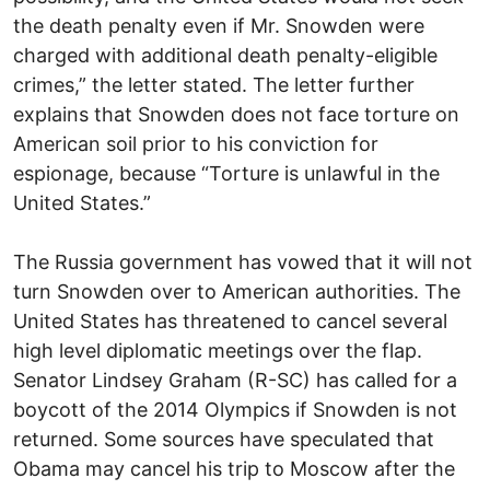
the death penalty even if Mr. Snowden were
charged with additional death penalty-eligible
crimes,” the letter stated. The letter further
explains that Snowden does not face torture on
American soil prior to his conviction for
espionage, because “Torture is unlawful in the
United States.”
The Russia government has vowed that it will not
turn Snowden over to American authorities. The
United States has threatened to cancel several
high level diplomatic meetings over the flap.
Senator Lindsey Graham (R-SC) has called for a
boycott of the 2014 Olympics if Snowden is not
returned. Some sources have speculated that
Obama may cancel his trip to Moscow after the