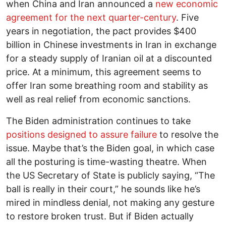
when China and Iran announced a
new economic
agreement for the next quarter-century
. Five
years in negotiation, the pact provides $400
billion in Chinese investments in Iran in exchange
for a steady supply of Iranian oil at a discounted
price. At a minimum, this agreement seems to
offer Iran some breathing room and stability as
well as real relief from economic sanctions.
The Biden administration continues to take
positions designed to assure failure
to resolve the
issue. Maybe that’s the Biden goal, in which case
all the posturing is time-wasting theatre. When
the US Secretary of State is publicly saying, “The
ball is really in their court,” he sounds like he’s
mired in mindless denial, not making any gesture
to restore broken trust. But if Biden actually