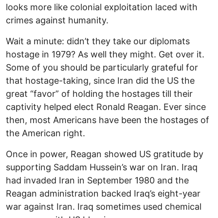
looks more like colonial exploitation laced with
crimes against humanity.
Wait a minute: didn’t they take our diplomats
hostage in 1979? As well they might. Get over it.
Some of you should be particularly grateful for
that hostage-taking, since Iran did the US the
great “favor” of holding the hostages till their
captivity helped elect Ronald Reagan. Ever since
then, most Americans have been the hostages of
the American right.
Once in power, Reagan showed US gratitude by
supporting Saddam Hussein’s war on Iran. Iraq
had invaded Iran in September 1980 and the
Reagan administration backed Iraq’s eight-year
war against Iran. Iraq sometimes used chemical