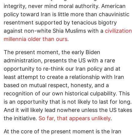
integrity, never mind moral authority. American
policy toward Iran is little more than chauvinistic
resentment supported by tenacious bigotry
against non-white Shia Muslims with a
civilization
millennia older than ours
.
The present moment, the early Biden
administration, presents the US with a rare
opportunity to re-think our Iran policy and at
least attempt to create a relationship with Iran
based on mutual respect, honesty, and a
recognition of our own historical culpability. This
is an opportunity that is not likely to last for long.
And it will likely lead nowhere unless the US takes
the initiative.
So far, that appears unlikely
.
At the core of the present moment is the Iran