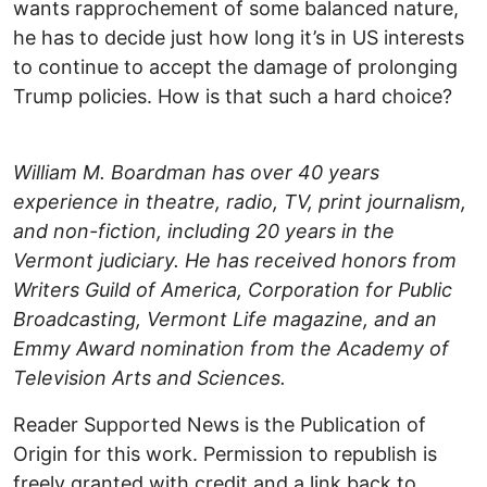
wants rapprochement of some balanced nature,
he has to decide just how long it’s in US interests
to continue to accept the damage of prolonging
Trump policies. How is that such a hard choice?
William M. Boardman has over 40 years
experience in theatre, radio, TV, print journalism,
and non-fiction, including 20 years in the
Vermont judiciary. He has received honors from
Writers Guild of America, Corporation for Public
Broadcasting, Vermont Life magazine, and an
Emmy Award nomination from the Academy of
Television Arts and Sciences.
Reader Supported News is the Publication of
Origin for this work. Permission to republish is
freely granted with credit and a link back to