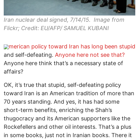
Iran nuclear deal signed, 7/14/15. Image from
Flickr; Credit: EU/AFP/ SAMUEL KUBANI
merican policy toward Iran has long been stupid
and self-defeating.
Anyone here not see that?
Anyone here think that’s a necessary state of
affairs?
OK, it’s true that stupid, self-defeating policy
toward Iran is an American tradition of more than
70 years standing. And yes, it has had some
short-term benefits, enriching the Shah’s
thugocracy and its American supporters like the
Rockefellers and other oil interests. That’s a plus
in some books, just not in Iranian books. There it