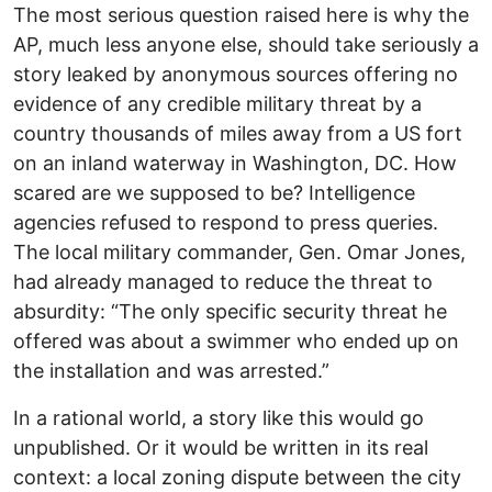
The most serious question raised here is why the
AP, much less anyone else, should take seriously a
story leaked by anonymous sources offering no
evidence of any credible military threat by a
country thousands of miles away from a US fort
on an inland waterway in Washington, DC. How
scared are we supposed to be? Intelligence
agencies refused to respond to press queries.
The local military commander, Gen. Omar Jones,
had already managed to reduce the threat to
absurdity: “The only specific security threat he
offered was about a swimmer who ended up on
the installation and was arrested.”
In a rational world, a story like this would go
unpublished. Or it would be written in its real
context: a local zoning dispute between the city