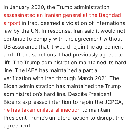
In January 2020, the Trump administration
assassinated an Iranian general at the Baghdad
airport
in Iraq, deemed a violation of international
law by the UN. In response, Iran said it would not
continue to comply with the agreement without
US assurance that it would rejoin the agreement
and lift the sanctions it had previously agreed to
lift. The Trump administration maintained its hard
line. The IAEA has maintained a partial
verification with Iran through March 2021. The
Biden administration has maintained the Trump
administration’s hard line. Despite President
Biden’s expressed intention to rejoin the JCPOA,
he has taken unilateral inaction
to maintain
President Trump’s unilateral action to disrupt the
agreement.