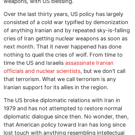
weapons, with US blessing.
Over the last thirty years, US policy has largely
consisted of a cold war typified by demonization
of anything Iranian and by repeated sky-is-falling
cries of Iran getting nuclear weapons as soon as
next month. That it never happened has done
nothing to quell the cries of wolf. From time to
time the US and Israelis
assassinate Iranian
officials and nuclear scientists
, but we don’t call
that terrorism. What we call terrorism is any
Iranian support for its allies in the region.
The US broke diplomatic relations with Iran in
1979 and has not attempted to restore normal
diplomatic dialogue since then. No wonder, then,
that American policy toward Iran has long since
lost touch with anything resembling intellectual