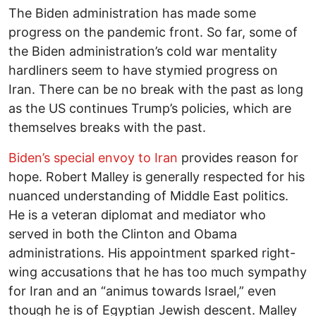
The Biden administration has made some
progress on the pandemic front. So far, some of
the Biden administration’s cold war mentality
hardliners seem to have stymied progress on
Iran. There can be no break with the past as long
as the US continues Trump’s policies, which are
themselves breaks with the past.
Biden’s special envoy to Iran
provides reason for
hope. Robert Malley is generally respected for his
nuanced understanding of Middle East politics.
He is a veteran diplomat and mediator who
served in both the Clinton and Obama
administrations. His appointment sparked right-
wing accusations that he has too much sympathy
for Iran and an “animus towards Israel,” even
though he is of Egyptian Jewish descent. Malley