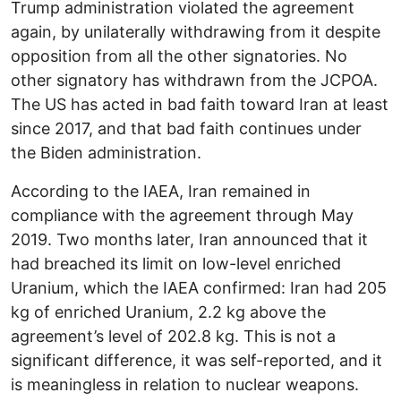
Trump administration violated the agreement
again, by unilaterally withdrawing from it despite
opposition from all the other signatories. No
other signatory has withdrawn from the JCPOA.
The US has acted in bad faith toward Iran at least
since 2017, and that bad faith continues under
the Biden administration.
According to the IAEA, Iran remained in
compliance with the agreement through May
2019. Two months later, Iran announced that it
had breached its limit on low-level enriched
Uranium, which the IAEA confirmed: Iran had 205
kg of enriched Uranium, 2.2 kg above the
agreement’s level of 202.8 kg. This is not a
significant difference, it was self-reported, and it
is meaningless in relation to nuclear weapons.