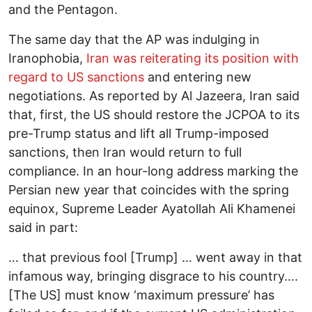
and the Pentagon.
The same day that the AP was indulging in
Iranophobia,
Iran was reiterating its position with
regard to US sanctions
and entering new
negotiations. As reported by Al Jazeera, Iran said
that, first, the US should restore the JCPOA to its
pre-Trump status and lift all Trump-imposed
sanctions, then Iran would return to full
compliance. In an hour-long address marking the
Persian new year that coincides with the spring
equinox, Supreme Leader Ayatollah Ali Khamenei
said in part:
… that previous fool [Trump] … went away in that
infamous way, bringing disgrace to his country….
[The US] must know ‘maximum pressure’ has