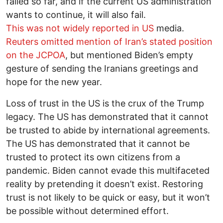
failed so far, and if the current US administration
wants to continue, it will also fail.
This was not widely reported in US
media.
Reuters omitted mention of Iran’s stated position
on the JCPOA
, but mentioned Biden’s empty
gesture of sending the Iranians greetings and
hope for the new year.
Loss of trust in the US is the crux of the Trump
legacy. The US has demonstrated that it cannot
be trusted to abide by international agreements.
The US has demonstrated that it cannot be
trusted to protect its own citizens from a
pandemic. Biden cannot evade this multifaceted
reality by pretending it doesn’t exist. Restoring
trust is not likely to be quick or easy, but it won’t
be possible without determined effort.