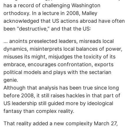
has a record of challenging Washington
orthodoxy. In a lecture in 2008, Malley
acknowledged that US actions abroad have often
been “destructive,” and that the US:
… anoints preselected leaders, misreads local
dynamics, misinterprets local balances of power,
misuses its might, misjudges the toxicity of its
embrace, encourages confrontation, exports
political models and plays with the sectarian
genie.
Although that analysis has been true since long
before 2008, it still raises hackles in that part of
US leadership still guided more by ideological
fantasy than complex reality.
That reality added a new complexity March 27,