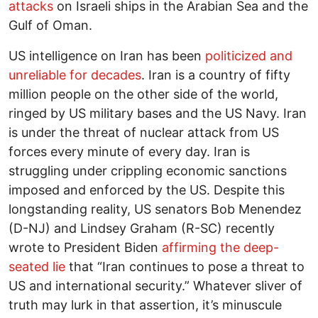
attacks
on Israeli ships in the Arabian Sea and the
Gulf of Oman.
US intelligence on Iran has been
politicized and
unreliable for decades
. Iran is a country of fifty
million people on the other side of the world,
ringed by US military bases and the US Navy. Iran
is under the threat of nuclear attack from US
forces every minute of every day. Iran is
struggling under crippling economic sanctions
imposed and enforced by the US. Despite this
longstanding reality, US senators Bob Menendez
(D-NJ) and Lindsey Graham (R-SC) recently
wrote to President Biden
affirming the deep-
seated lie
that “Iran continues to pose a threat to
US and international security.” Whatever sliver of
truth may lurk in that assertion, it’s minuscule