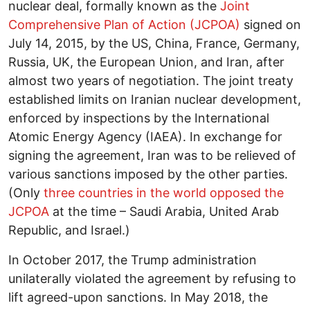
nuclear deal, formally known as the
Joint
Comprehensive Plan of Action (JCPOA)
signed on
July 14, 2015, by the US, China, France, Germany,
Russia, UK, the European Union, and Iran, after
almost two years of negotiation. The joint treaty
established limits on Iranian nuclear development,
enforced by inspections by the International
Atomic Energy Agency (IAEA). In exchange for
signing the agreement, Iran was to be relieved of
various sanctions imposed by the other parties.
(Only
three countries in the world opposed the
JCPOA
at the time – Saudi Arabia, United Arab
Republic, and Israel.)
In October 2017, the Trump administration
unilaterally violated the agreement by refusing to
lift agreed-upon sanctions. In May 2018, the