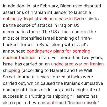
In addition, in late February, Biden used disputed
assertions of “Iranian influence” to launch a
dubiously-legal attack on a base in Syria
said to
be the source of attacks in Iraq on US
mercenaries there. The US attack came in the
midst of intensified Israeli bombing of “Iran-
backed” forces in Syria, along with Israel’s
announced
contingency plans for bombing
nuclear facilities
in Iran. For more than two years,
Israel has carried on an
undeclared war on Iranian
shipping
(according to Haaretz and the Wall
Street Journal): “several dozen attacks were
carried out, which caused the Iranians cumulative
damage of billions of dollars, amid a high rate of
success in disrupting its shipping.” Haaretz has
also reported two
unconfirmed “Iranian missile”