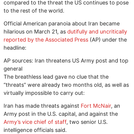
compared to the threat the US continues to pose
to the rest of the world.
Official American paranoia about Iran became
hilarious on March 21, as
dutifully and uncritically
reported by the Associated Press
(AP) under the
headline:
AP sources: Iran threatens US Army post and top
general
The breathless lead gave no clue that the
“threats” were already two months old, as well as
virtually impossible to carry out:
Iran has made threats against
Fort McNair
, an
Army post in the U.S. capital, and against the
Army’s vice chief of staff
, two senior U.S.
intelligence officials said.