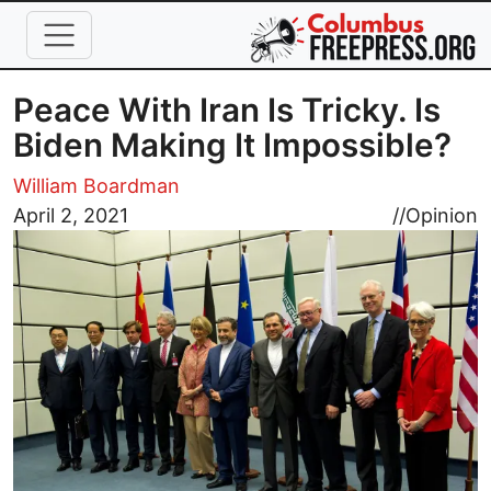
Skip to main content
Peace With Iran Is Tricky. Is
Biden Making It Impossible?
William Boardman
Image
April 2, 2021
//
Opinion