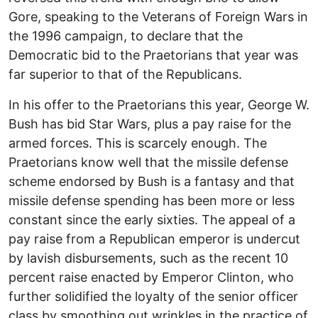
Gore, speaking to the Veterans of Foreign Wars in
the 1996 campaign, to declare that the
Democratic bid to the Praetorians that year was
far superior to that of the Republicans.
In his offer to the Praetorians this year, George W.
Bush has bid Star Wars, plus a pay raise for the
armed forces. This is scarcely enough. The
Praetorians know well that the missile defense
scheme endorsed by Bush is a fantasy and that
missile defense spending has been more or less
constant since the early sixties. The appeal of a
pay raise from a Republican emperor is undercut
by lavish disbursements, such as the recent 10
percent raise enacted by Emperor Clinton, who
further solidified the loyalty of the senior officer
class by smoothing out wrinkles in the practice of