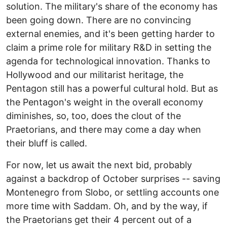
solution. The military's share of the economy has
been going down. There are no convincing
external enemies, and it's been getting harder to
claim a prime role for military R&D in setting the
agenda for technological innovation. Thanks to
Hollywood and our militarist heritage, the
Pentagon still has a powerful cultural hold. But as
the Pentagon's weight in the overall economy
diminishes, so, too, does the clout of the
Praetorians, and there may come a day when
their bluff is called.
For now, let us await the next bid, probably
against a backdrop of October surprises -- saving
Montenegro from Slobo, or settling accounts one
more time with Saddam. Oh, and by the way, if
the Praetorians get their 4 percent out of a