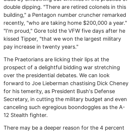
double dipping. "There are retired colonels in this
building," a Pentagon number cruncher remarked
recently, "who are taking home $200,000 a year."
"I'm proud," Gore told the VFW five days after he
kissed Tipper, "that we won the largest military
pay increase in twenty years."
The Praetorians are licking their lips at the
prospect of a delightful bidding war stretching
over the presidential debates. We can look
forward to Joe Lieberman chastising Dick Cheney
for his temerity, as President Bush's Defense
Secretary, in cutting the military budget and even
canceling such egregious boondoggles as the A-
12 Stealth fighter.
There may be a deeper reason for the 4 percent