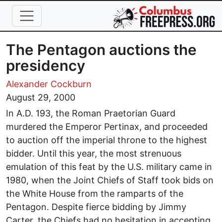
Skip to main content
The Pentagon auctions the
presidency
Alexander Cockburn
August 29, 2000
In A.D. 193, the Roman Praetorian Guard
murdered the Emperor Pertinax, and proceeded
to auction off the imperial throne to the highest
bidder. Until this year, the most strenuous
emulation of this feat by the U.S. military came in
1980, when the Joint Chiefs of Staff took bids on
the White House from the ramparts of the
Pentagon. Despite fierce bidding by Jimmy
Carter, the Chiefs had no hesitation in accepting