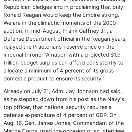
Republican pledges and in proclaiming that only
Ronald Reagan would keep the Empire strong.
We are in the climactic moments of the 2000
auction. In mid-August, Frank Gaffney Jr., a
Defense Department official in the Reagan years,
relayed the Praetorians' reserve price on the
imperial throne: "A nation with a projected $1.9
trillion budget surplus can afford consistently to
allocate a minimum of 4 percent of its gross
domestic product to ensure its security."
Already on July 21, Adm. Jay Johnson had said,
as he stepped down from his post as the Navy's
top officer, that national security requires a
defense expenditure of 4 percent of GDP. On
Aug. 16, Gen. James Jones, Commandant of the
Marine Corps, used the occasion of an interview