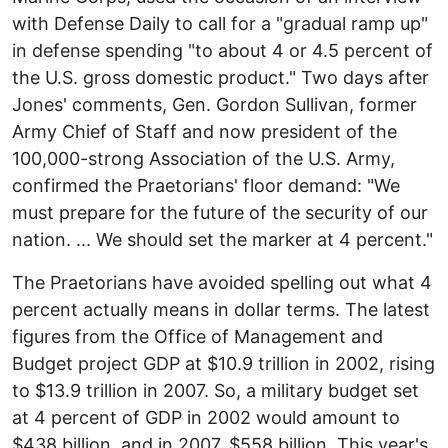
with Defense Daily to call for a "gradual ramp up"
in defense spending "to about 4 or 4.5 percent of
the U.S. gross domestic product." Two days after
Jones' comments, Gen. Gordon Sullivan, former
Army Chief of Staff and now president of the
100,000-strong Association of the U.S. Army,
confirmed the Praetorians' floor demand: "We
must prepare for the future of the security of our
nation. ... We should set the marker at 4 percent."
The Praetorians have avoided spelling out what 4
percent actually means in dollar terms. The latest
figures from the Office of Management and
Budget project GDP at $10.9 trillion in 2002, rising
to $13.9 trillion in 2007. So, a military budget set
at 4 percent of GDP in 2002 would amount to
$438 billion, and in 2007, $558 billion. This year's