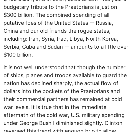
budgetary tribute to the Praetorians is just on
$300 billion. The combined spending of all
putative foes of the United States -- Russia,
China and our old friends the rogue states,
including: Iran, Syria, Iraq, Libya, North Korea,
Serbia, Cuba and Sudan -- amounts to a little over
$100 billion.
It is not well understood that though the number
of ships, planes and troops available to guard the
nation has declined sharply, the actual flow of
dollars into the pockets of the Praetorians and
their commercial partners has remained at cold
war levels. It is true that in the immediate
aftermath of the cold war, U.S. military spending
under George Bush I diminished slightly. Clinton
reversed this trend with enough brio to allow