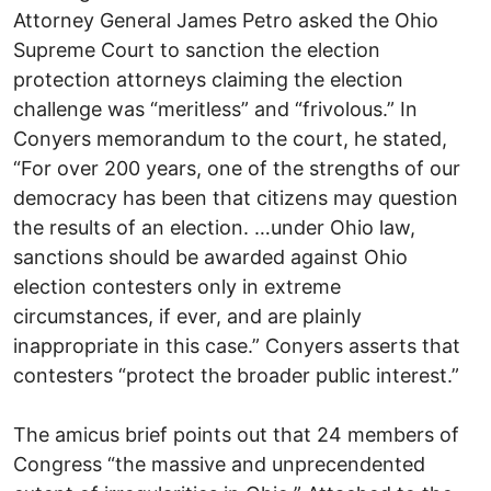
Attorney General James Petro asked the Ohio
Supreme Court to sanction the election
protection attorneys claiming the election
challenge was “meritless” and “frivolous.” In
Conyers memorandum to the court, he stated,
“For over 200 years, one of the strengths of our
democracy has been that citizens may question
the results of an election. …under Ohio law,
sanctions should be awarded against Ohio
election contesters only in extreme
circumstances, if ever, and are plainly
inappropriate in this case.” Conyers asserts that
contesters “protect the broader public interest.”
The amicus brief points out that 24 members of
Congress “the massive and unprecendented