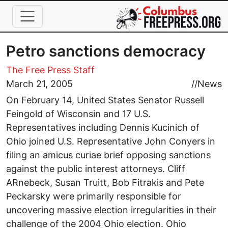
Skip to main content
Petro sanctions democracy
The Free Press Staff
March 21, 2005
//
News
On February 14, United States Senator Russell
Feingold of Wisconsin and 17 U.S.
Representatives including Dennis Kucinich of
Ohio joined U.S. Representative John Conyers in
filing an amicus curiae brief opposing sanctions
against the public interest attorneys. Cliff
ARnebeck, Susan Truitt, Bob Fitrakis and Pete
Peckarsky were primarily responsible for
uncovering massive election irregularities in their
challenge of the 2004 Ohio election. Ohio