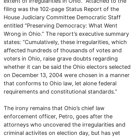
extent of irregularities in Ohio.” Attached to the
filing was the 102-page Status Report of the
House Judiciary Committee Democratic Staff
entitled “Preserving Democracy: What Went
Wrong in Ohio.” The report’s executive summary
states: “Cumulatively, these irregularities, which
affected hundreds of thousands of votes and
voters in Ohio, raise grave doubts regarding
whether it can be said the Ohio electors selected
on December 13, 2004 were chosen in a manner
that conforms to Ohio law, let alone federal
requirements and constitutional standards.”
The irony remains that Ohio’s chief law
enforcement officer, Petro, goes after the
attorneys who uncovered the irregularities and
criminal activites on election day, but has yet