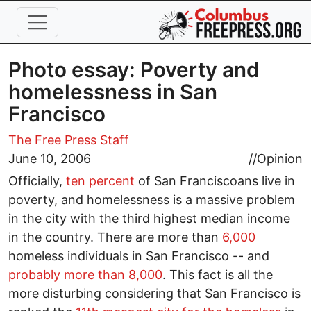
Skip to main content
Photo essay: Poverty and
homelessness in San
Francisco
The Free Press Staff
June 10, 2006
//
Opinion
Officially,
ten percent
of San Franciscoans live in
poverty, and homelessness is a massive problem
in the city with the third highest median income
in the country. There are more than
6,000
homeless individuals in San Francisco -- and
probably more than 8,000
. This fact is all the
more disturbing considering that San Francisco is