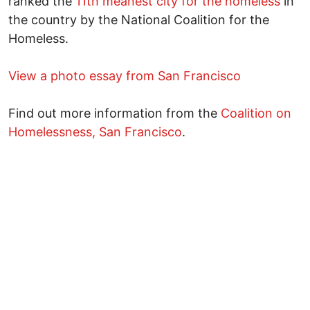
ranked the
11th meanest city for the homeless
in
the country by the National Coalition for the
Homeless.
View a photo essay from San Francisco
Find out more information from the
Coalition on
Homelessness, San Francisco
.