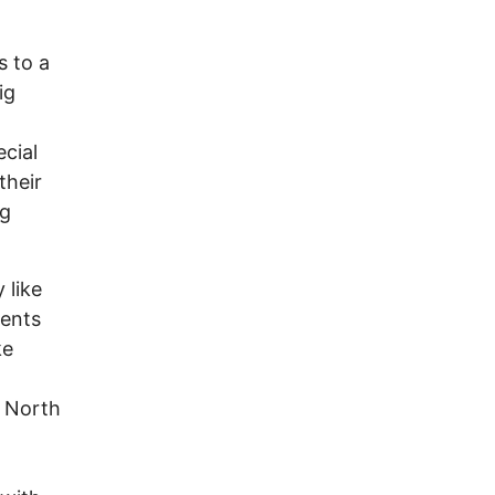
s to a
ig
ecial
their
ng
 like
dents
ke
e North