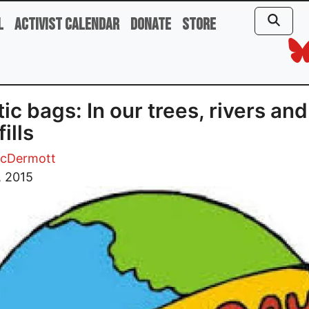
l
Activist Calendar
Donate
Store
tic bags: In our trees, rivers and
ills
cDermott
, 2015