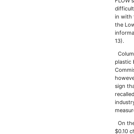
FLOW's 
difficu
in with
the Lo
informa
13).
Columbu
plastic
Commiss
however
sign th
recalle
industr
measure
On the 
$0.10 c