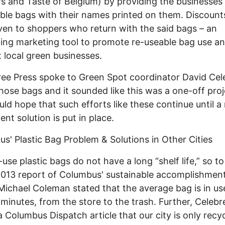
s and Taste of Belgium) by providing the businesses
ble bags with their names printed on them. Discount
ven to shoppers who return with the said bags – an
ting marketing tool to promote re-useable bag use an
 local green businesses.
e Press spoke to Green Spot coordinator David Cel
hose bags and it sounded like this was a one-off proj
ld hope that such efforts like these continue until a
nt solution is put in place.
s' Plastic Bag Problem & Solutions in Other Cities
use plastic bags do not have a long “shelf life,” so t
2013 report of Columbus' sustainable accomplishment
ichael Coleman stated that the average bag is in us
 minutes, from the store to the trash. Further, Celeb
 a Columbus Dispatch article that our city is only recy