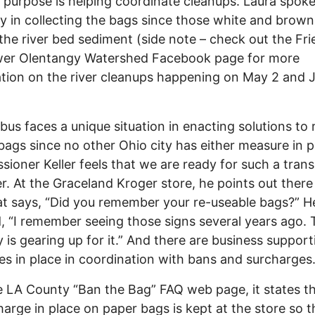
purpose is helping coordinate cleanups. Laura spoke
lty in collecting the bags since those white and brow
 the river bed sediment (side note – check out the Fri
wer Olentangy Watershed Facebook page for more
tion on the river cleanups happening on May 2 and 
s faces a unique situation in enacting solutions to
 bags since no other Ohio city has either measure in p
ioner Keller feels that we are ready for such a transi
. At the Graceland Kroger store, he points out there 
at says, “Did you remember your re-useable bags?” H
d, “I remember seeing those signs several years ago.
y is gearing up for it.” And there are business support
s in place in coordination with bans and surcharges
LA County “Ban the Bag” FAQ web page, it states th
harge in place on paper bags is kept at the store so t