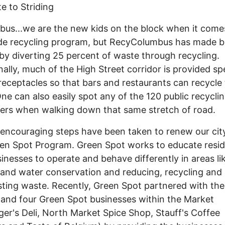
e to Striding
s...we are the new kids on the block when it come
de recycling program, but RecyColumbus has made b
 by diverting 25 percent of waste through recycling.
nally, much of the High Street corridor is provided sp
eceptacles so that bars and restaurants can recycle 
One can also easily spot any of the 120 public recycli
ers when walking down that same stretch of road.
ncouraging steps have been taken to renew our city
en Spot Program. Green Spot works to educate resi
inesses to operate and behave differently in areas li
and water conservation and reducing, recycling and
ing waste. Recently, Green Spot partnered with th
and four Green Spot businesses within the Market
ger's Deli, North Market Spice Shop, Stauff's Coffee