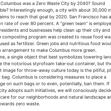
f Columbus was a Zero Waste City by 2040? Sound
ble? Interestingly enough, a city with about 30,000 
aims to reach that goal by 2020. San Francisco has a 
on rate of over 80 percent. A “green team” is employ
residents and businesses help clean up their city and
 composting program was created to reuse food was
 used as fertilizer. Green jobs and nutritious food wou
n arrangement to make Columbus more green.
, a single object that best symbolizes towering landf
e the notorious styrofoam take-out container, but th
t image for throw-away culture today is the pitiful, pl
 bag. Columbus is considering measures to place a
ge on such bags or to even, potentially, ban them. If
 city adopts such initiatives, we will consciously decid
 care for our neighborhoods and natural landscape a
owards zero waste.