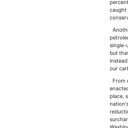
percent
caught 
conserv
Another
petroleu
single-
but tha
instead
our car
From co
enacted
place, 
nation'
reducti
surchar
Washing