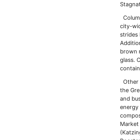
Stagnat
Columbu
city-wi
strides
Additio
brown r
glass. 
contain
Other e
the Gre
and bus
energy 
compost
Market 
(Katzin