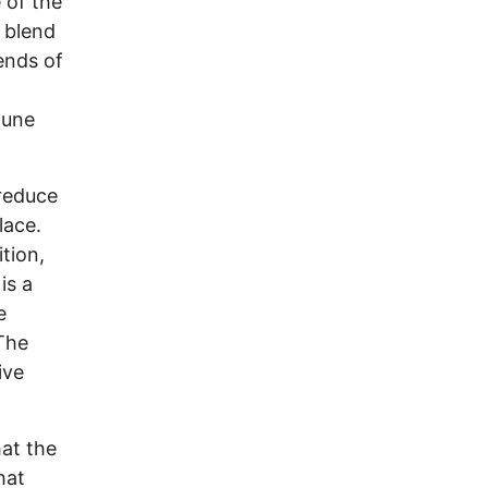
 of the
n blend
ends of
June
 reduce
lace.
tion,
is a
e
 The
ive
.
at the
hat