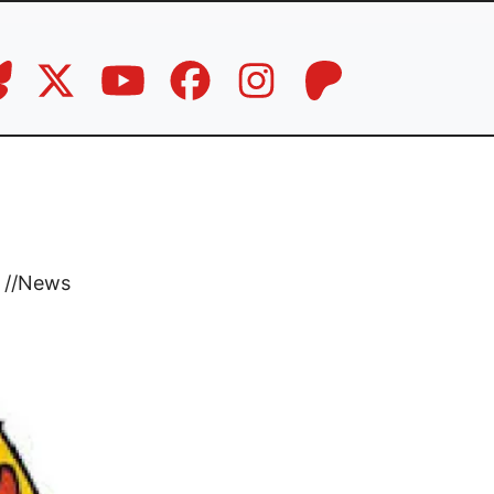
//
News