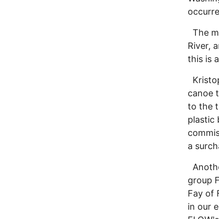
occurre
The mot
River, 
this is
Kristop
canoe t
to the 
plastic
commiss
a surch
Another
group F
Fay of 
in our 