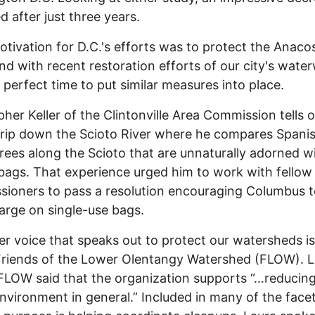
d after just three years.
ivation for D.C.'s efforts was to protect the Anacos
and with recent restoration efforts of our city's wate
 a perfect time to put similar measures into place.
her Keller of the Clintonville Area Commission tells o
rip down the Scioto River where he compares Spani
trees along the Scioto that are unnaturally adorned w
 bags. That experience urged him to work with fellow
ioners to pass a resolution encouraging Columbus t
arge on single-use bags.
 voice that speaks out to protect our watersheds is
riends of the Lower Olentangy Watershed (FLOW). L
FLOW said that the organization supports “…reducing
environment in general.” Included in many of the face