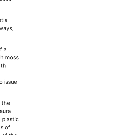
tia
rways,
f a
sh moss
ith
o issue
 the
aura
 plastic
ts of