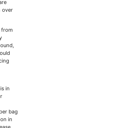
are
n over
d from
y
round,
ould
cing
s in
r
 per bag
on in
rease