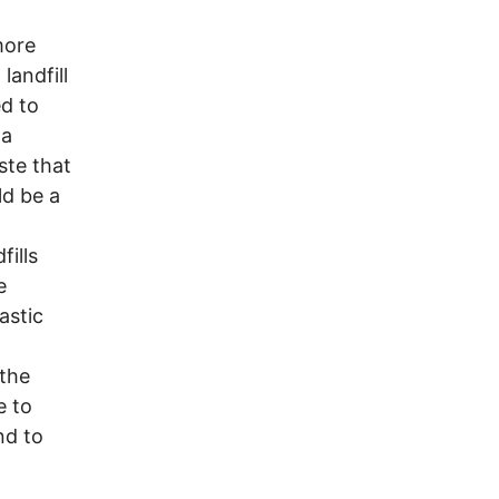
more
landfill
ed to
 a
te that
ld be a
ills
e
astic
 the
e to
nd to