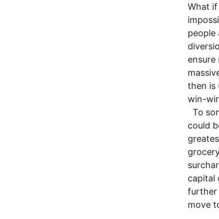
What i
impossi
people 
diversi
ensure 
massive
then is
win-wi
To some
could b
greates
grocery
surchar
capital
further
move t