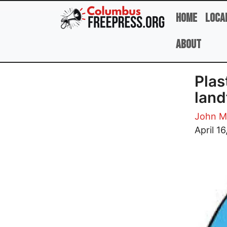
Skip to main content
Home
Loca
About
Plas
landf
John M
Image
April 16