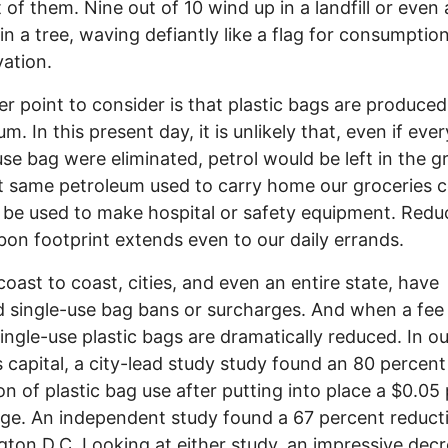
 of them. Nine out of 10 wind up in a landfill or even 
in a tree, waving defiantly like a flag for consumptio
ation.
 point to consider is that plastic bags are produce
m. In this present day, it is unlikely that, even if ever
use bag were eliminated, petrol would be left in the g
t same petroleum used to carry home our groceries c
 be used to make hospital or safety equipment. Redu
bon footprint extends even to our daily errands.
ast to coast, cities, and even an entire state, have
 single-use bag bans or surcharges. And when a fee i
single-use plastic bags are dramatically reduced. In ou
s capital, a city-lead study study found an 80 percent
on of plastic bag use after putting into place a $0.05
ge. An independent study found a 67 percent reducti
ton D.C. Looking at either study, an impressive dec