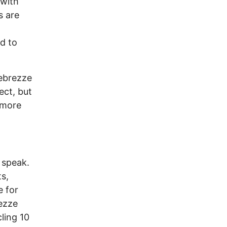
 with
s are
d to
ebrezze
ect, but
 more
o speak.
s,
e for
rezze
cling 10