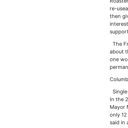
Roaster
re-usea
then gi
interes
support
The Fre
about t
one wou
permane
Columbu
Single-
In the 
Mayor M
only 12
said in