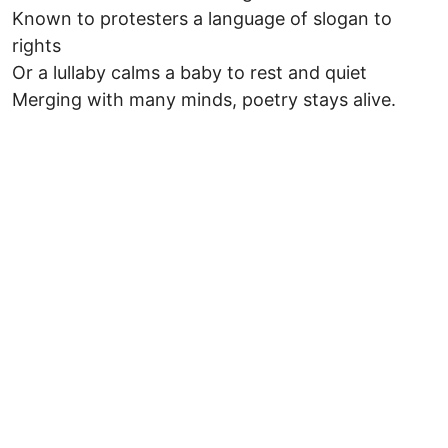
Known to protesters a language of slogan to
rights
Or a lullaby calms a baby to rest and quiet
Merging with many minds, poetry stays alive.