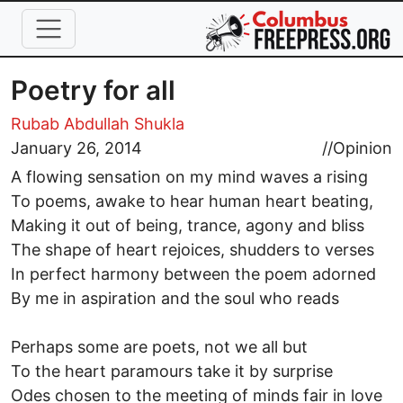
Skip to main content
Poetry for all
Rubab Abdullah Shukla
January 26, 2014
//
Opinion
A flowing sensation on my mind waves a rising
To poems, awake to hear human heart beating,
Making it out of being, trance, agony and bliss
The shape of heart rejoices, shudders to verses
In perfect harmony between the poem adorned
By me in aspiration and the soul who reads
Perhaps some are poets, not we all but
To the heart paramours take it by surprise
Odes chosen to the meeting of minds fair in love