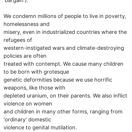
'bargain').
We condemn millions of people to live in poverty,
homelessness and
misery, even in industrialized countries where the
refugees of
western-instigated wars and climate-destroying
policies are often
treated with contempt. We cause many children
to be born with grotesque
genetic deformities because we use horrific
weapons, like those with
depleted uranium, on their parents. We also inflict
violence on women
and children in many other forms, ranging from
'ordinary' domestic
violence to genital mutilation.