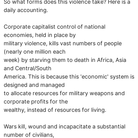
So what forms does this violence take? Here is a
daily accounting.
Corporate capitalist control of national
economies, held in place by
military violence, kills vast numbers of people
(nearly one million each
week) by starving them to death in Africa, Asia
and Central/South
America. This is because this 'economic' system is
designed and managed
to allocate resources for military weapons and
corporate profits for the
wealthy, instead of resources for living.
Wars kill, wound and incapacitate a substantial
number of civilians,