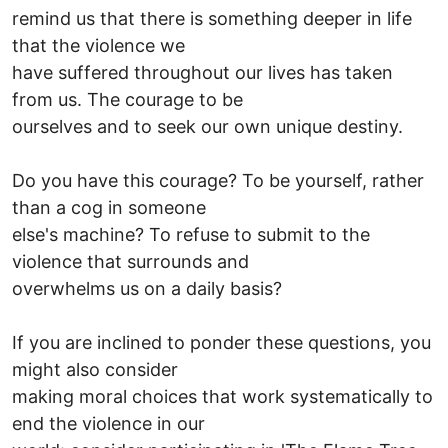
remind us that there is something deeper in life
that the violence we
have suffered throughout our lives has taken
from us. The courage to be
ourselves and to seek our own unique destiny.
Do you have this courage? To be yourself, rather
than a cog in someone
else's machine? To refuse to submit to the
violence that surrounds and
overwhelms us on a daily basis?
If you are inclined to ponder these questions, you
might also consider
making moral choices that work systematically to
end the violence in our