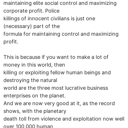
maintaining elite social control and maximizing
corporate profit. Police
killings of innocent civilians is just one
(necessary) part of the
formula for maintaining control and maximizing
profit.
This is because if you want to make a lot of
money in this world, then
killing or exploiting fellow human beings and
destroying the natural
world are the three most lucrative business
enterprises on the planet.
And we are now very good at it, as the record
shows, with the planetary
death toll from violence and exploitation now well
over 100,000 human