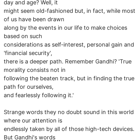
day and age? Well, it
might seem old-fashioned but, in fact, while most
of us have been drawn
along by the events in our life to make choices
based on such
considerations as self-interest, personal gain and
'financial security',
there is a deeper path. Remember Gandhi? 'True
morality consists not in
following the beaten track, but in finding the true
path for ourselves,
and fearlessly following it.'
Strange words they no doubt sound in this world
where our attention is
endlessly taken by all of those high-tech devices.
But Gandhi's words