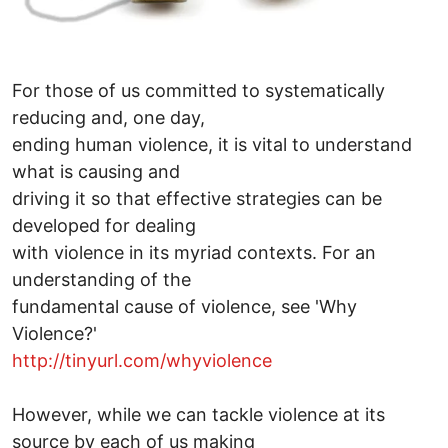
For those of us committed to systematically
reducing and, one day,
ending human violence, it is vital to understand
what is causing and
driving it so that effective strategies can be
developed for dealing
with violence in its myriad contexts. For an
understanding of the
fundamental cause of violence, see 'Why
Violence?'
http://tinyurl.com/whyviolence
However, while we can tackle violence at its
source by each of us making