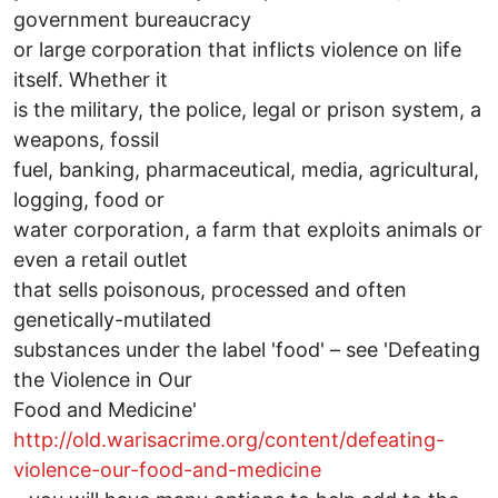
government bureaucracy
or large corporation that inflicts violence on life
itself. Whether it
is the military, the police, legal or prison system, a
weapons, fossil
fuel, banking, pharmaceutical, media, agricultural,
logging, food or
water corporation, a farm that exploits animals or
even a retail outlet
that sells poisonous, processed and often
genetically-mutilated
substances under the label 'food' – see 'Defeating
the Violence in Our
Food and Medicine'
http://old.warisacrime.org/content/defeating-
violence-our-food-and-medicine