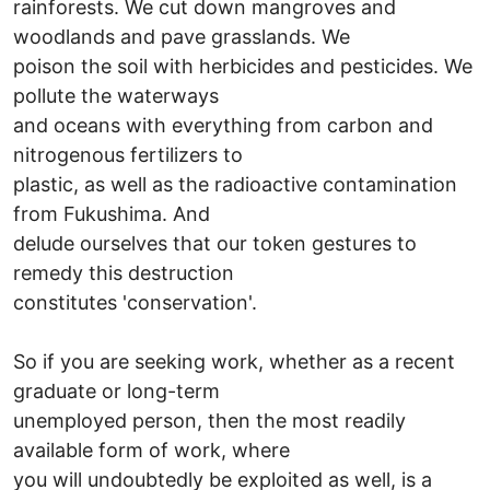
rainforests. We cut down mangroves and
woodlands and pave grasslands. We
poison the soil with herbicides and pesticides. We
pollute the waterways
and oceans with everything from carbon and
nitrogenous fertilizers to
plastic, as well as the radioactive contamination
from Fukushima. And
delude ourselves that our token gestures to
remedy this destruction
constitutes 'conservation'.
So if you are seeking work, whether as a recent
graduate or long-term
unemployed person, then the most readily
available form of work, where
you will undoubtedly be exploited as well, is a