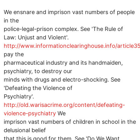
We ensnare and imprison vast numbers of people
in the
police-legal-prison complex. See 'The Rule of
Law: Unjust and Violent'.
http://www.informationclearinghouse.info/article
pay the
pharmaceutical industry and its handmaiden,
psychiatry, to destroy our
minds with drugs and electro-shocking. See
'Defeating the Violence of
Psychiatry'.
http://old.warisacrime.org/content/defeating-
violence-psychiatry
We
imprison vast numbers of children in school in the
delusional belief
that this is good for them. See 'Do We Want