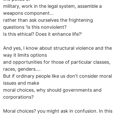
military, work in the legal system, assemble a
weapons component...
rather than ask ourselves the frightening
questions 'Is this nonviolent?
Is this ethical? Does it enhance life?'
And yes, I know about structural violence and the
way it limits options
and opportunities for those of particular classes,
races, genders....
But if ordinary people like us don't consider moral
issues and make
moral choices, why should governments and
corporations?
Moral choices? you might ask in confusion. In this