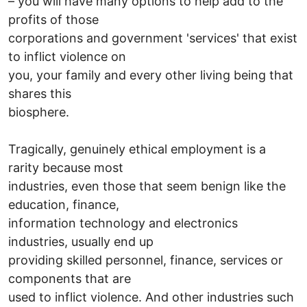
– you will have many options to help add to the
profits of those
corporations and government 'services' that exist
to inflict violence on
you, your family and every other living being that
shares this
biosphere.
Tragically, genuinely ethical employment is a
rarity because most
industries, even those that seem benign like the
education, finance,
information technology and electronics
industries, usually end up
providing skilled personnel, finance, services or
components that are
used to inflict violence. And other industries such