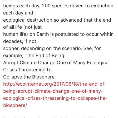
beings each day, 200 species driven to extinction
each day and
ecological destruction so advanced that the end
of all life (not just
human life) on Earth is postulated to occur within
decades, if not
sooner, depending on the scenario. See, for
example, 'The End of Being:
Abrupt Climate Change One of Many Ecological
Crises Threatening to
Collapse the Biosphere'.
http://ecointernet.org/2017/06/18/the-end-of-
being-abrupt-climate-change-one-of-many-
ecological-crises-threatening-to-collapse-the-
biosphere/