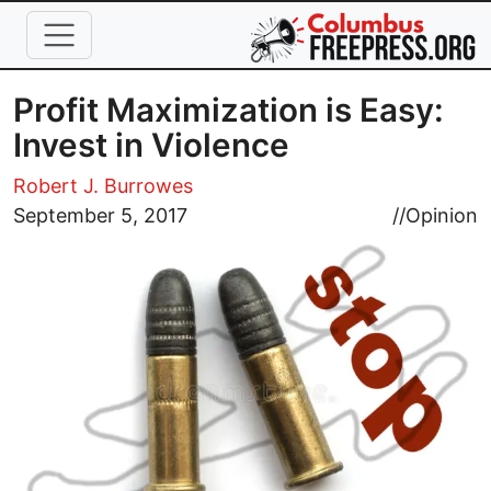
Skip to main content
Profit Maximization is Easy:
Invest in Violence
Robert J. Burrowes
Image
September 5, 2017
//
Opinion