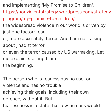
and implementing 'My Promise to Children',
https://nonviolentstrategy.wordpress.com/strateg
program/my-promise-to-children/
the widespread violence in our world is driven by
just one factor: fear
or, more accurately, terror. And I am not talking
about jihadist terror
or even the terror caused by US warmaking. Let
me explain, starting from
the beginning.
The person who is fearless has no use for
violence and has no trouble
achieving their goals, including their own
defence, without it. But
fearlessness is a state that few humans would