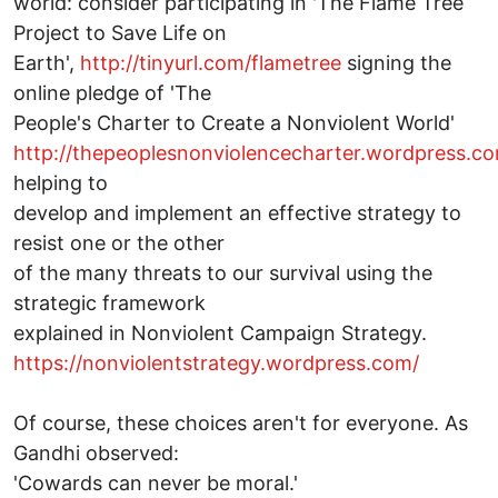
world: consider participating in 'The Flame Tree
Project to Save Life on
Earth',
http://tinyurl.com/flametree
signing the
online pledge of 'The
People's Charter to Create a Nonviolent World'
http://thepeoplesnonviolencecharter.wordpress.c
helping to
develop and implement an effective strategy to
resist one or the other
of the many threats to our survival using the
strategic framework
explained in Nonviolent Campaign Strategy.
https://nonviolentstrategy.wordpress.com/
Of course, these choices aren't for everyone. As
Gandhi observed:
'Cowards can never be moral.'