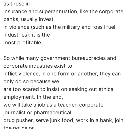
as those in
insurance and superannuation, like the corporate
banks, usually invest
in violence (such as the military and fossil fuel
industries): it is the
most profitable.
So while many government bureaucracies and
corporate industries exist to
inflict violence, in one form or another, they can
only do so because we
are too scared to insist on seeking out ethical
employment. In the end,
we will take a job as a teacher, corporate
journalist or pharmaceutical
drug pusher, serve junk food, work in a bank, join
the police or