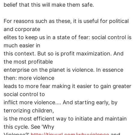
belief that this will make them safe.
For reasons such as these, it is useful for political
and corporate
elites to keep us in a state of fear: social control is
much easier in
this context. But so is profit maximization. And
the most profitable
enterprise on the planet is violence. In essence
then: more violence
leads to more fear making it easier to gain greater
social control to
inflict more violence.... And starting early, by
terrorizing children,
is the most efficient way to initiate and maintain
this cycle. See 'Why
Violence?'
http://tinyurl.com/whyviolence
and