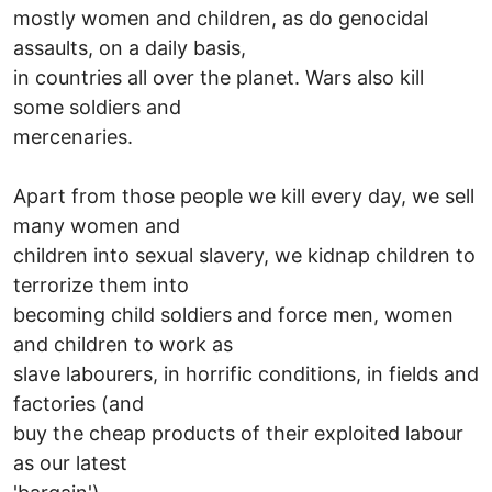
mostly women and children, as do genocidal
assaults, on a daily basis,
in countries all over the planet. Wars also kill
some soldiers and
mercenaries.
Apart from those people we kill every day, we sell
many women and
children into sexual slavery, we kidnap children to
terrorize them into
becoming child soldiers and force men, women
and children to work as
slave labourers, in horrific conditions, in fields and
factories (and
buy the cheap products of their exploited labour
as our latest