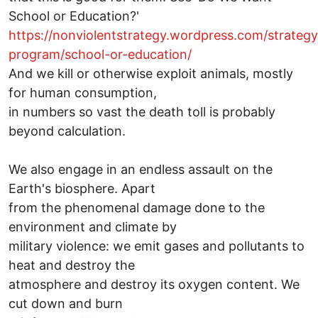
School or Education?'
https://nonviolentstrategy.wordpress.com/strateg
program/school-or-education/
And we kill or otherwise exploit animals, mostly
for human consumption,
in numbers so vast the death toll is probably
beyond calculation.
We also engage in an endless assault on the
Earth's biosphere. Apart
from the phenomenal damage done to the
environment and climate by
military violence: we emit gases and pollutants to
heat and destroy the
atmosphere and destroy its oxygen content. We
cut down and burn