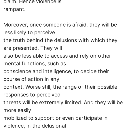
claim. Hence violence is
rampant.
Moreover, once someone is afraid, they will be
less likely to perceive
the truth behind the delusions with which they
are presented. They will
also be less able to access and rely on other
mental functions, such as
conscience and intelligence, to decide their
course of action in any
context. Worse still, the range of their possible
responses to perceived
threats will be extremely limited. And they will be
more easily
mobilized to support or even participate in
violence, in the delusional