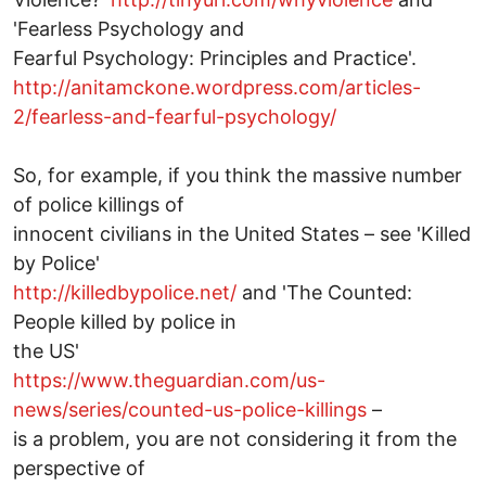
'Fearless Psychology and
Fearful Psychology: Principles and Practice'.
http://anitamckone.wordpress.com/articles-
2/fearless-and-fearful-psychology/
So, for example, if you think the massive number
of police killings of
innocent civilians in the United States – see 'Killed
by Police'
http://killedbypolice.net/
and 'The Counted:
People killed by police in
the US'
https://www.theguardian.com/us-
news/series/counted-us-police-killings
–
is a problem, you are not considering it from the
perspective of