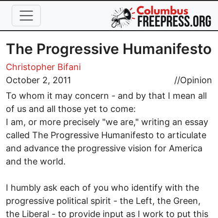
Skip to main content
The Progressive Humanifesto
Christopher Bifani
October 2, 2011
//
Opinion
To whom it may concern - and by that I mean all
of us and all those yet to come:
I am, or more precisely "we are," writing an essay
called The Progressive Humanifesto to articulate
and advance the progressive vision for America
and the world.
I humbly ask each of you who identify with the
progressive political spirit - the Left, the Green,
the Liberal - to provide input as I work to put this