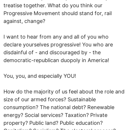
treatise together. What do you think our
Progressive Movement should stand for, rail
against, change?
I want to hear from any and all of you who
declare yourselves progressive! You who are
disdainful of - and discouraged by - the
democratic-republican duopoly in America!
You, you, and especially YOU!
How do the majority of us feel about the role and
size of our armed forces? Sustainable
consumption? The national debt? Renewable
energy? Social services? Taxation? Private
property? Public land? Public education?