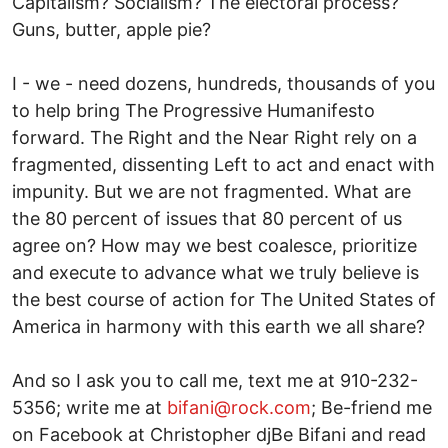
Capitalism? Socialism? The electoral process?
Guns, butter, apple pie?
I - we - need dozens, hundreds, thousands of you
to help bring The Progressive Humanifesto
forward. The Right and the Near Right rely on a
fragmented, dissenting Left to act and enact with
impunity. But we are not fragmented. What are
the 80 percent of issues that 80 percent of us
agree on? How may we best coalesce, prioritize
and execute to advance what we truly believe is
the best course of action for The United States of
America in harmony with this earth we all share?
And so I ask you to call me, text me at 910-232-
5356; write me at
bifani@rock.com
; Be-friend me
on Facebook at Christopher djBe Bifani and read