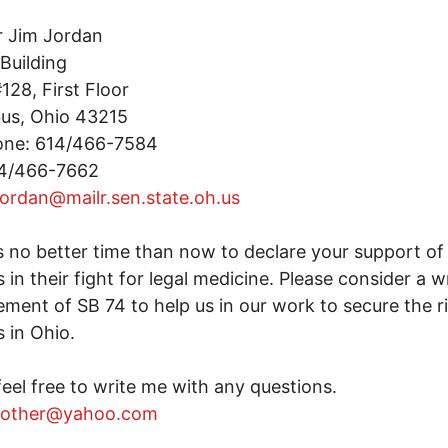
r Jim Jordan
Building
28, First Floor
us, Ohio 43215
one: 614/466-7584
14/466-7662
jordan@mailr.sen.state.oh.us
s no better time than now to declare your support of 
s in their fight for legal medicine. Please consider a w
ment of SB 74 to help us in our work to secure the r
s in Ohio.
feel free to write me with any questions.
other@yahoo.com