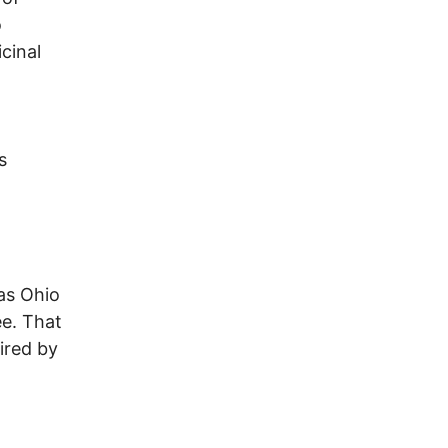
o
cinal
s
as Ohio
ee. That
ired by