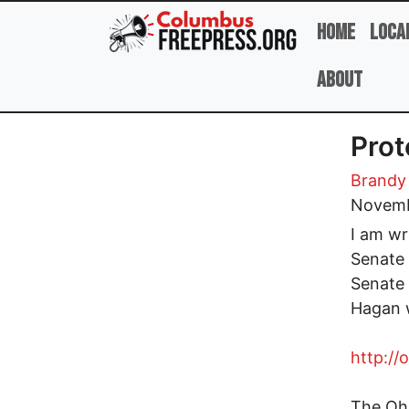
Skip to main content
Home
Loca
About
Prot
Brandy
Novemb
I am wr
Senate t
Senate 
Hagan w
http://
The Ohi