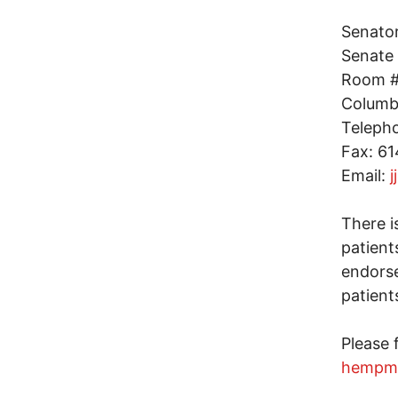
Senato
Senate 
Room #1
Columb
Teleph
Fax: 6
Email:
j
There i
patient
endorse
patient
Please 
hempm