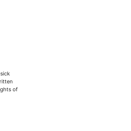
sick
ritten
ights of