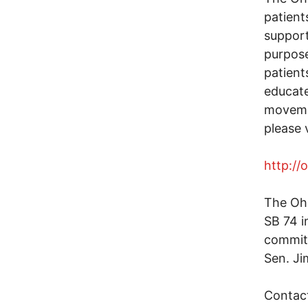
patient
support
purpose
patient
educate
moveme
please v
http://
The Oh
SB 74 i
committ
Sen. Ji
Contact