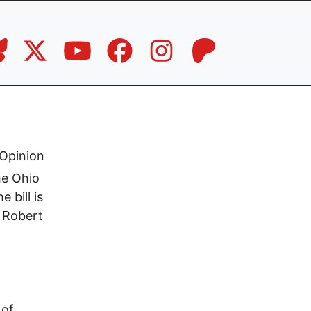
Opinion
he Ohio
 bill is
r Robert
 of