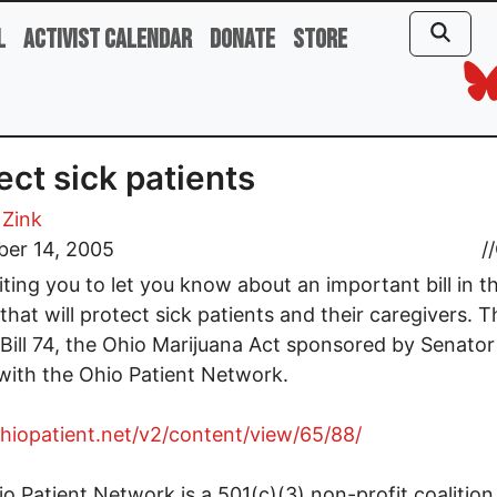
l
Activist Calendar
Donate
Store
ect sick patients
 Zink
er 14, 2005
//
iting you to let you know about an important bill in t
hat will protect sick patients and their caregivers. The
Bill 74, the Ohio Marijuana Act sponsored by Senato
ith the Ohio Patient Network.
ohiopatient.net/v2/content/view/65/88/
o Patient Network is a 501(c)(3) non-profit coalition