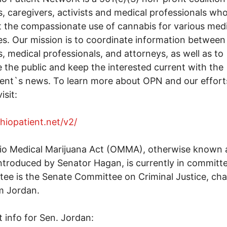
s, caregivers, activists and medical professionals wh
 the compassionate use of cannabis for various medi
s. Our mission is to coordinate information between
s, medical professionals, and attorneys, as well as to
 the public and keep the interested current with the
nt`s news. To learn more about OPN and our effort
isit:
ohiopatient.net/v2/
io Medical Marijuana Act (OMMA), otherwise known 
ntroduced by Senator Hagan, is currently in committ
ee is the Senate Committee on Criminal Justice, cha
m Jordan.
 info for Sen. Jordan: