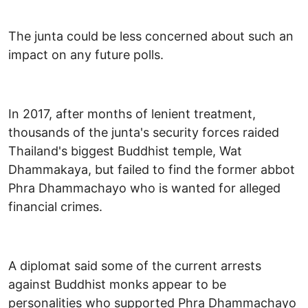
The junta could be less concerned about such an
impact on any future polls.
In 2017, after months of lenient treatment,
thousands of the junta's security forces raided
Thailand's biggest Buddhist temple, Wat
Dhammakaya, but failed to find the former abbot
Phra Dhammachayo who is wanted for alleged
financial crimes.
A diplomat said some of the current arrests
against Buddhist monks appear to be
personalities who supported Phra Dhammachayo