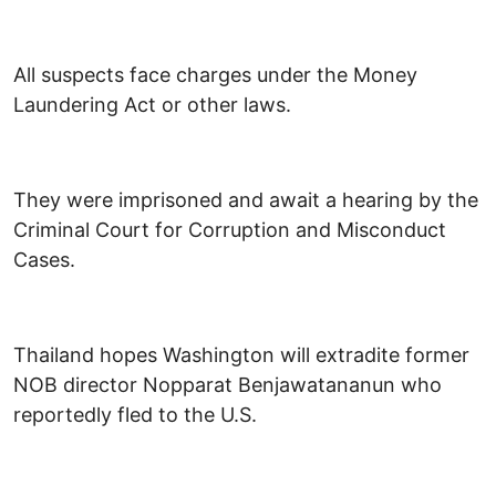
All suspects face charges under the Money
Laundering Act or other laws.
They were imprisoned and await a hearing by the
Criminal Court for Corruption and Misconduct
Cases.
Thailand hopes Washington will extradite former
NOB director Nopparat Benjawatananun who
reportedly fled to the U.S.