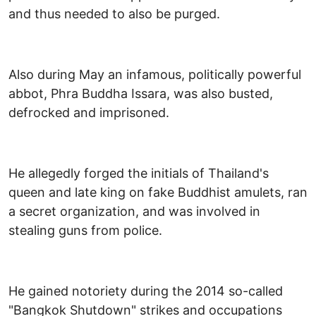
and thus needed to also be purged.
Also during May an infamous, politically powerful
abbot, Phra Buddha Issara, was also busted,
defrocked and imprisoned.
He allegedly forged the initials of Thailand's
queen and late king on fake Buddhist amulets, ran
a secret organization, and was involved in
stealing guns from police.
He gained notoriety during the 2014 so-called
"Bangkok Shutdown" strikes and occupations