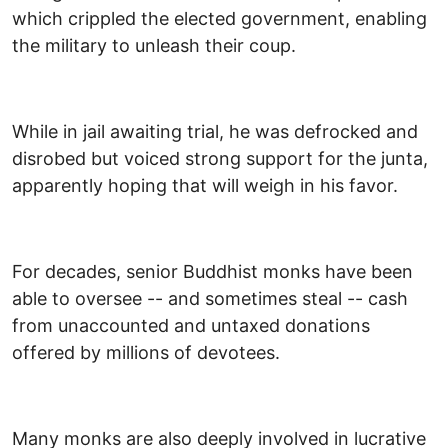
which crippled the elected government, enabling
the military to unleash their coup.
While in jail awaiting trial, he was defrocked and
disrobed but voiced strong support for the junta,
apparently hoping that will weigh in his favor.
For decades, senior Buddhist monks have been
able to oversee -- and sometimes steal -- cash
from unaccounted and untaxed donations
offered by millions of devotees.
Many monks are also deeply involved in lucrative