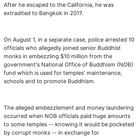
After he escaped to the California, he was
extradited to Bangkok in 2017.
On August 1, in a separate case, police arrested 10
officials who allegedly joined senior Buddhist
monks in embezzling $10 million from the
government's National Office of Buddhism (NOB)
fund which is used for temples' maintenance,
schools and to promote Buddhism.
The alleged embezzlement and money laundering
occurred when NOB officials paid huge amounts
to some temples -- knowing it would be pocketed
by corrupt monks -- in exchange for