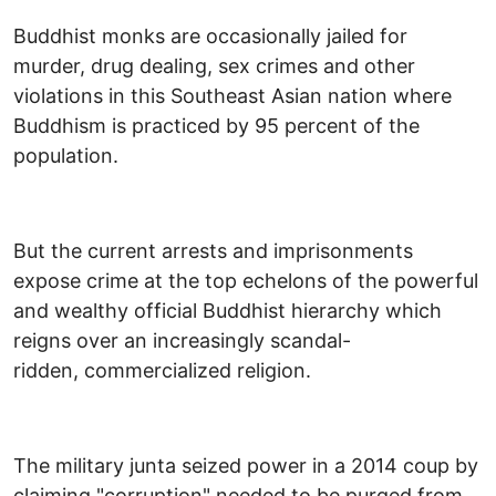
Buddhist monks are occasionally jailed for
murder, drug dealing, sex crimes and other
violations in this Southeast Asian nation where
Buddhism is practiced by 95 percent of the
population.
But the current arrests and imprisonments
expose crime at the top echelons of the powerful
and wealthy official Buddhist hierarchy which
reigns over an increasingly scandal-
ridden, commercialized religion.
The military junta seized power in a 2014 coup by
claiming "corruption" needed to be purged from