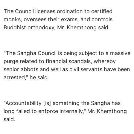
The Council licenses ordination to certified
monks, oversees their exams, and controls
Buddhist orthodoxy, Mr. Khemthong said.
"The Sangha Council is being subject to a massive
purge related to financial scandals, whereby
senior abbots and well as civil servants have been
arrested," he said.
"Accountability [is] something the Sangha has
long failed to enforce internally," Mr. Khemthong
said.