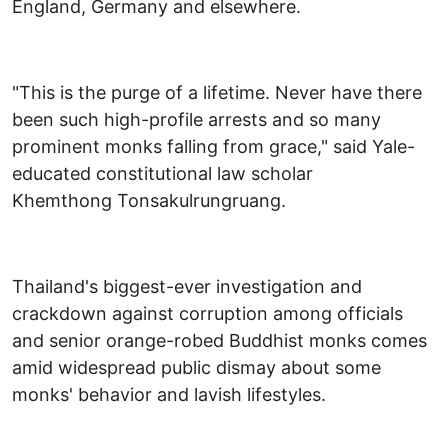
England, Germany and elsewhere.
"This is the purge of a lifetime. Never have there
been such high-profile arrests and so many
prominent monks falling from grace," said Yale-
educated constitutional law scholar
Khemthong Tonsakulrungruang.
Thailand's biggest-ever investigation and
crackdown against corruption among officials
and senior orange-robed Buddhist monks comes
amid widespread public dismay about some
monks' behavior and lavish lifestyles.