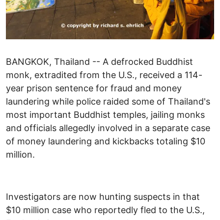
BANGKOK, Thailand -- A defrocked Buddhist
monk, extradited from the U.S., received a 114-
year prison sentence for fraud and money
laundering while police raided some of Thailand's
most important Buddhist temples, jailing monks
and officials allegedly involved in a separate case
of money laundering and kickbacks totaling $10
million.
Investigators are now hunting suspects in that
$10 million case who reportedly fled to the U.S.,