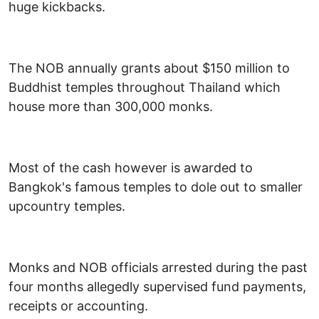
huge kickbacks.
The NOB annually grants about $150 million to
Buddhist temples throughout Thailand which
house more than 300,000 monks.
Most of the cash however is awarded to
Bangkok's famous temples to dole out to smaller
upcountry temples.
Monks and NOB officials arrested during the past
four months allegedly supervised fund payments,
receipts or accounting.