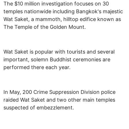
The $10 million investigation focuses on 30
temples nationwide including Bangkok's majestic
Wat Saket, a mammoth, hilltop edifice known as
The Temple of the Golden Mount.
Wat Saket is popular with tourists and several
important, solemn Buddhist ceremonies are
performed there each year.
In May, 200 Crime Suppression Division police
raided Wat Saket and two other main temples
suspected of embezzlement.