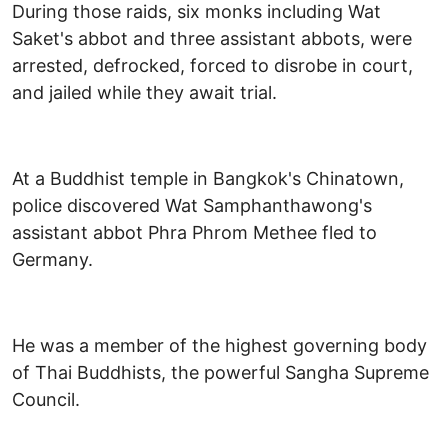
During those raids, six monks including Wat
Saket's abbot and three assistant abbots, were
arrested, defrocked, forced to disrobe in court,
and jailed while they await trial.
At a Buddhist temple in Bangkok's Chinatown,
police discovered Wat Samphanthawong's
assistant abbot Phra Phrom Methee fled to
Germany.
He was a member of the highest governing body
of Thai Buddhists, the powerful Sangha Supreme
Council.