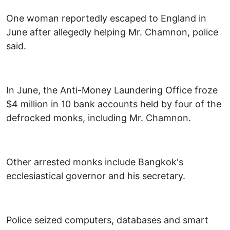
One woman reportedly escaped to England in
June after allegedly helping Mr. Chamnon, police
said.
In June, the Anti-Money Laundering Office froze
$4 million in 10 bank accounts held by four of the
defrocked monks, including Mr. Chamnon.
Other arrested monks include Bangkok's
ecclesiastical governor and his secretary.
Police seized computers, databases and smart