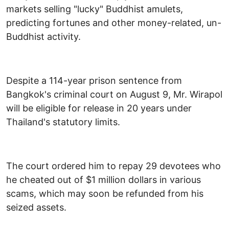
markets selling "lucky" Buddhist amulets,
predicting fortunes and other money-related, un-
Buddhist activity.
Despite a 114-year prison sentence from
Bangkok's criminal court on August 9, Mr. Wirapol
will be eligible for release in 20 years under
Thailand's statutory limits.
The court ordered him to repay 29 devotees who
he cheated out of $1 million dollars in various
scams, which may soon be refunded from his
seized assets.