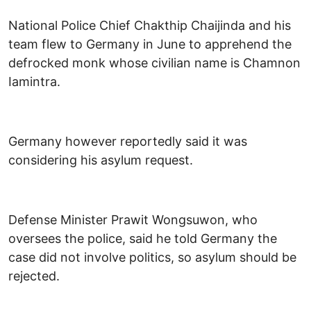
National Police Chief Chakthip Chaijinda and his
team flew to Germany in June to apprehend the
defrocked monk whose civilian name is Chamnon
Iamintra.
Germany however reportedly said it was
considering his asylum request.
Defense Minister Prawit Wongsuwon, who
oversees the police, said he told Germany the
case did not involve politics, so asylum should be
rejected.