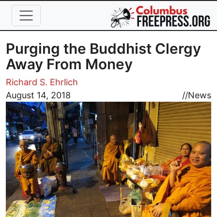
Skip to main content
Purging the Buddhist Clergy
Away From Money
Richard S. Ehrlich
Image
August 14, 2018
//
News