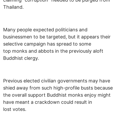
Thailand.
Many people expected politicians and
businessmen to be targeted, but it appears their
selective campaign has spread to some
top monks and abbots in the previously aloft
Buddhist clergy.
Previous elected civilian governments may have
shied away from such high-profile busts because
the overall support Buddhist monks enjoy might
have meant a crackdown could result in
lost votes.