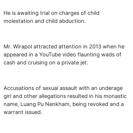
He is awaiting trial on charges of child
molestation and child abduction.
Mr. Wirapol attracted attention in 2013 when he
appeared in a YouTube video flaunting wads of
cash and cruising on a private jet.
Accusations of sexual assault with an underage
girl and other allegations resulted in his monastic
name, Luang Pu Nenkham, being revoked and a
warrant issued.