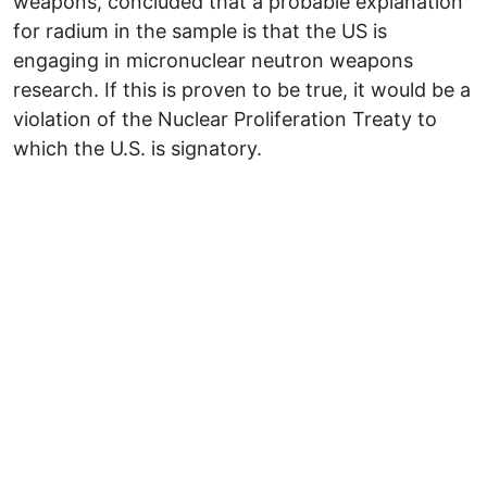
weapons, concluded that a probable explanation
for radium in the sample is that the US is
engaging in micronuclear neutron weapons
research. If this is proven to be true, it would be a
violation of the Nuclear Proliferation Treaty to
which the U.S. is signatory.