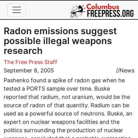
Skip to main content
Radon emissions suggest
possible illegal weapons
research
The Free Press Staff
September 8, 2005
//
News
Pashenko found a spike of radon gas when he
tested a PORTS sample over time. Buske
reported that radium, not uranium, would be the
source of radon of that quantity. Radium can be
used as a powerful source of neutrons. Buske, an
expert on nuclear weapons facilities and the
politics surrounding the production of nuclear