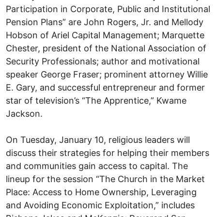
Participation in Corporate, Public and Institutional
Pension Plans” are John Rogers, Jr. and Mellody
Hobson of Ariel Capital Management; Marquette
Chester, president of the National Association of
Security Professionals; author and motivational
speaker George Fraser; prominent attorney Willie
E. Gary, and successful entrepreneur and former
star of television’s “The Apprentice,” Kwame
Jackson.
On Tuesday, January 10, religious leaders will
discuss their strategies for helping their members
and communities gain access to capital. The
lineup for the session “The Church in the Market
Place: Access to Home Ownership, Leveraging
and Avoiding Economic Exploitation,” includes