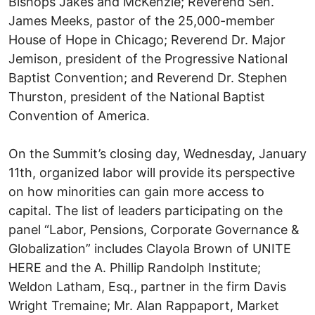
Bishops Jakes and McKenzie; Reverend Sen.
James Meeks, pastor of the 25,000-member
House of Hope in Chicago; Reverend Dr. Major
Jemison, president of the Progressive National
Baptist Convention; and Reverend Dr. Stephen
Thurston, president of the National Baptist
Convention of America.
On the Summit’s closing day, Wednesday, January
11th, organized labor will provide its perspective
on how minorities can gain more access to
capital. The list of leaders participating on the
panel “Labor, Pensions, Corporate Governance &
Globalization” includes Clayola Brown of UNITE
HERE and the A. Phillip Randolph Institute;
Weldon Latham, Esq., partner in the firm Davis
Wright Tremaine; Mr. Alan Rappaport, Market