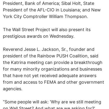
President, Bank of America; Sibal Holt, State
President of the AFL-CIO in Louisiana; and New
York City Comptroller William Thompson.
The Wall Street Project will also present its
prestigious awards on Wednesday.
Reverend Jesse L. Jackson, Sr., founder and
president of the Rainbow PUSH Coalition, said
the Katrina meeting can provide a breakthrough
for many minority organizations and businesses
that have not yet received adequate answers
from and access to FEMA and other government
agencies.
“Some people will ask: 'Why are we still meeting
on Wall Street? And what are we asking for?’