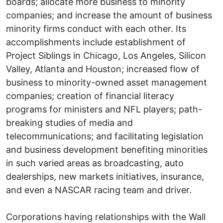
boards; allocate more business to minority
companies; and increase the amount of business
minority firms conduct with each other. Its
accomplishments include establishment of
Project Siblings in Chicago, Los Angeles, Silicon
Valley, Atlanta and Houston; increased flow of
business to minority-owned asset management
companies; creation of financial literacy
programs for ministers and NFL players; path-
breaking studies of media and
telecommunications; and facilitating legislation
and business development benefiting minorities
in such varied areas as broadcasting, auto
dealerships, new markets initiatives, insurance,
and even a NASCAR racing team and driver.
Corporations having relationships with the Wall