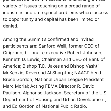
variety of issues touching on a broad range of
industries and on regional problems where access
to opportunity and capital has been limited or
denied.
Among the Summit’s confirmed and invited
participants are: Sanford Weill, former CEO of
Citigroup; billionaire executive Robert Johnson;
Kenneth D. Lewis, Chairman and CEO of Bank of
America; Bishop T.D. Jakes and Bishop Vashti
McKenzie; Reverend Al Sharpton; NAACP head
Bruce Gordon; National Urban League President
Marc Morial; Acting FEMA Director R. David
Paulison; Alphonso Jackson, Secretary of the U.S.
Department of Housing and Urban Development;
and Ed Gordon of National Public Radio.