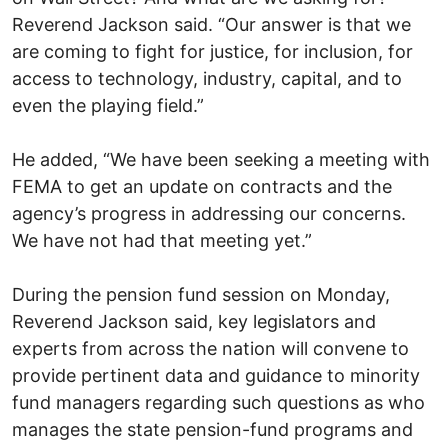
Reverend Jackson said. “Our answer is that we
are coming to fight for justice, for inclusion, for
access to technology, industry, capital, and to
even the playing field.”
He added, “We have been seeking a meeting with
FEMA to get an update on contracts and the
agency’s progress in addressing our concerns.
We have not had that meeting yet.”
During the pension fund session on Monday,
Reverend Jackson said, key legislators and
experts from across the nation will convene to
provide pertinent data and guidance to minority
fund managers regarding such questions as who
manages the state pension-fund programs and