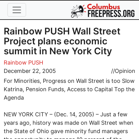
Skip to main content
Rainbow PUSH Wall Street
Project plans economic
summit in New York City
Rainbow PUSH
December 22, 2005
//
Opinion
For Minorities, Progress on Wall Street is too Slow
Katrina, Pension Funds, Access to Capital Top the
Agenda
NEW YORK CITY – (Dec. 14, 2005) – Just a few
years ago, history was made on Wall Street when
the State of Ohio gave minority fund managers