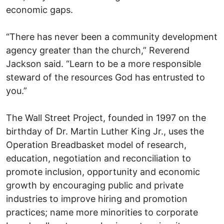
economic gaps.
“There has never been a community development
agency greater than the church,” Reverend
Jackson said. “Learn to be a more responsible
steward of the resources God has entrusted to
you.”
The Wall Street Project, founded in 1997 on the
birthday of Dr. Martin Luther King Jr., uses the
Operation Breadbasket model of research,
education, negotiation and reconciliation to
promote inclusion, opportunity and economic
growth by encouraging public and private
industries to improve hiring and promotion
practices; name more minorities to corporate