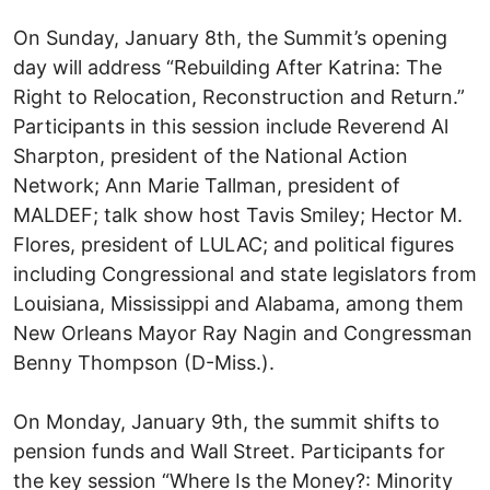
On Sunday, January 8th, the Summit’s opening
day will address “Rebuilding After Katrina: The
Right to Relocation, Reconstruction and Return.”
Participants in this session include Reverend Al
Sharpton, president of the National Action
Network; Ann Marie Tallman, president of
MALDEF; talk show host Tavis Smiley; Hector M.
Flores, president of LULAC; and political figures
including Congressional and state legislators from
Louisiana, Mississippi and Alabama, among them
New Orleans Mayor Ray Nagin and Congressman
Benny Thompson (D-Miss.).
On Monday, January 9th, the summit shifts to
pension funds and Wall Street. Participants for
the key session “Where Is the Money?: Minority