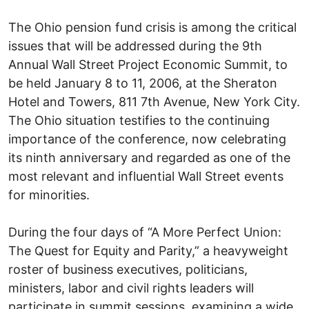
The Ohio pension fund crisis is among the critical
issues that will be addressed during the 9th
Annual Wall Street Project Economic Summit, to
be held January 8 to 11, 2006, at the Sheraton
Hotel and Towers, 811 7th Avenue, New York City.
The Ohio situation testifies to the continuing
importance of the conference, now celebrating
its ninth anniversary and regarded as one of the
most relevant and influential Wall Street events
for minorities.
During the four days of “A More Perfect Union:
The Quest for Equity and Parity,” a heavyweight
roster of business executives, politicians,
ministers, labor and civil rights leaders will
participate in summit sessions, examining a wide