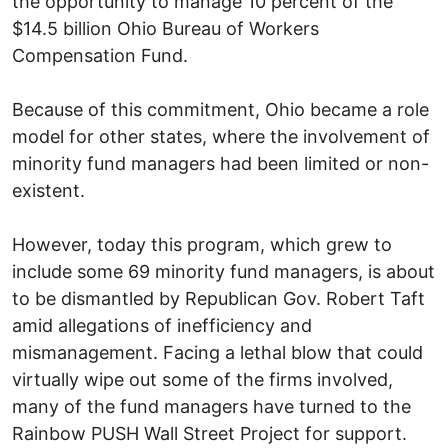
the opportunity to manage 10 percent of the
$14.5 billion Ohio Bureau of Workers
Compensation Fund.
Because of this commitment, Ohio became a role
model for other states, where the involvement of
minority fund managers had been limited or non-
existent.
However, today this program, which grew to
include some 69 minority fund managers, is about
to be dismantled by Republican Gov. Robert Taft
amid allegations of inefficiency and
mismanagement. Facing a lethal blow that could
virtually wipe out some of the firms involved,
many of the fund managers have turned to the
Rainbow PUSH Wall Street Project for support.