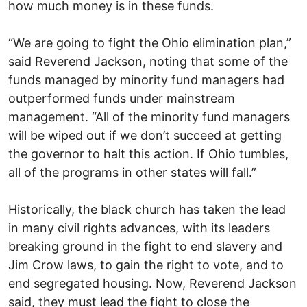
how much money is in these funds.
“We are going to fight the Ohio elimination plan,”
said Reverend Jackson, noting that some of the
funds managed by minority fund managers had
outperformed funds under mainstream
management. “All of the minority fund managers
will be wiped out if we don’t succeed at getting
the governor to halt this action. If Ohio tumbles,
all of the programs in other states will fall.”
Historically, the black church has taken the lead
in many civil rights advances, with its leaders
breaking ground in the fight to end slavery and
Jim Crow laws, to gain the right to vote, and to
end segregated housing. Now, Reverend Jackson
said, they must lead the fight to close the