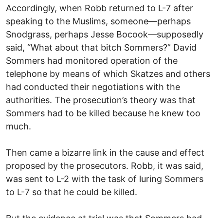
Accordingly, when Robb returned to L-7 after
speaking to the Muslims, someone—perhaps
Snodgrass, perhaps Jesse Bocook—supposedly
said, “What about that bitch Sommers?” David
Sommers had monitored operation of the
telephone by means of which Skatzes and others
had conducted their negotiations with the
authorities. The prosecution’s theory was that
Sommers had to be killed because he knew too
much.
Then came a bizarre link in the cause and effect
proposed by the prosecutors. Robb, it was said,
was sent to L-2 with the task of luring Sommers
to L-7 so that he could be killed.