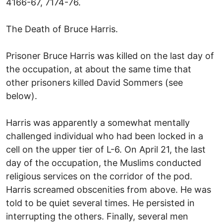
4166-67, 7174-76.
The Death of Bruce Harris.
Prisoner Bruce Harris was killed on the last day of
the occupation, at about the same time that
other prisoners killed David Sommers (see
below).
Harris was apparently a somewhat mentally
challenged individual who had been locked in a
cell on the upper tier of L-6. On April 21, the last
day of the occupation, the Muslims conducted
religious services on the corridor of the pod.
Harris screamed obscenities from above. He was
told to be quiet several times. He persisted in
interrupting the others. Finally, several men