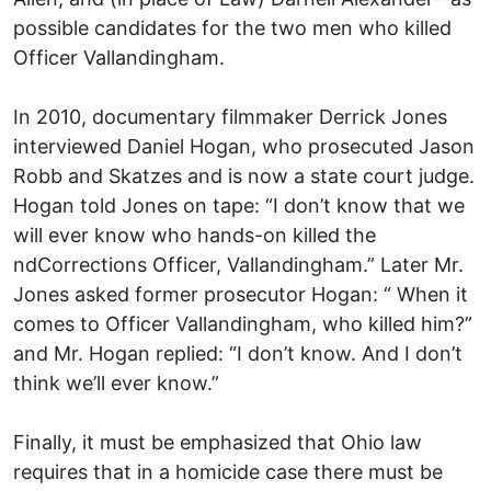
possible candidates for the two men who killed
Officer Vallandingham.
In 2010, documentary filmmaker Derrick Jones
interviewed Daniel Hogan, who prosecuted Jason
Robb and Skatzes and is now a state court judge.
Hogan told Jones on tape: “I don’t know that we
will ever know who hands-on killed the
ndCorrections Officer, Vallandingham.” Later Mr.
Jones asked former prosecutor Hogan: “ When it
comes to Officer Vallandingham, who killed him?”
and Mr. Hogan replied: “I don’t know. And I don’t
think we’ll ever know.”
Finally, it must be emphasized that Ohio law
requires that in a homicide case there must be