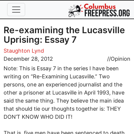
Skip to main content
Re-examining the Lucasville
Uprising: Essay 7
Staughton Lynd
December 28, 2012
//
Opinion
Note: This is Essay 7 in the series I have been
writing on “Re-Examining Lucasville.” Two
persons, one an experienced journalist and the
other a prisoner at Lucasville in April 1993, have
said the same thing. They believe the main idea
that should tie our thoughts together is: THEY
DON’T KNOW WHO DID IT!
That is, five men have been sentenced to death