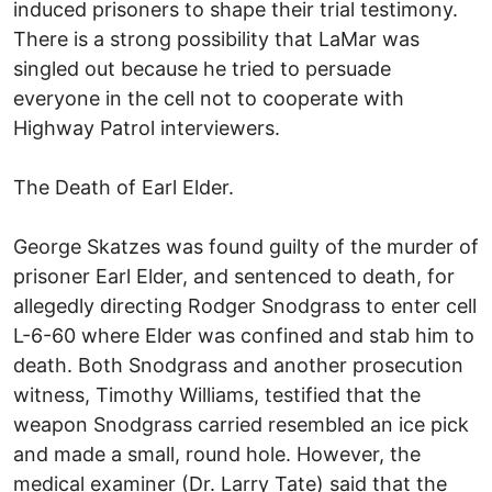
induced prisoners to shape their trial testimony.
There is a strong possibility that LaMar was
singled out because he tried to persuade
everyone in the cell not to cooperate with
Highway Patrol interviewers.
The Death of Earl Elder.
George Skatzes was found guilty of the murder of
prisoner Earl Elder, and sentenced to death, for
allegedly directing Rodger Snodgrass to enter cell
L-6-60 where Elder was confined and stab him to
death. Both Snodgrass and another prosecution
witness, Timothy Williams, testified that the
weapon Snodgrass carried resembled an ice pick
and made a small, round hole. However, the
medical examiner (Dr. Larry Tate) said that the