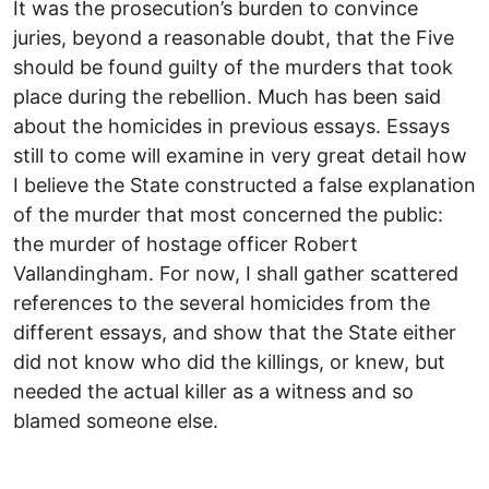
It was the prosecution’s burden to convince
juries, beyond a reasonable doubt, that the Five
should be found guilty of the murders that took
place during the rebellion. Much has been said
about the homicides in previous essays. Essays
still to come will examine in very great detail how
I believe the State constructed a false explanation
of the murder that most concerned the public:
the murder of hostage officer Robert
Vallandingham. For now, I shall gather scattered
references to the several homicides from the
different essays, and show that the State either
did not know who did the killings, or knew, but
needed the actual killer as a witness and so
blamed someone else.