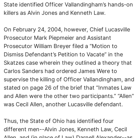
State identified Officer Vallandingham’s hands-on
killers as Alvin Jones and Kenneth Law.
On February 24, 2004, however, Chief Lucasville
Prosecutor Mark Piepmeier and Assistant
Prosecutor William Breyer filed a “Motion to
Dismiss Defendant’s Petition to Vacate” in the
Skatzes case wherein they outlined a theory that
Carlos Sanders had ordered James Were to
supervise the killing of Officer Vallandingham, and
stated on page 26 of the brief that “Inmates Law
and Allen were the other two participants.” “Allen”
was Cecil Allen, another Lucasville defendant.
Thus, the State of Ohio has identified four
different men--Alvin Jones, Kenneth Law, Cecil
Allen, and (in place of Law) Darnell Alexander--as