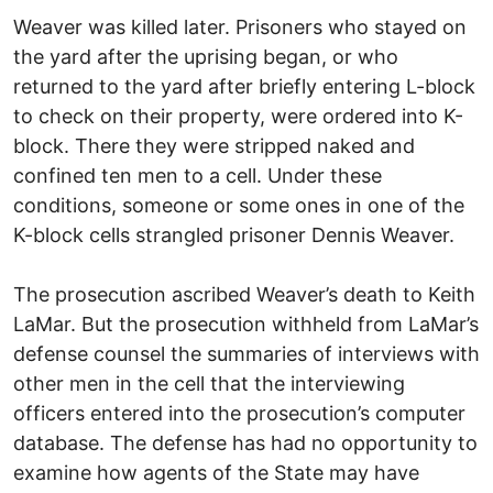
Weaver was killed later. Prisoners who stayed on
the yard after the uprising began, or who
returned to the yard after briefly entering L-block
to check on their property, were ordered into K-
block. There they were stripped naked and
confined ten men to a cell. Under these
conditions, someone or some ones in one of the
K-block cells strangled prisoner Dennis Weaver.
The prosecution ascribed Weaver’s death to Keith
LaMar. But the prosecution withheld from LaMar’s
defense counsel the summaries of interviews with
other men in the cell that the interviewing
officers entered into the prosecution’s computer
database. The defense has had no opportunity to
examine how agents of the State may have