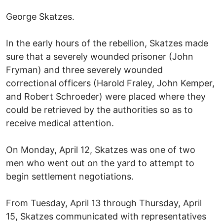
George Skatzes.
In the early hours of the rebellion, Skatzes made
sure that a severely wounded prisoner (John
Fryman) and three severely wounded
correctional officers (Harold Fraley, John Kemper,
and Robert Schroeder) were placed where they
could be retrieved by the authorities so as to
receive medical attention.
On Monday, April 12, Skatzes was one of two
men who went out on the yard to attempt to
begin settlement negotiations.
From Tuesday, April 13 through Thursday, April
15, Skatzes communicated with representatives