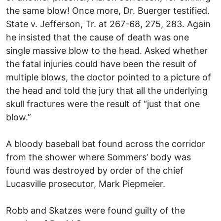
the same blow! Once more, Dr. Buerger testified.
State v. Jefferson, Tr. at 267-68, 275, 283. Again
he insisted that the cause of death was one
single massive blow to the head. Asked whether
the fatal injuries could have been the result of
multiple blows, the doctor pointed to a picture of
the head and told the jury that all the underlying
skull fractures were the result of “just that one
blow.”
A bloody baseball bat found across the corridor
from the shower where Sommers’ body was
found was destroyed by order of the chief
Lucasville prosecutor, Mark Piepmeier.
Robb and Skatzes were found guilty of the