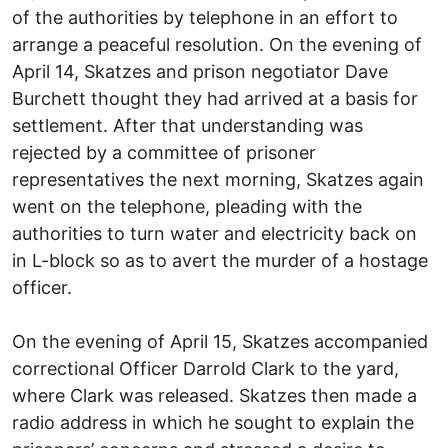
of the authorities by telephone in an effort to
arrange a peaceful resolution. On the evening of
April 14, Skatzes and prison negotiator Dave
Burchett thought they had arrived at a basis for
settlement. After that understanding was
rejected by a committee of prisoner
representatives the next morning, Skatzes again
went on the telephone, pleading with the
authorities to turn water and electricity back on
in L-block so as to avert the murder of a hostage
officer.
On the evening of April 15, Skatzes accompanied
correctional Officer Darrold Clark to the yard,
where Clark was released. Skatzes then made a
radio address in which he sought to explain the