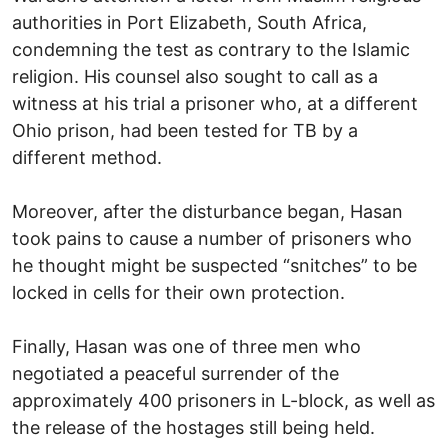
authorities in Port Elizabeth, South Africa,
condemning the test as contrary to the Islamic
religion. His counsel also sought to call as a
witness at his trial a prisoner who, at a different
Ohio prison, had been tested for TB by a
different method.
Moreover, after the disturbance began, Hasan
took pains to cause a number of prisoners who
he thought might be suspected “snitches” to be
locked in cells for their own protection.
Finally, Hasan was one of three men who
negotiated a peaceful surrender of the
approximately 400 prisoners in L-block, as well as
the release of the hostages still being held.