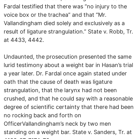
Fardal testified that there was “no injury to the
voice box or the trachea” and that “Mr.
Vallandingham died solely and exclusively as a
result of ligature strangulation.” State v. Robb, Tr.
at 4433, 4442.
Undaunted, the prosecution presented the same
lurid testimony about a weight bar in Hasan’s trial
a year later. Dr. Fardal once again stated under
oath that the cause of death was ligature
strangulation, that the larynx had not been
crushed, and that he could say with a reasonable
degree of scientific certainty that there had been
no rocking back and forth on
OfficerVallandingham’s neck by two men
standing on a weight bar. State v. Sanders, Tr. at