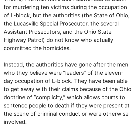
for murdering ten victims during the occupation
of L-block, but the authorities (the State of Ohio,
the Lucasville Special Prosecutor, the several
Assistant Prosecutors, and the Ohio State
Highway Patrol) do not know who actually
committed the homicides.
Instead, the authorities have gone after the men
who they believe were “leaders” of the eleven-
day occupation of L-block. They have been able
to get away with their claims because of the Ohio
doctrine of “complicity,” which allows courts to
sentence people to death if they were present at
the scene of criminal conduct or were otherwise
involved.