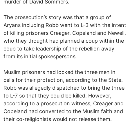
murder of David Sommers.
The prosecution’s story was that a group of
Aryans including Robb went to L-3 with the intent
of killing prisoners Creager, Copeland and Newell,
who they thought had planned a coup within the
coup to take leadership of the rebellion away
from its initial spokespersons.
Muslim prisoners had locked the three men in
cells for their protection, according to the State.
Robb was allegedly dispatched to bring the three
to L-7 so that they could be killed. However,
according to a prosecution witness, Creager and
Copeland had converted to the Muslim faith and
their co-religionists would not release them.