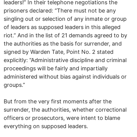
leaders!” In their telephone negotiations the
prisoners declared: “There must not be any
singling out or selection of any inmate or group
of leaders as supposed leaders in this alleged
riot.” And in the list of 21 demands agreed to by
the authorities as the basis for surrender, and
signed by Warden Tate, Point No. 2 stated
explicitly: “Administrative discipline and criminal
proceedings will be fairly and impartially
administered without bias against individuals or
groups.”
But from the very first moments after the
surrender, the authorities, whether correctional
officers or prosecutors, were intent to blame
everything on supposed leaders.