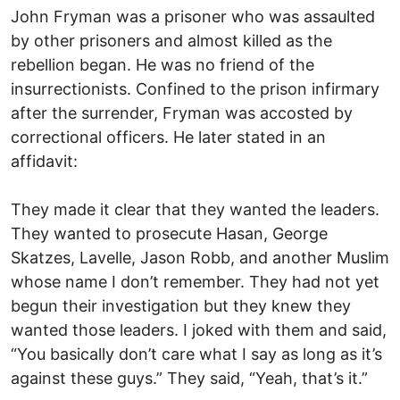
John Fryman was a prisoner who was assaulted
by other prisoners and almost killed as the
rebellion began. He was no friend of the
insurrectionists. Confined to the prison infirmary
after the surrender, Fryman was accosted by
correctional officers. He later stated in an
affidavit:
They made it clear that they wanted the leaders.
They wanted to prosecute Hasan, George
Skatzes, Lavelle, Jason Robb, and another Muslim
whose name I don’t remember. They had not yet
begun their investigation but they knew they
wanted those leaders. I joked with them and said,
“You basically don’t care what I say as long as it’s
against these guys.” They said, “Yeah, that’s it.”