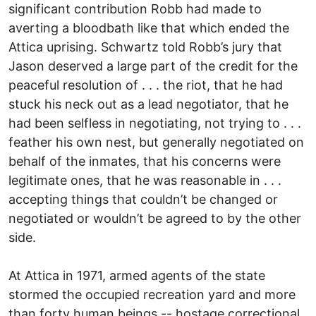
significant contribution Robb had made to
averting a bloodbath like that which ended the
Attica uprising. Schwartz told Robb’s jury that
Jason deserved a large part of the credit for the
peaceful resolution of . . . the riot, that he had
stuck his neck out as a lead negotiator, that he
had been selfless in negotiating, not trying to . . .
feather his own nest, but generally negotiated on
behalf of the inmates, that his concerns were
legitimate ones, that he was reasonable in . . .
accepting things that couldn’t be changed or
negotiated or wouldn’t be agreed to by the other
side.
At Attica in 1971, armed agents of the state
stormed the occupied recreation yard and more
than forty human beings -- hostage correctional