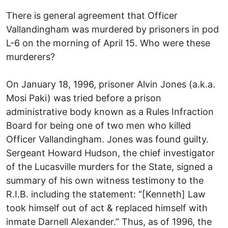
There is general agreement that Officer
Vallandingham was murdered by prisoners in pod
L-6 on the morning of April 15. Who were these
murderers?
On January 18, 1996, prisoner Alvin Jones (a.k.a.
Mosi Paki) was tried before a prison
administrative body known as a Rules Infraction
Board for being one of two men who killed
Officer Vallandingham. Jones was found guilty.
Sergeant Howard Hudson, the chief investigator
of the Lucasville murders for the State, signed a
summary of his own witness testimony to the
R.I.B. including the statement: “[Kenneth] Law
took himself out of act & replaced himself with
inmate Darnell Alexander.” Thus, as of 1996, the