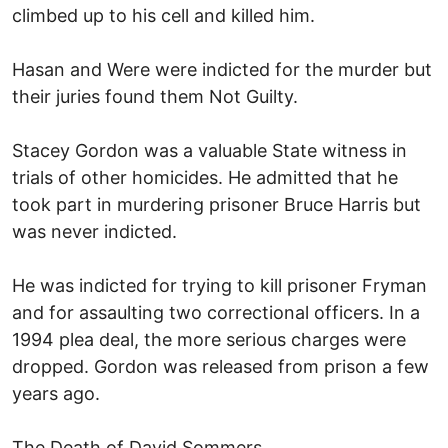
climbed up to his cell and killed him.
Hasan and Were were indicted for the murder but
their juries found them Not Guilty.
Stacey Gordon was a valuable State witness in
trials of other homicides. He admitted that he
took part in murdering prisoner Bruce Harris but
was never indicted.
He was indicted for trying to kill prisoner Fryman
and for assaulting two correctional officers. In a
1994 plea deal, the more serious charges were
dropped. Gordon was released from prison a few
years ago.
The Death of David Sommers.