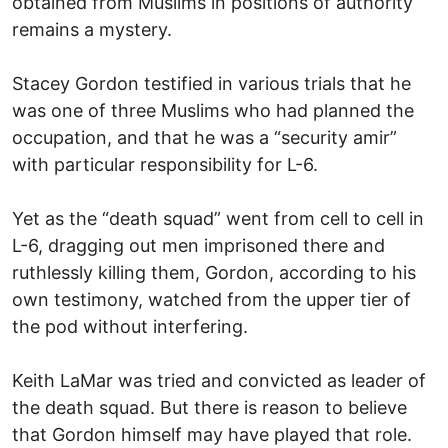
obtained from Muslims in positions of authority
remains a mystery.
Stacey Gordon testified in various trials that he
was one of three Muslims who had planned the
occupation, and that he was a “security amir”
with particular responsibility for L-6.
Yet as the “death squad” went from cell to cell in
L-6, dragging out men imprisoned there and
ruthlessly killing them, Gordon, according to his
own testimony, watched from the upper tier of
the pod without interfering.
Keith LaMar was tried and convicted as leader of
the death squad. But there is reason to believe
that Gordon himself may have played that role.