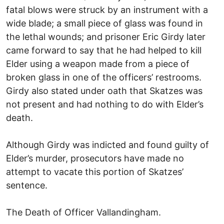
fatal blows were struck by an instrument with a
wide blade; a small piece of glass was found in
the lethal wounds; and prisoner Eric Girdy later
came forward to say that he had helped to kill
Elder using a weapon made from a piece of
broken glass in one of the officers’ restrooms.
Girdy also stated under oath that Skatzes was
not present and had nothing to do with Elder’s
death.
Although Girdy was indicted and found guilty of
Elder’s murder, prosecutors have made no
attempt to vacate this portion of Skatzes’
sentence.
The Death of Officer Vallandingham.