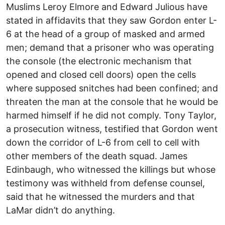
Muslims Leroy Elmore and Edward Julious have
stated in affidavits that they saw Gordon enter L-
6 at the head of a group of masked and armed
men; demand that a prisoner who was operating
the console (the electronic mechanism that
opened and closed cell doors) open the cells
where supposed snitches had been confined; and
threaten the man at the console that he would be
harmed himself if he did not comply. Tony Taylor,
a prosecution witness, testified that Gordon went
down the corridor of L-6 from cell to cell with
other members of the death squad. James
Edinbaugh, who witnessed the killings but whose
testimony was withheld from defense counsel,
said that he witnessed the murders and that
LaMar didn’t do anything.