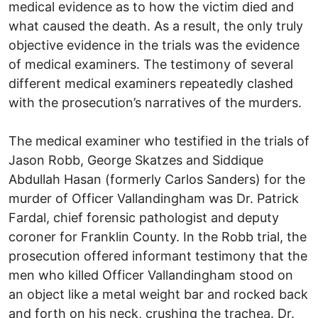
medical evidence as to how the victim died and
what caused the death. As a result, the only truly
objective evidence in the trials was the evidence
of medical examiners. The testimony of several
different medical examiners repeatedly clashed
with the prosecution’s narratives of the murders.
The medical examiner who testified in the trials of
Jason Robb, George Skatzes and Siddique
Abdullah Hasan (formerly Carlos Sanders) for the
murder of Officer Vallandingham was Dr. Patrick
Fardal, chief forensic pathologist and deputy
coroner for Franklin County. In the Robb trial, the
prosecution offered informant testimony that the
men who killed Officer Vallandingham stood on
an object like a metal weight bar and rocked back
and forth on his neck, crushing the trachea. Dr.