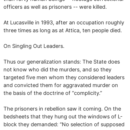
officers as well as prisoners -- were killed.
At Lucasville in 1993, after an occupation roughly
three times as long as at Attica, ten people died.
On Singling Out Leaders.
Thus our generalization stands: The State does
not know who did the murders, and so they
targeted five men whom they considered leaders
and convicted them for aggravated murder on
the basis of the doctrine of “complicity.”
The prisoners in rebellion saw it coming. On the
bedsheets that they hung out the windows of L-
block they demanded: “No selection of supposed