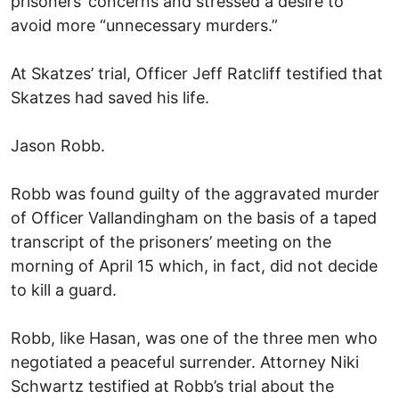
prisoners’ concerns and stressed a desire to
avoid more “unnecessary murders.”
At Skatzes’ trial, Officer Jeff Ratcliff testified that
Skatzes had saved his life.
Jason Robb.
Robb was found guilty of the aggravated murder
of Officer Vallandingham on the basis of a taped
transcript of the prisoners’ meeting on the
morning of April 15 which, in fact, did not decide
to kill a guard.
Robb, like Hasan, was one of the three men who
negotiated a peaceful surrender. Attorney Niki
Schwartz testified at Robb’s trial about the