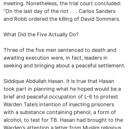
meeting. Nonetheless, the trial court concluded:
“On the last day of the riot . . . Carlos Sanders
and Robb ordered the killing of David Sommers.
What Did the Five Actually Do?
Three of the five men sentenced to death and
awaiting execution were, in fact, leaders in
seeking and bringing about a peaceful settlement.
Siddique Abdullah Hasan. It is true that Hasan
took part in planning what he hoped would be a
brief and peaceful occupation of L-6 to protest
Warden Tate’s intention of injecting prisoners
with a substance containing phenol, a form of
alcohol, to test for TB. Hasan had brought to the
Warden’s attention a letter from Muslim religious