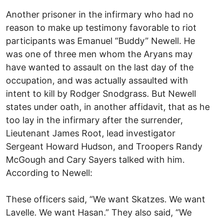
Another prisoner in the infirmary who had no
reason to make up testimony favorable to riot
participants was Emanuel “Buddy” Newell. He
was one of three men whom the Aryans may
have wanted to assault on the last day of the
occupation, and was actually assaulted with
intent to kill by Rodger Snodgrass. But Newell
states under oath, in another affidavit, that as he
too lay in the infirmary after the surrender,
Lieutenant James Root, lead investigator
Sergeant Howard Hudson, and Troopers Randy
McGough and Cary Sayers talked with him.
According to Newell:
These officers said, “We want Skatzes. We want
Lavelle. We want Hasan.” They also said, “We