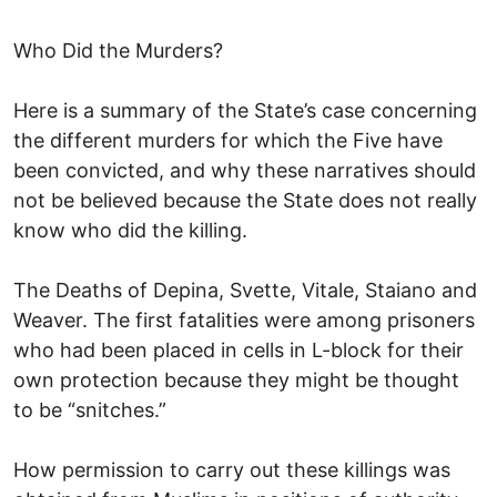
Who Did the Murders?
Here is a summary of the State’s case concerning
the different murders for which the Five have
been convicted, and why these narratives should
not be believed because the State does not really
know who did the killing.
The Deaths of Depina, Svette, Vitale, Staiano and
Weaver. The first fatalities were among prisoners
who had been placed in cells in L-block for their
own protection because they might be thought
to be “snitches.”
How permission to carry out these killings was