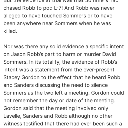
But the evidence at trial was that Sommers had
chased Robb to pod L-7! And Robb was never
alleged to have touched Sommers or to have
been anywhere near Sommers when he was
killed.
Nor was there any solid evidence a specific intent
on Jason Robb’s part to harm or murder David
Sommers. In its totality, the evidence of Robb’s
intent was a statement from the ever-present
Stacey Gordon to the effect that he heard Robb
and Sanders discussing the need to silence
Sommers as the two left a meeting. Gordon could
not remember the day or date of the meeting.
Gordon said that the meeting involved only
Lavelle, Sanders and Robb although no other
witness testified that there had ever been such a