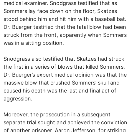
medical examiner. Snodgrass testified that as
Sommers lay face down on the floor, Skatzes
stood behind him and hit him with a baseball bat.
Dr. Buerger testified that the fatal blow had been
struck from the front, apparently when Sommers
was in a sitting position.
Snodgrass also testified that Skatzes had struck
the first in a series of blows that killed Sommers.
Dr. Buerger’s expert medical opinion was that the
massive blow that crushed Sommers’ skull and
caused his death was the last and final act of
aggression.
Moreover, the prosecution in a subsequent
separate trial sought and achieved the conviction
of another prisoner, Aaron Jefferson, for striking