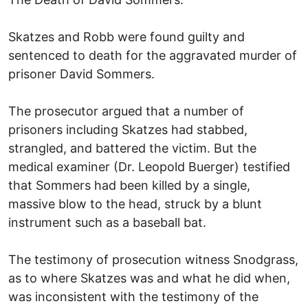
Skatzes and Robb were found guilty and
sentenced to death for the aggravated murder of
prisoner David Sommers.
The prosecutor argued that a number of
prisoners including Skatzes had stabbed,
strangled, and battered the victim. But the
medical examiner (Dr. Leopold Buerger) testified
that Sommers had been killed by a single,
massive blow to the head, struck by a blunt
instrument such as a baseball bat.
The testimony of prosecution witness Snodgrass,
as to where Skatzes was and what he did when,
was inconsistent with the testimony of the