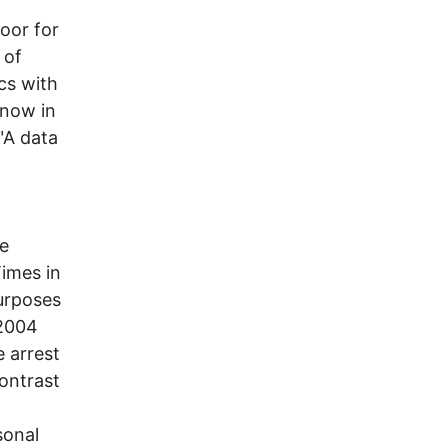
door for
 of
cs with
 now in
"A data
he
imes in
urposes
 2004
 arrest
ontrast
sonal