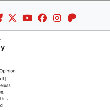
e
ey
Opinion
df]
reless
se.
this
ed