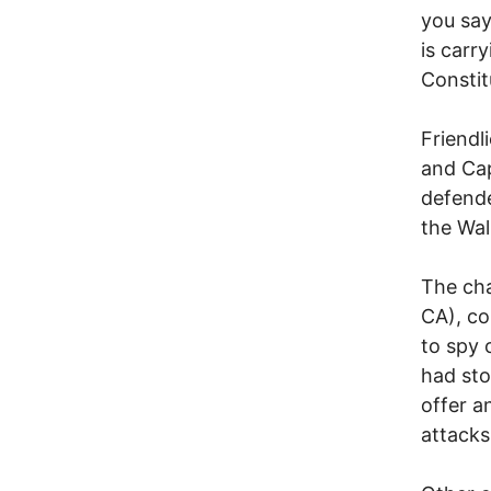
you say
is carr
Constit
Friendl
and Cap
defende
the Wal
The cha
CA), co
to spy 
had sto
offer a
attacks