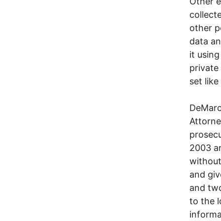
Other e
collect
other p
data an
it usin
private
set like
DeMarco
Attorne
prosecu
2003 an
without
and giv
and two
to the 
informa