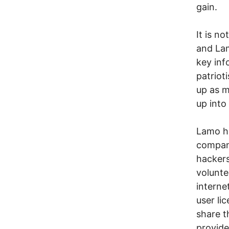
gain.
It is n
and Lam
key inf
patriot
up as m
up into 
Lamo ha
compan
hackers
volunte
interne
user li
share t
provide