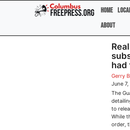
Skip to main content
Home
Loca
About
Real
subs
had 
Gerry B
June 7,
The Gua
detaili
to rele
While t
order, 