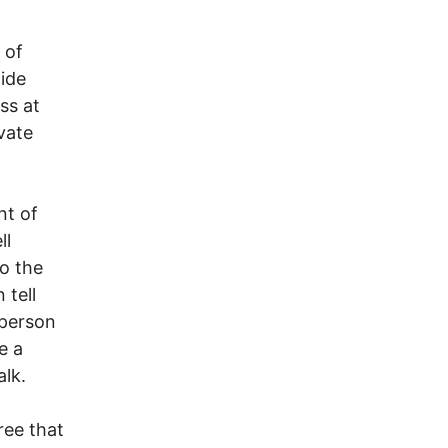
 of
ide
ss at
vate
nt of
ll
to the
 tell
 person
e a
alk.
ree that