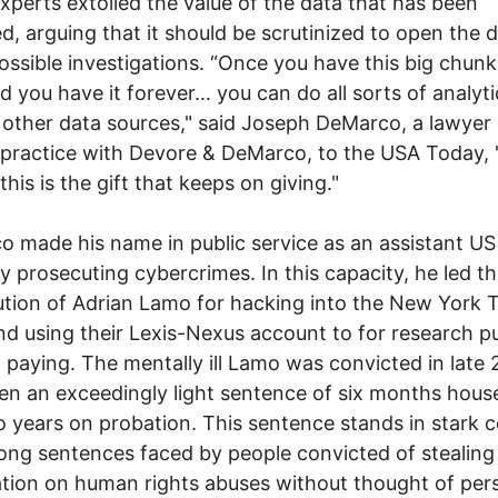
xperts extolled the value of the data that has been
ed, arguing that it should be scrutinized to open the 
ossible investigations. “Once you have this big chunk
d you have it forever… you can do all sorts of analyti
g other data sources," said Joseph DeMarco, a lawyer
 practice with Devore & DeMarco, to the USA Today, 
 this is the gift that keeps on giving."
 made his name in public service as an assistant US
y prosecuting cybercrimes. In this capacity, he led t
tion of Adrian Lamo for hacking into the New York T
d using their Lexis-Nexus account to for research p
 paying. The mentally ill Lamo was convicted in late
en an exceedingly light sentence of six months house
 years on probation. This sentence stands in stark c
long sentences faced by people convicted of stealing
tion on human rights abuses without thought of per