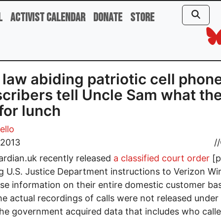
l
Activist Calendar
Donate
Store
 law abiding patriotic cell phon
cribers tell Uncle Sam what th
for lunch
ello
 2013
//
rdian.uk recently released
a classified court order
[p
ng U.S. Justice Department instructions to Verizon Wi
ase information on their entire domestic customer ba
he actual recordings of calls were not released under 
the government acquired data that includes who call