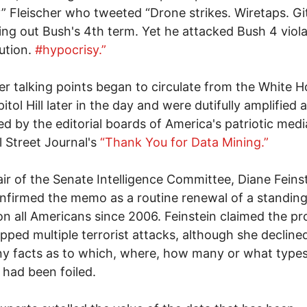
” Fleischer who tweeted “Drone strikes. Wiretaps. G
ying out Bush's 4th term. Yet he attacked Bush 4 viol
ution.
#hypocrisy.”
ier talking points began to circulate from the White 
itol Hill later in the day and were dutifully amplified 
d by the editorial boards of America's patriotic medi
l Street Journal's
“Thank You for Data Mining.”
ir of the Senate Intelligence Committee, Diane Feins
nfirmed the memo as a routine renewal of a standing
on all Americans since 2006. Feinstein claimed the p
pped multiple terrorist attacks, although she decline
ny facts as to which, where, how many or what types
 had been foiled.