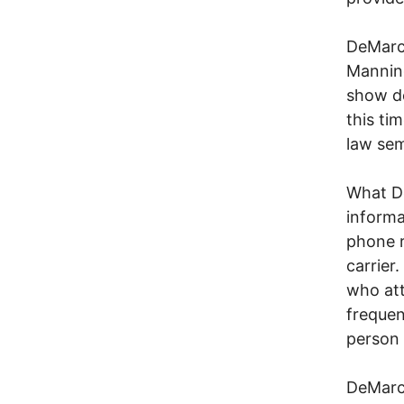
DeMarco
Manning
show de
this ti
law sem
What De
informa
phone r
carrier
who att
frequen
person 
DeMarco