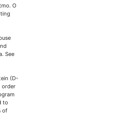
itmo. O
ating
House
and
a. See
tein (D-
 order
rogram
d to
 of