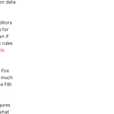
on data
ditors
s for
wn if
 rules
tic
t Fox
h much
he FBI
gures
 what