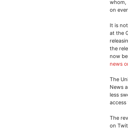
whom, h
on ever
It is n
at the 
releasin
the rel
now be
news o
The Uni
News as
less sw
access 
The rev
on Twit