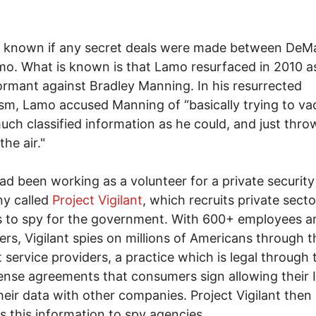
ot known if any secret deals were made between DeM
o. What is known is that Lamo resurfaced in 2010 a
ormant against Bradley Manning. In his resurrected
ism, Lamo accused Manning of “basically trying to v
uch classified information as he could, and just throw
the air."
d been working as a volunteer for a private security
y called
Project Vigilant
, which recruits private secto
 to spy for the government. With 600+ employees a
ers, Vigilant spies on millions of Americans through t
t service providers, a practice which is legal through
cense agreements that consumers sign allowing their 
heir data with other companies. Project Vigilant then
s this information to spy agencies.