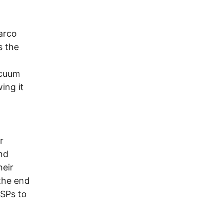
arco
s the
acuum
ing it
r
nd
heir
 the end
ISPs to