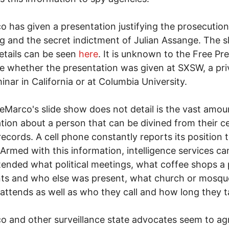
 has given a presentation justifying the prosecution
 and the secret indictment of Julian Assange. The sl
tails can be seen
here
. It is unknown to the Free Pre
me whether the presentation was given at SXSW, a pri
inar in California or at Columbia University.
Marco's slide show does not detail is the vast amou
tion about a person that can be divined from their ce
ecords. A cell phone constantly reports its position 
. Armed with this information, intelligence services can
ended what political meetings, what coffee shops a
ts and who else was present, what church or mosqu
attends as well as who they call and how long they t
 and other surveillance state advocates seem to ag