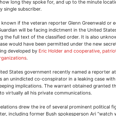
ow long they spoke for, and up to the minute locati
y single subscriber.
ot known if the veteran reporter Glenn Greenwald or e
Guardian will be facing indictment in the United State
g the full text of the classified order. It is also unkno
ease would have been permitted under the new secret
ing developed by
Eric Holder and cooperative, patrio
rganizations
.
ted States government recently named a reporter a
 an unindicted co-conspirator in a leaking case wit
eeping implications. The warrant obtained granted t
to virtually all his private communications.
elations drew the ire of several prominent political fi
ter, including former Bush spokesperson Ari “watch