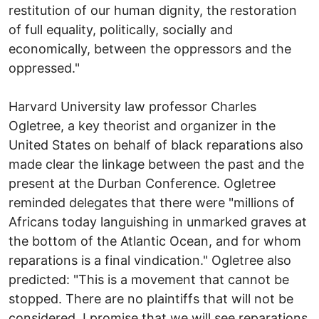
restitution of our human dignity, the restoration
of full equality, politically, socially and
economically, between the oppressors and the
oppressed."
Harvard University law professor Charles
Ogletree, a key theorist and organizer in the
United States on behalf of black reparations also
made clear the linkage between the past and the
present at the Durban Conference. Ogletree
reminded delegates that there were "millions of
Africans today languishing in unmarked graves at
the bottom of the Atlantic Ocean, and for whom
reparations is a final vindication." Ogletree also
predicted: "This is a movement that cannot be
stopped. There are no plaintiffs that will not be
considered. I promise that we will see reparations