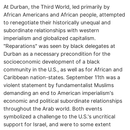
At Durban, the Third World, led primarily by
African Americans and African people, attempted
to renegotiate their historically unequal and
subordinate relationships with western
imperialism and globalized capitalism.
"Reparations" was seen by black delegates at
Durban as a necessary precondition for the
socioeconomic development of a black
community in the U.S., as well as for African and
Caribbean nation-states. September 11th was a
violent statement by fundamentalist Muslims
demanding an end to American imperialism's
economic and political subordinate relationships
throughout the Arab world. Both events
symbolized a challenge to the U.S.'s uncritical
support for Israel, and were to some extent