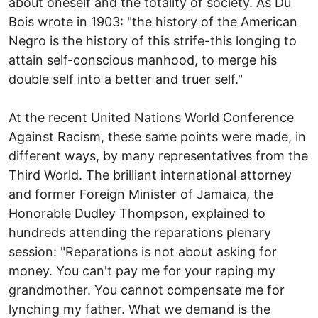
about oneself and the totality of society. As Du
Bois wrote in 1903: "the history of the American
Negro is the history of this strife-this longing to
attain self-conscious manhood, to merge his
double self into a better and truer self."
At the recent United Nations World Conference
Against Racism, these same points were made, in
different ways, by many representatives from the
Third World. The brilliant international attorney
and former Foreign Minister of Jamaica, the
Honorable Dudley Thompson, explained to
hundreds attending the reparations plenary
session: "Reparations is not about asking for
money. You can't pay me for your raping my
grandmother. You cannot compensate me for
lynching my father. What we demand is the