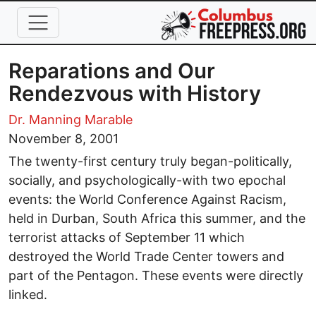
Skip to main content
Reparations and Our
Rendezvous with History
Dr. Manning Marable
November 8, 2001
The twenty-first century truly began-politically,
socially, and psychologically-with two epochal
events: the World Conference Against Racism,
held in Durban, South Africa this summer, and the
terrorist attacks of September 11 which
destroyed the World Trade Center towers and
part of the Pentagon. These events were directly
linked.