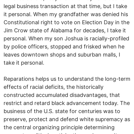
legal business transaction at that time, but I take
it personal. When my grandfather was denied his
Constitutional right to vote on Election Day in the
Jim Crow state of Alabama for decades, I take it
personal. When my son Joshua is racially-profiled
by police officers, stopped and frisked when he
leaves downtown shops and suburban malls, I
take it personal.
Reparations helps us to understand the long-term
effects of racial deficits, the historically
constructed accumulated disadvantages, that
restrict and retard black advancement today. The
business of the U.S. state for centuries was to
preserve, protect and defend white supremacy as
the central organizing principle determining