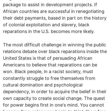
package to assist in development projects. If
African countries are successful in renegotiating
their debt payments, based in part on the history
of colonial exploitation and slavery, black
reparations in the U.S. becomes more likely.
The most difficult challenge in winning the public
relations debate over black reparations inside the
United States is that of persuading African
Americans to believe that reparations can be
won. Black people, in a racist society, must
constantly struggle to free themselves from
cultural domination and psychological
dependency, in order to acquire the belief in their
own capacity to create social change. The quest
for power begins first in one's mind. You cannot