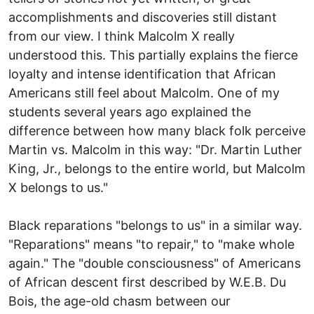
accomplishments and discoveries still distant
from our view. I think Malcolm X really
understood this. This partially explains the fierce
loyalty and intense identification that African
Americans still feel about Malcolm. One of my
students several years ago explained the
difference between how many black folk perceive
Martin vs. Malcolm in this way: "Dr. Martin Luther
King, Jr., belongs to the entire world, but Malcolm
X belongs to us."
Black reparations "belongs to us" in a similar way.
"Reparations" means "to repair," to "make whole
again." The "double consciousness" of Americans
of African descent first described by W.E.B. Du
Bois, the age-old chasm between our