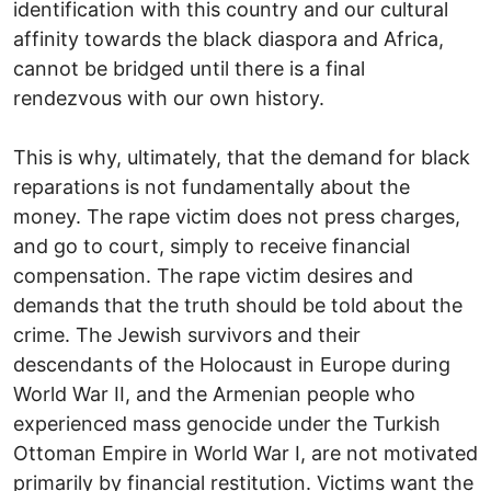
identification with this country and our cultural
affinity towards the black diaspora and Africa,
cannot be bridged until there is a final
rendezvous with our own history.
This is why, ultimately, that the demand for black
reparations is not fundamentally about the
money. The rape victim does not press charges,
and go to court, simply to receive financial
compensation. The rape victim desires and
demands that the truth should be told about the
crime. The Jewish survivors and their
descendants of the Holocaust in Europe during
World War II, and the Armenian people who
experienced mass genocide under the Turkish
Ottoman Empire in World War I, are not motivated
primarily by financial restitution. Victims want the