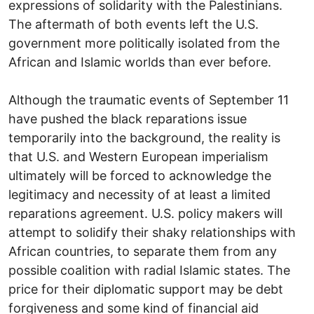
expressions of solidarity with the Palestinians.
The aftermath of both events left the U.S.
government more politically isolated from the
African and Islamic worlds than ever before.
Although the traumatic events of September 11
have pushed the black reparations issue
temporarily into the background, the reality is
that U.S. and Western European imperialism
ultimately will be forced to acknowledge the
legitimacy and necessity of at least a limited
reparations agreement. U.S. policy makers will
attempt to solidify their shaky relationships with
African countries, to separate them from any
possible coalition with radial Islamic states. The
price for their diplomatic support may be debt
forgiveness and some kind of financial aid