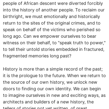
people of African descent were diverted forcibly
into the history of another people. To reclaim our
birthright, we must emotionally and historically
return to the sites of the original crimes, and to
speak on behalf of the victims who perished so
long ago. Can we empower ourselves to bear
witness on their behalf, to "speak truth to power,"
to tell their untold stories embedded in fractured,
fragmented memories long past?
History is more than a simple record of the past;
it is the prologue to the future. When we return to
the source of our own history, we unlock new
doors to finding our own identity. We can begin
to imagine ourselves in new and exciting ways, as
architects and builders of a new history, the
tellers of stories not yet written, of great