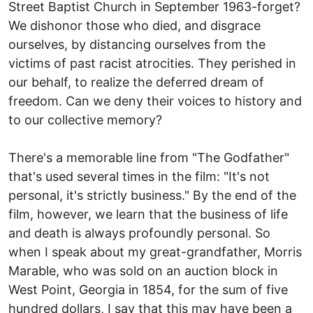
Street Baptist Church in September 1963-forget?
We dishonor those who died, and disgrace
ourselves, by distancing ourselves from the
victims of past racist atrocities. They perished in
our behalf, to realize the deferred dream of
freedom. Can we deny their voices to history and
to our collective memory?
There's a memorable line from "The Godfather"
that's used several times in the film: "It's not
personal, it's strictly business." By the end of the
film, however, we learn that the business of life
and death is always profoundly personal. So
when I speak about my great-grandfather, Morris
Marable, who was sold on an auction block in
West Point, Georgia in 1854, for the sum of five
hundred dollars, I say that this may have been a