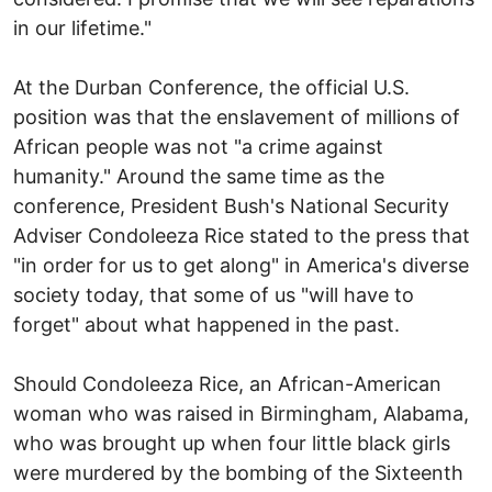
in our lifetime."
At the Durban Conference, the official U.S.
position was that the enslavement of millions of
African people was not "a crime against
humanity." Around the same time as the
conference, President Bush's National Security
Adviser Condoleeza Rice stated to the press that
"in order for us to get along" in America's diverse
society today, that some of us "will have to
forget" about what happened in the past.
Should Condoleeza Rice, an African-American
woman who was raised in Birmingham, Alabama,
who was brought up when four little black girls
were murdered by the bombing of the Sixteenth