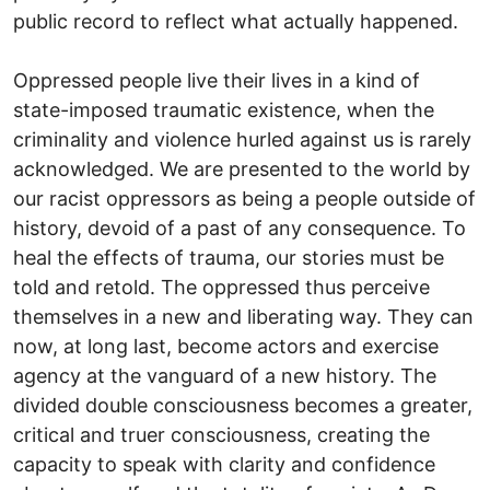
public record to reflect what actually happened.
Oppressed people live their lives in a kind of
state-imposed traumatic existence, when the
criminality and violence hurled against us is rarely
acknowledged. We are presented to the world by
our racist oppressors as being a people outside of
history, devoid of a past of any consequence. To
heal the effects of trauma, our stories must be
told and retold. The oppressed thus perceive
themselves in a new and liberating way. They can
now, at long last, become actors and exercise
agency at the vanguard of a new history. The
divided double consciousness becomes a greater,
critical and truer consciousness, creating the
capacity to speak with clarity and confidence