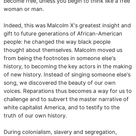
become free, unless you begin to think like a free
woman or man.
Indeed, this was Malcolm X's greatest insight and
gift to future generations of African-American
people: he changed the way black people
thought about themselves. Malcolm moved us
from being the footnotes in someone else's
history, to becoming the key actors in the making
of new history. Instead of singing someone else's
song, we discovered the beauty of our own
voices. Reparations thus becomes a way for us to
challenge and to subvert the master narrative of
white capitalist America, and to testify to the
truth of our own history.
During colonialism, slavery and segregation,