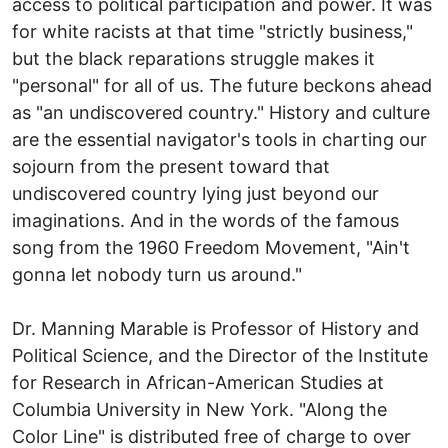
access to political participation and power. It was
for white racists at that time "strictly business,"
but the black reparations struggle makes it
"personal" for all of us. The future beckons ahead
as "an undiscovered country." History and culture
are the essential navigator's tools in charting our
sojourn from the present toward that
undiscovered country lying just beyond our
imaginations. And in the words of the famous
song from the 1960 Freedom Movement, "Ain't
gonna let nobody turn us around."
Dr. Manning Marable is Professor of History and
Political Science, and the Director of the Institute
for Research in African-American Studies at
Columbia University in New York. "Along the
Color Line" is distributed free of charge to over