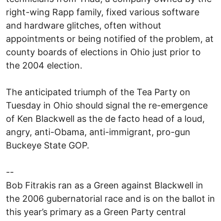
right-wing Rapp family, fixed various software
and hardware glitches, often without
appointments or being notified of the problem, at
county boards of elections in Ohio just prior to
the 2004 election.
The anticipated triumph of the Tea Party on
Tuesday in Ohio should signal the re-emergence
of Ken Blackwell as the de facto head of a loud,
angry, anti-Obama, anti-immigrant, pro-gun
Buckeye State GOP.
--
Bob Fitrakis ran as a Green against Blackwell in
the 2006 gubernatorial race and is on the ballot in
this year’s primary as a Green Party central