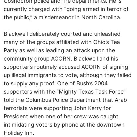
Coshocton police and fire departments. He is
currently charged with “going armed in terror of
the public,” a misdemeanor in North Carolina.
Blackwell deliberately courted and unleashed
many of the groups affiliated with Ohio’s Tea
Party as well as leading an attack upon the
community group ACORN. Blackwell and his
supporter’s routinely accused ACORN of signing
up illegal immigrants to vote, although they failed
to supply any proof. One of Bush’s 2004
supporters with the “Mighty Texas Task Force”
told the Columbus Police Department that Arab
terrorists were supporting John Kerry for
President when one of her crew was caught
intimidating voters by phone at the downtown
Holiday Inn.