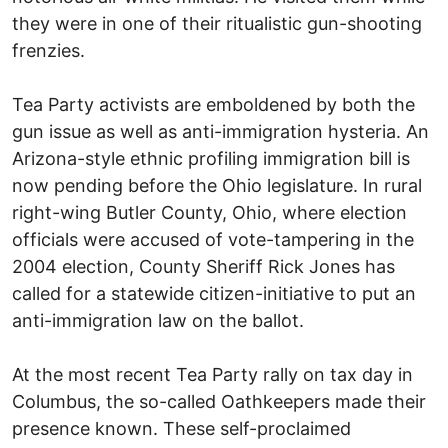
they were in one of their ritualistic gun-shooting
frenzies.
Tea Party activists are emboldened by both the
gun issue as well as anti-immigration hysteria. An
Arizona-style ethnic profiling immigration bill is
now pending before the Ohio legislature. In rural
right-wing Butler County, Ohio, where election
officials were accused of vote-tampering in the
2004 election, County Sheriff Rick Jones has
called for a statewide citizen-initiative to put an
anti-immigration law on the ballot.
At the most recent Tea Party rally on tax day in
Columbus, the so-called Oathkeepers made their
presence known. These self-proclaimed