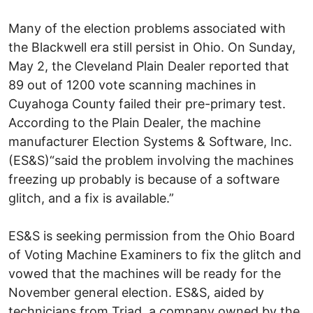
Many of the election problems associated with
the Blackwell era still persist in Ohio. On Sunday,
May 2, the Cleveland Plain Dealer reported that
89 out of 1200 vote scanning machines in
Cuyahoga County failed their pre-primary test.
According to the Plain Dealer, the machine
manufacturer Election Systems & Software, Inc.
(ES&S)“said the problem involving the machines
freezing up probably is because of a software
glitch, and a fix is available.”
ES&S is seeking permission from the Ohio Board
of Voting Machine Examiners to fix the glitch and
vowed that the machines will be ready for the
November general election. ES&S, aided by
technicians from Triad, a company owned by the