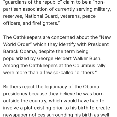
“guardians of the republic” claim to be a “non-
partisan association of currently serving military,
reserves, National Guard, veterans, peace
officers, and firefighters.”
The Oathkeepers are concerned about the “New
World Order” which they identify with President
Barack Obama, despite the term being
popularized by George Herbert Walker Bush.
Among the Oathkeepers at the Columbus rally
were more than a few so-called “birthers.”
Birthers reject the legitimacy of the Obama
presidency because they believe he was born
outside the country, which would have had to
involve a plot existing prior to his birth to create
newspaper notices surrounding his birth as well