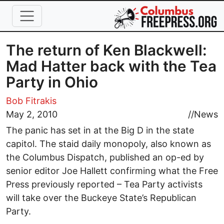
Skip to main content
The return of Ken Blackwell:
Mad Hatter back with the Tea
Party in Ohio
Bob Fitrakis
May 2, 2010
//
News
The panic has set in at the Big D in the state
capitol. The staid daily monopoly, also known as
the Columbus Dispatch, published an op-ed by
senior editor Joe Hallett confirming what the Free
Press previously reported – Tea Party activists
will take over the Buckeye State’s Republican
Party.