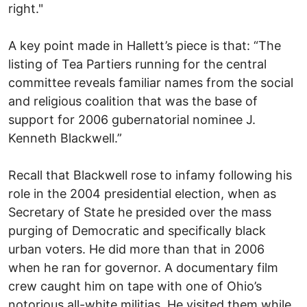
right."
A key point made in Hallett’s piece is that: “The
listing of Tea Partiers running for the central
committee reveals familiar names from the social
and religious coalition that was the base of
support for 2006 gubernatorial nominee J.
Kenneth Blackwell.”
Recall that Blackwell rose to infamy following his
role in the 2004 presidential election, when as
Secretary of State he presided over the mass
purging of Democratic and specifically black
urban voters. He did more than that in 2006
when he ran for governor. A documentary film
crew caught him on tape with one of Ohio’s
notorious all-white militias. He visited them while