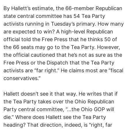
By Hallett’s estimate, the 66-member Republican
state central committee has 54 Tea Party
activists running in Tuesday’s primary. How many
are expected to win? A high-level Republican
official told the Free Press that he thinks 50 of
the 66 seats may go to the Tea Party. However,
the official cautioned that he’s not as sure as the
Free Press or the Dispatch that the Tea Party
activists are “far right.” He claims most are “fiscal
conservatives.”
Hallett doesn’t see it that way. He writes that if
the Tea Party takes over the Ohio Republican
Party central committee, “…the Ohio GOP will
die.” Where does Hallett see the Tea Party
heading? That direction, indeed, is "right, far