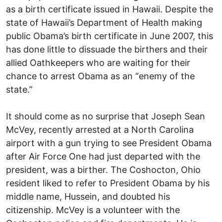
as a birth certificate issued in Hawaii. Despite the
state of Hawaii’s Department of Health making
public Obama’s birth certificate in June 2007, this
has done little to dissuade the birthers and their
allied Oathkeepers who are waiting for their
chance to arrest Obama as an “enemy of the
state.”
It should come as no surprise that Joseph Sean
McVey, recently arrested at a North Carolina
airport with a gun trying to see President Obama
after Air Force One had just departed with the
president, was a birther. The Coshocton, Ohio
resident liked to refer to President Obama by his
middle name, Hussein, and doubted his
citizenship. McVey is a volunteer with the