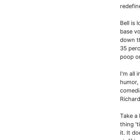
redefin
Bell is
base vo
down the
35 perc
poop on
I'm all 
humor, 
comedia
Richard
Take a 
thing '
it. It 