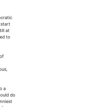
ocratic
 start
ill at
ped to
 of
ous,
o a
could do
unniest