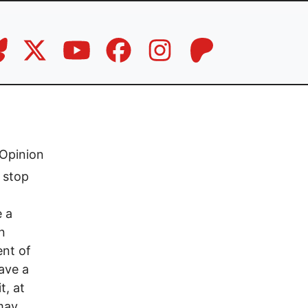
Opinion
s stop
e a
n
ent of
have a
t, at
may