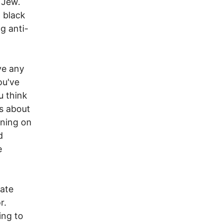
 Jew.
 black
ng anti-
ve any
ou've
u think
s about
unning on
d
e
late
r.
ing to