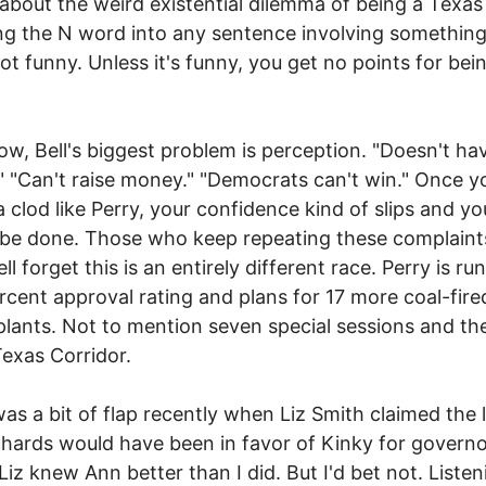
s about the weird existential dilemma of being a Texas
g the N word into any sentence involving something
 not funny. Unless it's funny, you get no points for bei
ow, Bell's biggest problem is perception. "Doesn't ha
 "Can't raise money." "Democrats can't win." Once y
 a clod like Perry, your confidence kind of slips and yo
t be done. Those who keep repeating these complaint
ll forget this is an entirely different race. Perry is r
rcent approval rating and plans for 17 more coal-fire
lants. Not to mention seven special sessions and th
exas Corridor.
as a bit of flap recently when Liz Smith claimed the 
hards would have been in favor of Kinky for governo
iz knew Ann better than I did. But I'd bet not. Listen