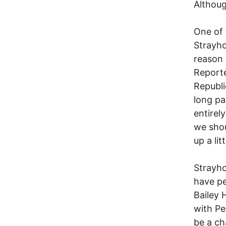
Althoug
One of 
Strayho
reason 
Reporte
Republi
long pa
entirely
we shou
up a lit
Strayho
have pe
Bailey 
with Pe
be a ch