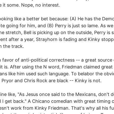
e it some. Nope, no interest.
 looking like a better bet because: (A) He has the Dem
te going for him, and (B) Perry is just so lame. As we
 stretch, Bell is picking up on the outside, Perry is st
ent after a year, Strayhorn is fading and Kinky stop
 the track.
in favor of anti-political correctness -- a great source
it is. After using the N word, Friedman claimed great
ns like him used such language. To belabor the obvi
 Pryor and Chris Rock are black -- Kinky is not.
line like, "As Jesus once said to the Mexicans, don't d
til I get back." A Chicano comedian with great timing 
doesn't work from Kinky Friedman. That's why all his f