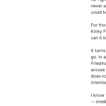
never a
could b
For tho
Kinky F
can it 
It turns
go. In 
Friedma
accuse 
does no
intenti
I know 
-- inte