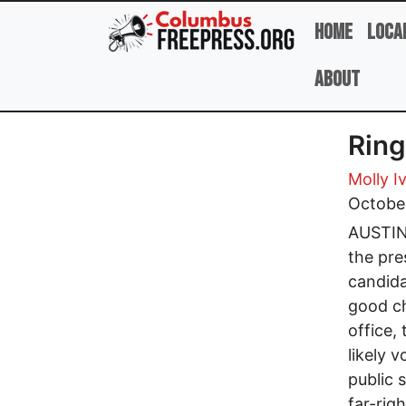
Skip to main content
Home
Loca
About
Ring
Molly I
Octobe
AUSTIN,
the pre
candida
good ch
office, 
likely 
public 
far-rig