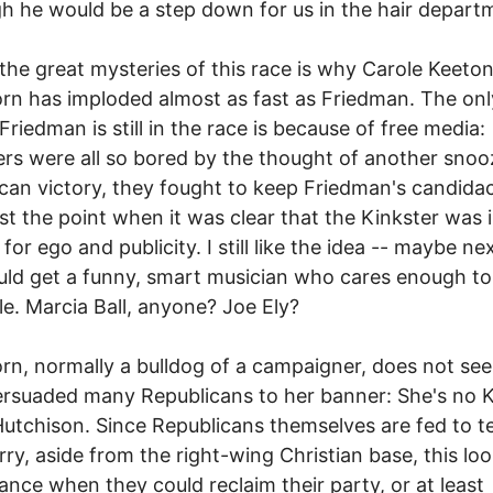
h he would be a step down for us in the hair depart
the great mysteries of this race is why Carole Keeto
rn has imploded almost as fast as Friedman. The onl
Friedman is still in the race is because of free media:
rs were all so bored by the thought of another snoo
can victory, they fought to keep Friedman's candidac
st the point when it was clear that the Kinkster was i
 for ego and publicity. I still like the idea -- maybe ne
ld get a funny, smart musician who cares enough to
tle. Marcia Ball, anyone? Joe Ely?
rn, normally a bulldog of a campaigner, does not se
rsuaded many Republicans to her banner: She's no 
Hutchison. Since Republicans themselves are fed to t
rry, aside from the right-wing Christian base, this lo
ance when they could reclaim their party, or at least