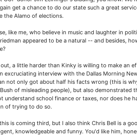
gain get a chance to do our state such a great servic
e the Alamo of elections.
se, like me, who believe in music and laughter in polit
riedman appeared to be a natural -- and besides, ho
be?
 out, a little harder than Kinky is willing to make an ef
an excruciating interview with the Dallas Morning Ne
n not only got about half his facts wrong (this is w
Bush of misleading people), but also demonstrated t
t understand school finance or taxes, nor does he h
on of trying to do so.
this is coming third, but I also think Chris Bell is a g
lligent, knowledgeable and funny. You'd like him, hone