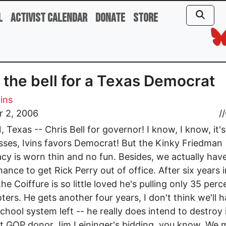
l
Activist Calendar
Donate
Store
 the bell for a Texas Democrat
vins
r 2, 2006
//
 Texas -- Chris Bell for governor! I know, I know, it'
sses, Ivins favors Democrat! But the Kinky Friedman
cy is worn thin and no fun. Besides, we actually hav
ance to get Rick Perry out of office. After six years i
the Coiffure is so little loved he's pulling only 35 perc
voters. He gets another four years, I don't think we'll 
school system left -- he really does intend to destroy i
ht GOP donor Jim Leininger's bidding, you know. We 