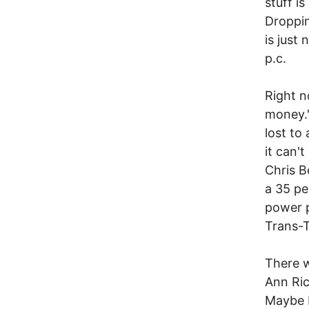
stuff i
Droppin
is just
p.c.
Right n
money."
lost to
it can'
Chris Be
a 35 pe
power p
Trans-T
There w
Ann Ric
Maybe L