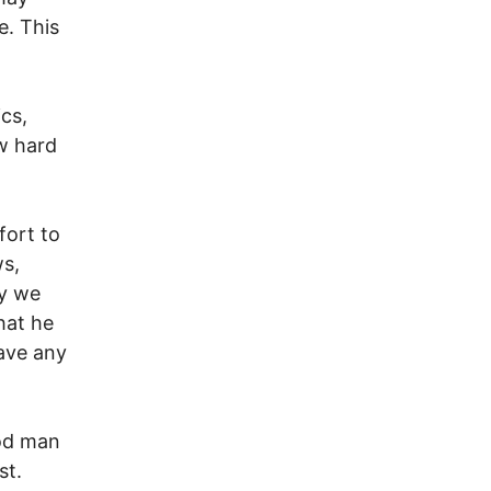
e. This
ics,
w hard
fort to
ws,
hy we
hat he
ave any
ood man
st.