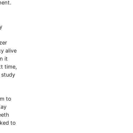
ment.
n
y
zer
y alive
n it
xt time,
 study
em to
Kay
eeth
oked to