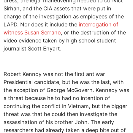
dress, the legal maneuvering needed to convict
Sirhan, and the CIA assets that were put in
charge of the investigation as employees of the
LAPD. Nor does it include the
interrogation of
witness Susan
Serrano
, or the destruction of the
video evidence taken by high school student
journalist Scott Enyart.
Robert Kenndy was not the first antiwar
Presidential candidate, but he was the last, with
the exception of George McGovern. Kennedy was
a threat because he to had no intention of
continuing the conflict in Vietnam, but the bigger
threat was that he could then investigate the
assassination of his brother John. The early
researchers had already taken a deep bite out of