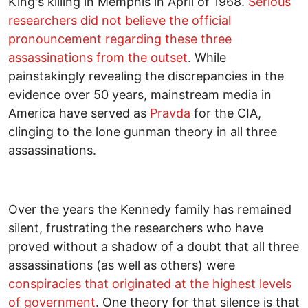
King's killing in Memphis in April of 1968.
Serious
researchers did not believe the official
pronouncement regarding these three
assassinations from the outset
. While
painstakingly revealing the discrepancies in the
evidence over 50 years, mainstream media in
America have served as
Pravda
for the CIA,
clinging to the lone gunman theory in all three
assassinations.
Over the years the Kennedy family has remained
silent, frustrating the researchers who have
proved without a shadow of a doubt that all three
assassinations (as well as others) were
conspiracies that originated at the highest levels
of government
. One theory for that silence is that