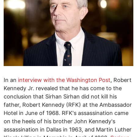
In an
interview with the Washington Post
, Robert
Kennedy Jr. revealed that he has come to the
conclusion that Sirhan Sirhan did not kill his
father, Robert Kennedy (RFK) at the Ambassador
Hotel in June of 1968. RFK's assassination came
on the heels of his brother John Kennedy's
assassination in Dallas in 1963, and Martin Luther