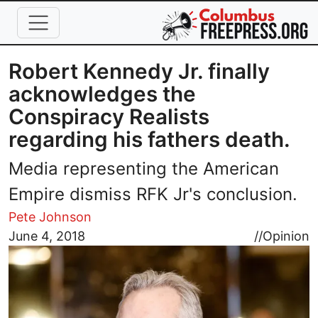
Skip to main content
Robert Kennedy Jr. finally
acknowledges the
Conspiracy Realists
regarding his fathers death.
Media representing the American
Empire dismiss RFK Jr's conclusion.
Pete Johnson
Image
June 4, 2018
//
Opinion