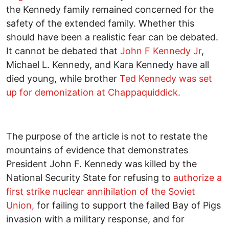
the Kennedy family remained concerned for the
safety of the extended family. Whether this
should have been a realistic fear can be debated.
It cannot be debated that
John F Kennedy Jr
,
Michael L. Kennedy, and Kara Kennedy have all
died young, while brother
Ted Kennedy was set
up for demonization at Chappaquiddick.
The purpose of the article is not to restate the
mountains of evidence that demonstrates
President John F. Kennedy was killed by the
National Security State for refusing to
authorize a
first strike nuclear annihilation of the Soviet
Union,
for failing to support the failed Bay of Pigs
invasion with a military response, and for