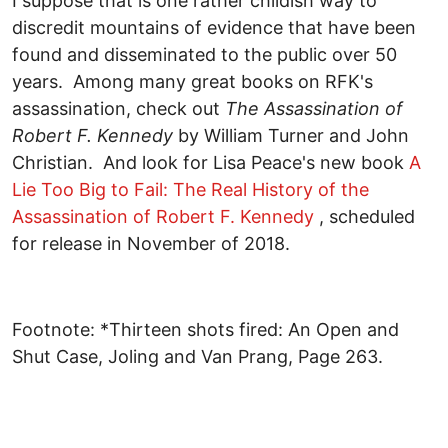
I suppose that is one rather childish way to
discredit mountains of evidence that have been
found and disseminated to the public over 50
years. Among many great books on RFK's
assassination, check out
The Assassination of
Robert F. Kennedy
by William Turner and John
Christian. And look for Lisa Peace's new book
A
Lie Too Big to Fail: The Real History of the
Assassination of Robert F. Kennedy
, scheduled
for release in November of 2018.
Footnote: *Thirteen shots fired: An Open and
Shut Case, Joling and Van Prang, Page 263.