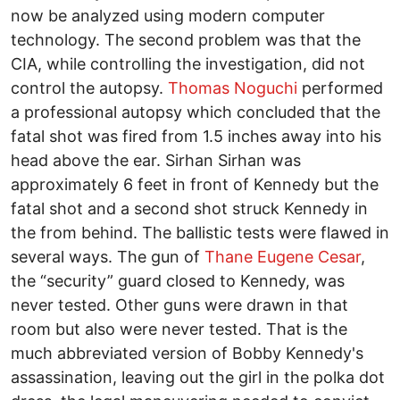
now be analyzed using modern computer
technology. The second problem was that the
CIA, while controlling the investigation, did not
control the autopsy.
Thomas Noguchi
performed
a professional autopsy which concluded that the
fatal shot was fired from 1.5 inches away into his
head above the ear. Sirhan Sirhan was
approximately 6 feet in front of Kennedy but the
fatal shot and a second shot struck Kennedy in
the from behind. The ballistic tests were flawed in
several ways. The gun of
Thane Eugene Cesar
,
the “security” guard closed to Kennedy, was
never tested. Other guns were drawn in that
room but also were never tested. That is the
much abbreviated version of Bobby Kennedy's
assassination, leaving out the girl in the polka dot