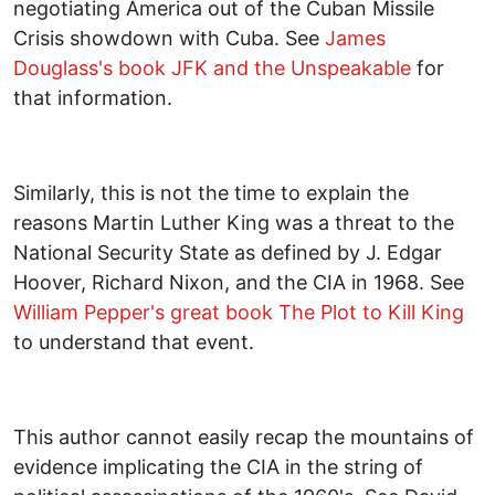
negotiating America out of the Cuban Missile
Crisis showdown with Cuba. See
James
Douglass's book JFK and the Unspeakable
for
that information.
Similarly, this is not the time to explain the
reasons Martin Luther King was a threat to the
National Security State as defined by J. Edgar
Hoover, Richard Nixon, and the CIA in 1968. See
William Pepper's great book The Plot to Kill King
to understand that event.
This author cannot easily recap the mountains of
evidence implicating the CIA in the string of