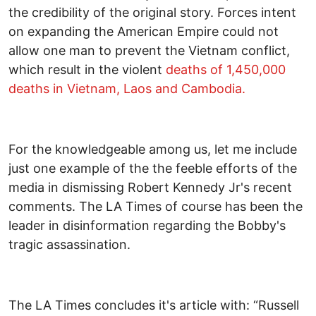
the credibility of the original story. Forces intent
on expanding the American Empire could not
allow one man to prevent the Vietnam conflict,
which result in the violent
deaths of 1,450,000
deaths in Vietnam, Laos and Cambodia.
For the knowledgeable among us, let me include
just one example of the the feeble efforts of the
media in dismissing Robert Kennedy Jr's recent
comments. The LA Times of course has been the
leader in disinformation regarding the Bobby's
tragic assassination.
The LA Times concludes it's article with: “Russell