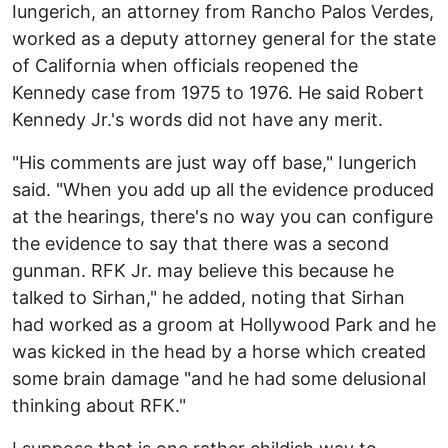
Iungerich, an attorney from Rancho Palos Verdes,
worked as a deputy attorney general for the state
of California when officials reopened the
Kennedy case from 1975 to 1976. He said Robert
Kennedy Jr.'s words did not have any merit.
"His comments are just way off base," Iungerich
said. "When you add up all the evidence produced
at the hearings, there's no way you can configure
the evidence to say that there was a second
gunman. RFK Jr. may believe this because he
talked to Sirhan," he added, noting that Sirhan
had worked as a groom at Hollywood Park and he
was kicked in the head by a horse which created
some brain damage "and he had some delusional
thinking about RFK."