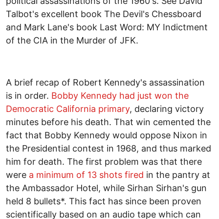
political assassinations of the 1960's. See David
Talbot's excellent book The Devil's Chessboard
and Mark Lane's book Last Word: MY Indictment
of the CIA in the Murder of JFK.
A brief recap of Robert Kennedy's assassination
is in order.
Bobby Kennedy had just won the
Democratic California primary
, declaring victory
minutes before his death. That win cemented the
fact that Bobby Kennedy would oppose Nixon in
the Presidential contest in 1968, and thus marked
him for death. The first problem was that there
were
a minimum of 13 shots fired
in the pantry at
the Ambassador Hotel, while Sirhan Sirhan's gun
held 8 bullets*. This fact has since been proven
scientifically based on an audio tape which can