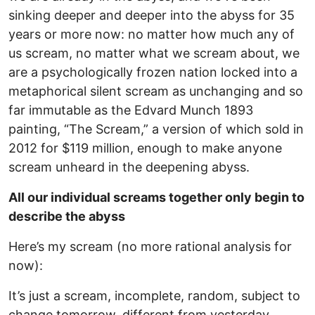
sinking deeper and deeper into the abyss for 35
years or more now: no matter how much any of
us scream, no matter what we scream about, we
are a psychologically frozen nation locked into a
metaphorical silent scream as unchanging and so
far immutable as the Edvard Munch 1893
painting, “The Scream,” a version of which sold in
2012 for $119 million, enough to make anyone
scream unheard in the deepening abyss.
All our individual screams together only begin to
describe the abyss
Here’s my scream (no more rational analysis for
now):
It’s just a scream, incomplete, random, subject to
change tomorrow, different from yesterday,