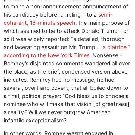
to make a non-announcement announcement of
his candidacy before rambling into a
semi-
coherent, 18-minute speech
, the main purpose of
which seemed to be to attack Donald Trump – or
so it was widely reported: “a detailed, thorough
and lacerating assault on Mr. Trump,…
a diatribe,”
according to the New York Times
. Nonsense –
Romney’s disjointed comments wandered all over
the place, as the brief, condensed version above
indicates. Romney had no message, he had
several, overt and covert, that all boiled down to
a final, political prayer: “God bless us to choose a
nominee who will make that vision [of greatness]
a reality.” Will we never outgrow American
infantile exceptionalism?
In other words, Romney wasn’t engaged in