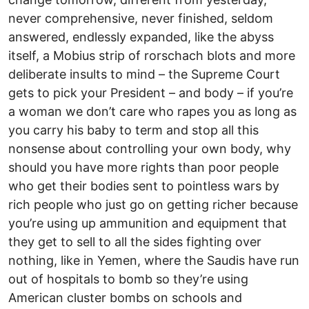
never comprehensive, never finished, seldom
answered, endlessly expanded, like the abyss
itself, a Mobius strip of rorschach blots and more
deliberate insults to mind – the Supreme Court
gets to pick your President – and body – if you’re
a woman we don’t care who rapes you as long as
you carry his baby to term and stop all this
nonsense about controlling your own body, why
should you have more rights than poor people
who get their bodies sent to pointless wars by
rich people who just go on getting richer because
you’re using up ammunition and equipment that
they get to sell to all the sides fighting over
nothing, like in Yemen, where the Saudis have run
out of hospitals to bomb so they’re using
American cluster bombs on schools and