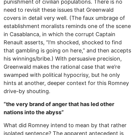
punishment of civilian populations. There is no
need to revisit these issues that Greenwald
covers in detail very well. (The faux umbrage of
establishment moralists reminds one of the scene
in Casablanca, in which the corrupt Captain
Renault asserts, “I’m shocked, shocked to find
that gambling is going on here,” and then accepts
his winnings/bribe.) With persuasive precision,
Greenwald makes the rational case that we’re
swamped with political hypocrisy, but he only
hints at another, deeper context for this Romney
drive-by shouting.
“the very brand of anger that has led other
nations into the abyss”
What did Romney intend to mean by that rather
isolated sentence? The apparent antecedent is