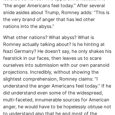
“the anger Americans feel today.” After several
snide asides about Trump, Romney adds: “This is
the very brand of anger that has led other
nations into the abyss.”
What other nations? What abyss? What is
Romney actually talking about? Is he hinting at
Nazi Germany? He doesn’t say, he only shakes his
fearstick in our faces, then leaves us to scare
ourselves into submission with our own paranoid
projections. Incredibly, without showing the
slightest comprehension, Romney claims: “I
understand the anger Americans feel today.” If he
did understand even some of the widespread,
multi-faceted, innumerable sources for American
anger, he would have to be hopelessly obtuse not
to understand also that he and most of the