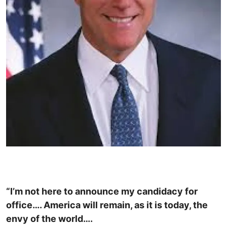
“I’m not here to announce my candidacy for
office…. America will remain, as it is today, the
envy of the world….