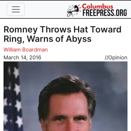
Skip to main content
Romney Throws Hat Toward
Ring, Warns of Abyss
William Boardman
Image
March 14, 2016
//
Opinion