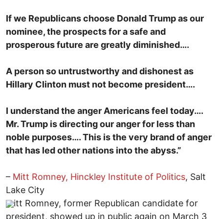
If we Republicans choose Donald Trump as our
nominee, the prospects for a safe and
prosperous future are greatly diminished….
A person so untrustworthy and dishonest as
Hillary Clinton must not become president….
I understand the anger Americans feel today….
Mr. Trump is directing our anger for less than
noble purposes…. This is the very brand of anger
that has led other nations into the abyss.”
–
Mitt Romney, Hinckley Institute of Politics
, Salt
Lake City
itt Romney, former Republican candidate for
president, showed up in public again on March 3