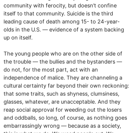
community with ferocity, but doesn’t confine
itself to that community. Suicide is the third
leading cause of death among 15- to 24-year-
olds in the U.S. — evidence of a system backing
up on itself.
The young people who are on the other side of
the trouble — the bullies and the bystanders —
do not, for the most part, act with an
independence of malice. They are channeling a
cultural certainty far beyond their own reckoning:
that some traits, such as shyness, clumsiness,
glasses, whatever, are unacceptable. And they
reap social approval for weeding out the losers
and oddballs, so long, of course, as nothing goes
embarrassingly wrong — because as a society,