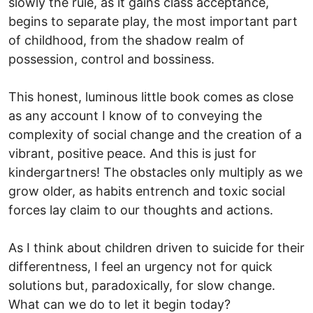
slowly the rule, as it gains class acceptance,
begins to separate play, the most important part
of childhood, from the shadow realm of
possession, control and bossiness.
This honest, luminous little book comes as close
as any account I know of to conveying the
complexity of social change and the creation of a
vibrant, positive peace. And this is just for
kindergartners! The obstacles only multiply as we
grow older, as habits entrench and toxic social
forces lay claim to our thoughts and actions.
As I think about children driven to suicide for their
differentness, I feel an urgency not for quick
solutions but, paradoxically, for slow change.
What can we do to let it begin today?