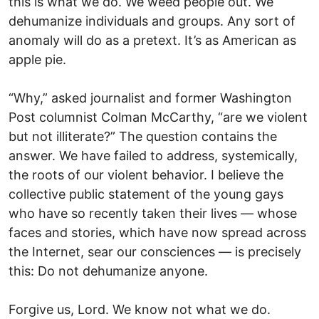
this is what we do. We weed people out. We
dehumanize individuals and groups. Any sort of
anomaly will do as a pretext. It’s as American as
apple pie.
“Why,” asked journalist and former Washington
Post columnist Colman McCarthy, “are we violent
but not illiterate?” The question contains the
answer. We have failed to address, systemically,
the roots of our violent behavior. I believe the
collective public statement of the young gays
who have so recently taken their lives — whose
faces and stories, which have now spread across
the Internet, sear our consciences — is precisely
this: Do not dehumanize anyone.
Forgive us, Lord. We know not what we do.