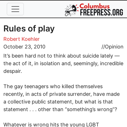
Skip to main content
Rules of play
Robert Koehler
October 23, 2010
//
Opinion
It’s been hard not to think about suicide lately —
the act of it, in isolation and, seemingly, incredible
despair.
The gay teenagers who killed themselves
recently, in acts of private surrender, have made
a collective public statement, but what is that
statement . . . other than “something’s wrong”?
Whatever is wrong hits the young LGBT