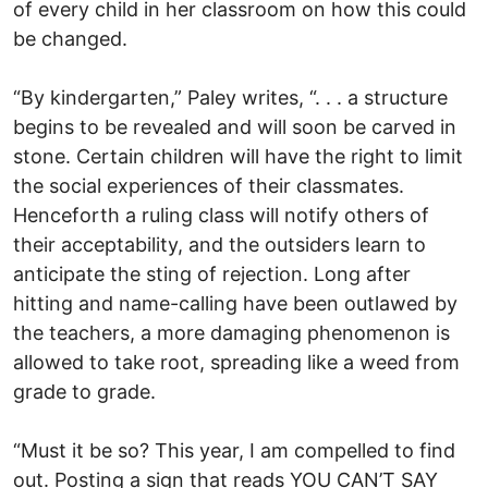
of every child in her classroom on how this could
be changed.
“By kindergarten,” Paley writes, “. . . a structure
begins to be revealed and will soon be carved in
stone. Certain children will have the right to limit
the social experiences of their classmates.
Henceforth a ruling class will notify others of
their acceptability, and the outsiders learn to
anticipate the sting of rejection. Long after
hitting and name-calling have been outlawed by
the teachers, a more damaging phenomenon is
allowed to take root, spreading like a weed from
grade to grade.
“Must it be so? This year, I am compelled to find
out. Posting a sign that reads YOU CAN’T SAY