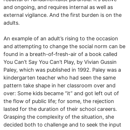
and ongoing, and requires internal as well as
external vigilance. And the first burden is on the
adults.
An example of an adult’s rising to the occasion
and attempting to change the social norm can be
found in a breath-of-fresh-air of a book called
You Can’t Say You Can’t Play, by Vivian Gussin
Paley, which was published in 1992. Paley was a
kindergarten teacher who had seen the same
pattern take shape in her classroom over and
over: Some kids became “it” and got left out of
the flow of public life; for some, the rejection
lasted for the duration of their school careers.
Grasping the complexity of the situation, she
decided both to challenge and to seek the input