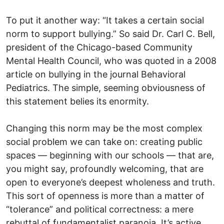
To put it another way: “It takes a certain social
norm to support bullying.” So said Dr. Carl C. Bell,
president of the Chicago-based Community
Mental Health Council, who was quoted in a 2008
article on bullying in the journal Behavioral
Pediatrics. The simple, seeming obviousness of
this statement belies its enormity.
Changing this norm may be the most complex
social problem we can take on: creating public
spaces — beginning with our schools — that are,
you might say, profoundly welcoming, that are
open to everyone’s deepest wholeness and truth.
This sort of openness is more than a matter of
“tolerance” and political correctness: a mere
rebuttal of fundamentalist paranoia. It’s active