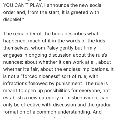
YOU CAN’T PLAY, I announce the new social
order and, from the start, it is greeted with
disbelief.”
The remainder of the book describes what
happened, much of it in the words of the kids
themselves, whom Paley gently but firmly
engages in ongoing discussion about the rule’s
nuances: about whether it can work at all, about
whether it’s fair, about the endless implications. It
is not a “forced niceness” sort of rule, with
infractions followed by punishment. The rule is
meant to open up possibilities for everyone, not
establish a new category of misbehavior; it can
only be effective with discussion and the gradual
formation of a common understanding. And