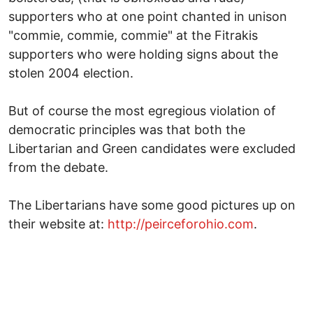
supporters who at one point chanted in unison
"commie, commie, commie" at the Fitrakis
supporters who were holding signs about the
stolen 2004 election.
But of course the most egregious violation of
democratic principles was that both the
Libertarian and Green candidates were excluded
from the debate.
The Libertarians have some good pictures up on
their website at:
http://peirceforohio.com
.