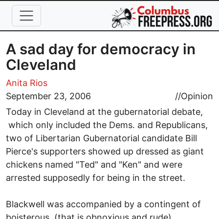
Skip to main content
A sad day for democracy in
Cleveland
Anita Rios
September 23, 2006
//
Opinion
Today in Cleveland at the gubernatorial debate,
which only included the Dems. and Republicans,
two of Libertarian Gubernatorial candidate Bill
Pierce's supporters showed up dressed as giant
chickens named "Ted" and "Ken" and were
arrested supposedly for being in the street.
Blackwell was accompanied by a contingent of
boisterous, (that is obnoxious and rude)