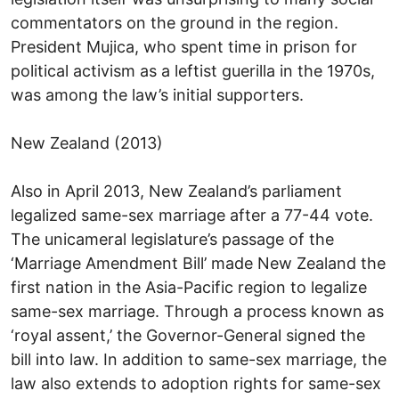
commentators on the ground in the region.
President Mujica, who spent time in prison for
political activism as a leftist guerilla in the 1970s,
was among the law’s initial supporters.
New Zealand (2013)
Also in April 2013, New Zealand’s parliament
legalized same-sex marriage after a 77-44 vote.
The unicameral legislature’s passage of the
‘Marriage Amendment Bill’ made New Zealand the
first nation in the Asia-Pacific region to legalize
same-sex marriage. Through a process known as
‘royal assent,’ the Governor-General signed the
bill into law. In addition to same-sex marriage, the
law also extends to adoption rights for same-sex