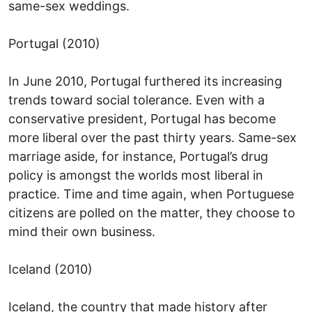
same-sex weddings.
Portugal (2010)
In June 2010, Portugal furthered its increasing
trends toward social tolerance. Even with a
conservative president, Portugal has become
more liberal over the past thirty years. Same-sex
marriage aside, for instance, Portugal’s drug
policy is amongst the worlds most liberal in
practice. Time and time again, when Portuguese
citizens are polled on the matter, they choose to
mind their own business.
Iceland (2010)
Iceland, the country that made history after