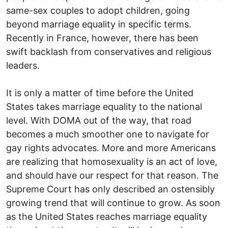
same-sex couples to adopt children, going
beyond marriage equality in specific terms.
Recently in France, however, there has been
swift backlash from conservatives and religious
leaders.
It is only a matter of time before the United
States takes marriage equality to the national
level. With DOMA out of the way, that road
becomes a much smoother one to navigate for
gay rights advocates. More and more Americans
are realizing that homosexuality is an act of love,
and should have our respect for that reason. The
Supreme Court has only described an ostensibly
growing trend that will continue to grow. As soon
as the United States reaches marriage equality