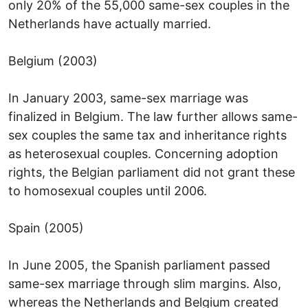
only 20% of the 55,000 same-sex couples in the
Netherlands have actually married.
Belgium (2003)
In January 2003, same-sex marriage was
finalized in Belgium. The law further allows same-
sex couples the same tax and inheritance rights
as heterosexual couples. Concerning adoption
rights, the Belgian parliament did not grant these
to homosexual couples until 2006.
Spain (2005)
In June 2005, the Spanish parliament passed
same-sex marriage through slim margins. Also,
whereas the Netherlands and Belgium created