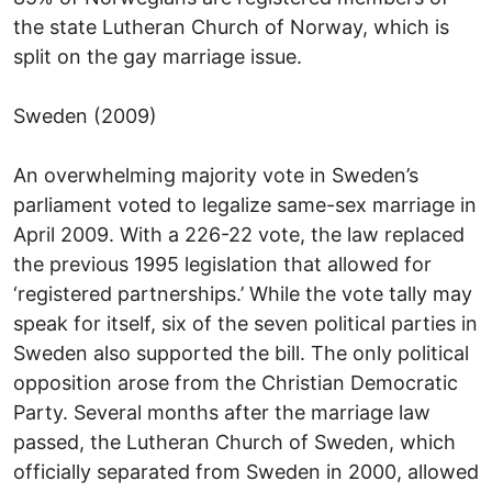
the state Lutheran Church of Norway, which is
split on the gay marriage issue.
Sweden (2009)
An overwhelming majority vote in Sweden’s
parliament voted to legalize same-sex marriage in
April 2009. With a 226-22 vote, the law replaced
the previous 1995 legislation that allowed for
‘registered partnerships.’ While the vote tally may
speak for itself, six of the seven political parties in
Sweden also supported the bill. The only political
opposition arose from the Christian Democratic
Party. Several months after the marriage law
passed, the Lutheran Church of Sweden, which
officially separated from Sweden in 2000, allowed