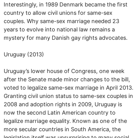
Interestingly, in 1989 Denmark became the first
country to allow civil unions for same-sex
couples. Why same-sex marriage needed 23
years to evolve into national law remains a
mystery for many Danish gay rights advocates.
Uruguay (2013)
Uruguay’s lower house of Congress, one week
after the Senate made minor changes to the bill,
voted to legalize same-sex marriage in April 2013.
Granting civil union status to same-sex couples in
2008 and adoption rights in 2009, Uruguay is
now the second Latin American country to
legalize marriage equality. Known as one of the
more secular countries in South America, the
legislation itself was unsurprising to many social