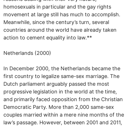
homosexuals in particular and the gay rights
movement at large still has much to accomplish.
Meanwhile, since the century’s turn, several
countries around the world have already taken
action to cement equality into law.**
Netherlands (2000)
In December 2000, the Netherlands became the
first country to legalize same-sex marriage. The
Dutch parliament arguably passed the most
progressive legislation in the world at the time,
and primarily faced opposition from the Christian
Democratic Party. More than 2,000 same-sex
couples married within a mere nine months of the
law’s passage. However, between 2001 and 2011,