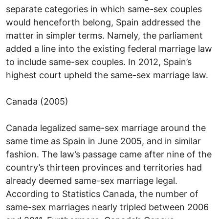
separate categories in which same-sex couples
would henceforth belong, Spain addressed the
matter in simpler terms. Namely, the parliament
added a line into the existing federal marriage law
to include same-sex couples. In 2012, Spain’s
highest court upheld the same-sex marriage law.
Canada (2005)
Canada legalized same-sex marriage around the
same time as Spain in June 2005, and in similar
fashion. The law’s passage came after nine of the
country’s thirteen provinces and territories had
already deemed same-sex marriage legal.
According to Statistics Canada, the number of
same-sex marriages nearly tripled between 2006