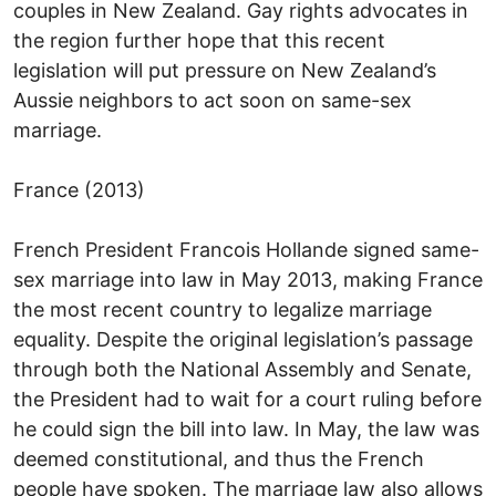
couples in New Zealand. Gay rights advocates in
the region further hope that this recent
legislation will put pressure on New Zealand’s
Aussie neighbors to act soon on same-sex
marriage.
France (2013)
French President Francois Hollande signed same-
sex marriage into law in May 2013, making France
the most recent country to legalize marriage
equality. Despite the original legislation’s passage
through both the National Assembly and Senate,
the President had to wait for a court ruling before
he could sign the bill into law. In May, the law was
deemed constitutional, and thus the French
people have spoken. The marriage law also allows