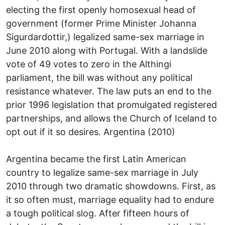
electing the first openly homosexual head of
government (former Prime Minister Johanna
Sigurdardottir,) legalized same-sex marriage in
June 2010 along with Portugal. With a landslide
vote of 49 votes to zero in the Althingi
parliament, the bill was without any political
resistance whatever. The law puts an end to the
prior 1996 legislation that promulgated registered
partnerships, and allows the Church of Iceland to
opt out if it so desires. Argentina (2010)
Argentina became the first Latin American
country to legalize same-sex marriage in July
2010 through two dramatic showdowns. First, as
it so often must, marriage equality had to endure
a tough political slog. After fifteen hours of