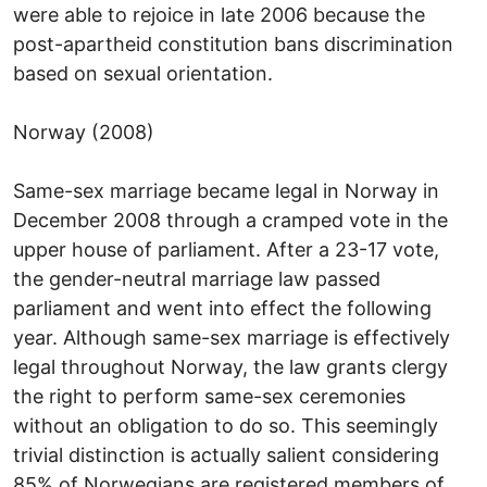
were able to rejoice in late 2006 because the
post-apartheid constitution bans discrimination
based on sexual orientation.
Norway (2008)
Same-sex marriage became legal in Norway in
December 2008 through a cramped vote in the
upper house of parliament. After a 23-17 vote,
the gender-neutral marriage law passed
parliament and went into effect the following
year. Although same-sex marriage is effectively
legal throughout Norway, the law grants clergy
the right to perform same-sex ceremonies
without an obligation to do so. This seemingly
trivial distinction is actually salient considering
85% of Norwegians are registered members of