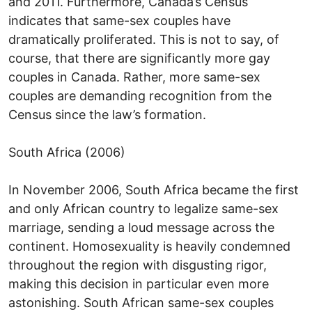
and 2011. Furthermore, Canada’s Census
indicates that same-sex couples have
dramatically proliferated. This is not to say, of
course, that there are significantly more gay
couples in Canada. Rather, more same-sex
couples are demanding recognition from the
Census since the law’s formation.
South Africa (2006)
In November 2006, South Africa became the first
and only African country to legalize same-sex
marriage, sending a loud message across the
continent. Homosexuality is heavily condemned
throughout the region with disgusting rigor,
making this decision in particular even more
astonishing. South African same-sex couples