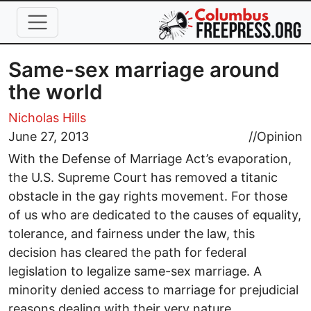
Skip to main content
Same-sex marriage around
the world
Nicholas Hills
June 27, 2013
//
Opinion
With the Defense of Marriage Act’s evaporation,
the U.S. Supreme Court has removed a titanic
obstacle in the gay rights movement. For those
of us who are dedicated to the causes of equality,
tolerance, and fairness under the law, this
decision has cleared the path for federal
legislation to legalize same-sex marriage. A
minority denied access to marriage for prejudicial
reasons dealing with their very nature,