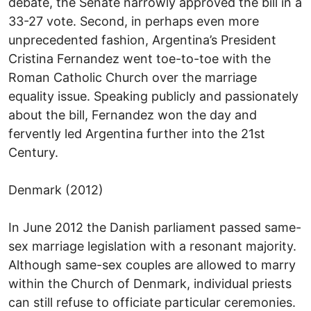
debate, the Senate narrowly approved the bill in a
33-27 vote. Second, in perhaps even more
unprecedented fashion, Argentina’s President
Cristina Fernandez went toe-to-toe with the
Roman Catholic Church over the marriage
equality issue. Speaking publicly and passionately
about the bill, Fernandez won the day and
fervently led Argentina further into the 21st
Century.
Denmark (2012)
In June 2012 the Danish parliament passed same-
sex marriage legislation with a resonant majority.
Although same-sex couples are allowed to marry
within the Church of Denmark, individual priests
can still refuse to officiate particular ceremonies.