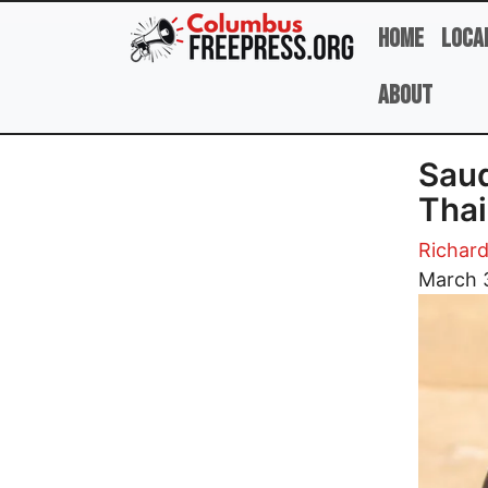
Skip to main content
Home
Loca
About
Saud
Thai
Richard
Image
March 