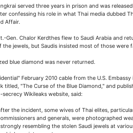
angkrai served three years in prison and was released
ter confessing his role in what Thai media dubbed T
 Affair.
Lt.-Gen. Chalor Kerdthes flew to Saudi Arabia and re
 the jewels, but Saudis insisted most of those were f
zed blue diamond was never returned.
idential" February 2010 cable from the U.S. Embassy 
 titled, "The Curse of the Blue Diamond," and publi
i-secrecy Wikileaks website, said:
fter the incident, some wives of Thai elites, particula
commissioners and generals, were photographed wea
 strongly resembling the stolen Saudi jewels at variou