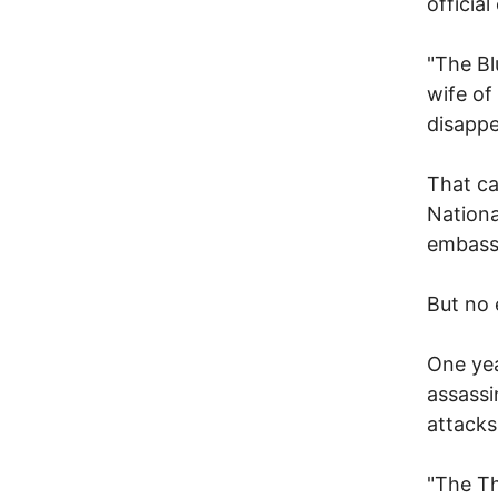
officia
"The Bl
wife of
disappe
That ca
Nationa
embassi
But no 
One yea
assassi
attacks
"The Th