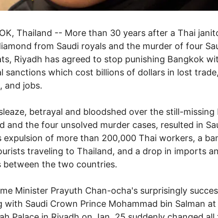
, Thailand -- More than 30 years after a Thai janito
diamond from Saudi royals and the murder of four Sa
ts, Riyadh has agreed to stop punishing Bangkok wi
l sanctions which cost billions of dollars in lost trade
, and jobs.
sleaze, betrayal and bloodshed over the still-missing 
 and the four unsolved murder cases, resulted in Sa
s expulsion of more than 200,000 Thai workers, a ba
ourists traveling to Thailand, and a drop in imports a
 between the two countries.
ime Minister Prayuth Chan-ocha's surprisingly succes
g with Saudi Crown Prince Mohammad bin Salman at 
 Palace in Riyadh on Jan. 25 suddenly changed all 