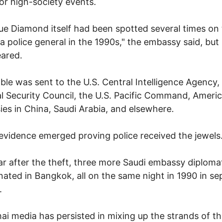
l or high-society events.
ue Diamond itself had been spotted several times on
 a police general in the 1990s," the embassy said, but i
ared.
ble was sent to the U.S. Central Intelligence Agency,
l Security Council, the U.S. Pacific Command, Ameri
es in China, Saudi Arabia, and elsewhere.
evidence emerged proving police received the jewels
r after the theft, three more Saudi embassy diploma
nated in Bangkok, all on the same night in 1990 in se
.
ai media has persisted in mixing up the strands of t