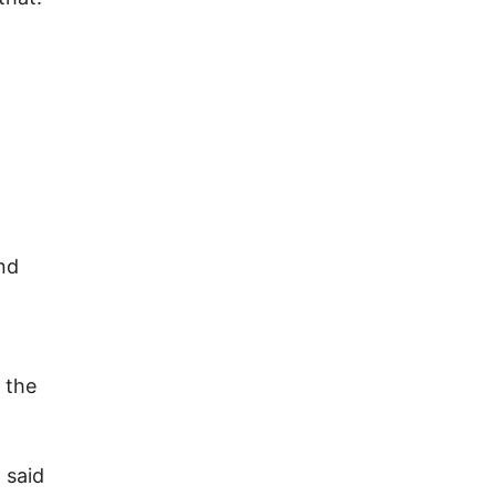
and
 the
 said