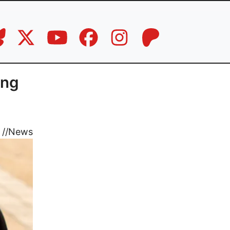
ing
//
News