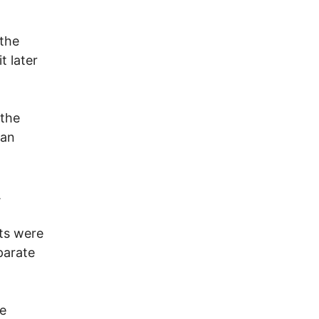
 the
t later
 the
can
.
ts were
parate
he