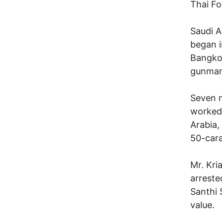
Thai Fo
Saudi A
began i
Bangkok
gunman
Seven m
worked 
Arabia,
50-cara
Mr. Kri
arreste
Santhi 
value.