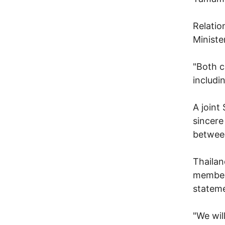
Relatio
Ministe
"Both c
includi
A joint
sincere
betwee
Thailan
members
stateme
"We wil