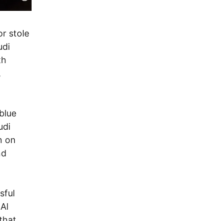
r stole
udi
th
,
blue
udi
n on
nd
sful
Al
that.