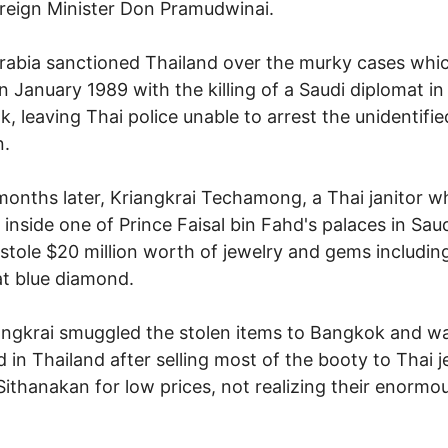
reign Minister Don Pramudwinai.
rabia sanctioned Thailand over the murky cases whi
n January 1989 with the killing of a Saudi diplomat in
, leaving Thai police unable to arrest the unidentifie
.
onths later, Kriangkrai Techamong, a Thai janitor w
inside one of Prince Faisal bin Fahd's palaces in Sau
 stole $20 million worth of jewelry and gems including
t blue diamond.
angkrai smuggled the stolen items to Bangkok and w
d in Thailand after selling most of the booty to Thai 
Sithanakan for low prices, not realizing their enormo