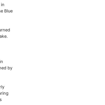
 in
he Blue
turned
ake.
in
shed by
rly
ring
s