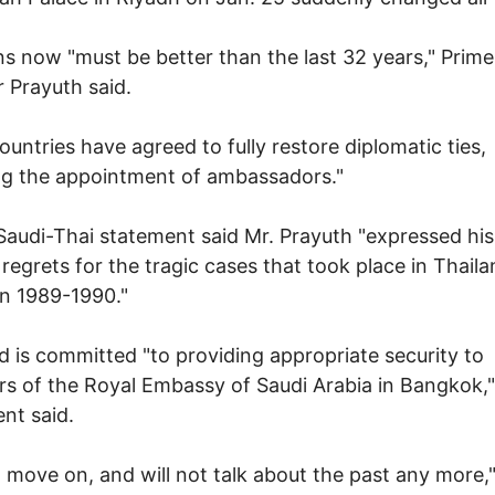
ns now "must be better than the last 32 years," Prime
r Prayuth said.
ountries have agreed to fully restore diplomatic ties,
ng the appointment of ambassadors."
 Saudi-Thai statement said Mr. Prayuth "expressed his
 regrets for the tragic cases that took place in Thail
n 1989-1990."
d is committed "to providing appropriate security to
 of the Royal Embassy of Saudi Arabia in Bangkok,"
nt said.
l move on, and will not talk about the past any more,"