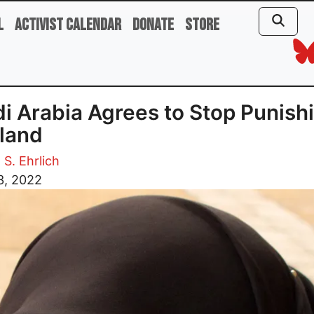
l
Activist Calendar
Donate
Store
i Arabia Agrees to Stop Punish
land
 S. Ehrlich
3, 2022