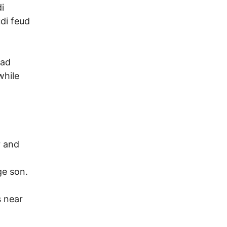
i
di feud
had
while
r and
ge son.
s near