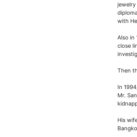
jewelry
diploma
with He
Also in
close l
investi
Then th
In 1994
Mr. San
kidnapp
His wif
Bangko