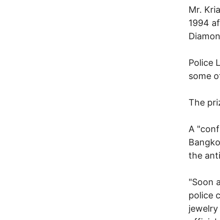
Mr. Kri
1994 af
Diamond
Police 
some of
The pri
A "conf
Bangkok
the ant
"Soon a
police 
jewelry