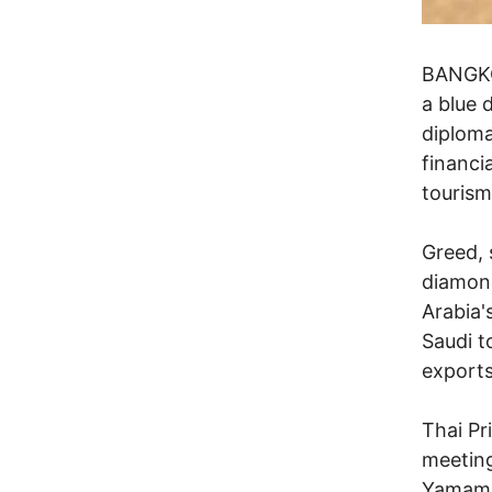
BANGKOK
a blue 
diploma
financia
tourism
Greed, 
diamond
Arabia'
Saudi t
exports
Thai Pr
meetin
Yamamah