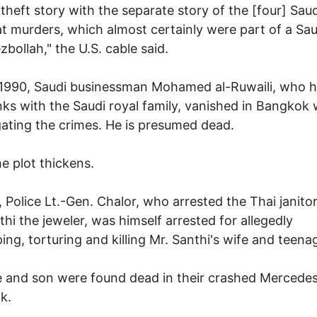
 theft story with the separate story of the [four] Saud
t murders, which almost certainly were part of a Sau
zbollah," the U.S. cable said.
 1990, Saudi businessman Mohamed al-Ruwaili, who 
inks with the Saudi royal family, vanished in Bangkok 
gating the crimes. He is presumed dead.
e plot thickens.
, Police Lt.-Gen. Chalor, who arrested the Thai janito
thi the jeweler, was himself arrested for allegedly
ing, torturing and killing Mr. Santhi's wife and teena
e and son were found dead in their crashed Mercede
k.