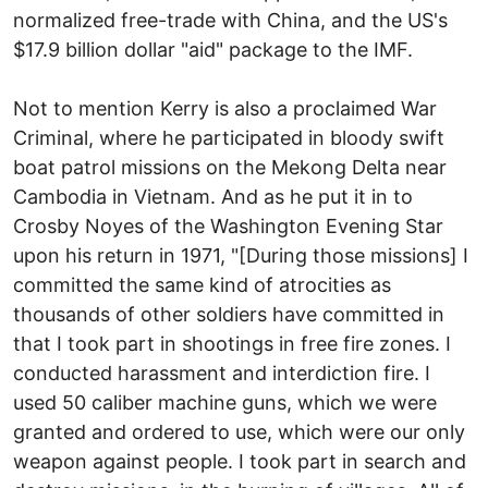
normalized free-trade with China, and the US's
$17.9 billion dollar "aid" package to the IMF.
Not to mention Kerry is also a proclaimed War
Criminal, where he participated in bloody swift
boat patrol missions on the Mekong Delta near
Cambodia in Vietnam. And as he put it in to
Crosby Noyes of the Washington Evening Star
upon his return in 1971, "[During those missions] I
committed the same kind of atrocities as
thousands of other soldiers have committed in
that I took part in shootings in free fire zones. I
conducted harassment and interdiction fire. I
used 50 caliber machine guns, which we were
granted and ordered to use, which were our only
weapon against people. I took part in search and