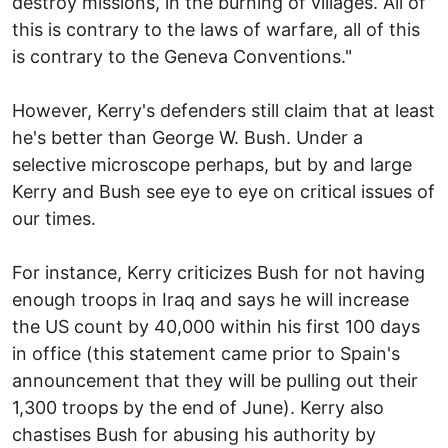
destroy missions, in the burning of villages. All of
this is contrary to the laws of warfare, all of this
is contrary to the Geneva Conventions."
However, Kerry's defenders still claim that at least
he's better than George W. Bush. Under a
selective microscope perhaps, but by and large
Kerry and Bush see eye to eye on critical issues of
our times.
For instance, Kerry criticizes Bush for not having
enough troops in Iraq and says he will increase
the US count by 40,000 within his first 100 days
in office (this statement came prior to Spain's
announcement that they will be pulling out their
1,300 troops by the end of June). Kerry also
chastises Bush for abusing his authority by