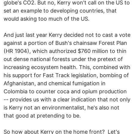
globe's CO2. But no, Kerry won't call on the US to
set an example to developing countries, that
would asking too much of the US.
And just last year Kerry decided not to cast a vote
against a portion of Bush's chainsaw Forest Plan
(HR 1904), which authorized $760 million to thin
out dense national forests under the pretext of
increasing ecosystem health. This, combined with
his support for Fast Track legislation, bombing of
Afghanistan, and chemical fumigation in
Colombia to counter coca and opium production
-- provides us with a clear indication that not only
is Kerry not an environmentalist, he's also not
that good at pretending to be.
So how about Kerry on the home front? Let's