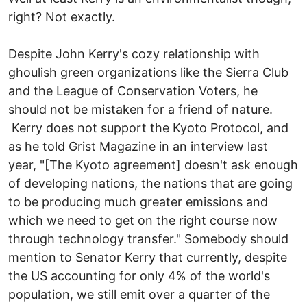
right? Not exactly.
Despite John Kerry's cozy relationship with
ghoulish green organizations like the Sierra Club
and the League of Conservation Voters, he
should not be mistaken for a friend of nature.
Kerry does not support the Kyoto Protocol, and
as he told Grist Magazine in an interview last
year, "[The Kyoto agreement] doesn't ask enough
of developing nations, the nations that are going
to be producing much greater emissions and
which we need to get on the right course now
through technology transfer." Somebody should
mention to Senator Kerry that currently, despite
the US accounting for only 4% of the world's
population, we still emit over a quarter of the