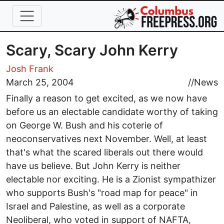
Skip to main content
Scary, Scary John Kerry
Josh Frank
March 25, 2004
//
News
Finally a reason to get excited, as we now have
before us an electable candidate worthy of taking
on George W. Bush and his coterie of
neoconservatives next November. Well, at least
that's what the scared liberals out there would
have us believe. But John Kerry is neither
electable nor exciting. He is a Zionist sympathizer
who supports Bush's "road map for peace" in
Israel and Palestine, as well as a corporate
Neoliberal, who voted in support of NAFTA,