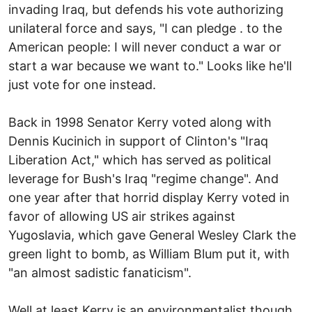
invading Iraq, but defends his vote authorizing
unilateral force and says, "I can pledge . to the
American people: I will never conduct a war or
start a war because we want to." Looks like he'll
just vote for one instead.
Back in 1998 Senator Kerry voted along with
Dennis Kucinich in support of Clinton's "Iraq
Liberation Act," which has served as political
leverage for Bush's Iraq "regime change". And
one year after that horrid display Kerry voted in
favor of allowing US air strikes against
Yugoslavia, which gave General Wesley Clark the
green light to bomb, as William Blum put it, with
"an almost sadistic fanaticism".
Well at least Kerry is an environmentalist though,