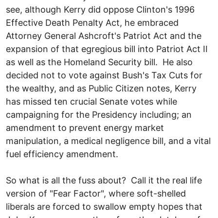
see, although Kerry did oppose Clinton's 1996
Effective Death Penalty Act, he embraced
Attorney General Ashcroft's Patriot Act and the
expansion of that egregious bill into Patriot Act II
as well as the Homeland Security bill. He also
decided not to vote against Bush's Tax Cuts for
the wealthy, and as Public Citizen notes, Kerry
has missed ten crucial Senate votes while
campaigning for the Presidency including; an
amendment to prevent energy market
manipulation, a medical negligence bill, and a vital
fuel efficiency amendment.
So what is all the fuss about? Call it the real life
version of "Fear Factor", where soft-shelled
liberals are forced to swallow empty hopes that