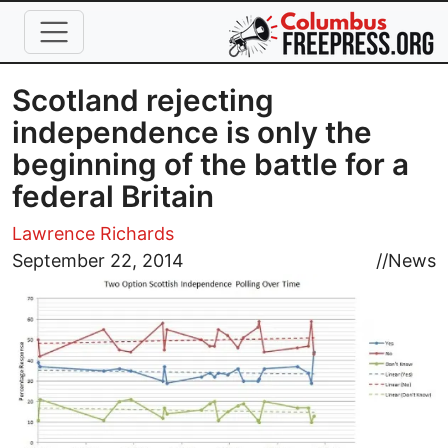
Skip to main content
Scotland rejecting
independence is only the
beginning of the battle for a
federal Britain
Lawrence Richards
Image
September 22, 2014
//
News