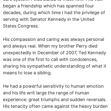
began a friendship which has spanned four
decades, during which time I had the privilege of
serving with Senator Kennedy in the United
States Congress.
His compassion and caring was always personal
and always real. When my brother Perry died
unexpectedly in December of 2007, Ted Kennedy
was one of the first to call with condolences,
sharing his sympathetic understanding of what it
means to lose a sibling.
He had a powerful sensitivity to human emotion
and his life writ large the range of human
experience: great triumphs and sudden reversals.
His tenacity often came against the heavy burden