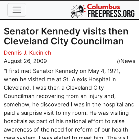
Skip to main content
Senator Kennedy visits then
Cleveland City Councilman
Dennis J. Kucinich
August 26, 2009
//
News
"I first met Senator Kennedy on May 4, 1971,
when he visited me at St. Alexis Hospital in
Cleveland. I was then a Cleveland City
Councilman recovering from an injury and,
somehow, he discovered I was in the hospital and
paid a surprise visit to my room. He was visiting
hospitals as part of his national effort to raise
awareness of the need for reform of our health
care system. I was elated to meet him. The visit