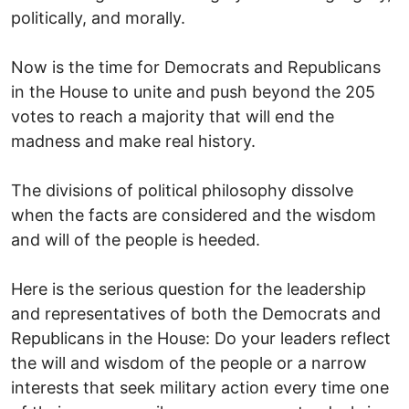
politically, and morally.
Now is the time for Democrats and Republicans
in the House to unite and push beyond the 205
votes to reach a majority that will end the
madness and make real history.
The divisions of political philosophy dissolve
when the facts are considered and the wisdom
and will of the people is heeded.
Here is the serious question for the leadership
and representatives of both the Democrats and
Republicans in the House: Do your leaders reflect
the will and wisdom of the people or a narrow
interests that seek military action every time one