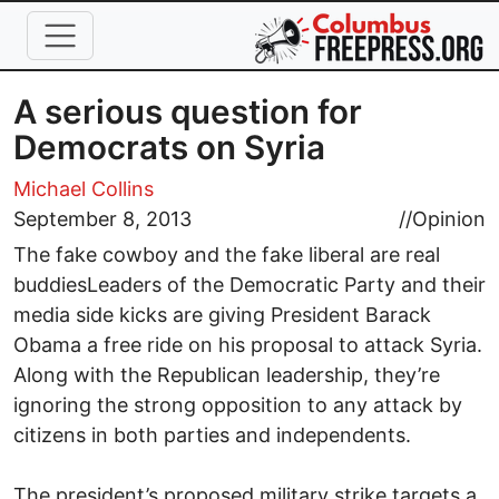
Skip to main content
A serious question for
Democrats on Syria
Michael Collins
September 8, 2013
//
Opinion
The fake cowboy and the fake liberal are real
buddiesLeaders of the Democratic Party and their
media side kicks are giving President Barack
Obama a free ride on his proposal to attack Syria.
Along with the Republican leadership, they’re
ignoring the strong opposition to any attack by
citizens in both parties and independents.
The president’s proposed military strike targets a