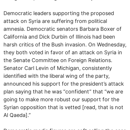
Democratic leaders supporting the proposed
attack on Syria are suffering from political
amnesia. Democratic senators Barbara Boxer of
California and Dick Durbin of Illinois had been
harsh critics of the Bush invasion. On Wednesday,
they both voted in favor of an attack on Syria in
the Senate Committee on Foreign Relations.
Senator Carl Levin of Michigan, consistently
identified with the liberal wing of the party,
announced his support for the president’s attack
plan saying that he was “confident” that “we are
going to make more robust our support for the
Syrian opposition that is vetted [read, that is not
Al Qaeda].”