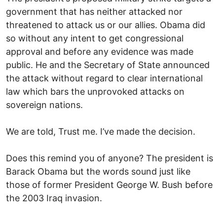
government that has neither attacked nor
threatened to attack us or our allies. Obama did
so without any intent to get congressional
approval and before any evidence was made
public. He and the Secretary of State announced
the attack without regard to clear international
law which bars the unprovoked attacks on
sovereign nations.
We are told, Trust me. I’ve made the decision.
Does this remind you of anyone? The president is
Barack Obama but the words sound just like
those of former President George W. Bush before
the 2003 Iraq invasion.