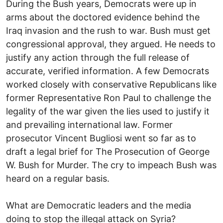
During the Bush years, Democrats were up in
arms about the doctored evidence behind the
Iraq invasion and the rush to war. Bush must get
congressional approval, they argued. He needs to
justify any action through the full release of
accurate, verified information. A few Democrats
worked closely with conservative Republicans like
former Representative Ron Paul to challenge the
legality of the war given the lies used to justify it
and prevailing international law. Former
prosecutor Vincent Bugliosi went so far as to
draft a legal brief for The Prosecution of George
W. Bush for Murder. The cry to impeach Bush was
heard on a regular basis.
What are Democratic leaders and the media
doing to stop the illegal attack on Syria?