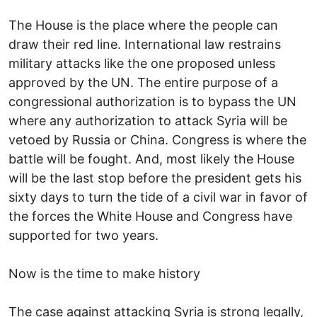
The House is the place where the people can
draw their red line. International law restrains
military attacks like the one proposed unless
approved by the UN. The entire purpose of a
congressional authorization is to bypass the UN
where any authorization to attack Syria will be
vetoed by Russia or China. Congress is where the
battle will be fought. And, most likely the House
will be the last stop before the president gets his
sixty days to turn the tide of a civil war in favor of
the forces the White House and Congress have
supported for two years.
Now is the time to make history
The case against attacking Syria is strong legally,