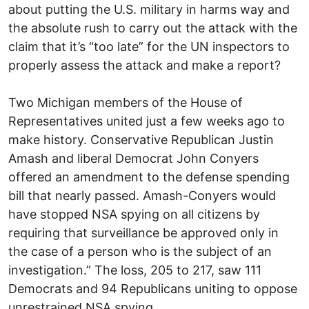
about putting the U.S. military in harms way and
the absolute rush to carry out the attack with the
claim that it’s “too late” for the UN inspectors to
properly assess the attack and make a report?
Two Michigan members of the House of
Representatives united just a few weeks ago to
make history. Conservative Republican Justin
Amash and liberal Democrat John Conyers
offered an amendment to the defense spending
bill that nearly passed. Amash-Conyers would
have stopped NSA spying on all citizens by
requiring that surveillance be approved only in
the case of a person who is the subject of an
investigation.” The loss, 205 to 217, saw 111
Democrats and 94 Republicans uniting to oppose
unrestrained NSA spying.