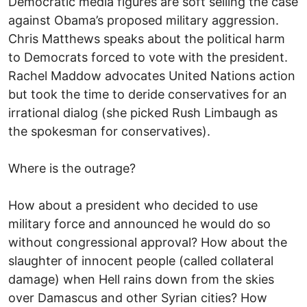
Democratic media figures are soft selling the case
against Obama’s proposed military aggression.
Chris Matthews speaks about the political harm
to Democrats forced to vote with the president.
Rachel Maddow advocates United Nations action
but took the time to deride conservatives for an
irrational dialog (she picked Rush Limbaugh as
the spokesman for conservatives).
Where is the outrage?
How about a president who decided to use
military force and announced he would do so
without congressional approval? How about the
slaughter of innocent people (called collateral
damage) when Hell rains down from the skies
over Damascus and other Syrian cities? How