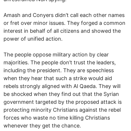
Amash and Conyers didn’t call each other names
or fret over minor issues. They forged a common
interest in behalf of all citizens and showed the
power of unified action.
The people oppose military action by clear
majorities. The people don’t trust the leaders,
including the president. They are speechless
when they hear that such a strike would aid
rebels strongly aligned with Al Qaeda. They will
be shocked when they find out that the Syrian
government targeted by the proposed attack is
protecting minority Christians against the rebel
forces who waste no time killing Christians
whenever they get the chance.