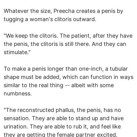
Whatever the size, Preecha creates a penis by
tugging a woman's clitoris outward.
"We keep the clitoris. The patient, after they have
the penis, the clitoris is still there. And they can
stimulate."
To make a penis longer than one-inch, a tubular
shape must be added, which can function in ways
similar to the real thing -- albeit with some
numbness.
"The reconstructed phallus, the penis, has no
sensation. They are able to stand up and have
urination. They are able to rub it, and feel like
they are getting the female partner excited.