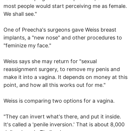
most people would start perceiving me as female.
We shall see."
One of Preecha's surgeons gave Weiss breast
implants, a "new nose" and other procedures to
"feminize my face."
Weiss says she may return for "sexual
reassignment surgery, to remove my penis and
make it into a vagina. It depends on money at this
point, and how all this works out for me."
Weiss is comparing two options for a vagina.
"They can invert what's there, and put it inside.
It's called a 'penile inversion.' That is about 8,000