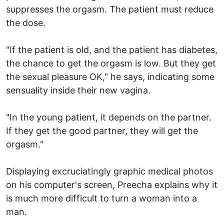
suppresses the orgasm. The patient must reduce
the dose.
"If the patient is old, and the patient has diabetes,
the chance to get the orgasm is low. But they get
the sexual pleasure OK," he says, indicating some
sensuality inside their new vagina.
"In the young patient, it depends on the partner.
If they get the good partner, they will get the
orgasm."
Displaying excruciatingly graphic medical photos
on his computer's screen, Preecha explains why it
is much more difficult to turn a woman into a
man.