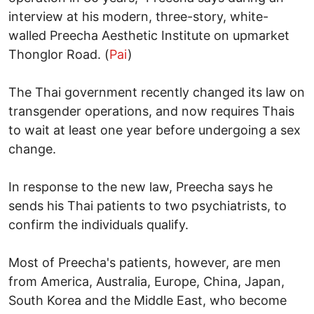
interview at his modern, three-story, white-
walled Preecha Aesthetic Institute on upmarket
Thonglor Road. (
Pai
)
The Thai government recently changed its law on
transgender operations, and now requires Thais
to wait at least one year before undergoing a sex
change.
In response to the new law, Preecha says he
sends his Thai patients to two psychiatrists, to
confirm the individuals qualify.
Most of Preecha's patients, however, are men
from America, Australia, Europe, China, Japan,
South Korea and the Middle East, who become