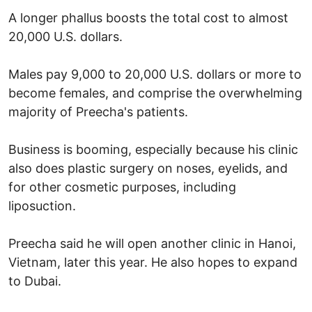
A longer phallus boosts the total cost to almost
20,000 U.S. dollars.
Males pay 9,000 to 20,000 U.S. dollars or more to
become females, and comprise the overwhelming
majority of Preecha's patients.
Business is booming, especially because his clinic
also does plastic surgery on noses, eyelids, and
for other cosmetic purposes, including
liposuction.
Preecha said he will open another clinic in Hanoi,
Vietnam, later this year. He also hopes to expand
to Dubai.