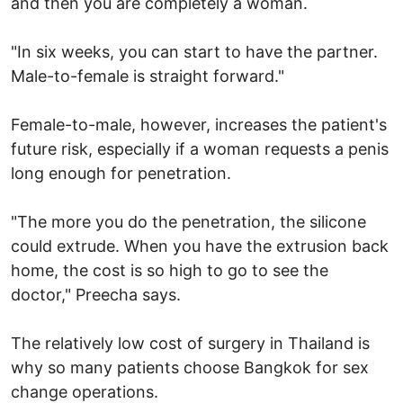
and then you are completely a woman.
"In six weeks, you can start to have the partner.
Male-to-female is straight forward."
Female-to-male, however, increases the patient's
future risk, especially if a woman requests a penis
long enough for penetration.
"The more you do the penetration, the silicone
could extrude. When you have the extrusion back
home, the cost is so high to go to see the
doctor," Preecha says.
The relatively low cost of surgery in Thailand is
why so many patients choose Bangkok for sex
change operations.