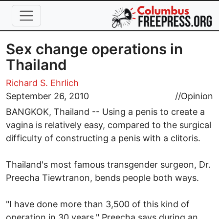
Skip to main content
Sex change operations in
Thailand
Richard S. Ehrlich
September 26, 2010
//
Opinion
BANGKOK, Thailand -- Using a penis to create a
vagina is relatively easy, compared to the surgical
difficulty of constructing a penis with a clitoris.
Thailand's most famous transgender surgeon, Dr.
Preecha Tiewtranon, bends people both ways.
"I have done more than 3,500 of this kind of
operation in 30 years," Preecha says during an