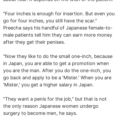
"Four inches is enough for insertion. But even you
go for four inches, you still have the scar."
Preecha says his handful of Japanese female-to-
male patients tell him they can earn more money
after they get their penises.
"Now they like to do the small one-inch, because
in Japan, you are able to get a promotion when
you are the man. After you do the one-inch, you
go back and apply to be a 'Mister.' When you are
'Mister,' you get a higher salary in Japan.
"They want a penis for the job," but that is not
the only reason Japanese women undergo
surgery to become men, he says.