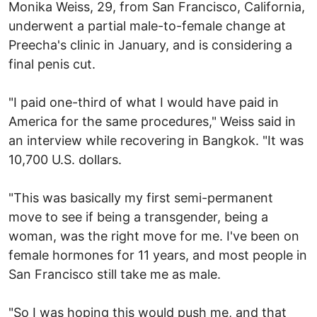
Monika Weiss, 29, from San Francisco, California,
underwent a partial male-to-female change at
Preecha's clinic in January, and is considering a
final penis cut.
"I paid one-third of what I would have paid in
America for the same procedures," Weiss said in
an interview while recovering in Bangkok. "It was
10,700 U.S. dollars.
"This was basically my first semi-permanent
move to see if being a transgender, being a
woman, was the right move for me. I've been on
female hormones for 11 years, and most people in
San Francisco still take me as male.
"So I was hoping this would push me, and that