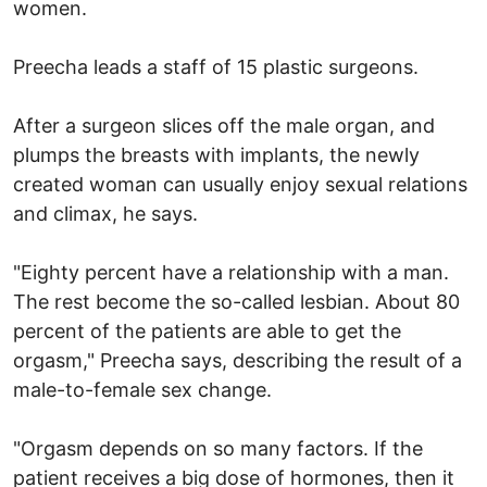
women.
Preecha leads a staff of 15 plastic surgeons.
After a surgeon slices off the male organ, and
plumps the breasts with implants, the newly
created woman can usually enjoy sexual relations
and climax, he says.
"Eighty percent have a relationship with a man.
The rest become the so-called lesbian. About 80
percent of the patients are able to get the
orgasm," Preecha says, describing the result of a
male-to-female sex change.
"Orgasm depends on so many factors. If the
patient receives a big dose of hormones, then it