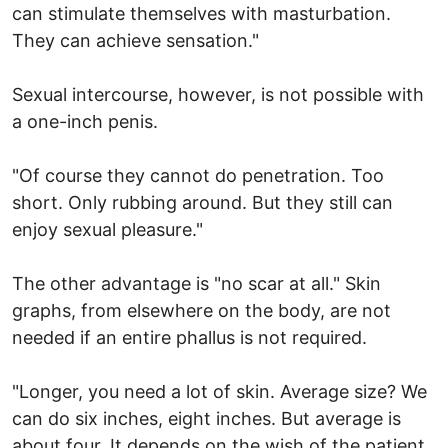
can stimulate themselves with masturbation.
They can achieve sensation."
Sexual intercourse, however, is not possible with
a one-inch penis.
"Of course they cannot do penetration. Too
short. Only rubbing around. But they still can
enjoy sexual pleasure."
The other advantage is "no scar at all." Skin
graphs, from elsewhere on the body, are not
needed if an entire phallus is not required.
"Longer, you need a lot of skin. Average size? We
can do six inches, eight inches. But average is
about four. It depends on the wish of the patient.