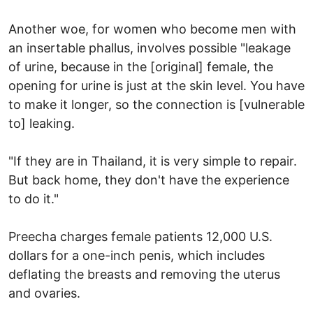
Another woe, for women who become men with
an insertable phallus, involves possible "leakage
of urine, because in the [original] female, the
opening for urine is just at the skin level. You have
to make it longer, so the connection is [vulnerable
to] leaking.
"If they are in Thailand, it is very simple to repair.
But back home, they don't have the experience
to do it."
Preecha charges female patients 12,000 U.S.
dollars for a one-inch penis, which includes
deflating the breasts and removing the uterus
and ovaries.