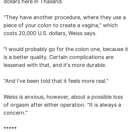
dollars here in Thailand.
"They have another procedure, where they use a
piece of your colon to create a vagina," which
costs 20,000 U.S. dollars, Weiss says.
"I would probably go for the colon one, because it
is a better quality. Certain complications are
lessened with that, and it's more durable.
"And I've been told that it feels more real."
Weiss is anxious, however, about a possible loss
of orgasm after either operation. "It is always a
concern."
*****