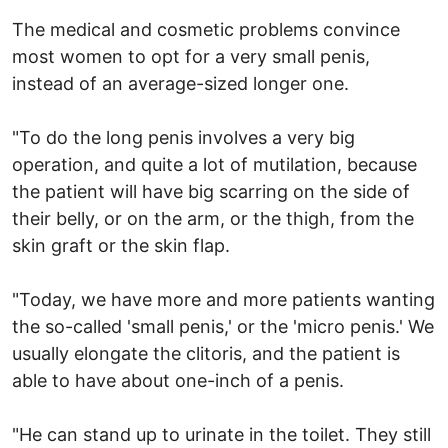
The medical and cosmetic problems convince
most women to opt for a very small penis,
instead of an average-sized longer one.
"To do the long penis involves a very big
operation, and quite a lot of mutilation, because
the patient will have big scarring on the side of
their belly, or on the arm, or the thigh, from the
skin graft or the skin flap.
"Today, we have more and more patients wanting
the so-called 'small penis,' or the 'micro penis.' We
usually elongate the clitoris, and the patient is
able to have about one-inch of a penis.
"He can stand up to urinate in the toilet. They still