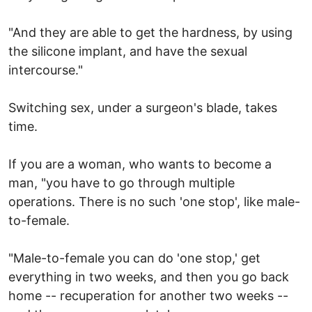
"And they are able to get the hardness, by using
the silicone implant, and have the sexual
intercourse."
Switching sex, under a surgeon's blade, takes
time.
If you are a woman, who wants to become a
man, "you have to go through multiple
operations. There is no such 'one stop', like male-
to-female.
"Male-to-female you can do 'one stop,' get
everything in two weeks, and then you go back
home -- recuperation for another two weeks --