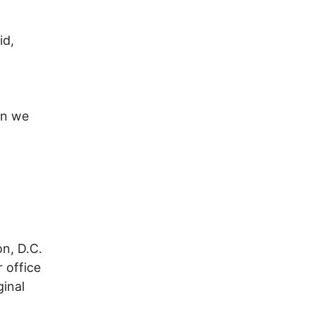
id,
an we
n, D.C.
 office
ginal