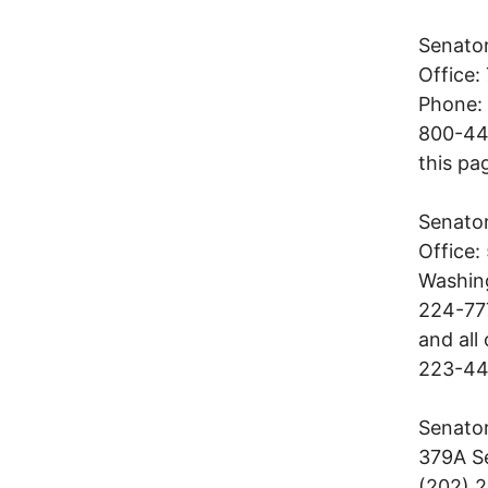
Senato
Office:
Phone: 
800-443
this pa
Senato
Office:
Washin
224-777
and all
223-4
Senator
379A Se
(202) 2