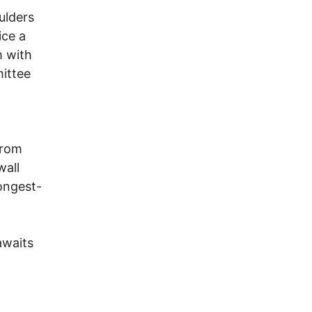
ulders
ice a
m with
mittee
from
wall
ongest-
awaits