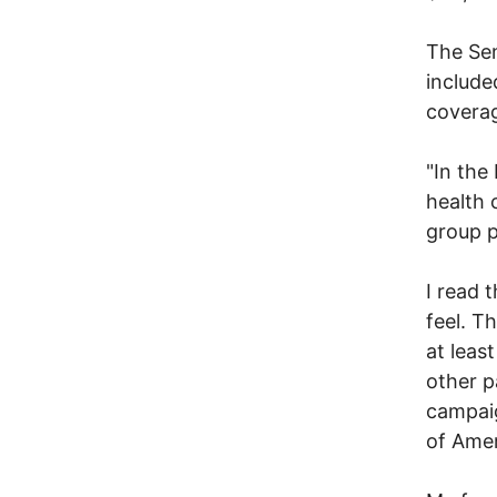
The Sen
include
coverag
"In the
health 
group p
I read t
feel. Th
at leas
other p
campaig
of Ame