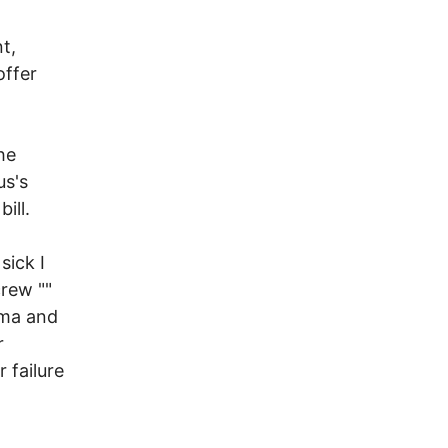
t,
offer
he
us's
ill.
sick I
crew ""
rma and
r
 failure