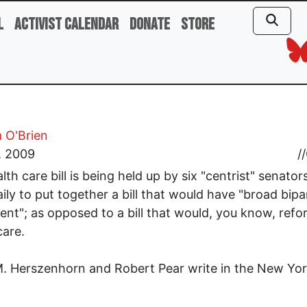
l
Activist Calendar
Donate
Store
 O'Brien
, 2009
//
lth care bill is being held up by six "centrist" senato
ily to put together a bill that would have "broad bipa
nt"; as opposed to a bill that would, you know, refo
care.
. Herszenhorn and Robert Pear write in the New Yo