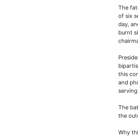
The fat
of six 
day, an
burnt s
chairm
Preside
biparti
this co
and pho
serving
The bat
the out
Why thi