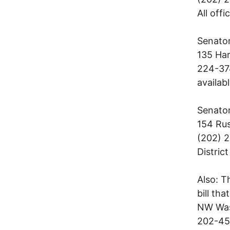
All offi
Senator
135 Har
224-374
availabl
Senator
154 Rus
(202) 2
District
Also: T
bill th
NW Was
202-45