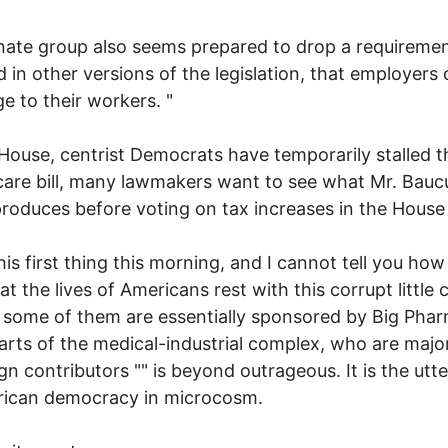
ate group also seems prepared to drop a requiremen
d in other versions of the legislation, that employers 
e to their workers. "
 House, centrist Democrats have temporarily stalled t
care bill, many lawmakers want to see what Mr. Bauc
roduces before voting on tax increases in the House b
his first thing this morning, and I cannot tell you how 
at the lives of Americans rest with this corrupt little 
t some of them are essentially sponsored by Big Pha
arts of the medical-industrial complex, who are majo
n contributors "" is beyond outrageous. It is the utter
rican democracy in microcosm.