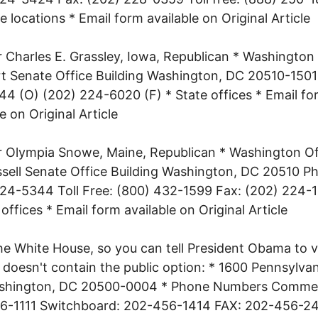
ce locations * Email form available on Original Article
 Charles E. Grassley, Iowa, Republican * Washington 
t Senate Office Building Washington, DC 20510-1501
4 (O) (202) 224-6020 (F) * State offices * Email fo
e on Original Article
 Olympia Snowe, Maine, Republican * Washington Of
sell Senate Office Building Washington, DC 20510 P
24-5344 Toll Free: (800) 432-1599 Fax: (202) 224-
 offices * Email form available on Original Article
he White House, so you can tell President Obama to 
at doesn't contain the public option: * 1600 Pennsylva
hington, DC 20500-0004 * Phone Numbers Comme
6-1111 Switchboard: 202-456-1414 FAX: 202-456-2