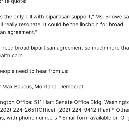
rite quote:
 is the only bill with bipartisan support," Ms. Snowe sa
ll really resonate. It could be the linchpin for broad
san agreement."
 need broad bipartisan agreement so much more th
alth care.
eople need to hear from us:
r Max Baucus, Montana, Democrat
ngton Office: 511 Hart Senate Office Bldg. Washingto
202) 224-2651(Office) (202) 224-9412 (Fax) * Other
ns, with phone numbers * Email form available on Ori