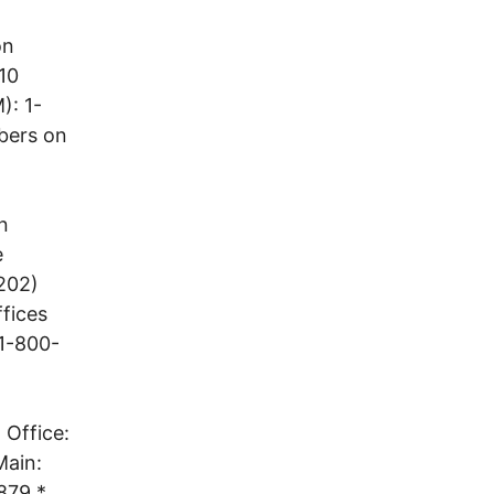
on
10
): 1-
bers on
n
e
202)
ffices
 1-800-
 Office:
Main:
879 *