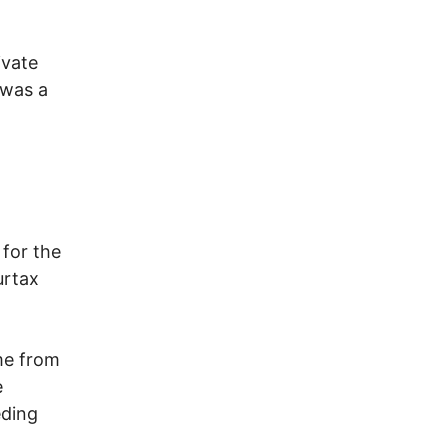
ivate
 was a
for the
urtax
me from
e
eding