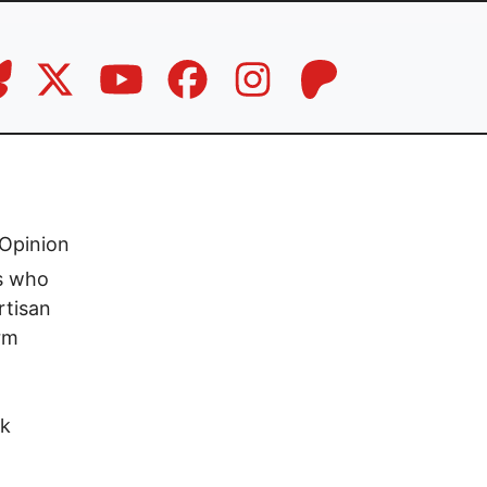
Opinion
rs who
rtisan
rm
rk