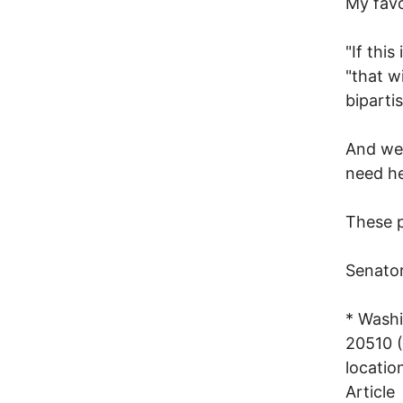
My favo
"If this
"that wi
biparti
And we
need he
These p
Senato
* Washi
20510 (
locatio
Article