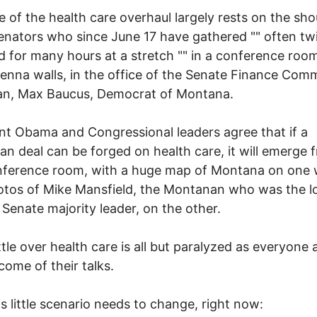
e of the health care overhaul largely rests on the sho
senators who since June 17 have gathered "" often tw
d for many hours at a stretch "" in a conference roo
ienna walls, in the office of the Senate Finance Com
an, Max Baucus, Democrat of Montana.
nt Obama and Congressional leaders agree that if a
san deal can be forged on health care, it will emerge 
nference room, with a huge map of Montana on one 
tos of Mike Mansfield, the Montanan who was the l
 Senate majority leader, on the other.
tle over health care is all but paralyzed as everyone 
come of their talks.
s little scenario needs to change, right now: