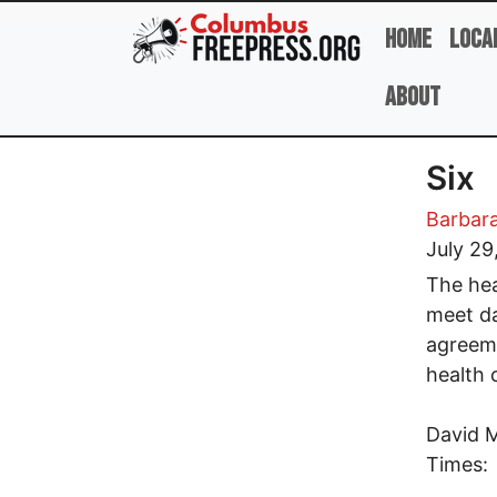
Skip to main content
Home
Loca
About
Six
Barbara
July 29
The hea
meet da
agreeme
health 
David M
Times: