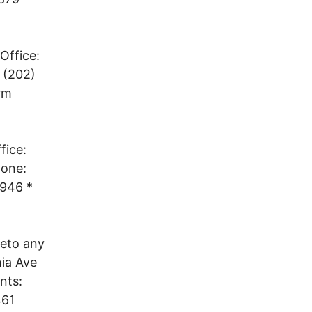
Office:
 (202)
rm
fice:
hone:
1946 *
veto any
nia Ave
nts:
461