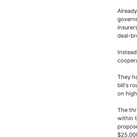
Already
governm
insurer
deal-br
Instead
coopera
They ha
bill's r
on high
The thr
within 
propose
$25,00