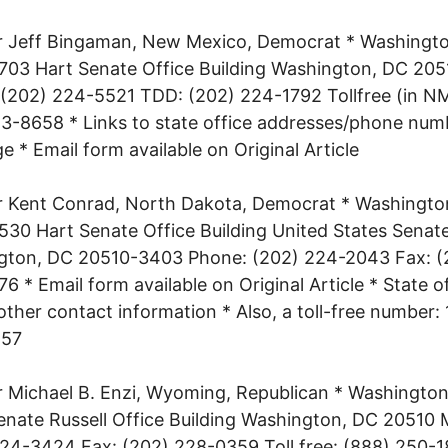
r Jeff Bingaman, New Mexico, Democrat * Washingt
 703 Hart Senate Office Building Washington, DC 205
(202) 224-5521 TDD: (202) 224-1792 Tollfree (in NM
-8658 * Links to state office addresses/phone num
ge * Email form available on Original Article
r Kent Conrad, North Dakota, Democrat * Washingto
 530 Hart Senate Office Building United States Senat
gton, DC 20510-3403 Phone: (202) 224-2043 Fax: (
6 * Email form available on Original Article * State o
 other contact information * Also, a toll-free number:
457
 Michael B. Enzi, Wyoming, Republican * Washington
nate Russell Office Building Washington, DC 20510 
24-3424 Fax: (202) 228-0359 Toll free: (888) 250-1