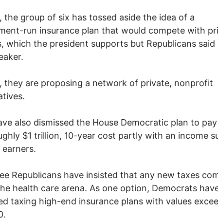
, the group of six has tossed aside the idea of a
ent-run insurance plan that would compete with pr
s, which the president supports but Republicans said
eaker.
, they are proposing a network of private, nonprofit
tives.
ve also dismissed the House Democratic plan to pay 
oughly $1 trillion, 10-year cost partly with an income s
 earners.
ee Republicans have insisted that any new taxes co
the health care arena. As one option, Democrats hav
d taxing high-end insurance plans with values exce
0.