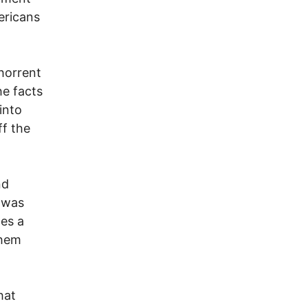
ericans
bhorrent
he facts
into
ff the
nd
e was
des a
them
hat