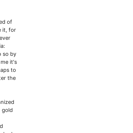
ed of
it, for
oever
a:
o so by
 me it's
haps to
ter the
anized
 gold
nd