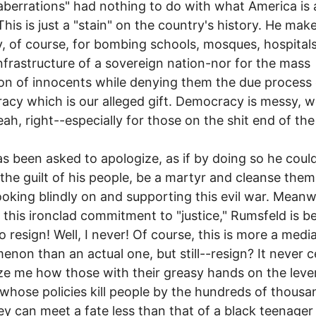
aberrations" had nothing to do with what America is a
This is just a "stain" on the country's history. He mak
, of course, for bombing schools, mosques, hospital
infrastructure of a sovereign nation-nor for the mass
on of innocents while denying them the due process 
cy which is our alleged gift. Democracy is messy, w
eah, right--especially for those on the shit end of the 
s been asked to apologize, as if by doing so he coul
the guilt of his people, be a martyr and cleanse them
looking blindly on and supporting this evil war. Meanw
this ironclad commitment to "justice," Rumsfeld is b
o resign! Well, I never! Of course, this is more a medi
non than an actual one, but still--resign? It never 
e me how those with their greasy hands on the leve
whose policies kill people by the hundreds of thousa
y can meet a fate less than that of a black teenage