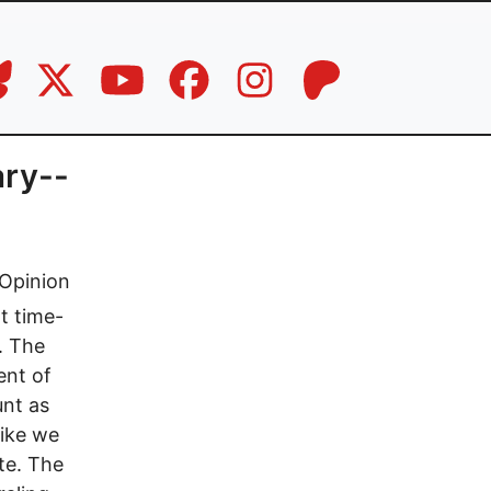
ary--
Opinion
t time-
. The
ent of
unt as
like we
te. The