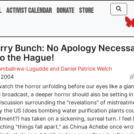
l
Activist Calendar
Donate
Store
rry Bunch: No Apology Necess
to the Hague!
ambalirwa-Lugudde and Daniel Patrick Welch
, 2004
//
atch the horror unfolding before our eyes like a gian
 broadcast, a deeper horror should also be setting in
discussion surrounding the "revelations" of mistreatm
by the US (does bombing water purification plants co
tment?) has taken on a sickening, surreal turn. I feel 
ching "things fall apart," as Chinua Achebe once wro