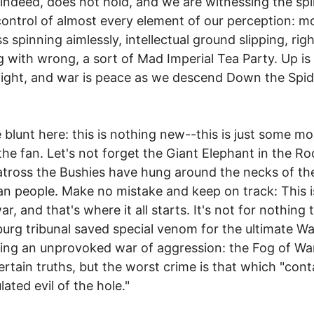
 indeed, does not hold, and we are witnessing the spi
control of almost every element of our perception: m
 spinning aimlessly, intellectual ground slipping, righ
 with wrong, a sort of Mad Imperial Tea Party. Up i
night, and war is peace as we descend Down the Spid
e blunt here: this is nothing new--this is just some mo
 the fan. Let's not forget the Giant Elephant in the R
atross the Bushies have hung around the necks of th
n people. Make no mistake and keep on track: This i
war, and that's where it all starts. It's not for nothing 
rg tribunal saved special venom for the ultimate W
ting an unprovoked war of aggression: the Fog of W
ertain truths, but the worst crime is that which "cont
ated evil of the hole."