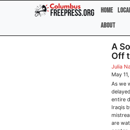
Skip to main content
Home
Loca
About
A So
Off 
Julia N
May 11
As we w
delayed
entire 
Iraqis 
mistrea
are wat