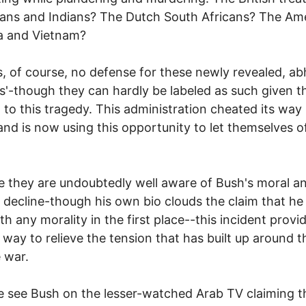
cans and Indians? The Dutch South Africans? The Am
a and Vietnam?
s, of course, no defense for these newly revealed, a
gs'-though they can hardly be labeled as such given t
d to this tragedy. This administration cheated its way 
nd is now using this opportunity to let themselves o
 they are undoubtedly well aware of Bush's moral a
 decline-though his own bio clouds the claim that h
th any morality in the first place--this incident provi
 way to relieve the tension that has built up around 
 war.
 see Bush on the lesser-watched Arab TV claiming t