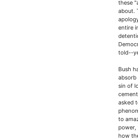
these "
about. 
apology
entire 
detenti
Democra
told--y
Bush ha
absorb 
sin of 
cement 
asked t
phenome
to amaz
power, 
how the