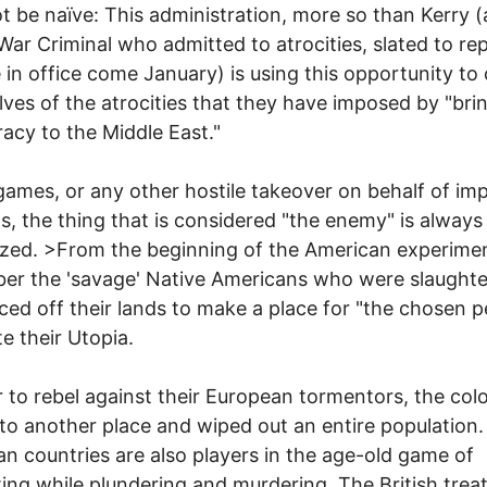
ot be naïve: This administration, more so than Kerry (
War Criminal who admitted to atrocities, slated to re
 in office come January) is using this opportunity to
ves of the atrocities that they have imposed by "bri
cy to the Middle East."
games, or any other hostile takeover on behalf of imp
ts, the thing that is considered "the enemy" is always
ed. >From the beginning of the American experimen
er the 'savage' Native Americans who were slaught
ced off their lands to make a place for "the chosen p
te their Utopia.
r to rebel against their European tormentors, the col
o another place and wiped out an entire population.
n countries are also players in the age-old game of
ting while plundering and murdering. The British tre