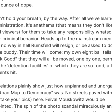
n ounce of dope.
't hold your breath, by the way. After all we've learn
ministration, it's anathema (that means they don't like 
d viewers) for them to take any responsibility whats
ir criminal behavior. Heads up to the mainstream medi
s no way in hell Rumsfeld will resign, or be asked to d
se buddy. Their time will come: my own eight ball tells
k Good" that they will all be moved, one by one, per
the 'detention facilities' of which they are so fond, af
ents hit.
elations plainly show just how unplanned and unorg
"Road Map to Democracy" was. No streets paved with
--take your pick) here. Feival Mouskowitz would be
inted. The spin of the photo scandal miraculously a