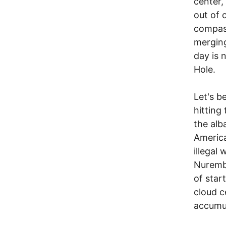
center,
out of 
compass
merging
day is 
Hole.
Let's b
hitting
the alb
America
illegal 
Nurembu
of star
cloud c
accumul