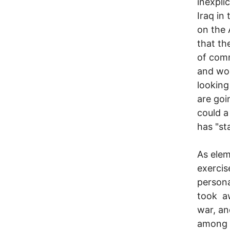
inexpli
Iraq in
on the 
that th
of comm
and wom
looking
are goi
could a
has "st
As elem
exercis
persona
took aw
war, an
among t