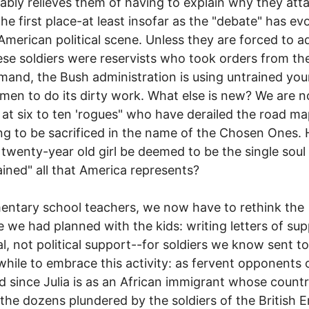
cably relieves them of having to explain why they att
 the first place-at least insofar as the "debate" has ev
American political scene. Unless they are forced to a
ese soldiers were reservists who took orders from th
and, the Bush administration is using untrained yo
en to do its dirty work. What else is new? We are 
 at six to ten 'rogues" who have derailed the road m
ng to be sacrificed in the name of the Chosen Ones.
 twenty-year old girl be deemed to be the single soul
ained" all that America represents?
entary school teachers, we now have to rethink the
e we had planned with the kids: writing letters of su
l, not political support--for soldiers we know sent to 
hile to embrace this activity: as fervent opponents 
d since Julia is as an African immigrant whose count
he dozens plundered by the soldiers of the British E