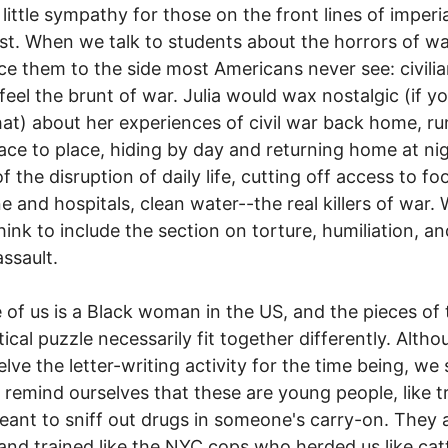
little sympathy for those on the front lines of imperia
t. When we talk to students about the horrors of wa
ce them to the side most Americans never see: civili
feel the brunt of war. Julia would wax nostalgic (if y
 that) about her experiences of civil war back home, r
ace to place, hiding by day and returning home at ni
of the disruption of daily life, cutting off access to f
e and hospitals, clean water--the real killers of war.
think to include the section on torture, humiliation, an
assault.
 of us is a Black woman in the US, and the pieces of 
tical puzzle necessarily fit together differently. Alth
ve the letter-writing activity for the time being, we st
 remind ourselves that these are young people, like t
ant to sniff out drugs in someone's carry-on. They 
and trained like the NYC cops who herded us like catt