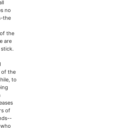
ll
es no
s-the
of the
e are
stick.
d
 of the
hile, to
eing
a
ceases
rs of
nds--
r who