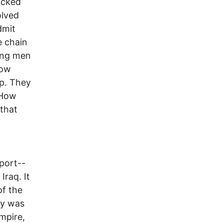
acked
olved
dmit
e chain
ung men
now
ap. They
 How
 that
pport--
Iraq. It
of the
ry was
mpire,