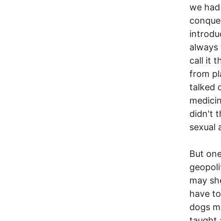
we had 
conques
introdu
always 
call it
from pl
talked 
medicin
didn't 
sexual 
But one
geopoli
may shel
have to
dogs me
taught 