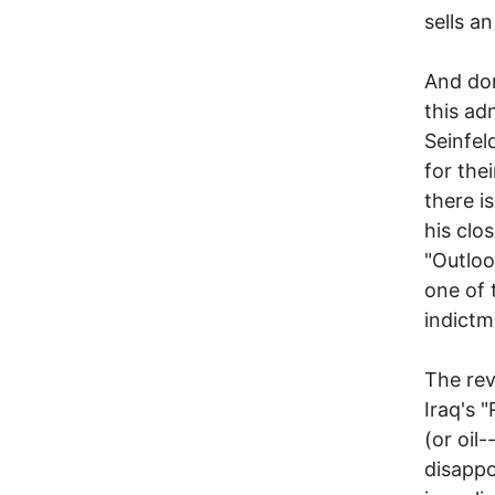
sells a
And don
this ad
Seinfel
for the
there i
his clo
"Outloo
one of 
indictm
The rev
Iraq's 
(or oil
disappo