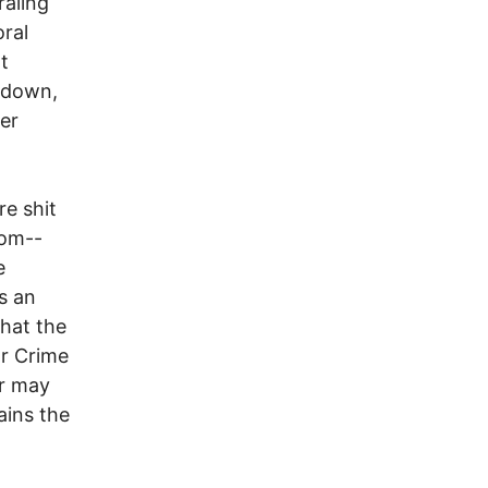
raling
oral
t
s down,
er
re shit
oom--
e
s an
that the
ar Crime
ar may
ains the