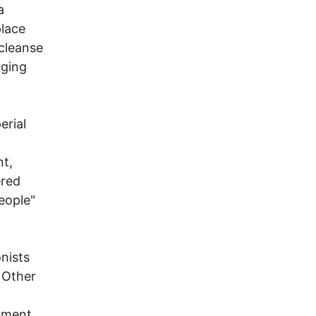
a
place
 cleanse
nging
erial
t,
ered
eople"
onists
 Other
atment