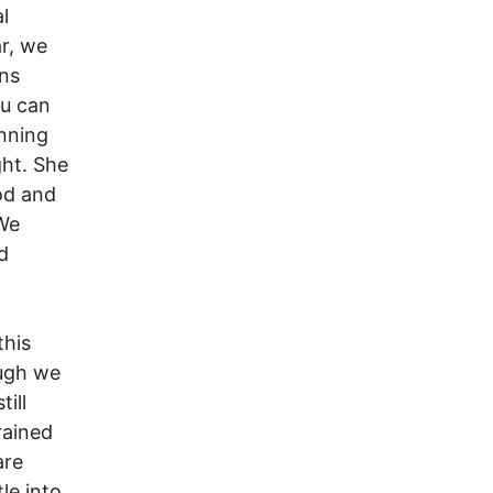
l
r, we
ans
ou can
unning
ght. She
ood and
 We
d
this
ough we
ill
rained
are
le into