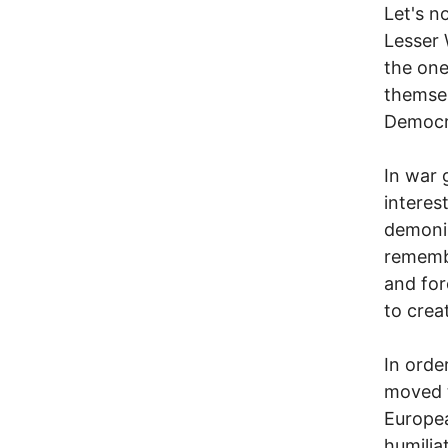
Let's n
Lesser 
the one
themsel
Democra
In war 
interes
demoniz
rememb
and for
to crea
In orde
moved t
Europea
humilia