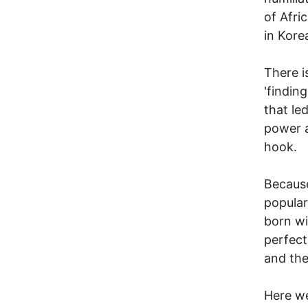
of Afri
in Kore
There i
'findin
that le
power a
hook.
Because
popular
born wi
perfect
and the
Here we