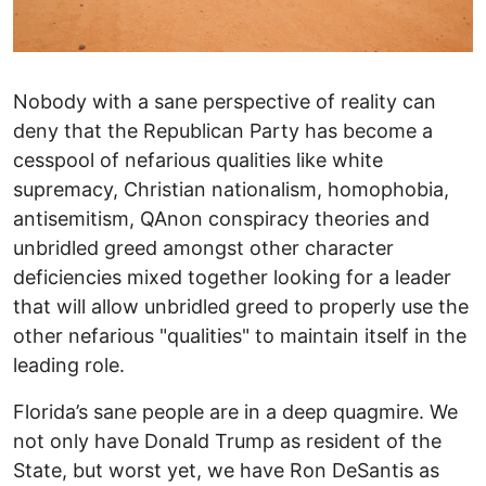
Nobody with a sane perspective of reality can
deny that the Republican Party has become a
cesspool of nefarious qualities like white
supremacy, Christian nationalism, homophobia,
antisemitism, QAnon conspiracy theories and
unbridled greed amongst other character
deficiencies mixed together looking for a leader
that will allow unbridled greed to properly use the
other nefarious "qualities" to maintain itself in the
leading role.
Florida’s sane people are in a deep quagmire. We
not only have Donald Trump as resident of the
State, but worst yet, we have Ron DeSantis as