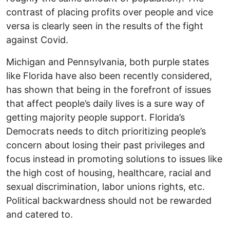
contrast of placing profits over people and vice
versa is clearly seen in the results of the fight
against Covid.
Michigan and Pennsylvania, both purple states
like Florida have also been recently considered,
has shown that being in the forefront of issues
that affect people’s daily lives is a sure way of
getting majority people support. Florida’s
Democrats needs to ditch prioritizing people’s
concern about losing their past privileges and
focus instead in promoting solutions to issues like
the high cost of housing, healthcare, racial and
sexual discrimination, labor unions rights, etc.
Political backwardness should not be rewarded
and catered to.