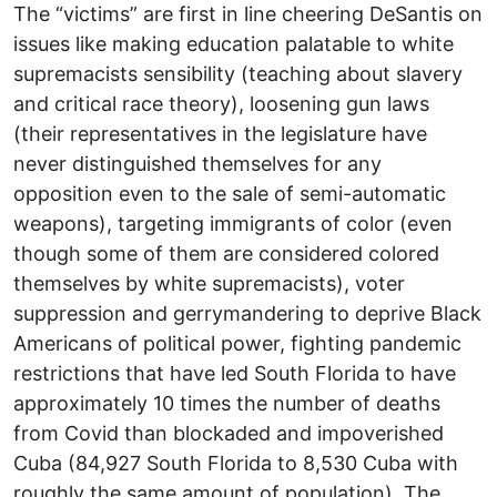
The “victims” are first in line cheering DeSantis on
issues like making education palatable to white
supremacists sensibility (teaching about slavery
and critical race theory), loosening gun laws
(their representatives in the legislature have
never distinguished themselves for any
opposition even to the sale of semi-automatic
weapons), targeting immigrants of color (even
though some of them are considered colored
themselves by white supremacists), voter
suppression and gerrymandering to deprive Black
Americans of political power, fighting pandemic
restrictions that have led South Florida to have
approximately 10 times the number of deaths
from Covid than blockaded and impoverished
Cuba (84,927 South Florida to 8,530 Cuba with
roughly the same amount of population). The