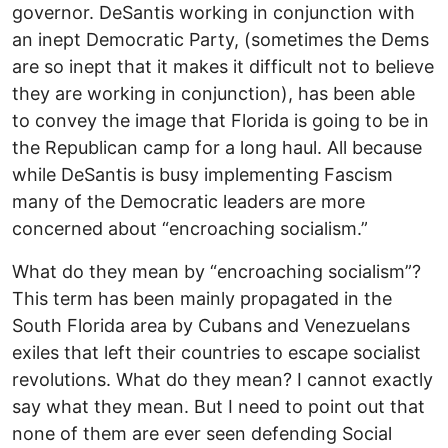
governor. DeSantis working in conjunction with
an inept Democratic Party, (sometimes the Dems
are so inept that it makes it difficult not to believe
they are working in conjunction), has been able
to convey the image that Florida is going to be in
the Republican camp for a long haul. All because
while DeSantis is busy implementing Fascism
many of the Democratic leaders are more
concerned about “encroaching socialism.”
What do they mean by “encroaching socialism”?
This term has been mainly propagated in the
South Florida area by Cubans and Venezuelans
exiles that left their countries to escape socialist
revolutions. What do they mean? I cannot exactly
say what they mean. But I need to point out that
none of them are ever seen defending Social