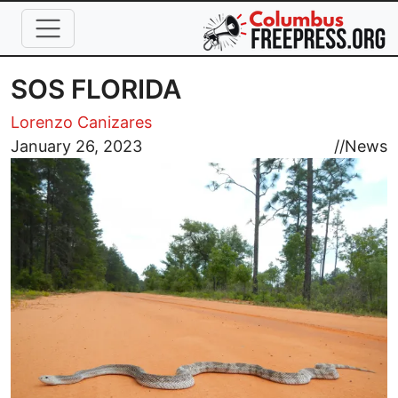
Skip to main content
SOS FLORIDA
Lorenzo Canizares
Image
January 26, 2023
//
News