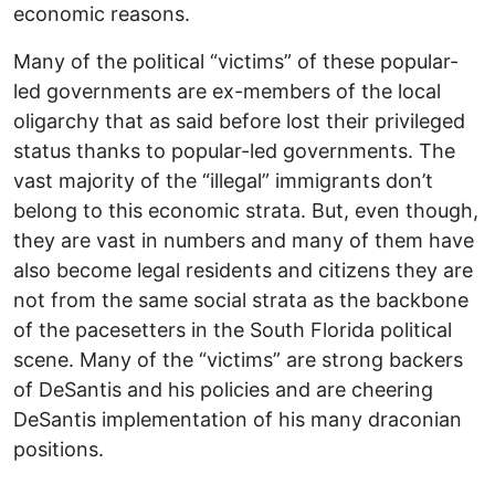
economic reasons.
Many of the political “victims” of these popular-
led governments are ex-members of the local
oligarchy that as said before lost their privileged
status thanks to popular-led governments. The
vast majority of the “illegal” immigrants don’t
belong to this economic strata. But, even though,
they are vast in numbers and many of them have
also become legal residents and citizens they are
not from the same social strata as the backbone
of the pacesetters in the South Florida political
scene. Many of the “victims” are strong backers
of DeSantis and his policies and are cheering
DeSantis implementation of his many draconian
positions.