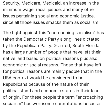
Security, Medicare, Medicaid, an increase in the
minimum wage, racial justice, and many other
issues pertaining social and economic justice,
since all those issues smacks them as socialism.
The fight against this “encroaching socialism” has
taken the Democratic Party along lines dictated
by the Republican Party. Granted, South Florida
has a large number of people that have left their
native land based on political reasons plus also
economic or social reasons. Those that have left
for political reasons are mainly people that in the
USA context would be considered to be
Republicans because of the nature of their
political stand and economic status in their land
of origin. For these people the term “encroaching
socialism” has worrisome connotations because