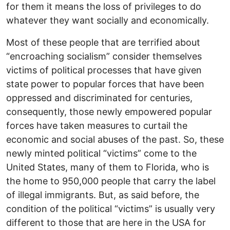
for them it means the loss of privileges to do
whatever they want socially and economically.
Most of these people that are terrified about
“encroaching socialism” consider themselves
victims of political processes that have given
state power to popular forces that have been
oppressed and discriminated for centuries,
consequently, those newly empowered popular
forces have taken measures to curtail the
economic and social abuses of the past. So, these
newly minted political “victims” come to the
United States, many of them to Florida, who is
the home to 950,000 people that carry the label
of illegal immigrants. But, as said before, the
condition of the political “victims” is usually very
different to those that are here in the USA for