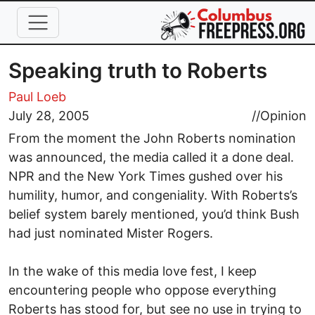
Skip to main content
Speaking truth to Roberts
Paul Loeb
July 28, 2005
//
Opinion
From the moment the John Roberts nomination
was announced, the media called it a done deal.
NPR and the New York Times gushed over his
humility, humor, and congeniality. With Roberts’s
belief system barely mentioned, you’d think Bush
had just nominated Mister Rogers.
In the wake of this media love fest, I keep
encountering people who oppose everything
Roberts has stood for, but see no use in trying to