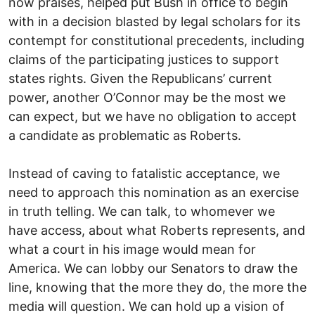
now praises, helped put Bush in office to begin
with in a decision blasted by legal scholars for its
contempt for constitutional precedents, including
claims of the participating justices to support
states rights. Given the Republicans’ current
power, another O’Connor may be the most we
can expect, but we have no obligation to accept
a candidate as problematic as Roberts.
Instead of caving to fatalistic acceptance, we
need to approach this nomination as an exercise
in truth telling. We can talk, to whomever we
have access, about what Roberts represents, and
what a court in his image would mean for
America. We can lobby our Senators to draw the
line, knowing that the more they do, the more the
media will question. We can hold up a vision of