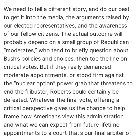
We need to tell a different story, and do our best
to get it into the media, the arguments raised by
our elected representatives, and the awareness
of our fellow citizens. The actual outcome will
probably depend on a small group of Republican
“moderates,” who tend to briefly question about
Bush’s policies and choices, then toe the line on
critical votes. But if they really demanded
moderate appointments, or stood firm against
the “nuclear option” power grab that threatens to
end the filibuster, Roberts could certainly be
defeated. Whatever the final vote, offering a
critical perspective gives us the chance to help
frame how Americans view this administration
and what we can expect from future lifetime
appointments to a court that’s our final arbiter of