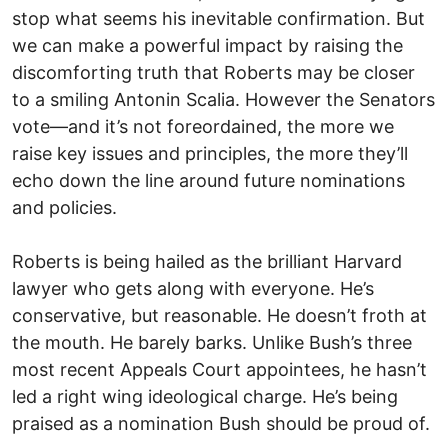
stop what seems his inevitable confirmation. But
we can make a powerful impact by raising the
discomforting truth that Roberts may be closer
to a smiling Antonin Scalia. However the Senators
vote—and it’s not foreordained, the more we
raise key issues and principles, the more they’ll
echo down the line around future nominations
and policies.
Roberts is being hailed as the brilliant Harvard
lawyer who gets along with everyone. He’s
conservative, but reasonable. He doesn’t froth at
the mouth. He barely barks. Unlike Bush’s three
most recent Appeals Court appointees, he hasn’t
led a right wing ideological charge. He’s being
praised as a nomination Bush should be proud of.