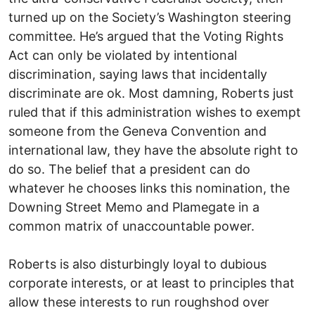
turned up on the Society’s Washington steering
committee. He’s argued that the Voting Rights
Act can only be violated by intentional
discrimination, saying laws that incidentally
discriminate are ok. Most damning, Roberts just
ruled that if this administration wishes to exempt
someone from the Geneva Convention and
international law, they have the absolute right to
do so. The belief that a president can do
whatever he chooses links this nomination, the
Downing Street Memo and Plamegate in a
common matrix of unaccountable power.
Roberts is also disturbingly loyal to dubious
corporate interests, or at least to principles that
allow these interests to run roughshod over