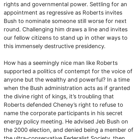
rights and governmental power. Settling for an
appointment as regressive as Roberts invites
Bush to nominate someone still worse for next
round. Challenging him draws a line and invites
our fellow citizens to stand up in other ways to
this immensely destructive presidency.
How has a seemingly nice man like Roberts
supported a politics of contempt for the voice of
anyone but the wealthy and powerful? In a time
when the Bush administration acts as if granted
the divine right of kings, it’s troubling that
Roberts defended Cheney’s right to refuse to
name the corporate participants in his secret
energy policy meeting. He advised Jeb Bush on
the 2000 election, and denied being a member of
the ultra-conservative Federalist Society, then