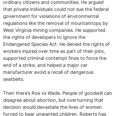
ordinary citizens and communities. He argued
that private individuals could not sue the federal
government for violations of environmental
regulations like the removal of mountaintops by
West Virginia mining companies. He supported
the rights of developers to ignore the
Endangered Species Act. He denied the rights of
workers injured over time as part of their jobs,
supported criminal contempt fines to force the
end of a strike, and helped a major car
manufacturer avoid a recall of dangerous
seatbelts.
Then there’s Roe vs Wade. People of goodwill can
disagree about abortion, but overturning that
decision would devastate the lives of women
forced to bear unwanted children. Roberts has