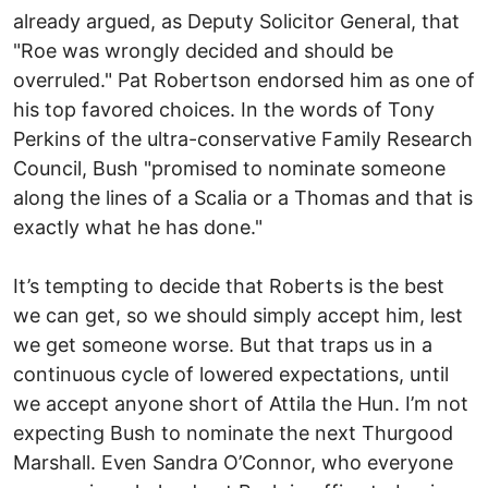
already argued, as Deputy Solicitor General, that
"Roe was wrongly decided and should be
overruled." Pat Robertson endorsed him as one of
his top favored choices. In the words of Tony
Perkins of the ultra-conservative Family Research
Council, Bush "promised to nominate someone
along the lines of a Scalia or a Thomas and that is
exactly what he has done."
It’s tempting to decide that Roberts is the best
we can get, so we should simply accept him, lest
we get someone worse. But that traps us in a
continuous cycle of lowered expectations, until
we accept anyone short of Attila the Hun. I’m not
expecting Bush to nominate the next Thurgood
Marshall. Even Sandra O’Connor, who everyone