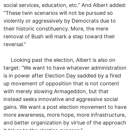
social services, education, etc.” And Albert added:
“These twin scenarios will not be pursued so
violently or aggressively by Democrats due to
their historic constituency. More, the mere
removal of Bush will mark a step toward their
reversal.”
Looking past the election, Albert is also on
target: “We want to have whatever administration
is in power after Election Day saddled by a fired
up movement of opposition that is not content
with merely slowing Armageddon, but that
instead seeks innovative and aggressive social
gains. We want a post election movement to have
more awareness, more hope, more infrastructure,
and better organization by virtue of the approach