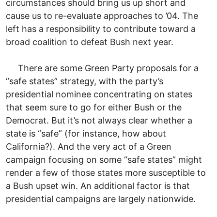
circumstances should bring us up short and
cause us to re-evaluate approaches to ’04. The
left has a responsibility to contribute toward a
broad coalition to defeat Bush next year.
There are some Green Party proposals for a
“safe states” strategy, with the party’s
presidential nominee concentrating on states
that seem sure to go for either Bush or the
Democrat. But it’s not always clear whether a
state is “safe” (for instance, how about
California?). And the very act of a Green
campaign focusing on some “safe states” might
render a few of those states more susceptible to
a Bush upset win. An additional factor is that
presidential campaigns are largely nationwide.