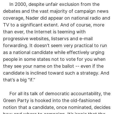
In 2000, despite unfair exclusion from the
debates and the vast majority of campaign news
coverage, Nader did appear on national radio and
TV to a significant extent. And of course, more
than ever, the Internet is teeming with
progressive websites, listservs and e-mail
forwarding. It doesn’t seem very practical to run
as a national candidate while effectively urging
people in some states not to vote for you when
they see your name on the ballot -- even if the
candidate is inclined toward such a strategy. And
that’s a big “if.”
For all its talk of democratic accountability, the
Green Party is hooked into the old-fashioned
notion that a candidate, once nominated, decides