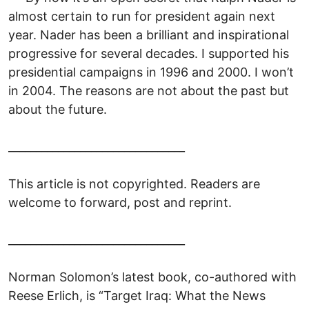
almost certain to run for president again next
year. Nader has been a brilliant and inspirational
progressive for several decades. I supported his
presidential campaigns in 1996 and 2000. I won’t
in 2004. The reasons are not about the past but
about the future.
________________________________
This article is not copyrighted. Readers are
welcome to forward, post and reprint.
________________________________
Norman Solomon’s latest book, co-authored with
Reese Erlich, is “Target Iraq: What the News