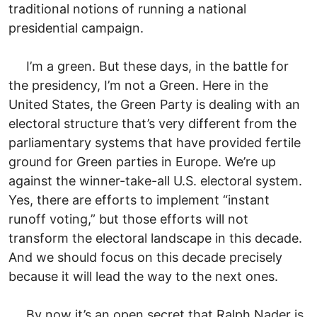
traditional notions of running a national
presidential campaign.
I’m a green. But these days, in the battle for
the presidency, I’m not a Green. Here in the
United States, the Green Party is dealing with an
electoral structure that’s very different from the
parliamentary systems that have provided fertile
ground for Green parties in Europe. We’re up
against the winner-take-all U.S. electoral system.
Yes, there are efforts to implement “instant
runoff voting,” but those efforts will not
transform the electoral landscape in this decade.
And we should focus on this decade precisely
because it will lead the way to the next ones.
By now it’s an open secret that Ralph Nader is