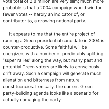
vote total of 2.8 million are very slim; much more
probable is that a 2004 campaign would win far
fewer votes -- hardly an indicator of, or
contributor to, a growing national party.
It appears to me that the entire project of
running a Green presidential candidate in 2004 is
counter-productive. Some faithful will be
energized, with a number of predictably uplifting
“super rallies” along the way, but many past and
potential Green voters are likely to consciously
drift away. Such a campaign will generate much
alienation and bitterness from natural
constituencies. Ironically, the current Green
party-building agenda looks like a scenario for
actually damaging the party.