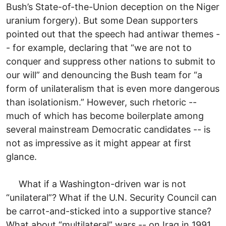
Bush’s State-of-the-Union deception on the Niger
uranium forgery). But some Dean supporters
pointed out that the speech had antiwar themes -
- for example, declaring that “we are not to
conquer and suppress other nations to submit to
our will” and denouncing the Bush team for “a
form of unilateralism that is even more dangerous
than isolationism.” However, such rhetoric --
much of which has become boilerplate among
several mainstream Democratic candidates -- is
not as impressive as it might appear at first
glance.
What if a Washington-driven war is not
“unilateral”? What if the U.N. Security Council can
be carrot-and-sticked into a supportive stance?
What about “multilateral” wars -- on Iraq in 1991,