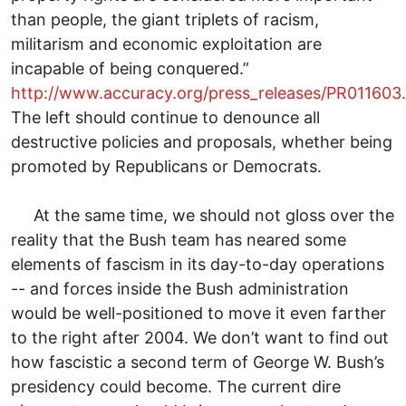
than people, the giant triplets of racism,
militarism and economic exploitation are
incapable of being conquered.”
http://www.accuracy.org/press_releases/PR011603
The left should continue to denounce all
destructive policies and proposals, whether being
promoted by Republicans or Democrats.
At the same time, we should not gloss over the
reality that the Bush team has neared some
elements of fascism in its day-to-day operations
-- and forces inside the Bush administration
would be well-positioned to move it even farther
to the right after 2004. We don’t want to find out
how fascistic a second term of George W. Bush’s
presidency could become. The current dire