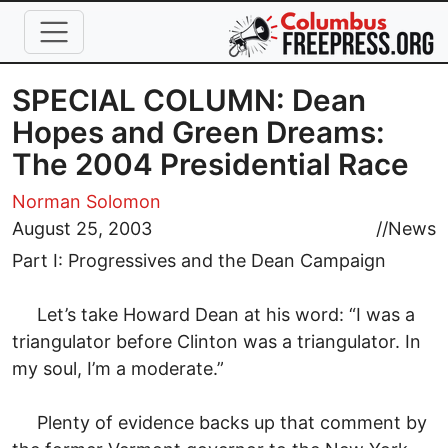
Skip to main content
SPECIAL COLUMN: Dean
Hopes and Green Dreams:
The 2004 Presidential Race
Norman Solomon
August 25, 2003
//
News
Part I: Progressives and the Dean Campaign
Let’s take Howard Dean at his word: “I was a
triangulator before Clinton was a triangulator. In
my soul, I’m a moderate.”
Plenty of evidence backs up that comment by