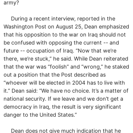
army?
During a recent interview, reported in the
Washington Post on August 25, Dean emphasized
that his opposition to the war on Iraq should not
be confused with opposing the current -- and
future -- occupation of Iraq. “Now that we’re
there, we’re stuck,” he said. While Dean reiterated
that the war was “foolish” and “wrong,” he staked
out a position that the Post described as
“whoever will be elected in 2004 has to live with
it.” Dean said: “We have no choice. It’s a matter of
national security. If we leave and we don’t get a
democracy in Iraq, the result is very significant
danger to the United States.”
Dean does not give much indication that he