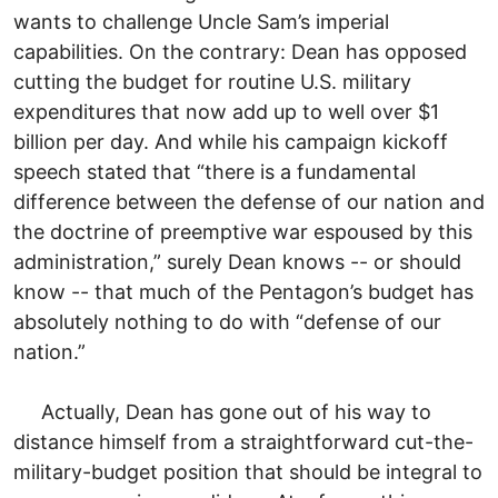
wants to challenge Uncle Sam’s imperial
capabilities. On the contrary: Dean has opposed
cutting the budget for routine U.S. military
expenditures that now add up to well over $1
billion per day. And while his campaign kickoff
speech stated that “there is a fundamental
difference between the defense of our nation and
the doctrine of preemptive war espoused by this
administration,” surely Dean knows -- or should
know -- that much of the Pentagon’s budget has
absolutely nothing to do with “defense of our
nation.”
Actually, Dean has gone out of his way to
distance himself from a straightforward cut-the-
military-budget position that should be integral to