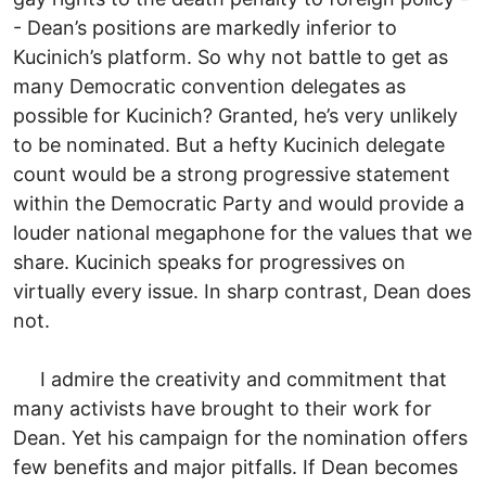
- Dean’s positions are markedly inferior to
Kucinich’s platform. So why not battle to get as
many Democratic convention delegates as
possible for Kucinich? Granted, he’s very unlikely
to be nominated. But a hefty Kucinich delegate
count would be a strong progressive statement
within the Democratic Party and would provide a
louder national megaphone for the values that we
share. Kucinich speaks for progressives on
virtually every issue. In sharp contrast, Dean does
not.
I admire the creativity and commitment that
many activists have brought to their work for
Dean. Yet his campaign for the nomination offers
few benefits and major pitfalls. If Dean becomes