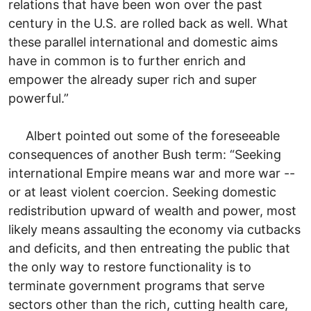
relations that have been won over the past
century in the U.S. are rolled back as well. What
these parallel international and domestic aims
have in common is to further enrich and
empower the already super rich and super
powerful.”
Albert pointed out some of the foreseeable
consequences of another Bush term: “Seeking
international Empire means war and more war --
or at least violent coercion. Seeking domestic
redistribution upward of wealth and power, most
likely means assaulting the economy via cutbacks
and deficits, and then entreating the public that
the only way to restore functionality is to
terminate government programs that serve
sectors other than the rich, cutting health care,