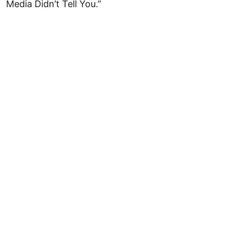
Media Didn’t Tell You.”