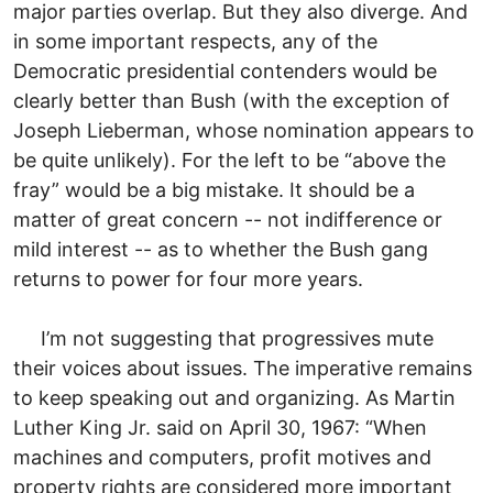
major parties overlap. But they also diverge. And
in some important respects, any of the
Democratic presidential contenders would be
clearly better than Bush (with the exception of
Joseph Lieberman, whose nomination appears to
be quite unlikely). For the left to be “above the
fray” would be a big mistake. It should be a
matter of great concern -- not indifference or
mild interest -- as to whether the Bush gang
returns to power for four more years.
I’m not suggesting that progressives mute
their voices about issues. The imperative remains
to keep speaking out and organizing. As Martin
Luther King Jr. said on April 30, 1967: “When
machines and computers, profit motives and
property rights are considered more important