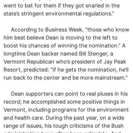
went to bat for them if they got snarled in the
state’s stringent environmental regulations.”
According to Business Week, “those who know
him best believe Dean is moving to the left to
boost his chances of winning the nomination.” A
longtime Dean backer named Bill Stenger, a
Vermont Republican who’s president of Jay Peak
Resort, predicted: “If he gets the nomination, he’ll
run back to the center and be more mainstream.”
Dean supporters can point to real pluses in his
record; he accomplished some positive things in
Vermont, including programs for the environment
and health care. During the past year, on a wide
range of issues, his tough criticisms of the Bush