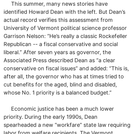
This summer, many news stories have
identified Howard Dean with the left. But Dean’s
actual record verifies this assessment from
University of Vermont political science professor
Garrison Nelson: “He’s really a classic Rockefeller
Republican -- a fiscal conservative and social
liberal.” After seven years as governor, the
Associated Press described Dean as “a clear
conservative on fiscal issues” and added: “This is,
after all, the governor who has at times tried to
cut benefits for the aged, blind and disabled,
whose No. 1 priority is a balanced budget.”
Economic justice has been a much lower
priority. During the early 1990s, Dean
spearheaded a new “workfare” state law requiring
labor from welfare recipients. The Vermont