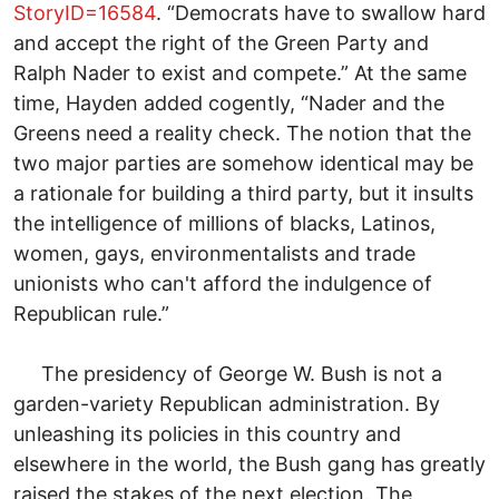
StoryID=16584
. “Democrats have to swallow hard
and accept the right of the Green Party and
Ralph Nader to exist and compete.” At the same
time, Hayden added cogently, “Nader and the
Greens need a reality check. The notion that the
two major parties are somehow identical may be
a rationale for building a third party, but it insults
the intelligence of millions of blacks, Latinos,
women, gays, environmentalists and trade
unionists who can't afford the indulgence of
Republican rule.”
The presidency of George W. Bush is not a
garden-variety Republican administration. By
unleashing its policies in this country and
elsewhere in the world, the Bush gang has greatly
raised the stakes of the next election. The