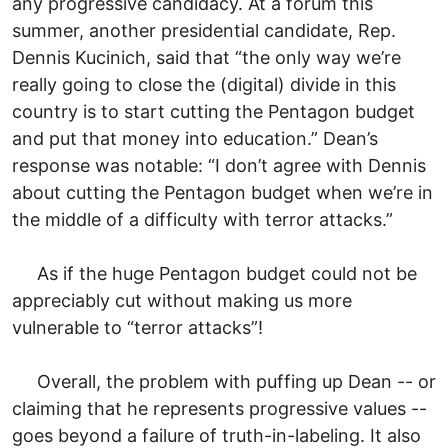
any progressive candidacy. At a forum this
summer, another presidential candidate, Rep.
Dennis Kucinich, said that “the only way we’re
really going to close the (digital) divide in this
country is to start cutting the Pentagon budget
and put that money into education.” Dean’s
response was notable: “I don’t agree with Dennis
about cutting the Pentagon budget when we’re in
the middle of a difficulty with terror attacks.”
As if the huge Pentagon budget could not be
appreciably cut without making us more
vulnerable to “terror attacks”!
Overall, the problem with puffing up Dean -- or
claiming that he represents progressive values --
goes beyond a failure of truth-in-labeling. It also