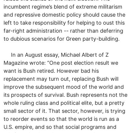
incumbent regime’s blend of extreme militarism
and repressive domestic policy should cause the
left to take responsibility for helping to oust this
far-right administration -- rather than deferring
to dubious scenarios for Green party-building.
In an August essay, Michael Albert of Z
Magazine wrote: “One post election result we
want is Bush retired. However bad his
replacement may turn out, replacing Bush will
improve the subsequent mood of the world and
its prospects of survival. Bush represents not the
whole ruling class and political elite, but a pretty
small sector of it. That sector, however, is trying
to reorder events so that the world is run as a
U.S. empire, and so that social programs and