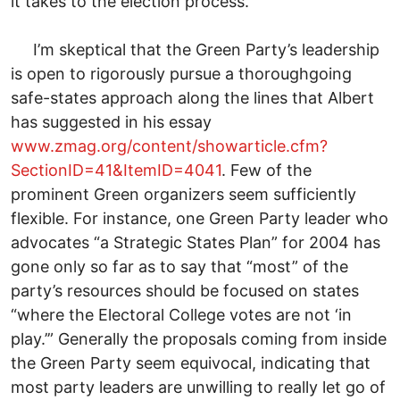
it takes to the election process.”
I’m skeptical that the Green Party’s leadership
is open to rigorously pursue a thoroughgoing
safe-states approach along the lines that Albert
has suggested in his essay
www.zmag.org/content/showarticle.cfm?
SectionID=41&ItemID=4041
. Few of the
prominent Green organizers seem sufficiently
flexible. For instance, one Green Party leader who
advocates “a Strategic States Plan” for 2004 has
gone only so far as to say that “most” of the
party’s resources should be focused on states
“where the Electoral College votes are not ‘in
play.’” Generally the proposals coming from inside
the Green Party seem equivocal, indicating that
most party leaders are unwilling to really let go of