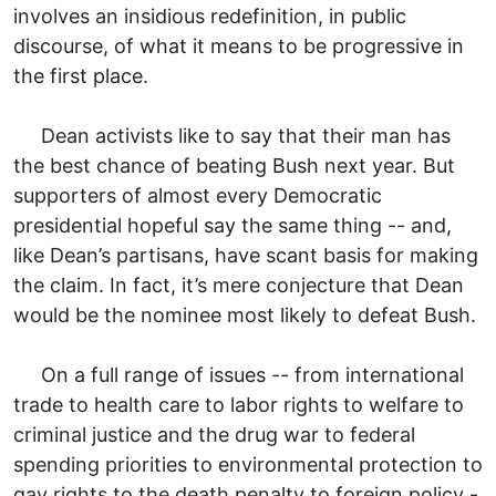
involves an insidious redefinition, in public
discourse, of what it means to be progressive in
the first place.
Dean activists like to say that their man has
the best chance of beating Bush next year. But
supporters of almost every Democratic
presidential hopeful say the same thing -- and,
like Dean’s partisans, have scant basis for making
the claim. In fact, it’s mere conjecture that Dean
would be the nominee most likely to defeat Bush.
On a full range of issues -- from international
trade to health care to labor rights to welfare to
criminal justice and the drug war to federal
spending priorities to environmental protection to
gay rights to the death penalty to foreign policy -