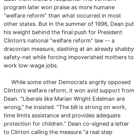
program later won praise as more humane
“welfare reform” than what occurred in most
other states. But in the summer of 1996, Dean put
his weight behind the final push for President
Clinton’s national “welfare reform” law -- a
draconian measure, slashing at an already shabby
safety-net while forcing impoverished mothers to
work low-wage jobs.
While some other Democrats angrily opposed
Clinton’s welfare reform, it won avid support from
Dean. “Liberals like Marian Wright Edelman are
wrong,” he insisted. “The bill is strong on work,
time limits assistance and provides adequate
protection for children.” Dean co-signed a letter
to Clinton calling the measure “a real step