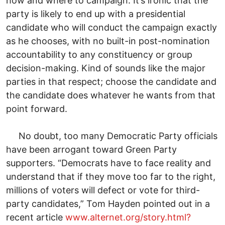
how and where to campaign. It’s ironic that the
party is likely to end up with a presidential
candidate who will conduct the campaign exactly
as he chooses, with no built-in post-nomination
accountability to any constituency or group
decision-making. Kind of sounds like the major
parties in that respect; choose the candidate and
the candidate does whatever he wants from that
point forward.
No doubt, too many Democratic Party officials
have been arrogant toward Green Party
supporters. “Democrats have to face reality and
understand that if they move too far to the right,
millions of voters will defect or vote for third-
party candidates,” Tom Hayden pointed out in a
recent article
www.alternet.org/story.html?