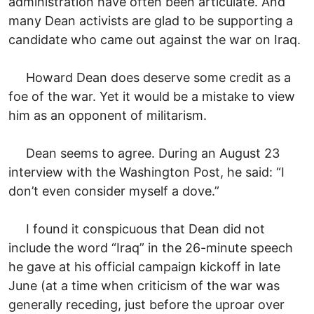
administration have often been articulate. And
many Dean activists are glad to be supporting a
candidate who came out against the war on Iraq.
Howard Dean does deserve some credit as a
foe of the war. Yet it would be a mistake to view
him as an opponent of militarism.
Dean seems to agree. During an August 23
interview with the Washington Post, he said: “I
don’t even consider myself a dove.”
I found it conspicuous that Dean did not
include the word “Iraq” in the 26-minute speech
he gave at his official campaign kickoff in late
June (at a time when criticism of the war was
generally receding, just before the uproar over