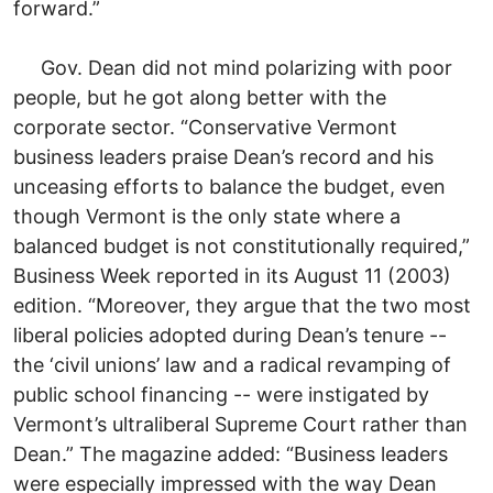
forward.”
Gov. Dean did not mind polarizing with poor
people, but he got along better with the
corporate sector. “Conservative Vermont
business leaders praise Dean’s record and his
unceasing efforts to balance the budget, even
though Vermont is the only state where a
balanced budget is not constitutionally required,”
Business Week reported in its August 11 (2003)
edition. “Moreover, they argue that the two most
liberal policies adopted during Dean’s tenure --
the ‘civil unions’ law and a radical revamping of
public school financing -- were instigated by
Vermont’s ultraliberal Supreme Court rather than
Dean.” The magazine added: “Business leaders
were especially impressed with the way Dean