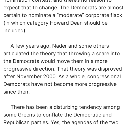
expect that to change. The Democrats are almost
certain to nominate a “moderate” corporate flack
(in which category Howard Dean should be
included).
A few years ago, Nader and some others
articulated the theory that throwing a scare into
the Democrats would move them in a more
progressive direction. That theory was disproved
after November 2000. As a whole, congressional
Democrats have not become more progressive
since then.
There has been a disturbing tendency among
some Greens to conflate the Democratic and
Republican parties. Yes, the agendas of the two