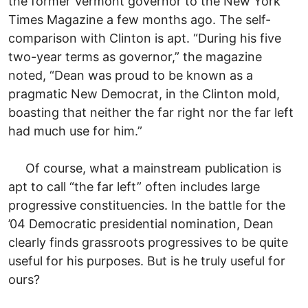
the former Vermont governor to the New York
Times Magazine a few months ago. The self-
comparison with Clinton is apt. “During his five
two-year terms as governor,” the magazine
noted, “Dean was proud to be known as a
pragmatic New Democrat, in the Clinton mold,
boasting that neither the far right nor the far left
had much use for him.”
Of course, what a mainstream publication is
apt to call “the far left” often includes large
progressive constituencies. In the battle for the
’04 Democratic presidential nomination, Dean
clearly finds grassroots progressives to be quite
useful for his purposes. But is he truly useful for
ours?