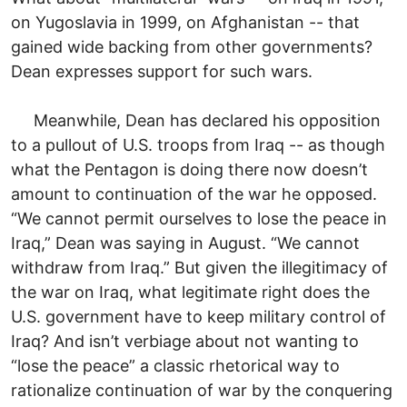
on Yugoslavia in 1999, on Afghanistan -- that
gained wide backing from other governments?
Dean expresses support for such wars.
Meanwhile, Dean has declared his opposition
to a pullout of U.S. troops from Iraq -- as though
what the Pentagon is doing there now doesn’t
amount to continuation of the war he opposed.
“We cannot permit ourselves to lose the peace in
Iraq,” Dean was saying in August. “We cannot
withdraw from Iraq.” But given the illegitimacy of
the war on Iraq, what legitimate right does the
U.S. government have to keep military control of
Iraq? And isn’t verbiage about not wanting to
“lose the peace” a classic rhetorical way to
rationalize continuation of war by the conquering