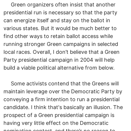
Green organizers often insist that another
presidential run is necessary so that the party
can energize itself and stay on the ballot in
various states. But it would be much better to
find other ways to retain ballot access while
running stronger Green campaigns in selected
local races. Overall, I don’t believe that a Green
Party presidential campaign in 2004 will help
build a viable political alternative from below.
Some activists contend that the Greens will
maintain leverage over the Democratic Party by
conveying a firm intention to run a presidential
candidate. I think that's basically an illusion. The
prospect of a Green presidential campaign is
having very little effect on the Democratic
nomination contest, and there’s no reason to