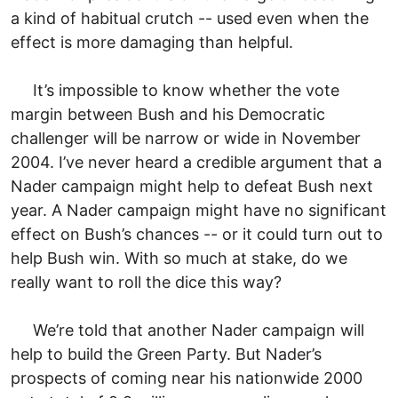
a kind of habitual crutch -- used even when the
effect is more damaging than helpful.
It’s impossible to know whether the vote
margin between Bush and his Democratic
challenger will be narrow or wide in November
2004. I’ve never heard a credible argument that a
Nader campaign might help to defeat Bush next
year. A Nader campaign might have no significant
effect on Bush’s chances -- or it could turn out to
help Bush win. With so much at stake, do we
really want to roll the dice this way?
We’re told that another Nader campaign will
help to build the Green Party. But Nader’s
prospects of coming near his nationwide 2000