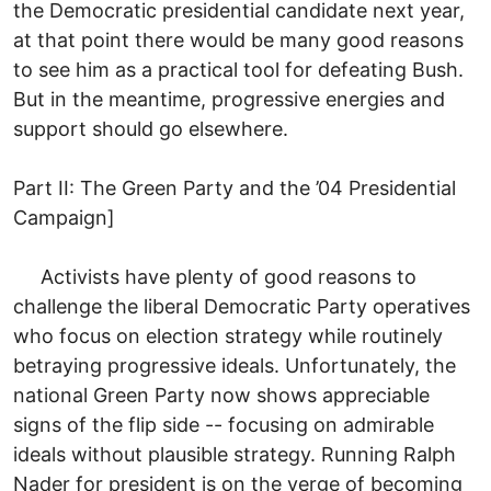
the Democratic presidential candidate next year,
at that point there would be many good reasons
to see him as a practical tool for defeating Bush.
But in the meantime, progressive energies and
support should go elsewhere.
Part II: The Green Party and the ’04 Presidential
Campaign]
Activists have plenty of good reasons to
challenge the liberal Democratic Party operatives
who focus on election strategy while routinely
betraying progressive ideals. Unfortunately, the
national Green Party now shows appreciable
signs of the flip side -- focusing on admirable
ideals without plausible strategy. Running Ralph
Nader for president is on the verge of becoming