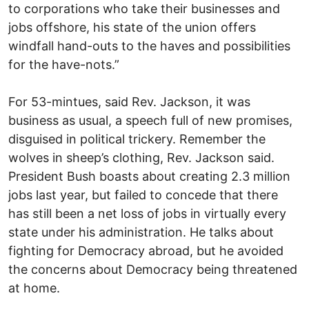
to corporations who take their businesses and
jobs offshore, his state of the union offers
windfall hand-outs to the haves and possibilities
for the have-nots.”
For 53-mintues, said Rev. Jackson, it was
business as usual, a speech full of new promises,
disguised in political trickery. Remember the
wolves in sheep’s clothing, Rev. Jackson said.
President Bush boasts about creating 2.3 million
jobs last year, but failed to concede that there
has still been a net loss of jobs in virtually every
state under his administration. He talks about
fighting for Democracy abroad, but he avoided
the concerns about Democracy being threatened
at home.