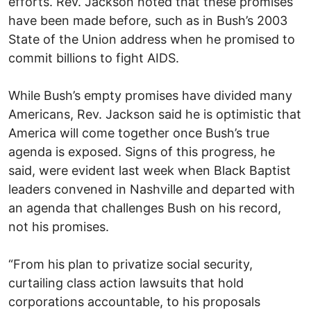
efforts. Rev. Jackson noted that these promises
have been made before, such as in Bush’s 2003
State of the Union address when he promised to
commit billions to fight AIDS.
While Bush’s empty promises have divided many
Americans, Rev. Jackson said he is optimistic that
America will come together once Bush’s true
agenda is exposed. Signs of this progress, he
said, were evident last week when Black Baptist
leaders convened in Nashville and departed with
an agenda that challenges Bush on his record,
not his promises.
“From his plan to privatize social security,
curtailing class action lawsuits that hold
corporations accountable, to his proposals