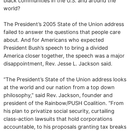
black communities in the U.S. and around the
world?
The President’s 2005 State of the Union address
failed to answer the questions that people care
about. And for Americans who expected
President Bush’s speech to bring a divided
America closer together, the speech was a major
disappointment, Rev. Jesse L. Jackson said.
“The President’s State of the Union address looks
at the world and our nation from a top down
philosophy,” said Rev. Jackson, founder and
president of the Rainbow/PUSH Coalition. “From
his plan to privatize social security, curtailing
class-action lawsuits that hold corporations
accountable, to his proposals granting tax breaks