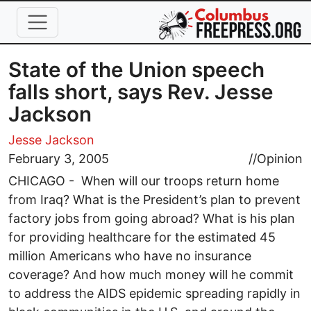
Skip to main content
State of the Union speech
falls short, says Rev. Jesse
Jackson
Jesse Jackson
February 3, 2005
//
Opinion
CHICAGO - When will our troops return home
from Iraq? What is the President’s plan to prevent
factory jobs from going abroad? What is his plan
for providing healthcare for the estimated 45
million Americans who have no insurance
coverage? And how much money will he commit
to address the AIDS epidemic spreading rapidly in