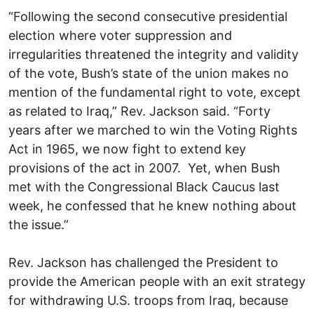
“Following the second consecutive presidential
election where voter suppression and
irregularities threatened the integrity and validity
of the vote, Bush’s state of the union makes no
mention of the fundamental right to vote, except
as related to Iraq,” Rev. Jackson said. “Forty
years after we marched to win the Voting Rights
Act in 1965, we now fight to extend key
provisions of the act in 2007. Yet, when Bush
met with the Congressional Black Caucus last
week, he confessed that he knew nothing about
the issue.”
Rev. Jackson has challenged the President to
provide the American people with an exit strategy
for withdrawing U.S. troops from Iraq, because