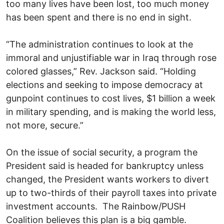
too many lives have been lost, too much money
has been spent and there is no end in sight.
“The administration continues to look at the
immoral and unjustifiable war in Iraq through rose
colored glasses,” Rev. Jackson said. “Holding
elections and seeking to impose democracy at
gunpoint continues to cost lives, $1 billion a week
in military spending, and is making the world less,
not more, secure.”
On the issue of social security, a program the
President said is headed for bankruptcy unless
changed, the President wants workers to divert
up to two-thirds of their payroll taxes into private
investment accounts. The Rainbow/PUSH
Coalition believes this plan is a big gamble.