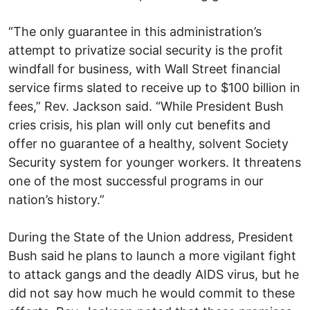
“The only guarantee in this administration’s
attempt to privatize social security is the profit
windfall for business, with Wall Street financial
service firms slated to receive up to $100 billion in
fees,” Rev. Jackson said. “While President Bush
cries crisis, his plan will only cut benefits and
offer no guarantee of a healthy, solvent Society
Security system for younger workers. It threatens
one of the most successful programs in our
nation’s history.”
During the State of the Union address, President
Bush said he plans to launch a more vigilant fight
to attack gangs and the deadly AIDS virus, but he
did not say how much he would commit to these