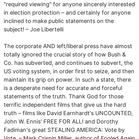
"required viewing" for anyone sincerely interested
in election protection – and certainly for anyone
inclined to make public statements on the
subject! – Joe Libertelli
The corporate AND left/liberal press have almost
totally ignored the crucial story of how Bush &
Co. has subverted, and continues to subvert, the
US voting system, in order first to seize, and then
maintain its grip on power. In such a state, there
is a desperate need for accurate and forceful
statements of the truth. Thank God for those
terrific independent films that give us the hard
truth – films like David Earnhardt's UNCOUNTED,
John W. Ennis' FREE FOR ALL! and Dorothy
Fadiman's great STEALING AMERICA: Vote by
Vote. – Mark Crispin Miller, author of Fooled Again