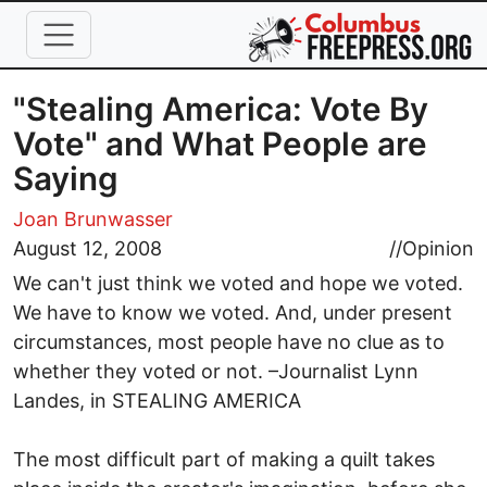
Skip to main content
"Stealing America: Vote By
Vote" and What People are
Saying
Joan Brunwasser
August 12, 2008
//
Opinion
We can't just think we voted and hope we voted.
We have to know we voted. And, under present
circumstances, most people have no clue as to
whether they voted or not. –Journalist Lynn
Landes, in STEALING AMERICA
The most difficult part of making a quilt takes