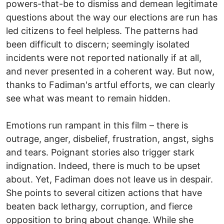
powers-that-be to dismiss and demean legitimate
questions about the way our elections are run has
led citizens to feel helpless. The patterns had
been difficult to discern; seemingly isolated
incidents were not reported nationally if at all,
and never presented in a coherent way. But now,
thanks to Fadiman's artful efforts, we can clearly
see what was meant to remain hidden.
Emotions run rampant in this film – there is
outrage, anger, disbelief, frustration, angst, sighs
and tears. Poignant stories also trigger stark
indignation. Indeed, there is much to be upset
about. Yet, Fadiman does not leave us in despair.
She points to several citizen actions that have
beaten back lethargy, corruption, and fierce
opposition to bring about change. While she