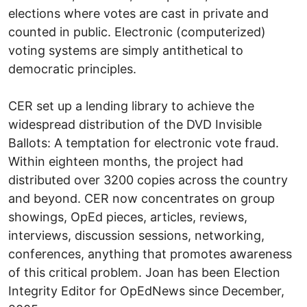
elections where votes are cast in private and
counted in public. Electronic (computerized)
voting systems are simply antithetical to
democratic principles.
CER set up a lending library to achieve the
widespread distribution of the DVD Invisible
Ballots: A temptation for electronic vote fraud.
Within eighteen months, the project had
distributed over 3200 copies across the country
and beyond. CER now concentrates on group
showings, OpEd pieces, articles, reviews,
interviews, discussion sessions, networking,
conferences, anything that promotes awareness
of this critical problem. Joan has been Election
Integrity Editor for OpEdNews since December,