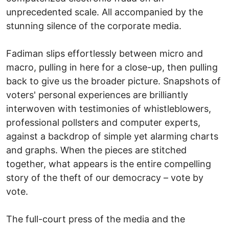
unprecedented scale. All accompanied by the
stunning silence of the corporate media.
Fadiman slips effortlessly between micro and
macro, pulling in here for a close-up, then pulling
back to give us the broader picture. Snapshots of
voters' personal experiences are brilliantly
interwoven with testimonies of whistleblowers,
professional pollsters and computer experts,
against a backdrop of simple yet alarming charts
and graphs. When the pieces are stitched
together, what appears is the entire compelling
story of the theft of our democracy – vote by
vote.
The full-court press of the media and the