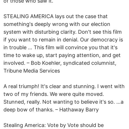
of those who saw it.
STEALING AMERICA lays out the case that
something's deeply wrong with our election
system with disturbing clarity. Don't see this film
if you want to remain in denial. Our democracy is
in trouble … This film will convince you that it's
time to wake up, start paying attention, and get
involved. – Bob Koehler, syndicated columnist,
Tribune Media Services
A real triumph! It's clear and stunning. I went with
two of my friends. We were quite moved.
Stunned, really. Not wanting to believe it's so. …a
deep bow of thanks. – Hathaway Barry
Stealing America: Vote by Vote should be