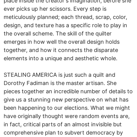
place inside the creator's imagination, before she
ever picks up her scissors. Every step is
meticulously planned; each thread, scrap, color,
design, and texture has a specific role to play in
the overall scheme. The skill of the quilter
emerges in how well the overall design holds
together, and how it connects the disparate
elements into a unique and aesthetic whole.
STEALING AMERICA is just such a quilt and
Dorothy Fadiman is the master artisan. She
pieces together an incredible number of details to
give us a stunning new perspective on what has
been happening to our elections. What we might
have originally thought were random events are,
in fact, critical parts of an almost invisible but
comprehensive plan to subvert democracy by