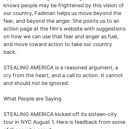
knows people may be frightened by this vision of
our country, Fadiman helps us move beyond the
fear, and beyond the anger. She points us to an
action page at the film's website with suggestions
on how we can use that fear and anger as fuel,
and move toward action to take our country
back.
STEALING AMERICA is a reasoned argument, a
cry from the heart, and a call to action. It cannot
and should not be ignored.
What People are Saying
STEALING AMERICA kicked off its sixteen-city
tour in NYC August 1. Here is feedback from some