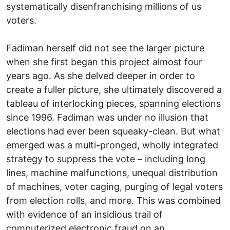
systematically disenfranchising millions of us
voters.
Fadiman herself did not see the larger picture
when she first began this project almost four
years ago. As she delved deeper in order to
create a fuller picture, she ultimately discovered a
tableau of interlocking pieces, spanning elections
since 1996. Fadiman was under no illusion that
elections had ever been squeaky-clean. But what
emerged was a multi-pronged, wholly integrated
strategy to suppress the vote – including long
lines, machine malfunctions, unequal distribution
of machines, voter caging, purging of legal voters
from election rolls, and more. This was combined
with evidence of an insidious trail of
computerized electronic fraud on an