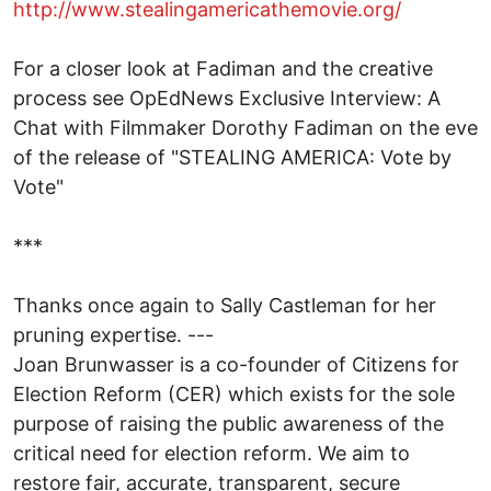
http://www.stealingamericathemovie.org/
For a closer look at Fadiman and the creative
process see OpEdNews Exclusive Interview: A
Chat with Filmmaker Dorothy Fadiman on the eve
of the release of "STEALING AMERICA: Vote by
Vote"
***
Thanks once again to Sally Castleman for her
pruning expertise. ---
Joan Brunwasser is a co-founder of Citizens for
Election Reform (CER) which exists for the sole
purpose of raising the public awareness of the
critical need for election reform. We aim to
restore fair, accurate, transparent, secure