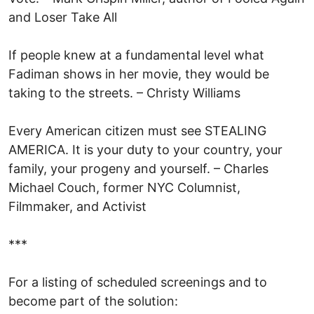
and Loser Take All
If people knew at a fundamental level what
Fadiman shows in her movie, they would be
taking to the streets. – Christy Williams
Every American citizen must see STEALING
AMERICA. It is your duty to your country, your
family, your progeny and yourself. – Charles
Michael Couch, former NYC Columnist,
Filmmaker, and Activist
***
For a listing of scheduled screenings and to
become part of the solution: