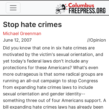
Skip to main content
Stop hate crimes
Michael Greenman
June 12, 2007
//
Opinion
Did you know that one in six hate crimes are
motivated by the victim's sexual orientation, and
yet today's federal laws don't include any
protections for these Americans? What's even
more outrageous is that some radical groups are
running an all-out campaign to stop Congress
from expanding hate crimes laws to include
sexual orientation and gender identity--
something three out of four Americans support. A
bill expanding hate crimes laws has already been