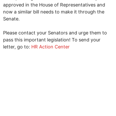
approved in the House of Representatives and
now a similar bill needs to make it through the
Senate.
Please contact your Senators and urge them to
pass this important legislation! To send your
letter, go to:
HR Action Center