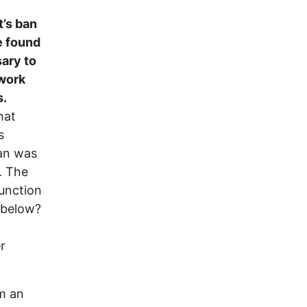
t’s ban
be found
sary to
 work
s.
hat
s
ban was
. The
junction
 below?
r
om an