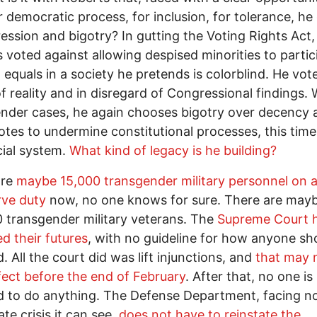
r democratic process, for inclusion, for tolerance, he
ression and bigotry? In gutting the Voting Rights Act,
 voted against allowing despised minorities to partic
al equals in a society he pretends is colorblind. He vot
of reality and in disregard of Congressional findings. 
nder cases, he again chooses bigotry over decency 
otes to undermine constitutional processes, this time
cial system.
What kind of legacy is he building?
are
maybe 15,000 transgender military personnel on a
rve duty
now, no one knows for sure. There are may
 transgender military veterans. The
Supreme Court 
ed their futures
, with no guideline for how anyone sh
. All the court did was lift injunctions, and
that may 
fect before the end of February
. After that, no one is
d to do anything. The Defense Department, facing n
te crisis it can see,
does not have to reinstate the