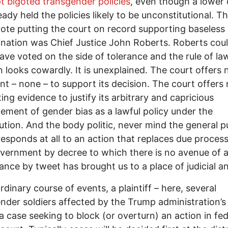
t bigoted transgender policies
, even though a lower 
eady held the policies likely to be unconstitutional. T
ote putting the court on record supporting baseless
ination was Chief Justice John Roberts. Roberts cou
have voted on the side of tolerance and the rule of law
n looks cowardly. It is unexplained. The court offers 
t – none – to support its decision. The court offers
ing evidence to justify its arbitrary and capricious
tement of gender bias as a lawful policy under the
ution. And the body politic, never mind the general pu
responds at all to an action that replaces due process
vernment by decree to which there is no avenue of a
nce by tweet has brought us to a place of judicial a
ordinary course of events, a plaintiff – here, several
nder soldiers affected by the Trump administration’s
e a case seeking to block (or overturn) an action in fed