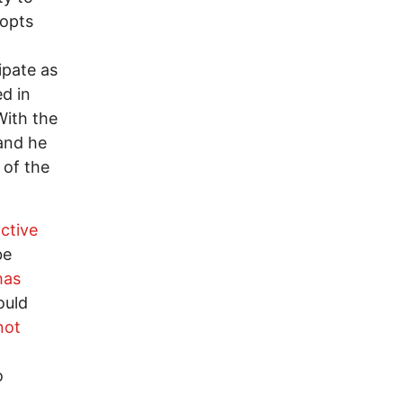
 opts
ipate as
ed in
With the
and he
 of the
ctive
be
has
ould
not
o