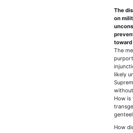
The dis
on mili
unconst
prevent
toward 
The mer
purport
injunct
likely 
Supreme
without
How is t
transge
genteel
How did