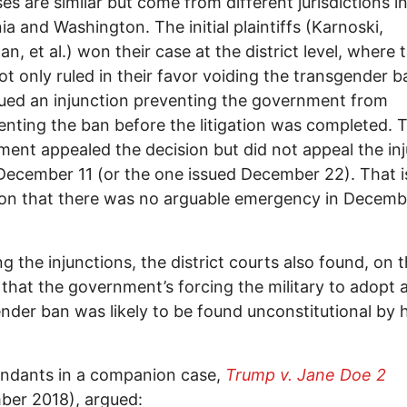
es are similar but come from different jurisdictions i
nia and Washington. The initial plaintiffs (Karnoski,
n, et al.) won their case at the district level, where 
ot only ruled in their favor voiding the transgender b
sued an injunction preventing the government from
nting the ban before the litigation was completed. 
ent appealed the decision but did not appeal the in
December 11 (or the one issued December 22). That i
ion that there was no arguable emergency in Decemb
ing the injunctions, the district courts also found, on 
 that the government’s forcing the military to adopt 
nder ban was likely to be found unconstitutional by 
endants in a companion case,
Trump v. Jane Doe 2
ber 2018), argued: