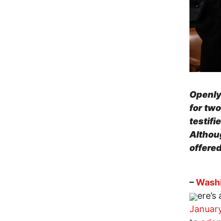
Openly
for tw
testifi
Althoug
offered
–
Washi
ere’s
Januar