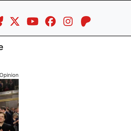
e
Opinion