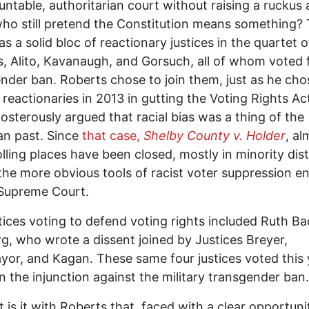
ntable, authoritarian court without raising a rucku
ho still pretend the Constitution means something?
as a solid bloc of reactionary justices in the quartet o
 Alito, Kavanaugh, and Gorsuch, all of whom voted 
nder ban. Roberts chose to join them, just as he cho
e reactionaries in 2013 in gutting the Voting Rights A
osterously argued that racial bias was a thing of the
an past. Since
that case,
Shelby County v. Holder
, al
lling places have been closed, mostly in minority dist
the more obvious tools of racist voter suppression e
 Supreme Court.
tices voting to defend voting rights included Ruth Ba
g, who wrote a dissent joined by Justices Breyer,
or, and Kagan. These same four justices voted this 
n the injunction against the military transgender ban.
 is it with Roberts that, faced with a clear opportuni