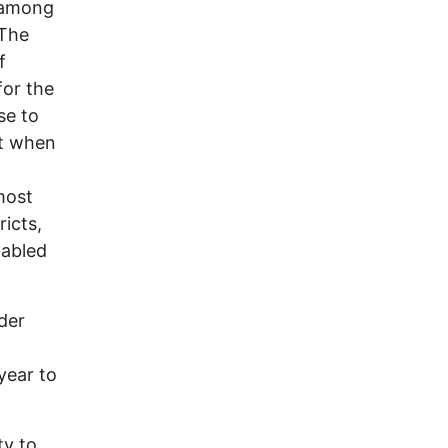
s among
 The
f
for the
se to
ct when
most
ricts,
nabled
der
year to
ty to