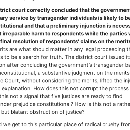
trict court correctly concluded that the governmen
tary service by transgender individuals is likely to 
itutional and that a preliminary injunction is neces
 irreparable harm to respondents while the parties
final resolution of respondents’ claims on the merit
its are what should matter in any legal proceeding t
s to be a search for truth. The district court issued it
ion after concluding the government’s transgender 
unconstitutional, a substantive judgment on the merits
 Court, without considering the merits, lifted the in
 explanation. How does this not corrupt the process
his not a signal that five justices are ready to find
nder prejudice constitutional? How is this not a rathe
 but blatant obstruction of justice?
 we get to this particular place of radical cruelty fr