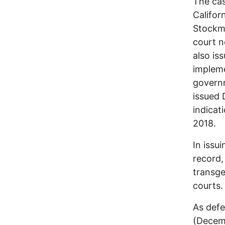
The cas
Califor
Stockma
court n
also is
impleme
governm
issued 
indicat
2018.
In issu
record,
transge
courts.
As def
(Decem