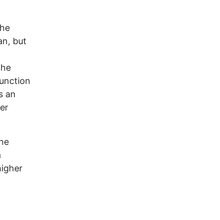
n
the
an, but
The
junction
s an
er
the
a
higher