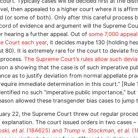
 court. Typically cases will be decided first at the distr
evel, then appealed to a higher court where it is affir
d (or some of both). Only after this careful process b
ecord of evidence and argument will the Supreme Cou
r hearing a further appeal. Out of
some 7,000 appeal
e Court each year
, it decides maybe 130 (holding he
t 80). It is extremely rare for the court to deviate fr
 process.
The Supreme Court’s rules allow such devia
pon a showing that the case is of such imperative pub
nce as to justify deviation from normal appellate pra
require immediate determination in this court.” [Rule 
dentified no such “imperative public importance,” but 
ason allowed these transgender bias cases to jump t
ary 22, the Supreme Court threw out regular proced
 explanation. The court issued orders in two cases –
ski, et al.
(18A625) and
Trump v. Stockman, et al.
(1