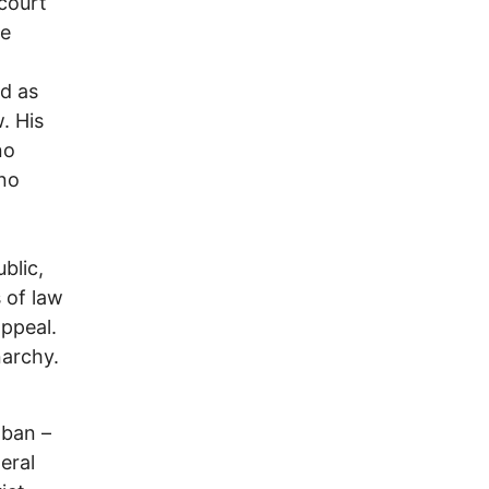
court
he
ld as
. His
no
 no
blic,
 of law
ppeal.
narchy.
 ban –
eral