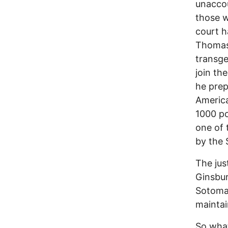
unaccou
those w
court h
Thomas,
transge
join th
he prep
Americ
1000 po
one of 
by the
The jus
Ginsbur
Sotomay
maintai
So what