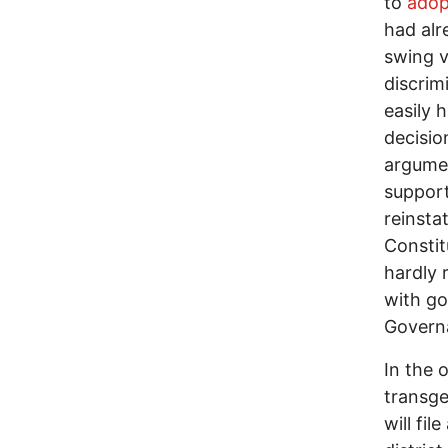
to
adop
had alr
swing v
discrim
easily 
decisio
argumen
support
reinsta
Constit
hardly 
with go
Governa
In the 
transge
will fil