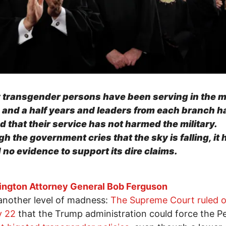
 transgender persons have been serving in the mi
o and a half years and leaders from each branch h
ed that their service has not harmed the military.
h the government cries that the sky is falling, it 
 no evidence to support its dire claims.
ngton Attorney General Bob Ferguson
 another level of madness:
The Supreme Court ruled 
y 22
that the Trump administration could force the 