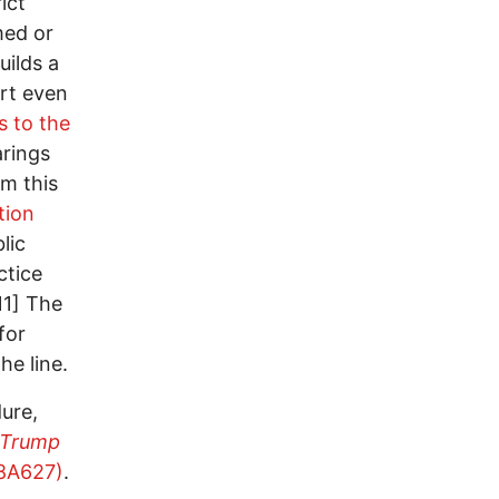
ict
med or
uilds a
rt even
s to the
arings
om this
tion
lic
ctice
11] The
for
he line.
ure,
Trump
8A627)
.