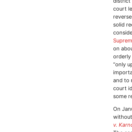
district
court l
reverse
solid r
conside
Suprem
on abou
orderly
“only u
importa
and to 
court i
some re
On Janu
without
v. Karno