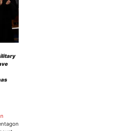
litary
ave
has
on
Pentagon