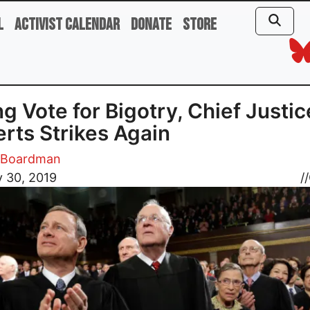
l
Activist Calendar
Donate
Store
g Vote for Bigotry, Chief Justic
rts Strikes Again
m Boardman
 30, 2019
//