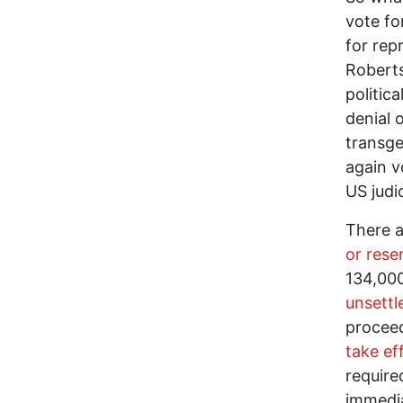
vote fo
for rep
Roberts
politic
denial 
transge
again v
US judi
There 
or rese
134,000
unsettl
proceed
take ef
require
immedia